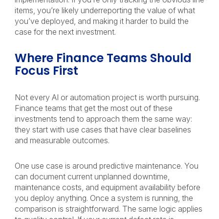
items, you’re likely underreporting the value of what
you’ve deployed, and making it harder to build the
case for the next investment.
Where Finance Teams Should
Focus First
Not every AI or automation project is worth pursuing.
Finance teams that get the most out of these
investments tend to approach them the same way:
they start with use cases that have clear baselines
and measurable outcomes.
One use case is around predictive maintenance. You
can document current unplanned downtime,
maintenance costs, and equipment availability before
you deploy anything. Once a system is running, the
comparison is straightforward. The same logic applies