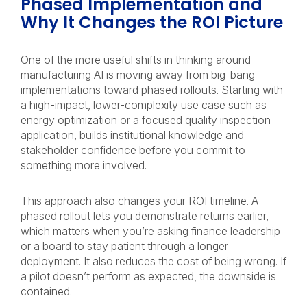
Phased Implementation and
Why It Changes the ROI Picture
One of the more useful shifts in thinking around
manufacturing AI is moving away from big-bang
implementations toward phased rollouts. Starting with
a high-impact, lower-complexity use case such as
energy optimization or a focused quality inspection
application, builds institutional knowledge and
stakeholder confidence before you commit to
something more involved.
This approach also changes your ROI timeline. A
phased rollout lets you demonstrate returns earlier,
which matters when you’re asking finance leadership
or a board to stay patient through a longer
deployment. It also reduces the cost of being wrong. If
a pilot doesn’t perform as expected, the downside is
contained.