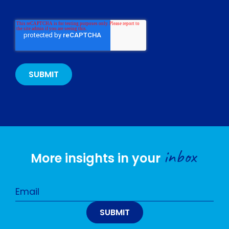
inbox
More insights in your