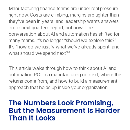
Manufacturing finance teams are under real pressure
right now. Costs are climbing, margins are tighter than
they’ve been in years, and leadership wants answers
not in next quarter’s report, but now. The
conversation about AI and automation has shifted for
many teams. It’s no longer “should we explore this?”
It’s “how do we justify what we’ve already spent, and
what should we spend next?”
This article walks through how to think about AI and
automation ROI in a manufacturing context, where the
returns come from, and how to build a measurement
approach that holds up inside your organization.
The Numbers Look Promising,
But the Measurement Is Harder
Than It Looks