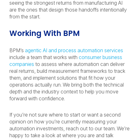
seeing the strongest returns from manufacturing AI
are the ones that design those handoffs intentionally
from the start.
Working With BPM
BPM’s
agentic AI and process automation services
include a team that works with
consumer business
companies
to assess where automation can deliver
real returns, build measurement frameworks to track
them, and implement solutions that fit how your
operations actually run. We bring both the technical
depth and the industry context to help you move
forward with confidence.
If you’re not sure where to start or want a second
opinion on how you’re currently measuring your
automation investments, reach out to our team. We’re
happy to take a look at where you are and talk