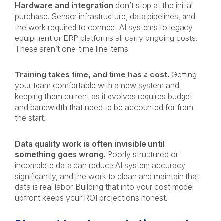
Hardware and integration
don’t stop at the initial
purchase. Sensor infrastructure, data pipelines, and
the work required to connect AI systems to legacy
equipment or ERP platforms all carry ongoing costs.
These aren’t one-time line items.
Training takes time, and time has a cost.
Getting
your team comfortable with a new system and
keeping them current as it evolves requires budget
and bandwidth that need to be accounted for from
the start.
Data quality work is often invisible until
something goes wrong.
Poorly structured or
incomplete data can reduce AI system accuracy
significantly, and the work to clean and maintain that
data is real labor. Building that into your cost model
upfront keeps your ROI projections honest.