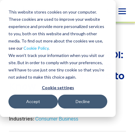
Skip
to
Globa
This website stores cookies on your computer.
content
These cookies are used to improve your website
Mobi
INSIGHT
experience and provide more personalized services
Sear
to you, both on this website and through other
media. To find out more about the cookies we use,
SHARE
SHARE
SHARE
SHARE
SHARE
see our
Cookie Policy
.
AI and Automation ROI:
ON
ON
ON
BY
We won't track your information when you visit our
LINKEDIN
FACEBOOK
X
EMAIL
What Manufacturing
site. But in order to comply with your preferences,
we'll have to use just one tiny cookie so that you're
Finance Teams Need to
not asked to make this choice again.
Know
Cookie settings
Kristen Oshiro
• May 11, 2026
Accept
Decline
Services:
Agentic AI & Process Automation
Industries:
Consumer Business