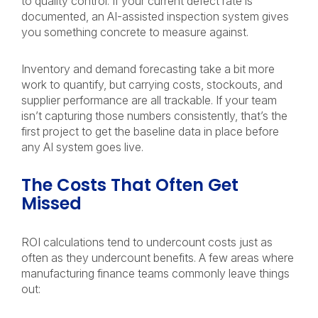
to quality control. If your current defect rate is
documented, an AI-assisted inspection system gives
you something concrete to measure against.
Inventory and demand forecasting take a bit more
work to quantify, but carrying costs, stockouts, and
supplier performance are all trackable. If your team
isn’t capturing those numbers consistently, that’s the
first project to get the baseline data in place before
any AI system goes live.
The Costs That Often Get
Missed
ROI calculations tend to undercount costs just as
often as they undercount benefits. A few areas where
manufacturing finance teams commonly leave things
out: