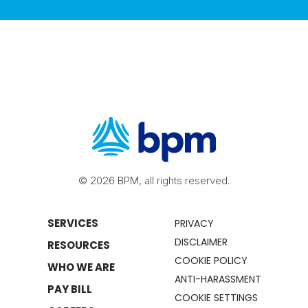
© 2026 BPM, all rights reserved.
SERVICES
PRIVACY
DISCLAIMER
RESOURCES
COOKIE POLICY
WHO WE ARE
ANTI-HARASSMENT
PAY BILL
COOKIE SETTINGS