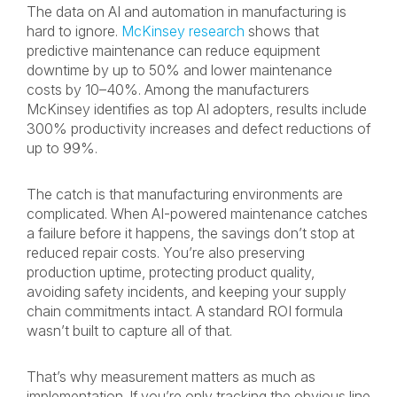
The data on AI and automation in manufacturing is
hard to ignore.
McKinsey research
shows that
predictive maintenance can reduce equipment
downtime by up to 50% and lower maintenance
costs by 10–40%. Among the manufacturers
McKinsey identifies as top AI adopters, results include
300% productivity increases and defect reductions of
up to 99%.
The catch is that manufacturing environments are
complicated. When AI-powered maintenance catches
a failure before it happens, the savings don’t stop at
reduced repair costs. You’re also preserving
production uptime, protecting product quality,
avoiding safety incidents, and keeping your supply
chain commitments intact. A standard ROI formula
wasn’t built to capture all of that.
That’s why measurement matters as much as
implementation. If you’re only tracking the obvious line