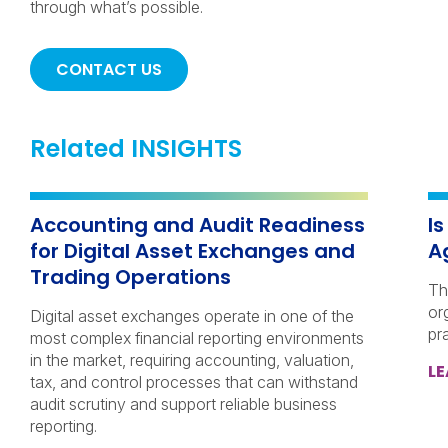
through what’s possible.
CONTACT US
Related INSIGHTS
Accounting and Audit Readiness
I
for Digital Asset Exchanges and
A
Trading Operations
Th
or
Digital asset exchanges operate in one of the
pr
most complex financial reporting environments
in the market, requiring accounting, valuation,
L
tax, and control processes that can withstand
audit scrutiny and support reliable business
reporting.