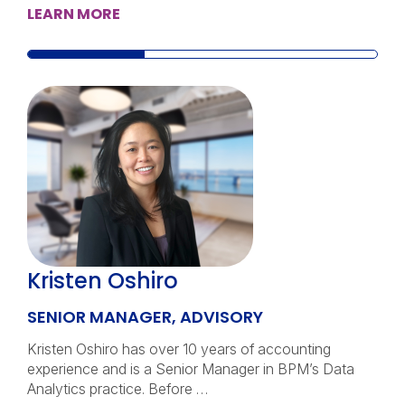
LEARN MORE
Kristen Oshiro
SENIOR MANAGER, ADVISORY
Kristen Oshiro has over 10 years of accounting
experience and is a Senior Manager in BPM’s Data
Analytics practice. Before …