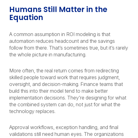
Humans Still Matter in the
Equation
A common assumption in ROI modeling is that
automation reduces headcount and the savings
follow from there. That’s sometimes true, but it’s rarely
the whole picture in manufacturing.
More often, the real return comes from redirecting
skilled people toward work that requires judgment,
oversight, and decision-making. Finance teams that
build this into their model tend to make better
implementation decisions. They’re designing for what
the combined system can do, not just for what the
technology replaces.
Approval workflows, exception handling, and final
validations still need human eyes. The organizations