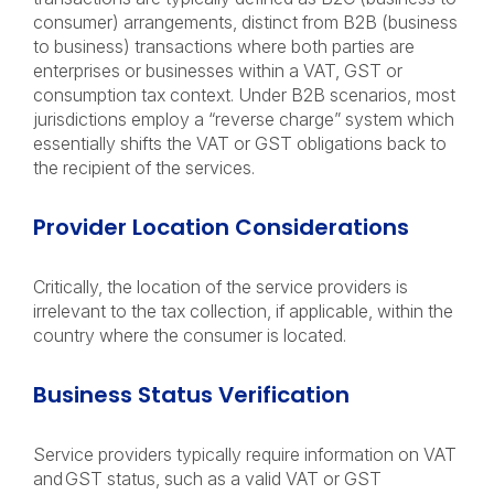
consumer) arrangements, distinct from B2B (business
to business) transactions where both parties are
enterprises or businesses within a VAT, GST or
consumption tax context. Under B2B scenarios, most
jurisdictions employ a “reverse charge” system which
essentially shifts the VAT or GST obligations back to
the recipient of the services.
Provider Location Considerations
Critically, the location of the service providers is
irrelevant to
the tax collection, if applicable, within the
country where the consumer is located.
Business Status Verification
Service providers typically require information on VAT
and GST status, such as a valid VAT or GST