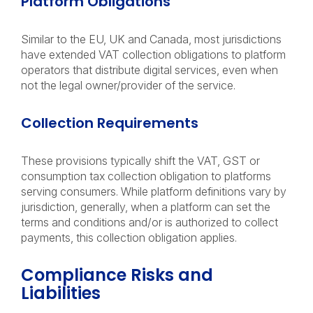
Platform Obligations
Similar to the EU, UK and Canada, most jurisdictions
have extended VAT collection obligations to platform
operators that distribute digital services, even when
not the legal owner/provider of the service.
Collection Requirements
These provisions typically shift the VAT, GST or
consumption tax collection obligation to platforms
serving consumers. While platform definitions vary by
jurisdiction, generally, when a platform can set the
terms and conditions and/or is authorized to collect
payments, this collection obligation applies.
Compliance Risks and
Liabilities