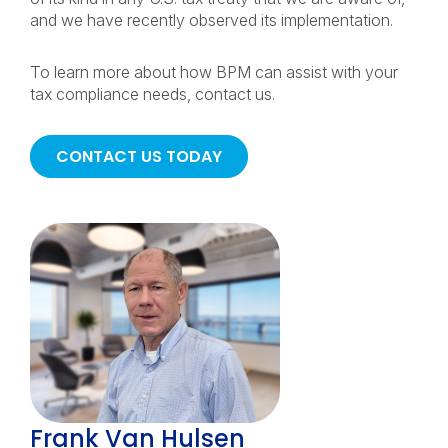
and we have recently observed its implementation.
To learn more about how BPM can assist with your
tax compliance needs, contact us.
CONTACT US TODAY
Frank Van Hulsen