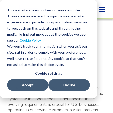
Skip
to
Globa
This website stores cookies on your computer.
content
These cookies are used to improve your website
Mobi
INSIGHT
experience and provide more personalized services
Sear
to you, both on this website and through other
media. To find out more about the cookies we use,
SHARE
SHARE
SHARE
SHARE
SHARE
see our
Cookie Policy
.
VAT and Digital
ON
ON
ON
BY
We won't track your information when you visit our
LINKEDIN
FACEBOOK
X
EMAIL
Services Tax in Asia
site. But in order to comply with your preferences,
we'll have to use just one tiny cookie so that you're
not asked to make this choice again.
December 4, 2024
Cookie settings
Accept
Decline
The taxation of digital services in Asia is undergoing
rapid transformation as tax jurisdictions align their tax
systems with global trends. Understanding these
evolving requirements is crucial for U.S. businesses
operating in or serving customers in Asian markets.