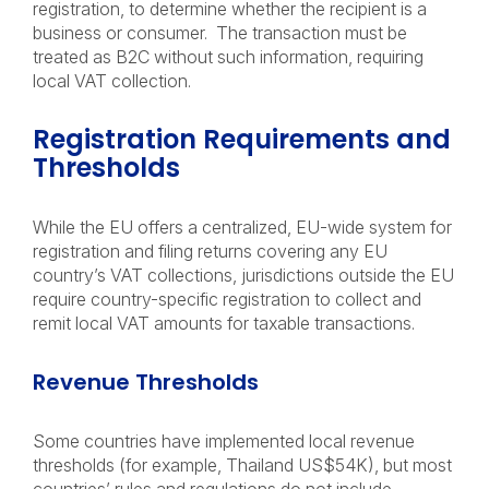
registration, to determine whether the recipient is a
business or consumer. The transaction must be
treated as B2C without such information, requiring
local VAT collection.
Registration Requirements and
Thresholds
While the EU offers a centralized, EU-wide system for
registration and filing returns covering any EU
country’s VAT collections, jurisdictions outside the EU
require country-specific registration to collect and
remit local VAT amounts for taxable transactions.
Revenue Thresholds
Some countries have implemented local revenue
thresholds (for example, Thailand US$54K), but most