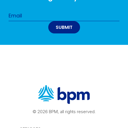
© 2026 BPM, all rights reserved.