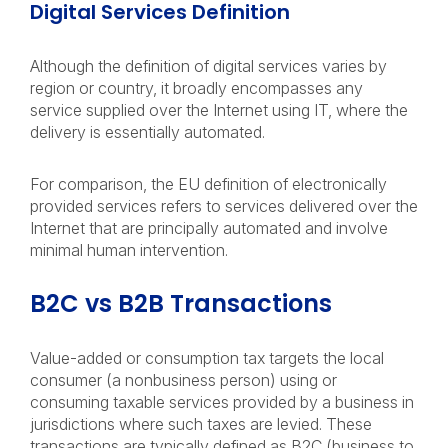
Digital Services Definition
Although the definition of digital services varies by
region or country, it broadly encompasses any
service supplied over the Internet using IT, where the
delivery is essentially automated.
For comparison, the EU definition of electronically
provided services refers to services delivered over the
Internet that are principally automated and involve
minimal human intervention.
B2C vs B2B Transactions
Value-added or consumption tax targets the local
consumer (a nonbusiness person) using or
consuming taxable services provided by a business in
jurisdictions where such taxes are levied. These
transactions are typically defined as B2C (business to