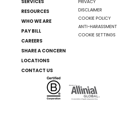
SERVICES
PRIVACY
DISCLAIMER
RESOURCES
COOKIE POLICY
WHO WE ARE
ANTI-HARASSMENT
PAY BILL
COOKIE SETTINGS
CAREERS
SHARE A CONCERN
LOCATIONS
CONTACT US