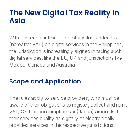
The New Digital Tax Reality in
Asia
With the recent introduction of a value-added tax
(hereafter VAT) on digital services in the Philippines,
the jurisdiction is increasingly aligned in taxing such
digital services, like the EU, UK and jurisdictions like
Mexico, Canada and Australia.
Scope and Application
The rules apply to service providers, who must be
aware of their obligations to register, collect and remit
VAT, GST or consumption tax (Japan) amounts if
their services qualify as digitally or electronically
provided services in the respective jurisdictions.