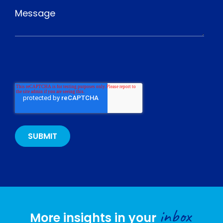
inbox
More insights in your