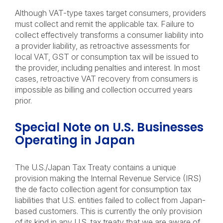
Although VAT-type taxes target consumers, providers
must collect and remit the applicable tax. Failure to
collect effectively transforms a consumer liability into
a provider liability, as retroactive assessments for
local VAT, GST or consumption tax will be issued to
the provider, including penalties and interest. In most
cases, retroactive VAT recovery from consumers is
impossible as billing and collection occurred years
prior.
Special Note on U.S. Businesses
Operating in Japan
The U.S./Japan Tax Treaty contains a unique
provision making the Internal Revenue Service (IRS)
the de facto collection agent for consumption tax
liabilities that U.S. entities failed to collect from Japan-
based customers. This is currently the only provision
of its kind in any U.S. tax treaty that we
are aware of,