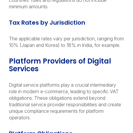
countries’ rules and regulations do not include
minimum amounts.
Tax Rates by Jurisdiction
The applicable rates vary per jurisdiction, ranging from
10% (Japan and Korea) to 18% in India, for example.
Platform Providers of Digital
Services
Digital service platforms play a crucial intermediary
role in modern e-commerce, leading to specific VAT
obligations. These obligations extend beyond
traditional service provider responsibilities and create
unique compliance requirements for platform
operators.