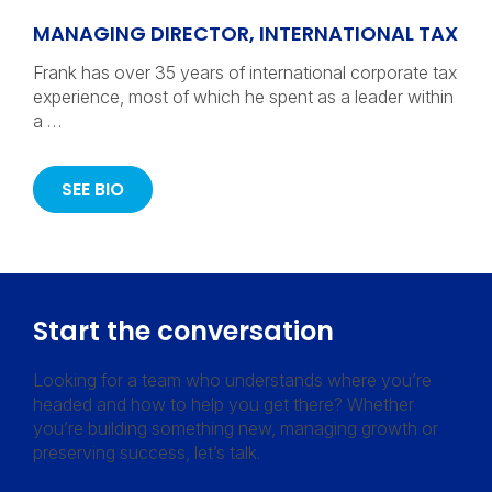
MANAGING DIRECTOR, INTERNATIONAL TAX
Frank has over 35 years of international corporate tax
experience, most of which he spent as a leader within
a …
SEE BIO
Start the conversation
Looking for a team who understands where you’re
headed and how to help you get there? Whether
you’re building something new, managing growth or
preserving success, let’s talk.