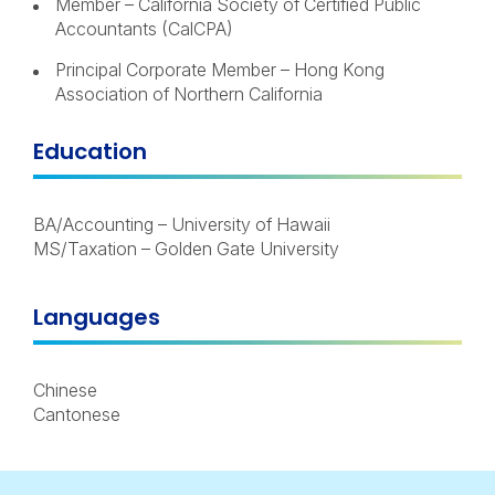
Member – California Society of Certified Public
Accountants (CalCPA)
Principal Corporate Member – Hong Kong
Association of Northern California
Education
BA/Accounting – University of Hawaii
MS/Taxation – Golden Gate University
Languages
Chinese
Cantonese