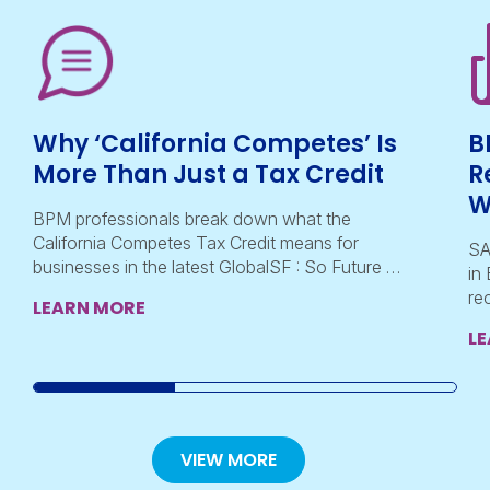
Why ‘California Competes’ Is
B
More Than Just a Tax Credit
R
W
BPM professionals break down what the
California Competes Tax Credit means for
SA
businesses in the latest GlobalSF : So Future …
in
re
LEARN MORE
L
VIEW MORE