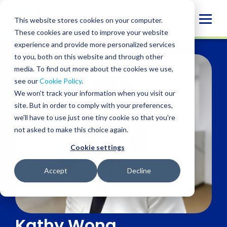
Skip
to
Globa
This website stores cookies on your computer.
content
These cookies are used to improve your website
Mobi
experience and provide more personalized services
Sear
to you, both on this website and through other
media. To find out more about the cookies we use,
see our
Cookie Policy
.
We won't track your information when you visit our
site. But in order to comply with your preferences,
we'll have to use just one tiny cookie so that you're
not asked to make this choice again.
Cookie settings
Accept
Decline
Kathy Wong