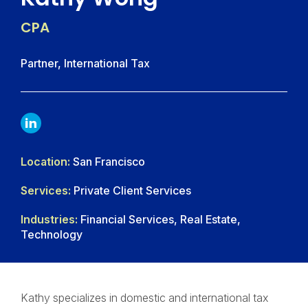
CPA
Partner, International Tax
LINKDIN
Location:
San Francisco
Services:
Private Client Services
Industries:
Financial Services, Real Estate,
Technology
Kathy specializes in domestic and international tax