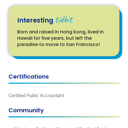
tidbit
Interesting
Born and raised in Hong Kong, lived in
Hawaii for five years, but left the
paradise to move to San Francisco!
Certifications
Certified Public Accountant
Community