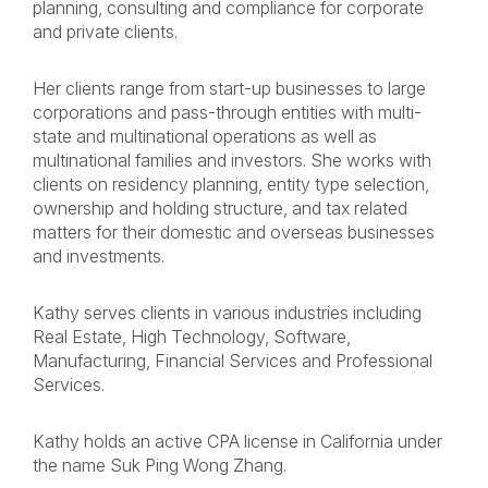
planning, consulting and compliance for corporate
and private clients.
Her clients range from start-up businesses to large
corporations and pass-through entities with multi-
state and multinational operations as well as
multinational families and investors. She works with
clients on residency planning, entity type selection,
ownership and holding structure, and tax related
matters for their domestic and overseas businesses
and investments.
Kathy serves clients in various industries including
Real Estate, High Technology, Software,
Manufacturing, Financial Services and Professional
Services.
Kathy holds an active CPA license in California under
the name Suk Ping Wong Zhang.