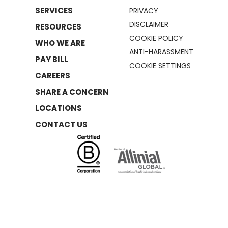
SERVICES
PRIVACY
DISCLAIMER
RESOURCES
COOKIE POLICY
WHO WE ARE
ANTI-HARASSMENT
PAY BILL
COOKIE SETTINGS
CAREERS
SHARE A CONCERN
LOCATIONS
CONTACT US