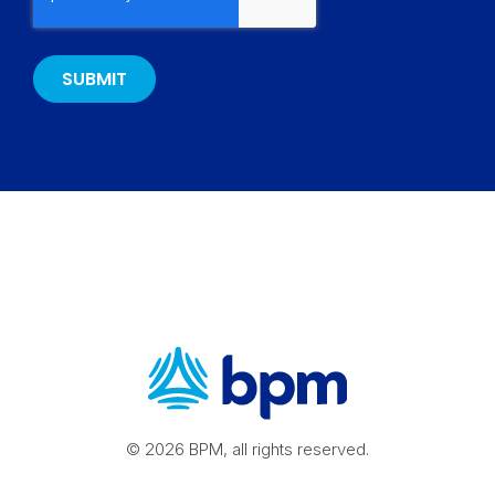
© 2026 BPM, all rights reserved.