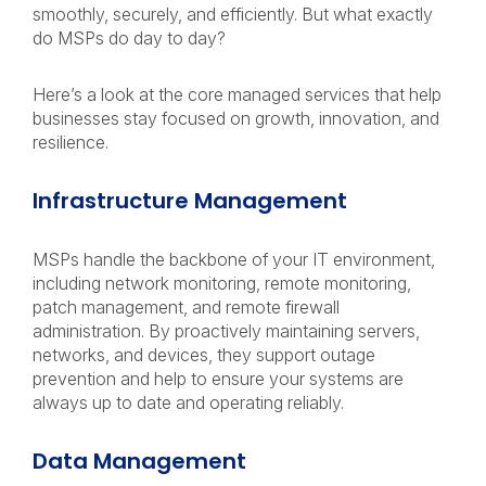
smoothly, securely, and efficiently. But what exactly
do MSPs do day to day?
Here’s a look at the core managed services that help
businesses stay focused on growth, innovation, and
resilience.
Infrastructure Management
MSPs handle the backbone of your IT environment,
including network monitoring, remote monitoring,
patch management, and remote firewall
administration. By proactively maintaining servers,
networks, and devices, they support outage
prevention and help to ensure your systems are
always up to date and operating reliably.
Data Management