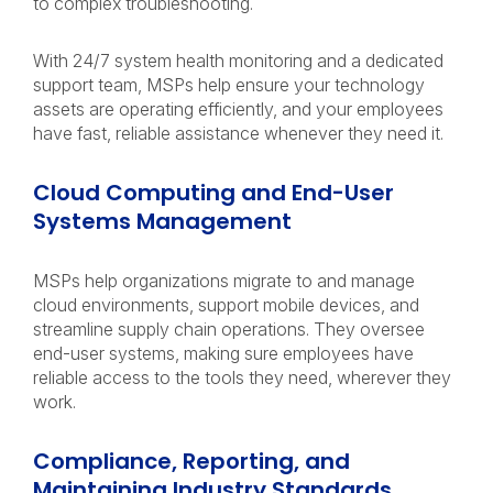
to complex troubleshooting.
With 24/7 system health monitoring and a dedicated
support team, MSPs help ensure your technology
assets are operating efficiently, and your employees
have fast, reliable assistance whenever they need it.
Cloud Computing and End-User
Systems Management
MSPs help organizations migrate to and manage
cloud environments, support mobile devices, and
streamline supply chain operations. They oversee
end-user systems, making sure employees have
reliable access to the tools they need, wherever they
work.
Compliance, Reporting, and
Maintaining Industry Standards