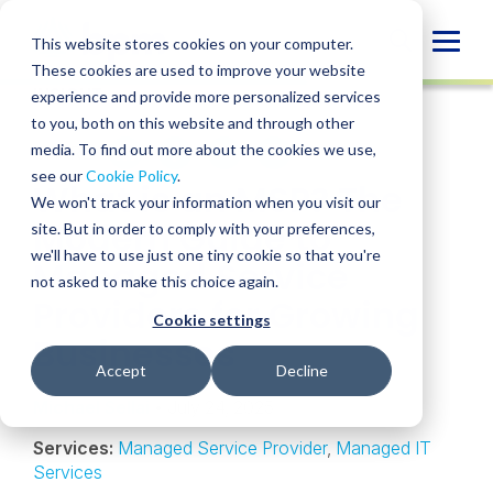
Skip
to
Globa
This website stores cookies on your computer.
content
These cookies are used to improve your website
Mobi
INSIGHT
experience and provide more personalized services
Sear
to you, both on this website and through other
media. To find out more about the cookies we use,
SHARE
SHARE
SHARE
SHARE
SHARE
see our
Cookie Policy
.
What is an MSP? The
ON
ON
ON
BY
We won't track your information when you visit our
LINKEDIN
FACEBOOK
X
EMAIL
Modern Guide to
site. But in order to comply with your preferences,
we'll have to use just one tiny cookie so that you're
Managed Service
not asked to make this choice again.
Providers for Growing
Cookie settings
Businesses
Accept
Decline
Michael Sellai
• July 24, 2025
Services:
Managed Service Provider
,
Managed IT
Services