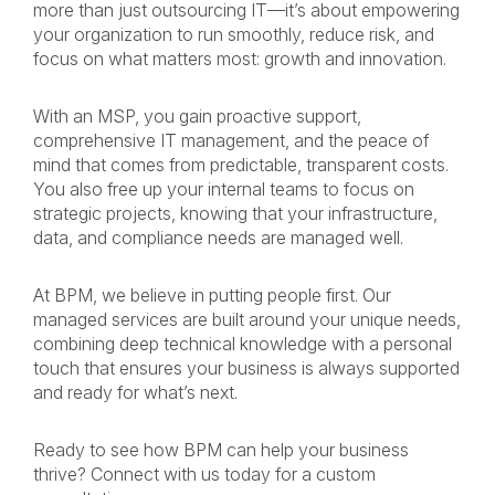
more than just outsourcing IT—it’s about empowering
your organization to run smoothly, reduce risk, and
focus on what matters most: growth and innovation.
With an MSP, you gain proactive support,
comprehensive IT management, and the peace of
mind that comes from predictable, transparent costs.
You also free up your internal teams to focus on
strategic projects, knowing that your infrastructure,
data, and compliance needs are managed well.
At BPM, we believe in putting people first. Our
managed services are built around your unique needs,
combining deep technical knowledge with a personal
touch that ensures your business is always supported
and ready for what’s next.
Ready to see how BPM can help your business
thrive? Connect with us today for a custom