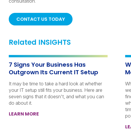
consultation.
CONTACT US TODAY
Related INSIGHTS
7 Signs Your Business Has
W
Outgrown Its Current IT Setup
M
It may be time to take a hard look at whether
Wh
your IT setup still fits your business. Here are
we
seven signs that it doesn't, and what you can
fi
do about it.
wh
ti
LEARN MORE
po
L