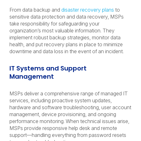
From data backup and
disaster recovery plans
to
sensitive data protection and data recovery, MSPs
take responsibility for safeguarding your
organization’s most valuable information. They
implement robust backup strategies, monitor data
health, and put recovery plans in place to minimize
downtime and data loss in the event of an incident.
IT Systems and Support
Management
MSPs deliver a comprehensive range of managed IT
services, including proactive system updates,
hardware and software troubleshooting, user account
management, device provisioning, and ongoing
performance monitoring. When technical issues arise,
MSPs provide responsive help desk and remote
support—handling everything from password resets