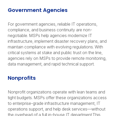
Government Agencies
For government agencies, reliable IT operations,
compliance, and business continuity are non-
negotiable. MSPs help agencies modernize IT
infrastructure, implement disaster recovery plans, and
maintain compliance with evolving regulations. With
critical systems at stake and public trust on the line,
agencies rely on MSPs to provide remote monitoring,
data management, and rapid technical support.
Nonprofits
Nonprofit organizations operate with lean teams and
tight budgets. MSPs offer these organizations access
to enterprise-grade infrastructure management, IT
operations support, and help desk services—without
the overhead of a full in-house IT department.This