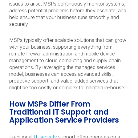
issues to arise, MSPs continuously monitor systems,
address potential problems before they escalate, and
help ensure that your business runs smoothly and
securely.
MSPs typically offer scalable solutions that can grow
with your business, supporting everything from
remote firewall administration and mobile device
management to cloud computing and supply chain
operations. By leveraging the managed services
model, businesses can access advanced skills,
proactive support, and value-added services that
might be too costly or complex to maintain in-house.
How MSPs Differ From
Traditional IT Support and
Application Service Providers
Traditional
IT security
support often operates on a