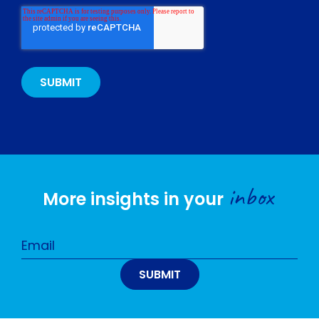
inbox
More insights in your