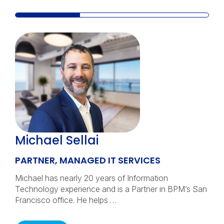
Michael Sellai
PARTNER, MANAGED IT SERVICES
Michael has nearly 20 years of Information
Technology experience and is a Partner in BPM’s San
Francisco office. He helps …