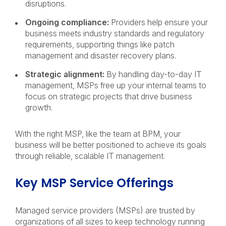
disruptions.
Ongoing compliance:
Providers help ensure your
business meets industry standards and regulatory
requirements, supporting things like patch
management and disaster recovery plans.
Strategic alignment:
By handling day-to-day IT
management, MSPs free up your internal teams to
focus on strategic projects that drive business
growth.
With the right MSP, like the team at BPM, your
business will be better positioned to achieve its goals
through reliable, scalable IT management.
Key MSP Service Offerings
Managed service providers (MSPs) are trusted by
organizations of all sizes to keep technology running