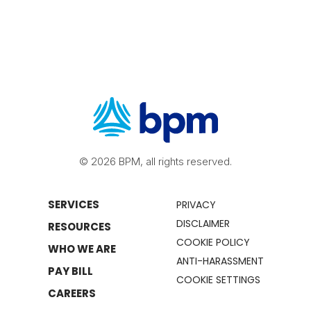
© 2026 BPM, all rights reserved.
SERVICES
PRIVACY
DISCLAIMER
RESOURCES
COOKIE POLICY
WHO WE ARE
ANTI-HARASSMENT
PAY BILL
COOKIE SETTINGS
CAREERS