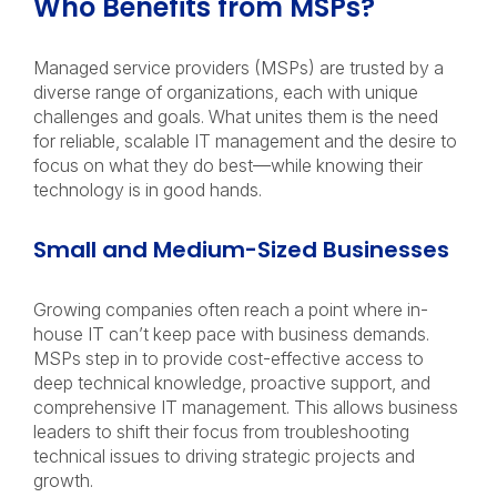
Who Benefits from MSPs?
Managed service providers (MSPs) are trusted by a
diverse range of organizations, each with unique
challenges and goals. What unites them is the need
for reliable, scalable IT management and the desire to
focus on what they do best—while knowing their
technology is in good hands.
Small and Medium-Sized Businesses
Growing companies often reach a point where in-
house IT can’t keep pace with business demands.
MSPs step in to provide cost-effective access to
deep technical knowledge, proactive support, and
comprehensive IT management. This allows business
leaders to shift their focus from troubleshooting
technical issues to driving strategic projects and
growth.