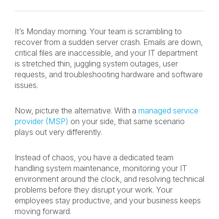
It’s Monday morning. Your team is scrambling to
recover from a sudden server crash. Emails are down,
critical files are inaccessible, and your IT department
is stretched thin, juggling system outages, user
requests, and troubleshooting hardware and software
issues.
Now, picture the alternative. With a
managed service
provider (MSP)
on your side, that same scenario
plays out very differently.
Instead of chaos, you have a dedicated team
handling system maintenance, monitoring your IT
environment around the clock, and resolving technical
problems before they disrupt your work. Your
employees stay productive, and your business keeps
moving forward.