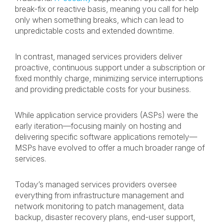
break-fix or reactive basis, meaning you call for help
only when something breaks, which can lead to
unpredictable costs and extended downtime.
In contrast, managed services providers deliver
proactive, continuous support under a subscription or
fixed monthly charge, minimizing service interruptions
and providing predictable costs for your business.
While application service providers (ASPs) were the
early iteration—focusing mainly on hosting and
delivering specific software applications remotely—
MSPs have evolved to offer a much broader range of
services.
Today’s managed services providers oversee
everything from infrastructure management and
network monitoring to patch management, data
backup, disaster recovery plans, end-user support,