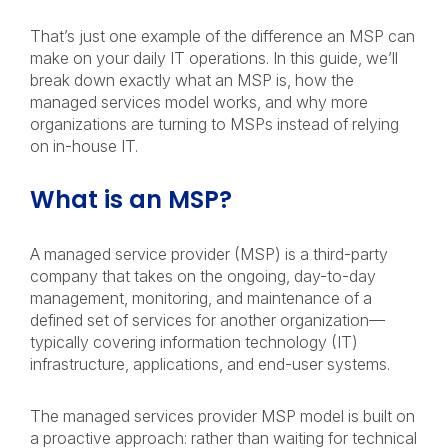
That’s just one example of the difference an MSP can
make on your daily IT operations. In this guide, we’ll
break down exactly what an MSP is, how the
managed services model works, and why more
organizations are turning to MSPs instead of relying
on in-house IT.
What is an MSP?
A managed service provider (MSP) is a third-party
company that takes on the ongoing, day-to-day
management, monitoring, and maintenance of a
defined set of services for another organization—
typically covering information technology (IT)
infrastructure, applications, and end-user systems.
The managed services provider MSP model is built on
a proactive approach: rather than waiting for technical