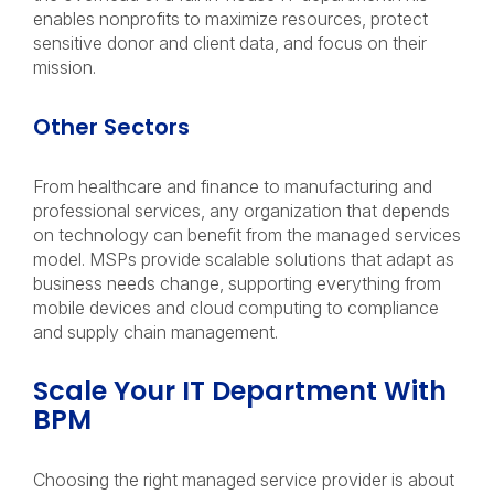
enables nonprofits to maximize resources, protect
sensitive donor and client data, and focus on their
mission.
Other Sectors
From healthcare and finance to manufacturing and
professional services, any organization that depends
on technology can benefit from the managed services
model. MSPs provide scalable solutions that adapt as
business needs change, supporting everything from
mobile devices and cloud computing to compliance
and supply chain management.
Scale Your IT Department With
BPM
Choosing the right managed service provider is about