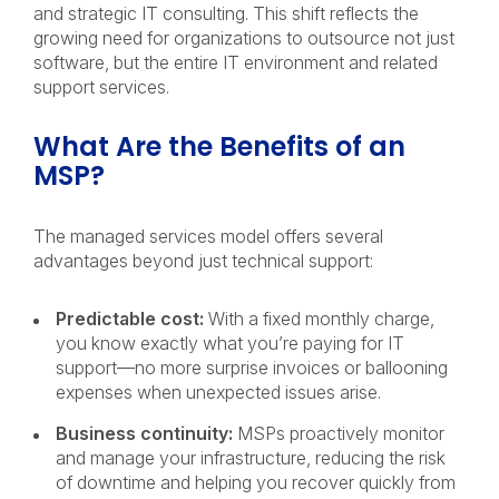
and strategic IT consulting. This shift reflects the
growing need for organizations to outsource not just
software, but the entire IT environment and related
support services.
What Are the Benefits of an
MSP?
The managed services model offers several
advantages beyond just technical support:
Predictable cost:
With a fixed monthly charge,
you know exactly what you’re paying for IT
support—no more surprise invoices or ballooning
expenses when unexpected issues arise.
Business continuity:
MSPs proactively monitor
and manage your infrastructure, reducing the risk
of downtime and helping you recover quickly from