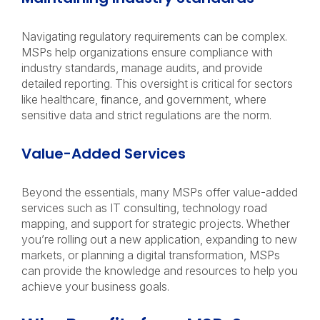
Navigating regulatory requirements can be complex.
MSPs help organizations ensure compliance with
industry standards, manage audits, and provide
detailed reporting. This oversight is critical for sectors
like healthcare, finance, and government, where
sensitive data and strict regulations are the norm.
Value-Added Services
Beyond the essentials, many MSPs offer value-added
services such as IT consulting, technology road
mapping, and support for strategic projects. Whether
you’re rolling out a new application, expanding to new
markets, or planning a digital transformation, MSPs
can provide the knowledge and resources to help you
achieve your business goals.