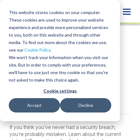
Skip
to
Globa
This website stores cookies on your computer.
content
These cookies are used to improve your website
Mobi
PODCAST
experience and provide more personalized services
Sear
to you, both on this website and through other
media. To find out more about the cookies we use,
SHARE
SHARE
SHARE
SHARE
SHARE
see our
Cookie Policy
.
The importance of IT
ON
ON
ON
BY
We won't track your information when you visit our
LINKEDIN
FACEBOOK
X
EMAIL
security
site. But in order to comply with your preferences,
we'll have to use just one tiny cookie so that you're
not asked to make this choice again.
Lauren Bradner
• April 24, 2023
Cookie settings
Services:
Managed IT Services
,
IT Assurance
Industries:
Blockchain & Digital Assets
Accept
Decline
If you think you’ve never had a security breach,
you’re probably mistaken. Learn about the current