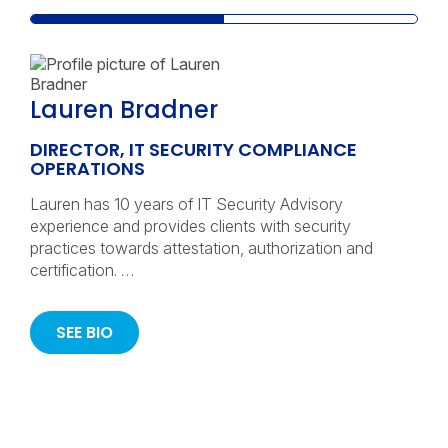
Lauren Bradner
DIRECTOR, IT SECURITY COMPLIANCE
OPERATIONS
Lauren has 10 years of IT Security Advisory
experience and provides clients with security
practices towards attestation, authorization and
certification. …
SEE BIO