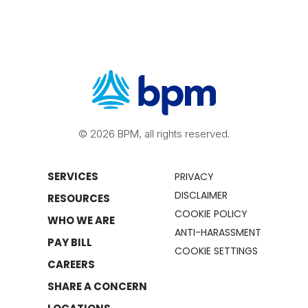
© 2026 BPM, all rights reserved.
SERVICES
PRIVACY
DISCLAIMER
RESOURCES
COOKIE POLICY
WHO WE ARE
ANTI-HARASSMENT
PAY BILL
COOKIE SETTINGS
CAREERS
SHARE A CONCERN