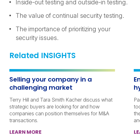
Inside-out testing and outside-in testing.
The value of continual security testing.
The importance of prioritizing your
security issues.
Related INSIGHTS
Selling your company in a
E
challenging market
h
Terry Hill and Tara Smith Kacher discuss what
Pa
strategic buyers are looking for and how
to
companies can position themselves for M&A
th
transactions.
an
LEARN MORE
L