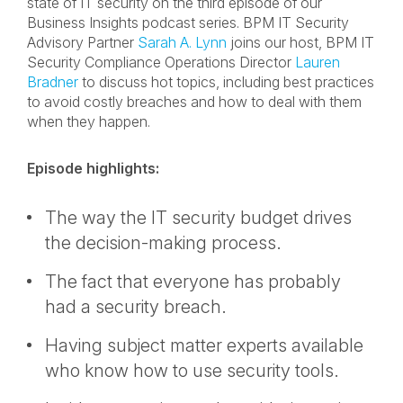
state of IT security on the third episode of our
Business Insights podcast series. BPM IT Security
Advisory Partner
Sarah A. Lynn
joins our host, BPM IT
Security Compliance Operations Director
Lauren
Bradner
to discuss hot topics, including best practices
to avoid costly breaches and how to deal with them
when they happen.
Episode highlights:
The way the IT security budget drives
the decision-making process.
The fact that everyone has probably
had a security breach.
Having subject matter experts available
who know how to use security tools.