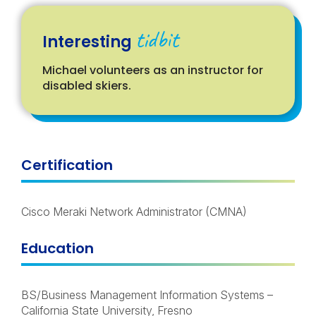
tidbit
Interesting
Michael volunteers as an instructor for
disabled skiers.
Certification
Cisco Meraki Network Administrator (CMNA)
Education
BS/Business Management Information Systems –
California State University, Fresno