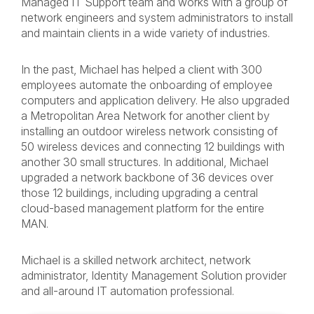
Managed IT Support team and works with a group of
network engineers and system administrators to install
and maintain clients in a wide variety of industries.
In the past, Michael has helped a client with 300
employees automate the onboarding of employee
computers and application delivery. He also upgraded
a Metropolitan Area Network for another client by
installing an outdoor wireless network consisting of
50 wireless devices and connecting 12 buildings with
another 30 small structures. In additional, Michael
upgraded a network backbone of 36 devices over
those 12 buildings, including upgrading a central
cloud-based management platform for the entire
MAN.
Michael is a skilled network architect, network
administrator, Identity Management Solution provider
and all-around IT automation professional.