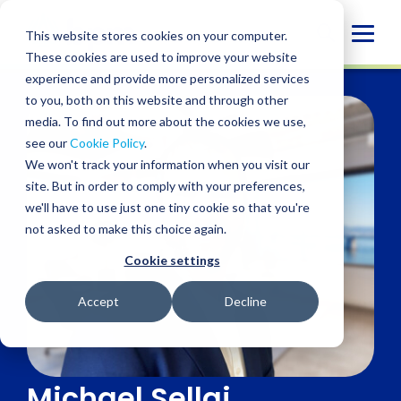
Skip
to
Globa
This website stores cookies on your computer.
content
These cookies are used to improve your website
Mobi
experience and provide more personalized services
Sear
to you, both on this website and through other
media. To find out more about the cookies we use,
see our
Cookie Policy
.
We won't track your information when you visit our
site. But in order to comply with your preferences,
we'll have to use just one tiny cookie so that you're
not asked to make this choice again.
Cookie settings
Accept
Decline
Michael Sellai