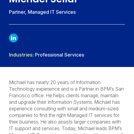
Partner, Managed IT Services
LINKDIN
Industries:
Professional Services
Michael has nearly 20 years of Information
Technology experience and is a Partner in BPM’s San
Francisco office. He helps clients manage, maintain
and upgrade their Information Systems. Michael has
experience consulting with small and medium-sized
companies to find the right Managed IT services for
their business. He also assists larger companies with
IT support and services. Today, Michael leads BPM’s