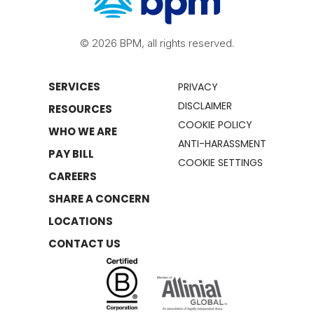
© 2026 BPM, all rights reserved.
SERVICES
PRIVACY
DISCLAIMER
RESOURCES
COOKIE POLICY
WHO WE ARE
ANTI-HARASSMENT
PAY BILL
COOKIE SETTINGS
CAREERS
SHARE A CONCERN
LOCATIONS
CONTACT US