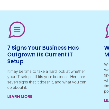
7 Signs Your Business Has
W
Outgrown Its Current IT
M
Setup
Wh
we
It may be time to take a hard look at whether
fi
your IT setup still fits your business. Here are
wh
seven signs that it doesn’t, and what you can
ti
do about it.
po
LEARN MORE
L