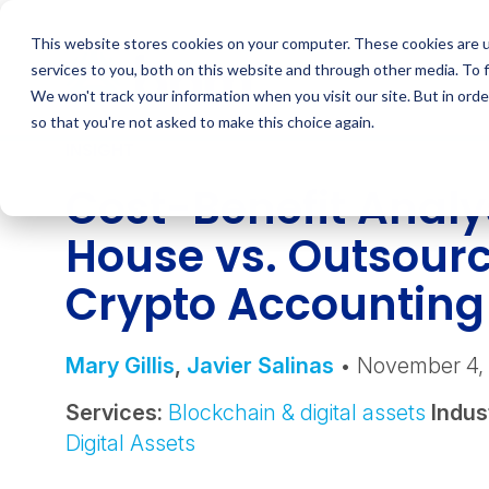
Skip
to
This website stores cookies on your computer. These cookies are 
content
services to you, both on this website and through other media. To 
We won't track your information when you visit our site. But in orde
so that you're not asked to make this choice again.
INSIGHT
Cost-Benefit Analys
House vs. Outsour
Crypto Accountin
Mary Gillis
,
Javier Salinas
• November 4,
Services:
Blockchain & digital assets
Indus
Digital Assets