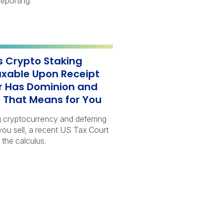
eporting.
s Crypto Staking
xable Upon Receipt
 Has Dominion and
 That Means for You
g cryptocurrency and deferring
 you sell, a recent US Tax Court
 the calculus.