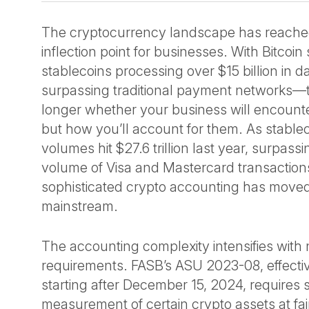
The cryptocurrency landscape has reached 
inflection point for businesses. With Bitcoi
stablecoins processing over $15 billion in d
surpassing traditional payment networks—t
longer whether your business will encounter
but how you’ll account for them. As stablec
volumes hit $27.6 trillion last year, surpas
volume of Visa and Mastercard transactions
sophisticated crypto accounting has moved
mainstream.
The accounting complexity intensifies with
requirements. FASB’s ASU 2023-08, effective
starting after December 15, 2024, requires
measurement of certain crypto assets at fair