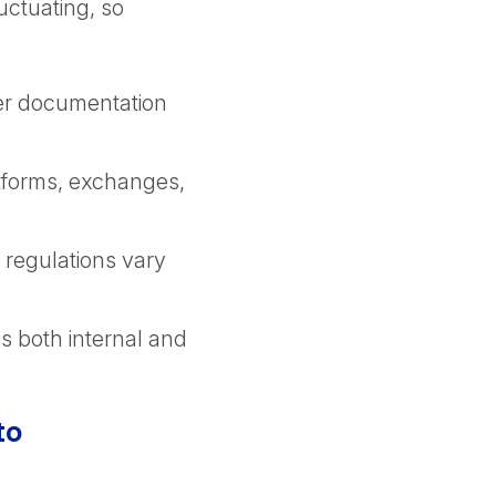
uctuating, so
er documentation
atforms, exchanges,
 regulations vary
es both internal and
to