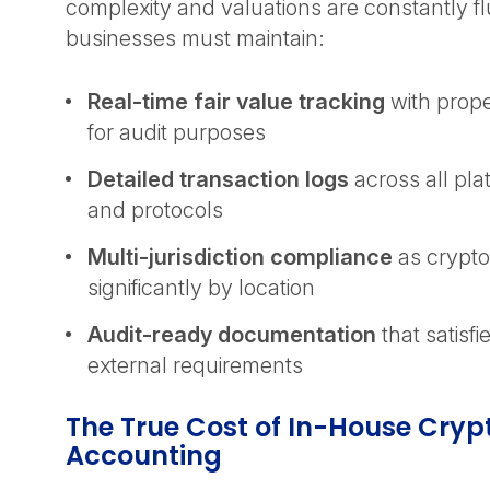
complexity and valuations are constantly fl
businesses must maintain:
Real-time fair value tracking
with prop
for audit purposes
Detailed transaction logs
across all pl
and protocols
Multi-jurisdiction compliance
as crypto
significantly by location
Audit-ready documentation
that satisfi
external requirements
The True Cost of In-House Cryp
Accounting