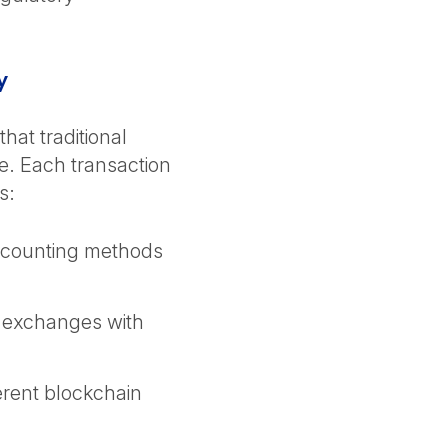
ty
that traditional
e. Each transaction
ns:
ccounting methods
 exchanges with
erent blockchain