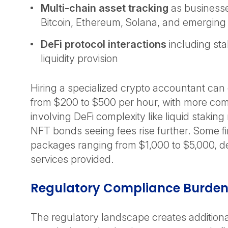
Multi-chain asset tracking
as businesse
Bitcoin, Ethereum, Solana, and emergin
DeFi protocol interactions
including sta
liquidity provision
Hiring a specialized crypto accountant ca
from $200 to $500 per hour, with more co
involving DeFi complexity like liquid stakin
NFT bonds seeing fees rise further. Some f
packages ranging from $1,000 to $5,000, 
services provided.
Regulatory Compliance Burde
The regulatory landscape creates additiona