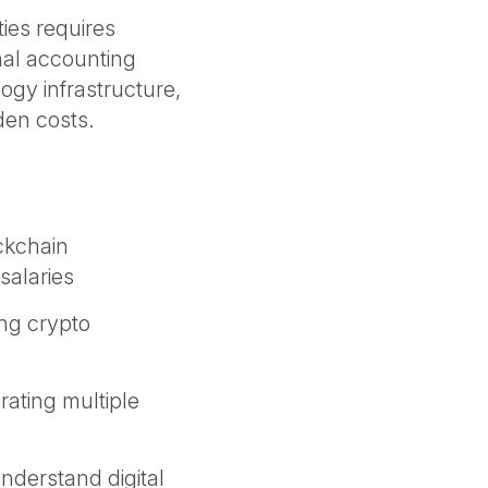
ties requires
nal accounting
gy infrastructure,
dden costs.
ckchain
salaries
ing crypto
rating multiple
nderstand digital