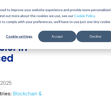
Glob
Sear
used to improve your website experience and provide more personalized
Sear
find out more about the cookies we use, see our
Cookie Policy
.
WHO WE SERVE
SERVICES
RESOURCES
r to comply with your preferences, we'll have to use just one tiny cookie
Cookie settings
Accept
Decline
is: In-
ced
g
 2025
tries:
Blockchain &