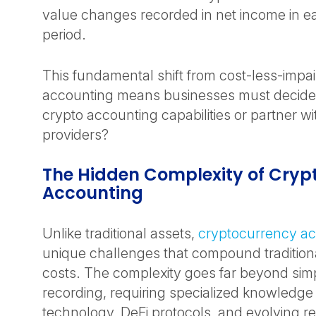
value changes recorded in net income in e
period.
This fundamental shift from cost-less-impai
accounting means businesses must decide: 
crypto accounting capabilities or partner wi
providers?
The Hidden Complexity of Cryp
Accounting
Unlike traditional assets,
cryptocurrency a
unique challenges that compound tradition
costs. The complexity goes far beyond simp
recording, requiring specialized knowledge
technology, DeFi protocols, and evolving r