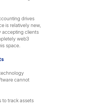
accounting drives
 is relatively new,
y accepting clients
ompletely web3
this space.
ts
 technology
oftware cannot
s to track assets