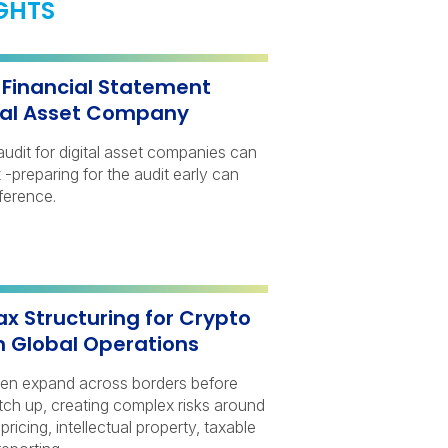
IGHTS
a Financial Statement
ital Asset Company
audit for digital asset companies can
-preparing for the audit early can
ference.
ax Structuring for Crypto
h Global Operations
ten expand across borders before
atch up, creating complex risks around
 pricing, intellectual property, taxable