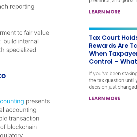
presence, and global r
ach reporting
LEARN MORE
rment to fair value
Tax Court Hold
build internal
Rewards Are Ta
th specialized
When Taxpayer
Control – What
If you've been stakin
to
the tax question until
decision just changed
LEARN MORE
ccounting
presents
al accounting
le transaction
 of blockchain
egulatory