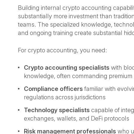
Building internal crypto accounting capabili
substantially more investment than traditio
teams. The specialized knowledge, technolo
and ongoing training create substantial hi
For crypto accounting, you need:
Crypto accounting specialists
with blo
knowledge, often commanding premium 
Compliance officers
familiar with evolv
regulations across jurisdictions
Technology specialists
capable of integ
exchanges, wallets, and DeFi protocols
Risk management professionals
who u