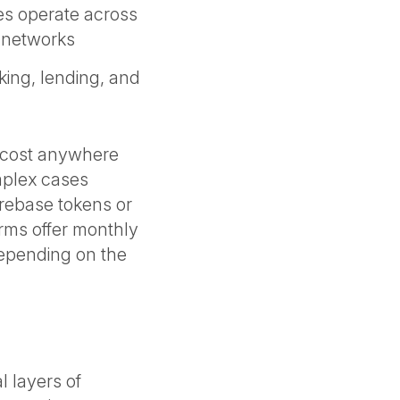
s operate across
g networks
king, lending, and
n cost anywhere
mplex cases
g rebase tokens or
irms offer monthly
depending on the
n
l layers of