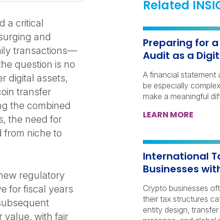
Related INS
a critical
n surging and
Preparing for 
aily transactions—
Audit as a Dig
he question is no
A financial statement 
 digital assets,
be especially complex 
oin transfer
make a meaningful dif
sing the combined
LEARN MORE
, the need for
 from niche to
International T
Businesses wit
 new regulatory
 for fiscal years
Crypto businesses of
their tax structures c
 subsequent
entity design, transfer
 value, with fair