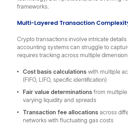
frameworks.
Multi-Layered Transaction Complexi
Crypto transactions involve intricate details 
accounting systems can struggle to captur
requires tracking across multiple dimensio
Cost basis calculations
with multiple a
(FIFO, LIFO, specific identification)
Fair value determinations
from multiple
varying liquidity and spreads
Transaction fee allocations
across diff
networks with fluctuating gas costs