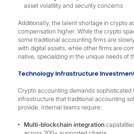
asset volatility and security concerns
Additionally, the talent shortage in crypto 
compensation higher. While the crypto space
some traditional accounting firms are slowl
with digital assets, while other firms are c
native, specializing in the unique needs of 
Technology Infrastructure Investmen
Crypto accounting demands sophisticated
infrastructure that traditional accounting s
provide. Internal teams require:
Multi-blockchain integration
capabilitie
across 200+ supported chains