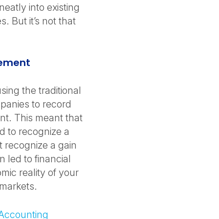
eatly into existing
. But it’s not that
urement
ing the traditional
panies to record
ent. This meant that
 to recognize a
’t recognize a gain
 led to financial
mic reality of your
e markets.
 Accounting