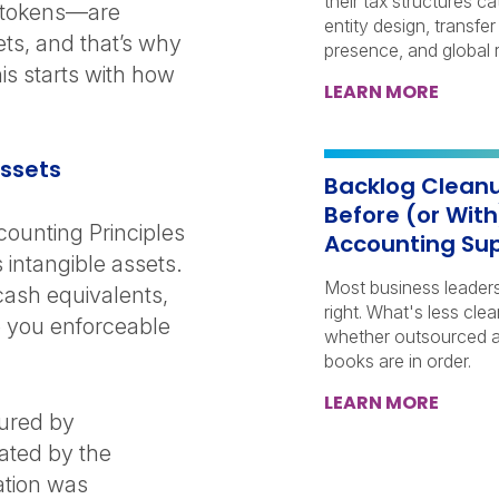
their tax structures c
d tokens—are
entity design, transfer
ets, and that’s why
presence, and global r
is starts with how
LEARN MORE
 Assets
Backlog Cleanu
Before (or Wit
ounting Principles
Accounting Su
 intangible assets.
Most business leader
cash equivalents,
right. What's less clea
ve you enforceable
whether outsourced a
books are in order.
LEARN MORE
cured by
eated by the
cation was