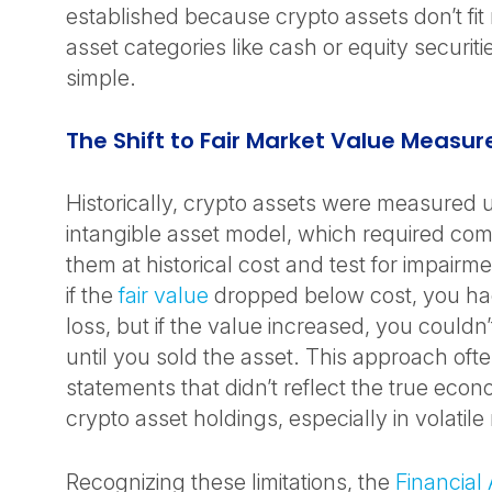
established because crypto assets don’t fit n
asset categories like cash or equity securities
simple.
The Shift to Fair Market Value Meas
Historically, crypto assets were measured us
intangible asset model, which required com
them at historical cost and test for impairm
if the
fair value
dropped below cost, you had
loss, but if the value increased, you couldn
until you sold the asset. This approach often
statements that didn’t reflect the true econo
crypto asset holdings, especially in volatil
Recognizing these limitations, the
Financial