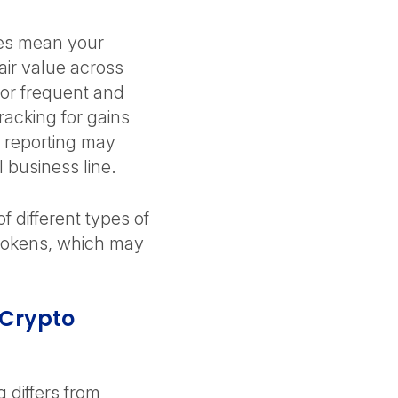
ges mean your
air value across
for frequent and
racking for gains
 reporting may
al business line.
f different types of
y tokens, which may
 Crypto
differs from