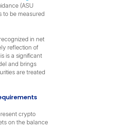
uidance (ASU
ts to be measured
recognized in net
y reflection of
 is a significant
del and brings
rities are treated
Requirements
resent crypto
sets on the balance