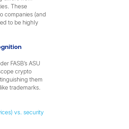
ties. These
pto companies (and
ed to be highly
ognition
 under FASB’s ASU
scope crypto
stinguishing them
 like trademarks.
vices) vs. security