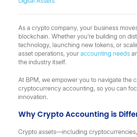
Digital Assets
As a crypto company, your business moves
blockchain. Whether you’re building on dist
technology, launching new tokens, or scalin
asset operations, your
accounting needs
ar
the industry itself.
At BPM, we empower you to navigate the co
cryptocurrency accounting, so you can fo
innovation.
Why Crypto Accounting is Diffe
Crypto assets—including cryptocurrencies, 