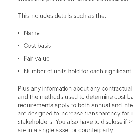
This includes details such as the:
Name
Cost basis
Fair value
Number of units held for each significant
Plus any information about any contractual 
and the methods used to determine cost ba
requirements apply to both annual and inte
are designed to increase transparency for 
stakeholders. You also have to disclose if 
are in a single asset or counterparty