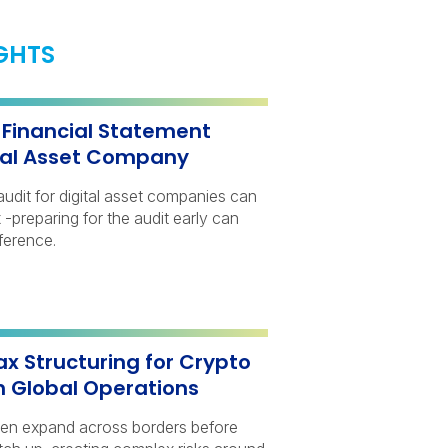
IGHTS
a Financial Statement
ital Asset Company
audit for digital asset companies can
-preparing for the audit early can
ference.
ax Structuring for Crypto
h Global Operations
ten expand across borders before