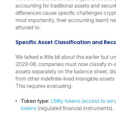
accounting for traditional assets and securi
differences cause specific challenges cry
most importantly, their accounting team) ne
attuned to.
Specific Asset Classification and Rec
We talked a little bit about this earlier but
2023-08, companies must now classify in-
assets separately on the balance sheet, di
from other indefinite-lived intangible assets
This requires evaluating:
Token type:
Utility tokens (access to ser
tokens
(regulated financial instruments).