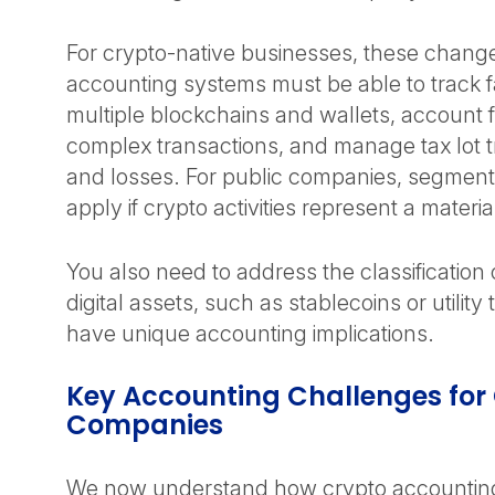
For crypto-native businesses, these chan
accounting systems must be able to track f
multiple blockchains and wallets, account 
complex transactions, and manage tax lot t
and losses. For public companies, segment
apply if crypto activities represent a materi
You also need to address the classification o
digital assets, such as stablecoins or utilit
have unique accounting implications.
Key Accounting Challenges for
Companies
We now understand how crypto accounting 