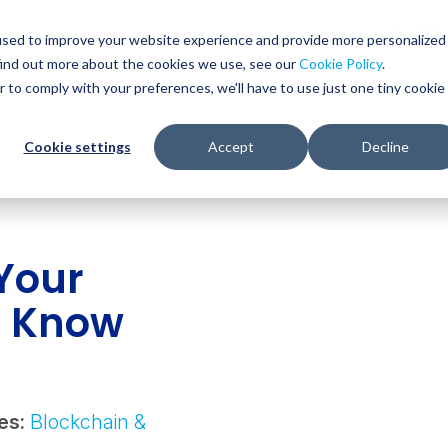
Glob
Sear
used to improve your website experience and provide more personalized
Sear
find out more about the cookies we use, see our
Cookie Policy
.
WHO WE SERVE
SERVICES
RESOURCES
r to comply with your preferences, we'll have to use just one tiny cookie
Cookie settings
Accept
Decline
Your
o Know
es:
Blockchain &