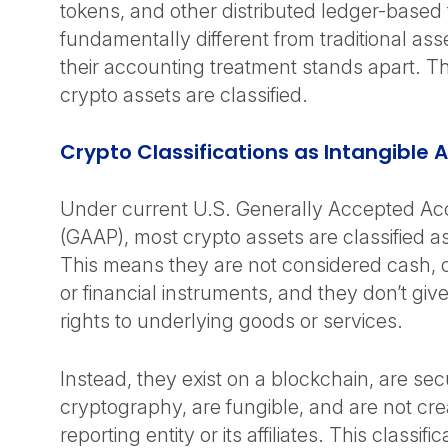
tokens, and other distributed ledger-base
fundamentally different from traditional ass
their accounting treatment stands apart. Th
crypto assets are classified.
Crypto Classifications as Intangible
Under current U.S. Generally Accepted Acc
(GAAP), most crypto assets are classified as
This means they are not considered cash, 
or financial instruments, and they don’t gi
rights to underlying goods or services.
Instead, they exist on a blockchain, are se
cryptography, are fungible, and are not cr
reporting entity or its affiliates. This classifi