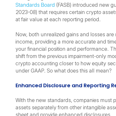
Standards Board
(FASB) introduced new g
2023-08) that requires certain crypto asse
at fair value at each reporting period.
Now, both unrealized gains and losses are 
income, providing a more accurate and timel
your financial position and performance. This
shift from the previous impairment-only mo
crypto accounting closer to how equity secu
under GAAP. So what does this all mean?
Enhanced Disclosure and Reporting 
With the new standards, companies must p
assets separately from other intangible as
sheet and provide enhanced disclosures.