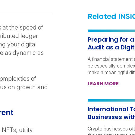
Related INS
 at the speed of
ributed ledger
Preparing for 
g your digital
Audit as a Dig
e as dynamic as
A financial statement 
be especially complex 
make a meaningful dif
mplexities of
LEARN MORE
cus on growth and
International T
rent
Businesses wit
Crypto businesses of
NFTs, utility