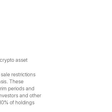
 crypto asset
sale restrictions
sis. These
rim periods and
investors and other
>10% of holdings