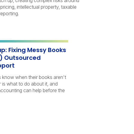
atch up, creating complex risks around
 pricing, intellectual property, taxable
eporting.
p: Fixing Messy Books
h) Outsourced
pport
s know when their books aren't
r is what to do about it, and
ccounting can help before the