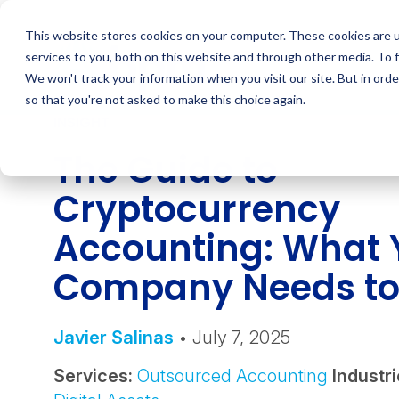
Skip
to
This website stores cookies on your computer. These cookies are 
content
services to you, both on this website and through other media. To 
We won't track your information when you visit our site. But in orde
so that you're not asked to make this choice again.
INSIGHT
The Guide to
Cryptocurrency
Accounting: What 
Company Needs t
Javier Salinas
• July 7, 2025
Services:
Outsourced Accounting
Industri