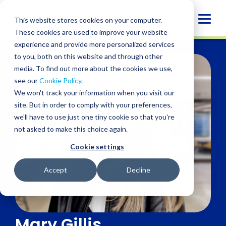
Skip
to
Globa
This website stores cookies on your computer.
content
These cookies are used to improve your website
Mobi
experience and provide more personalized services
Sear
to you, both on this website and through other
media. To find out more about the cookies we use,
see our
Cookie Policy
.
We won't track your information when you visit our
site. But in order to comply with your preferences,
we'll have to use just one tiny cookie so that you're
not asked to make this choice again.
Cookie settings
Accept
Decline
Mary Gillis