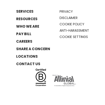
SERVICES
PRIVACY
DISCLAIMER
RESOURCES
COOKIE POLICY
WHO WE ARE
ANTI-HARASSMENT
PAY BILL
COOKIE SETTINGS
CAREERS
SHARE A CONCERN
LOCATIONS
CONTACT US