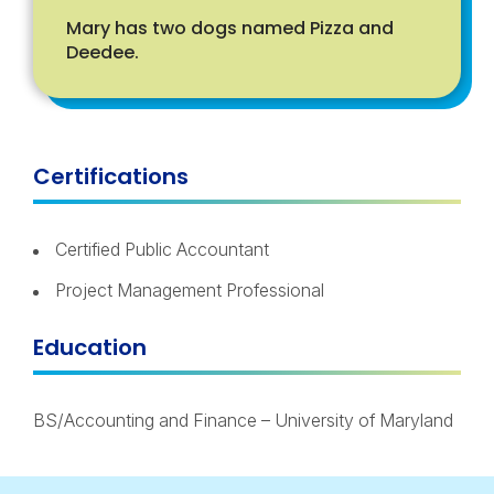
Mary has two dogs named Pizza and
Deedee.
Certifications
Certified Public Accountant
Project Management Professional
Education
BS/Accounting and Finance – University of Maryland