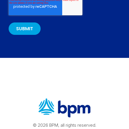
© 2026 BPM, all rights reserved.