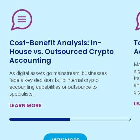
Cost-Benefit Analysis: In-
T
House vs. Outsourced Crypto
A
Accounting
Ma
ei
As digital assets go mainstream, businesses
tr
face a key decision: build internal crypto
an
accounting capabilities or outsource to
cr
specialists.
L
LEARN MORE