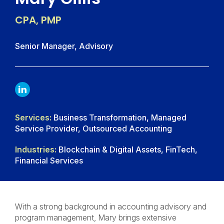
CPA, PMP
Senior Manager, Advisory
LINKDIN
Services:
Business Transformation, Managed
Service Provider, Outsourced Accounting
Industries:
Blockchain & Digital Assets, FinTech,
Financial Services
With a strong background in accounting advisory and
program management, Mary brings extensive