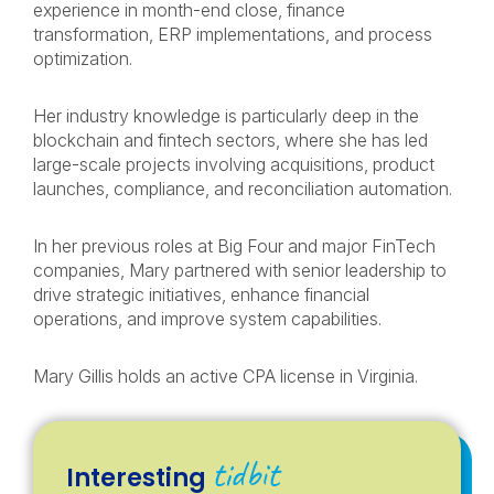
experience in month-end close, finance
transformation, ERP implementations, and process
optimization.
Her industry knowledge is particularly deep in the
blockchain and fintech sectors, where she has led
large-scale projects involving acquisitions, product
launches, compliance, and reconciliation automation.
In her previous roles at Big Four and major FinTech
companies, Mary partnered with senior leadership to
drive strategic initiatives, enhance financial
operations, and improve system capabilities.
Mary Gillis holds an active CPA license in Virginia.
tidbit
Interesting