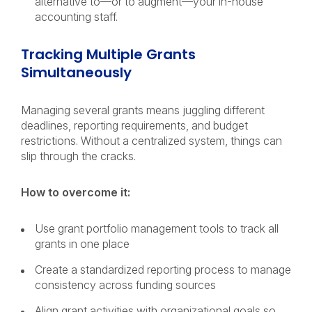
alternative to—or to augment—your in-house
accounting staff.
Tracking Multiple Grants
Simultaneously
Managing several grants means juggling different
deadlines, reporting requirements, and budget
restrictions. Without a centralized system, things can
slip through the cracks.
How to overcome it:
Use grant portfolio management tools to track all
grants in one place
Create a standardized reporting process to manage
consistency across funding sources
Align grant activities with organizational goals so