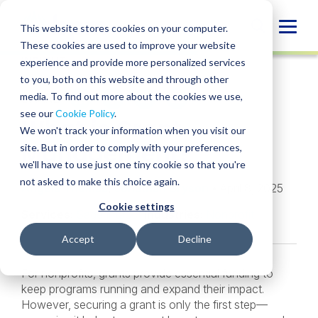
Skip
to
Globa
This website stores cookies on your computer.
content
These cookies are used to improve your website
Mobi
INSIGHT
experience and provide more personalized services
Sear
to you, both on this website and through other
media. To find out more about the cookies we use,
SHARE
SHARE
SHARE
SHARE
SHARE
see our
Cookie Policy
.
What is Grant
ON
ON
ON
BY
We won't track your information when you visit our
LINKEDIN
FACEBOOK
X
EMAIL
Management?
site. But in order to comply with your preferences,
we'll have to use just one tiny cookie so that you're
not asked to make this choice again.
Angela Thomas
,
Jonathan Bryson
• April 8, 2025
Cookie settings
Services:
Sage Intacct
Industries:
Nonprofit
Accept
Decline
For nonprofits, grants provide essential funding to
keep programs running and expand their impact.
However, securing a grant is only the first step—