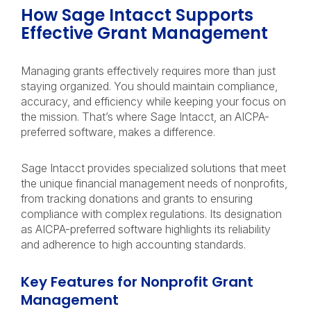
How Sage Intacct Supports
Effective Grant Management
Managing grants effectively requires more than just
staying organized. You should maintain compliance,
accuracy, and efficiency while keeping your focus on
the mission. That’s where Sage Intacct, an AICPA-
preferred software, makes a difference.
Sage Intacct provides specialized solutions that meet
the unique financial management needs of nonprofits,
from tracking donations and grants to ensuring
compliance with complex regulations. Its designation
as AICPA-preferred software highlights its reliability
and adherence to high accounting standards.
Key Features for Nonprofit Grant
Management