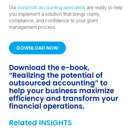
Our
nonprofit accounting specialists
are ready to help
you implement a solution that brings clarity,
compliance, and confidence to your grant
management process.
DOWNLOAD NOW
Download the e-book,
“Realizing the potential of
outsourced accounting” to
help your business maximize
efficiency and transform your
financial operations.
Related INSIGHTS