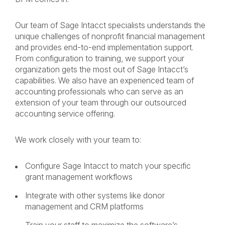
Our team of Sage Intacct specialists understands the
unique challenges of nonprofit financial management
and provides end-to-end implementation support.
From configuration to training, we support your
organization gets the most out of Sage Intacct’s
capabilities. We also have an experienced team of
accounting professionals who can serve as an
extension of your team through our outsourced
accounting service offering.
We work closely with your team to:
Configure Sage Intacct to match your specific
grant management workflows
Integrate with other systems like donor
management and CRM platforms