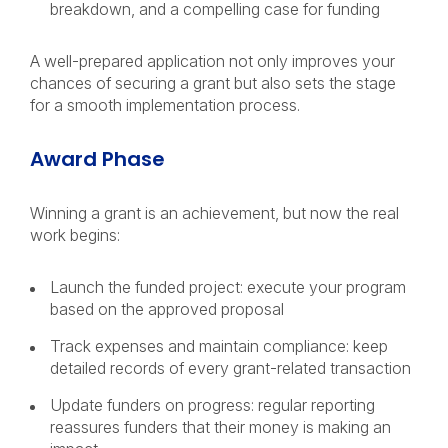
breakdown, and a compelling case for funding
A well-prepared application not only improves your
chances of securing a grant but also sets the stage
for a smooth implementation process.
Award Phase
Winning a grant is an achievement, but now the real
work begins:
Launch the funded project: execute your program
based on the approved proposal
Track expenses and maintain compliance: keep
detailed records of every grant-related transaction
Update funders on progress: regular reporting
reassures funders that their money is making an