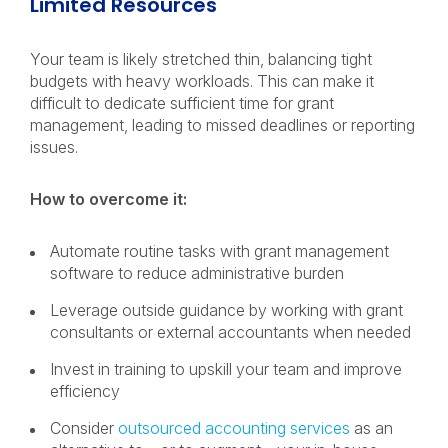
Limited Resources
Your team is likely stretched thin, balancing tight
budgets with heavy workloads. This can make it
difficult to dedicate sufficient time for grant
management, leading to missed deadlines or reporting
issues.
How to overcome it:
Automate routine tasks with grant management
software to reduce administrative burden
Leverage outside guidance by working with grant
consultants or external accountants when needed
Invest in training to upskill your team and improve
efficiency
Consider
outsourced accounting services
as an