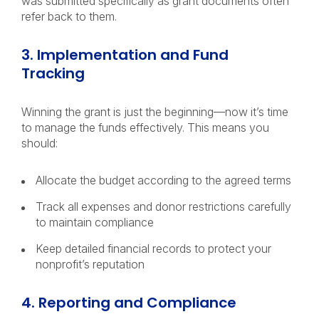
was submitted specifically as grant documents often
refer back to them.
3. Implementation and Fund
Tracking
Winning the grant is just the beginning—now it’s time
to manage the funds effectively. This means you
should:
Allocate the budget according to the agreed terms
Track all expenses and donor restrictions carefully
to maintain compliance
Keep detailed financial records to protect your
nonprofit’s reputation
4. Reporting and Compliance