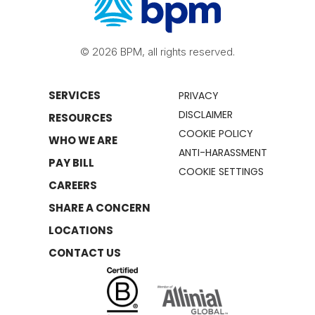
© 2026 BPM, all rights reserved.
SERVICES
PRIVACY
DISCLAIMER
RESOURCES
COOKIE POLICY
WHO WE ARE
ANTI-HARASSMENT
PAY BILL
COOKIE SETTINGS
CAREERS
SHARE A CONCERN
LOCATIONS
CONTACT US