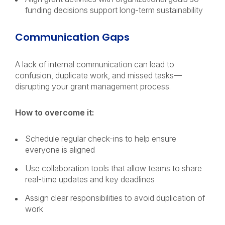
funding decisions support long-term sustainability
Communication Gaps
A lack of internal communication can lead to
confusion, duplicate work, and missed tasks—
disrupting your grant management process.
How to overcome it:
Schedule regular check-ins to help ensure
everyone is aligned
Use collaboration tools that allow teams to share
real-time updates and key deadlines
Assign clear responsibilities to avoid duplication of
work