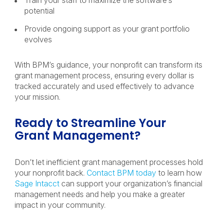
Train your staff to maximize the software’s
potential
Provide ongoing support as your grant portfolio
evolves
With BPM’s guidance, your nonprofit can transform its
grant management process, ensuring every dollar is
tracked accurately and used effectively to advance
your mission.
Ready to Streamline Your
Grant Management?
Don’t let inefficient grant management processes hold
your nonprofit back.
Contact BPM today
to learn how
Sage Intacct
can support your organization’s financial
management needs and help you make a greater
impact in your community.