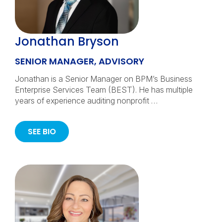
Jonathan Bryson
SENIOR MANAGER, ADVISORY
Jonathan is a Senior Manager on BPM’s Business
Enterprise Services Team (BEST). He has multiple
years of experience auditing nonprofit …
SEE BIO