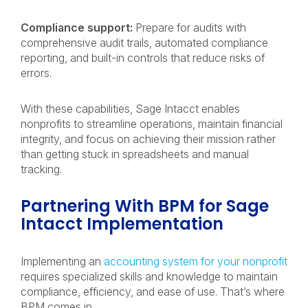
Compliance support:
Prepare for audits with
comprehensive audit trails, automated compliance
reporting, and built-in controls that reduce risks of
errors.
With these capabilities, Sage Intacct enables
nonprofits to streamline operations, maintain financial
integrity, and focus on achieving their mission rather
than getting stuck in spreadsheets and manual
tracking.
Partnering With BPM for Sage
Intacct Implementation
Implementing an
accounting system for your nonprofit
requires specialized skills and knowledge to maintain
compliance, efficiency, and ease of use. That’s where
BPM comes in.