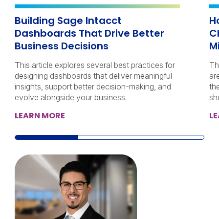
Building Sage Intacct
H
Dashboards That Drive Better
C
Business Decisions
M
This article explores several best practices for
Th
designing dashboards that deliver meaningful
ar
insights, support better decision-making, and
th
evolve alongside your business.
sh
LEARN MORE
L