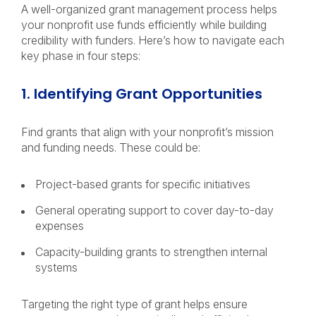
A well-organized grant management process helps
your nonprofit use funds efficiently while building
credibility with funders. Here’s how to navigate each
key phase in four steps:
1. Identifying Grant Opportunities
Find grants that align with your nonprofit’s mission
and funding needs. These could be:
Project-based grants for specific initiatives
General operating support to cover day-to-day
expenses
Capacity-building grants to strengthen internal
systems
Targeting the right type of grant helps ensure