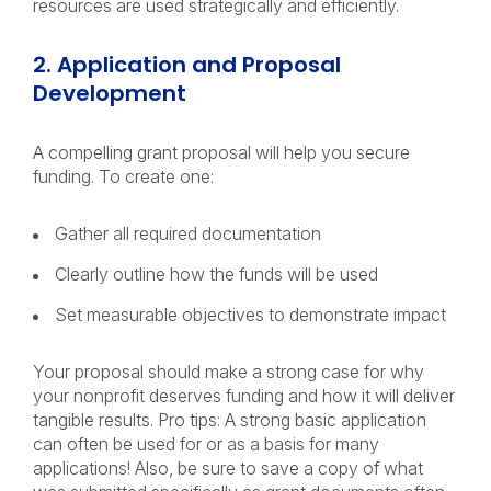
resources are used strategically and efficiently.
2. Application and Proposal
Development
A compelling grant proposal will help you secure
funding. To create one:
Gather all required documentation
Clearly outline how the funds will be used
Set measurable objectives to demonstrate impact
Your proposal should make a strong case for why
your nonprofit deserves funding and how it will deliver
tangible results. Pro tips: A strong basic application
can often be used for or as a basis for many
applications! Also, be sure to save a copy of what