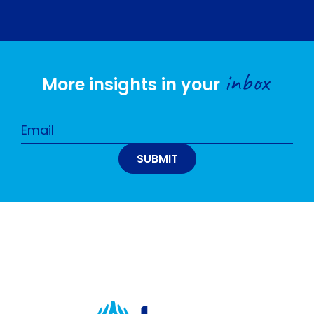
inbox
More insights in your