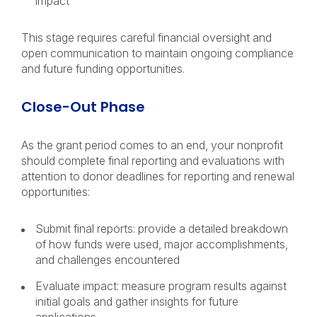
impact
This stage requires careful financial oversight and
open communication to maintain ongoing compliance
and future funding opportunities.
Close-Out Phase
As the grant period comes to an end, your nonprofit
should complete final reporting and evaluations with
attention to donor deadlines for reporting and renewal
opportunities:
Submit final reports: provide a detailed breakdown
of how funds were used, major accomplishments,
and challenges encountered
Evaluate impact: measure program results against
initial goals and gather insights for future