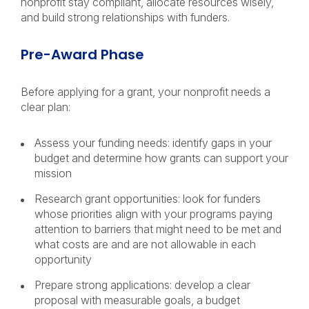
nonprofit stay compliant, allocate resources wisely,
and build strong relationships with funders.
Pre-Award Phase
Before applying for a grant, your nonprofit needs a
clear plan:
Assess your funding needs: identify gaps in your
budget and determine how grants can support your
mission
Research grant opportunities: look for funders
whose priorities align with your programs paying
attention to barriers that might need to be met and
what costs are and are not allowable in each
opportunity
Prepare strong applications: develop a clear
proposal with measurable goals, a budget