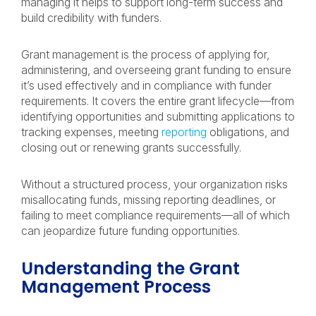
managing it helps to support long-term success and
build credibility with funders.
Grant management is the process of applying for,
administering, and overseeing grant funding to ensure
it’s used effectively and in compliance with funder
requirements. It covers the entire grant lifecycle—from
identifying opportunities and submitting applications to
tracking expenses, meeting
reporting
obligations, and
closing out or renewing grants successfully.
Without a structured process, your organization risks
misallocating funds, missing reporting deadlines, or
failing to meet compliance requirements—all of which
can jeopardize future funding opportunities.
Understanding the Grant
Management Process