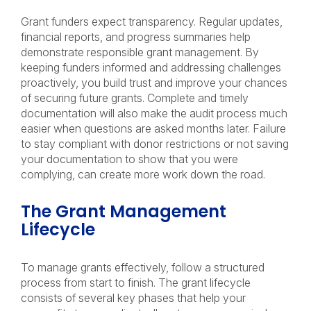
Grant funders expect transparency. Regular updates,
financial reports, and progress summaries help
demonstrate responsible grant management. By
keeping funders informed and addressing challenges
proactively, you build trust and improve your chances
of securing future grants. Complete and timely
documentation will also make the audit process much
easier when questions are asked months later. Failure
to stay compliant with donor restrictions or not saving
your documentation to show that you were
complying, can create more work down the road.
The Grant Management
Lifecycle
To manage grants effectively, follow a structured
process from start to finish. The grant lifecycle
consists of several key phases that help your