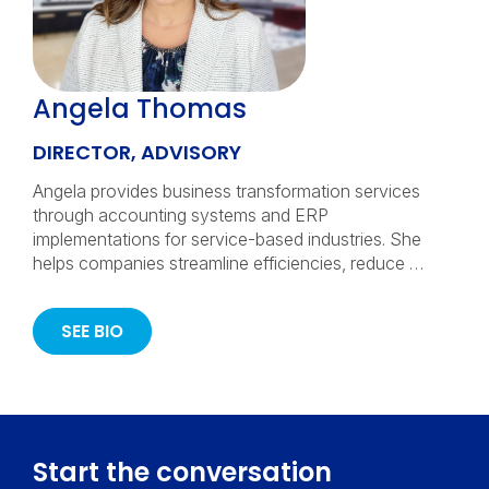
Angela Thomas
DIRECTOR, ADVISORY
Angela provides business transformation services
through accounting systems and ERP
implementations for service-based industries. She
helps companies streamline efficiencies, reduce …
SEE BIO
Start the conversation