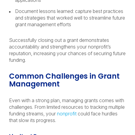
applications
Document lessons learned: capture best practices
and strategies that worked well to streamline future
grant management efforts
Successfully closing out a grant demonstrates
accountability and strengthens your nonprofit’s
reputation, increasing your chances of securing future
funding.
Common Challenges in Grant
Management
Even with a strong plan, managing grants comes with
challenges. From limited resources to tracking multiple
funding streams, your
nonprofit
could face hurdles
that slow its progress.