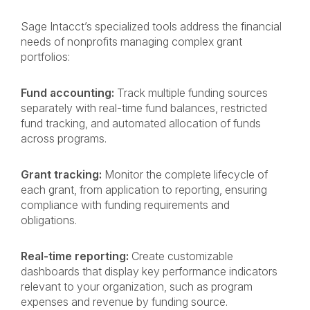
Sage Intacct’s specialized tools address the financial
needs of nonprofits managing complex grant
portfolios:
Fund accounting:
Track multiple funding sources
separately with real-time fund balances, restricted
fund tracking, and automated allocation of funds
across programs.
Grant tracking:
Monitor the complete lifecycle of
each grant, from application to reporting, ensuring
compliance with funding requirements and
obligations.
Real-time reporting:
Create customizable
dashboards that display key performance indicators
relevant to your organization, such as program
expenses and revenue by funding source.