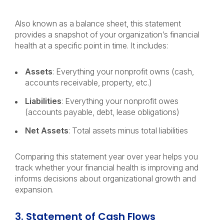
Also known as a balance sheet, this statement
provides a snapshot of your organization’s financial
health at a specific point in time. It includes:
Assets
: Everything your nonprofit owns (cash,
accounts receivable, property, etc.)
Liabilities
: Everything your nonprofit owes
(accounts payable, debt, lease obligations)
Net Assets
: Total assets minus total liabilities
Comparing this statement year over year helps you
track whether your financial health is improving and
informs decisions about organizational growth and
expansion.
3. Statement of Cash Flows