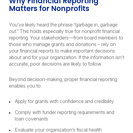
Why Financial Reporting
Matters for Nonprofits
You’ve likely heard the phrase “garbage in, garbage
out.” This holds especially true for nonprofit financial
reporting. Your stakeholders—from board members to
those who manage grants and donations – rely on
your financial reports to make important decisions
about and for your organization. If the information isn’t
accurate, poor decisions are likely to follow.
Beyond decision-making, proper financial reporting
enables you to:
Apply for grants with confidence and credibility
Comply with funder reporting requirements and
loan covenants
Evaluate your organization’s fiscal health