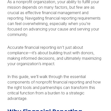
As a nonprofit organization, your ability to fulfill your
mission depends on many factors, but few are as
crucial as effective financial management and
reporting. Navigating financial reporting requirements
can feel overwhelming, especially when you’re
focused on advancing your cause and serving your
community.
Accurate financial reporting isn’t just about
compliance—it’s about building trust with donors,
making informed decisions, and ultimately maximizing
your organization’s impact.
In this guide, we’ll walk through the essential
components of nonprofit financial reporting and how
the right tools and partnerships can transform this
critical function from a burden to a strategic
advantage.