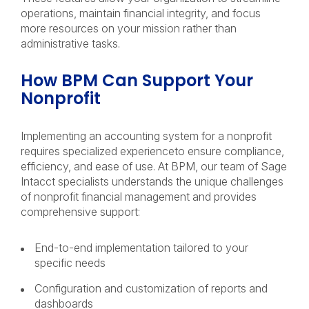
operations, maintain financial integrity, and focus
more resources on your mission rather than
administrative tasks.
How BPM Can Support Your
Nonprofit
Implementing an accounting system for a nonprofit
requires specialized experienceto ensure compliance,
efficiency, and ease of use. At BPM, our team of Sage
Intacct specialists understands the unique challenges
of nonprofit financial management and provides
comprehensive support:
End-to-end implementation tailored to your
specific needs
Configuration and customization of reports and
dashboards