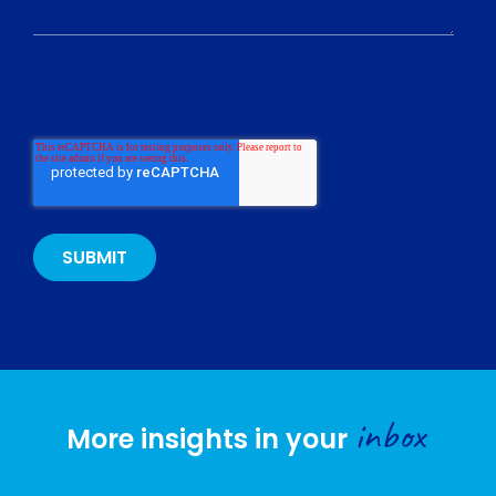
inbox
More insights in your