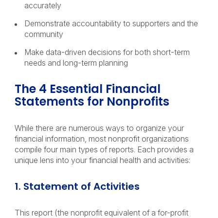
accurately
Demonstrate accountability to supporters and the
community
Make data-driven decisions for both short-term
needs and long-term planning
The 4 Essential Financial
Statements for Nonprofits
While there are numerous ways to organize your
financial information, most nonprofit organizations
compile four main types of reports. Each provides a
unique lens into your financial health and activities:
1. Statement of Activities
This report (the nonprofit equivalent of a for-profit