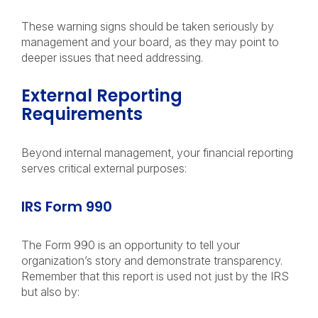
These warning signs should be taken seriously by
management and your board, as they may point to
deeper issues that need addressing.
External Reporting
Requirements
Beyond internal management, your financial reporting
serves critical external purposes:
IRS Form 990
The Form 990 is an opportunity to tell your
organization’s story and demonstrate transparency.
Remember that this report is used not just by the IRS
but also by: