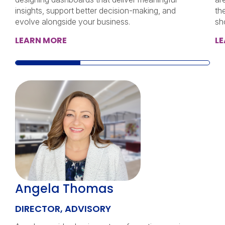
insights, support better decision-making, and
th
evolve alongside your business.
sh
LEARN MORE
L
Angela Thomas
DIRECTOR, ADVISORY