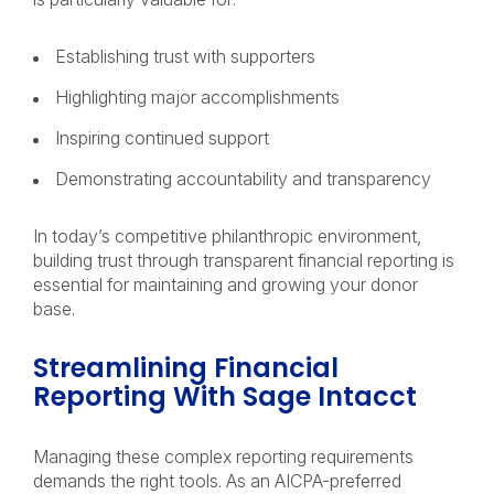
Establishing trust with supporters
Highlighting major accomplishments
Inspiring continued support
Demonstrating accountability and transparency
In today’s competitive philanthropic environment,
building trust through transparent financial reporting is
essential for maintaining and growing your donor
base.
Streamlining Financial
Reporting With Sage Intacct
Managing these complex reporting requirements
demands the right tools. As an AICPA-preferred