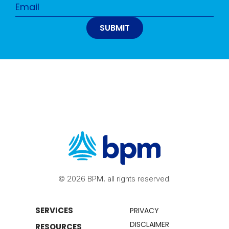
© 2026 BPM, all rights reserved.
SERVICES
PRIVACY
DISCLAIMER
RESOURCES