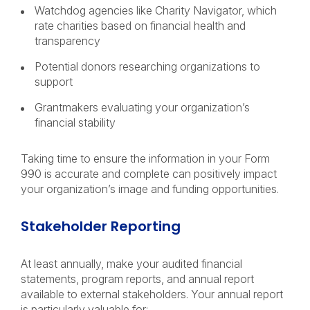
Watchdog agencies like Charity Navigator, which
rate charities based on financial health and
transparency
Potential donors researching organizations to
support
Grantmakers evaluating your organization’s
financial stability
Taking time to ensure the information in your Form
990 is accurate and complete can positively impact
your organization’s image and funding opportunities.
Stakeholder Reporting
At least annually, make your audited financial
statements, program reports, and annual report
available to external stakeholders. Your annual report
is particularly valuable for: