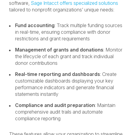
software,
Sage Intacct offers specialized solutions
tailored to nonprofit organizations’ unique needs:
Fund accounting
: Track multiple funding sources
in real-time, ensuring compliance with donor
restrictions and grant requirements
Management of grants and donations
: Monitor
the lifecycle of each grant and track individual
donor contributions
Real-time reporting and dashboards
: Create
customizable dashboards displaying your key
performance indicators and generate financial
statements instantly
Compliance and audit preparation
: Maintain
comprehensive audit trails and automate
compliance reporting
These features allow your organization to streamline