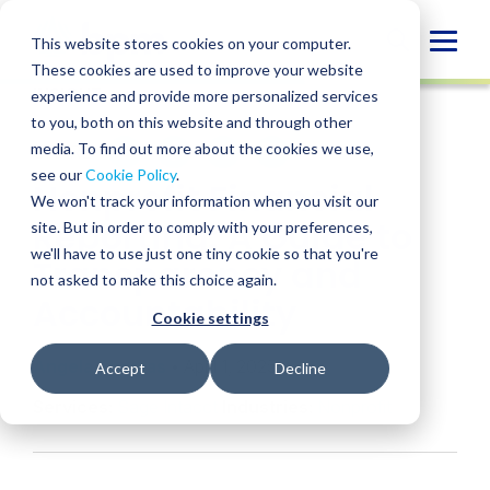
Skip
to
Globa
This website stores cookies on your computer.
content
These cookies are used to improve your website
Mobi
INSIGHT
experience and provide more personalized services
Sear
to you, both on this website and through other
media. To find out more about the cookies we use,
SHARE
SHARE
SHARE
SHARE
SHARE
see our
Cookie Policy
.
Nonprofit Financial
ON
ON
ON
BY
We won't track your information when you visit our
LINKEDIN
FACEBOOK
X
EMAIL
Reporting: A Guide to
site. But in order to comply with your preferences,
we'll have to use just one tiny cookie so that you're
Transparency and
not asked to make this choice again.
Accountability
Cookie settings
Angela Thomas
• April 1, 2025
Accept
Decline
Services:
Sage Intacct
Industries:
Nonprofit