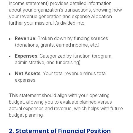
income statement) provides detailed information
about your organization’s transactions, showing how
your revenue generation and expense allocation
further your mission. It’s divided into:
Revenue
: Broken down by funding sources
(donations, grants, earned income, etc.)
Expenses
: Categorized by function (program,
administrative, and fundraising)
Net Assets
: Your total revenue minus total
expenses
This statement should align with your operating
budget, allowing you to evaluate planned versus
actual expenses and revenue, which helps with future
budget planning.
2. Statement of Financial Position