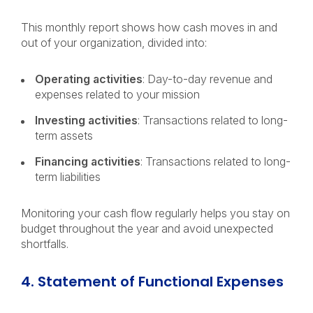
This monthly report shows how cash moves in and
out of your organization, divided into:
Operating activities
: Day-to-day revenue and
expenses related to your mission
Investing activities
: Transactions related to long-
term assets
Financing activities
: Transactions related to long-
term liabilities
Monitoring your cash flow regularly helps you stay on
budget throughout the year and avoid unexpected
shortfalls.
4. Statement of Functional Expenses