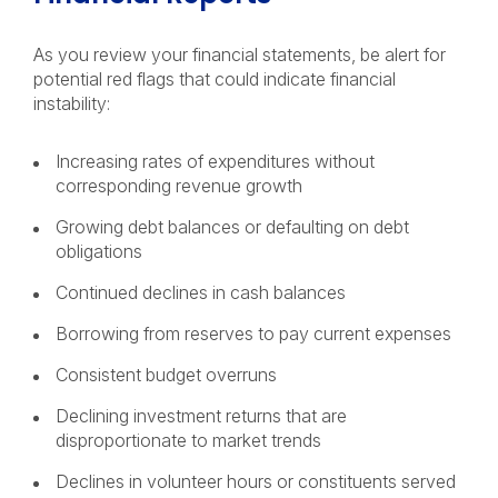
As you review your financial statements, be alert for
potential red flags that could indicate financial
instability:
Increasing rates of expenditures without
corresponding revenue growth
Growing debt balances or defaulting on debt
obligations
Continued declines in cash balances
Borrowing from reserves to pay current expenses
Consistent budget overruns
Declining investment returns that are
disproportionate to market trends
Declines in volunteer hours or constituents served