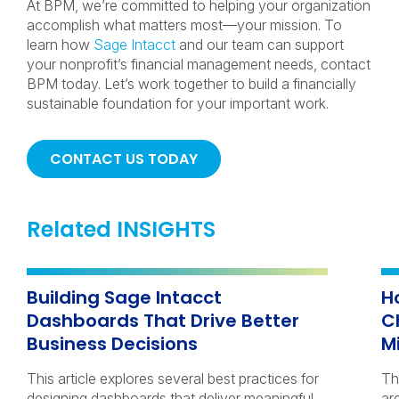
At BPM, we’re committed to helping your organization
accomplish what matters most—your mission. To
learn how
Sage Intacct
and our team can support
your nonprofit’s financial management needs, contact
BPM today. Let’s work together to build a financially
sustainable foundation for your important work.
CONTACT US TODAY
Related INSIGHTS
Building Sage Intacct
H
Dashboards That Drive Better
C
Business Decisions
M
This article explores several best practices for
Th
designing dashboards that deliver meaningful
ar