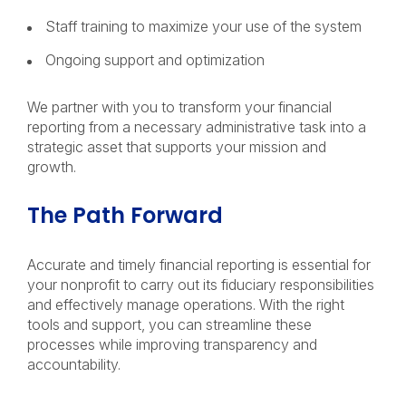
Staff training to maximize your use of the system
Ongoing support and optimization
We partner with you to transform your financial
reporting from a necessary administrative task into a
strategic asset that supports your mission and
growth.
The Path Forward
Accurate and timely financial reporting is essential for
your nonprofit to carry out its fiduciary responsibilities
and effectively manage operations. With the right
tools and support, you can streamline these
processes while improving transparency and
accountability.