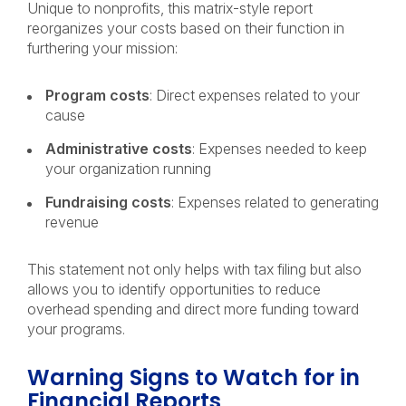
Unique to nonprofits, this matrix-style report
reorganizes your costs based on their function in
furthering your mission:
Program costs
: Direct expenses related to your
cause
Administrative costs
: Expenses needed to keep
your organization running
Fundraising costs
: Expenses related to generating
revenue
This statement not only helps with tax filing but also
allows you to identify opportunities to reduce
overhead spending and direct more funding toward
your programs.
Warning Signs to Watch for in
Financial Reports