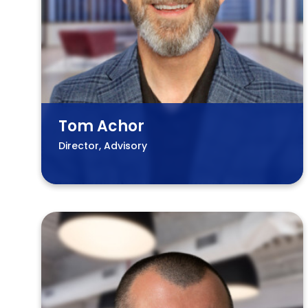
Tom Achor
Director, Advisory