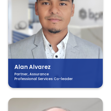
Alan Alvarez
Partner, Assurance
Professional Services Co-leader