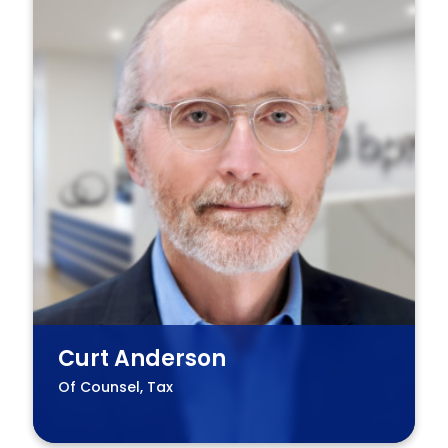
Curt Anderson
Of Counsel, Tax