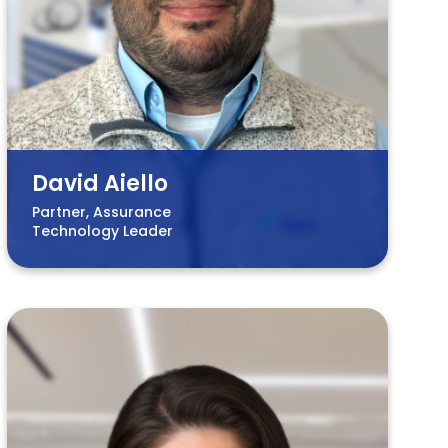
David Aiello
Partner, Assurance
Technology Leader