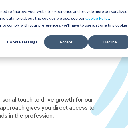
used to improve your website experience and provide more personalized
find out more about the cookies we use, see our
Cookie Policy
.
WHO WE SERVE
SERVICES
RESOURCES
r to comply with your preferences, we'll have to use just one tiny cookie
Cookie settings
Accept
Decline
onal touch to drive growth for our
approach gives you direct access to
ds in the profession.