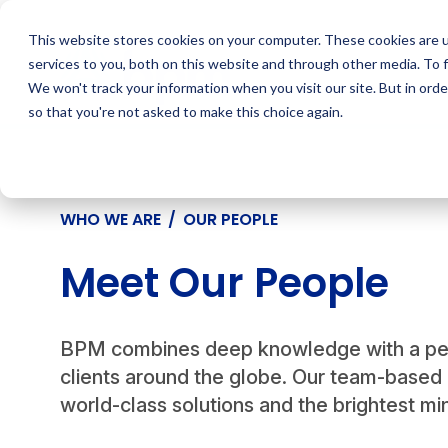
Skip
to
This website stores cookies on your computer. These cookies are 
content
services to you, both on this website and through other media. To 
We won't track your information when you visit our site. But in orde
so that you're not asked to make this choice again.
WHO WE ARE
/
OUR PEOPLE
Meet Our People
BPM combines deep knowledge with a pers
clients around the globe. Our team-based 
world-class solutions and the brightest min