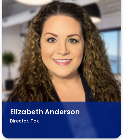
Elizabeth Anderson
Director, Tax