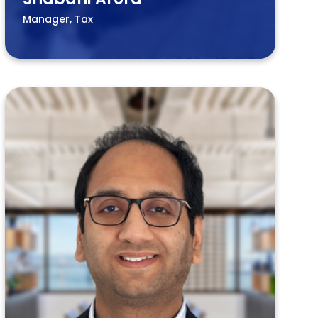
Manager, Tax