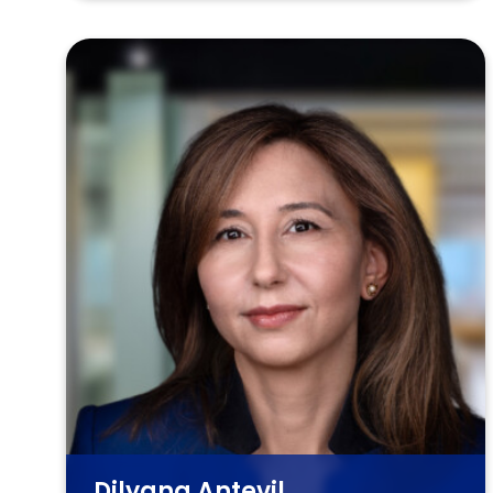
Dilyana Antevil