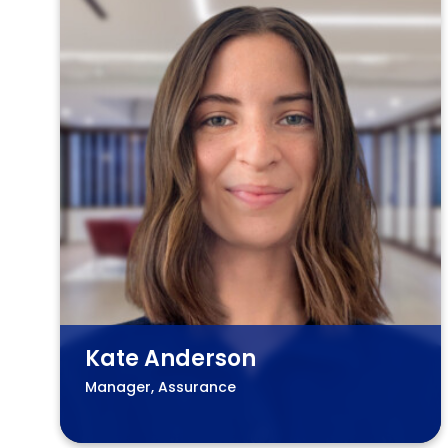
Kate Anderson
Manager, Assurance