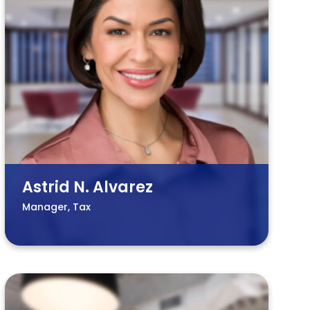
Astrid N. Alvarez
Manager, Tax