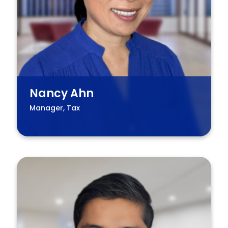
Nancy Ahn
Manager, Tax