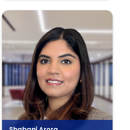
Shabani Arora