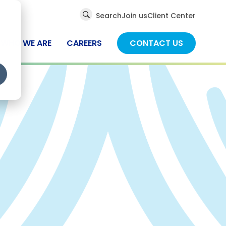
Global
Search
Join us
Client Center
Search
WHO WE ARE
CAREERS
CONTACT US