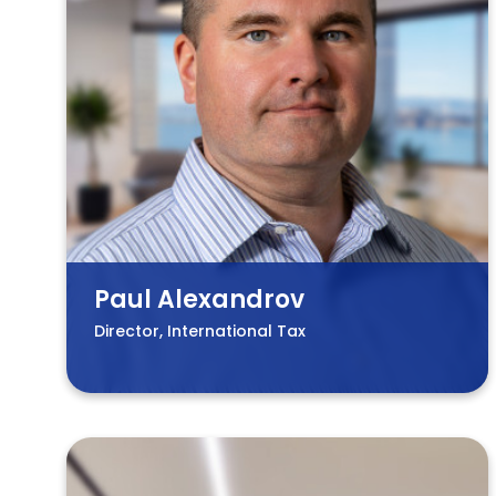
Paul Alexandrov
Director, International Tax