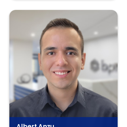
Albert Anzu