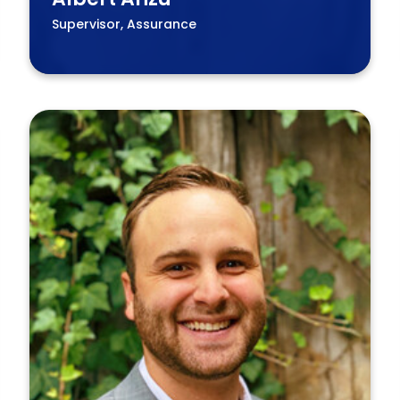
Supervisor, Assurance