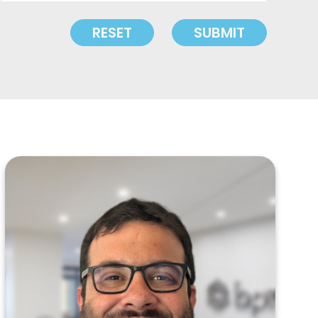
RESET
SUBMIT