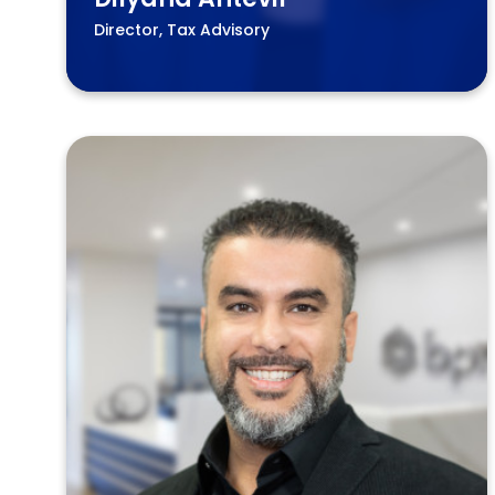
Director, Tax Advisory