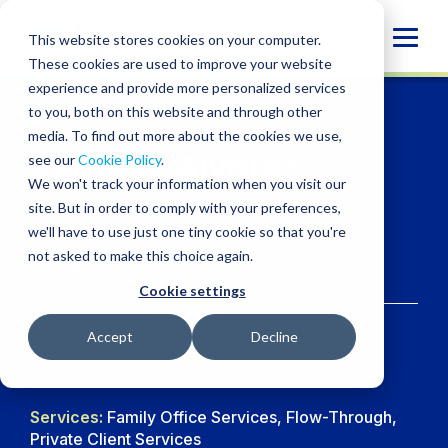
Skip
to
Globa
This website stores cookies on your computer.
content
These cookies are used to improve your website
Mobi
experience and provide more personalized services
Sear
to you, both on this website and through other
media. To find out more about the cookies we use,
Astrid N. Alvarez
see our
Cookie Policy
.
We won't track your information when you visit our
CPA
site. But in order to comply with your preferences,
we'll have to use just one tiny cookie so that you're
not asked to make this choice again.
Manager, Tax
Cookie settings
Accept
Decline
Location:
Las Vegas
Services:
Family Office Services, Flow-Through,
Private Client Services