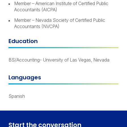
Member – American Institute of Certified Public
Accountants (AICPA)
Member – Nevada Society of Certified Public
Accountants (NVCPA)
Education
BS/Accounting- University of Las Vegas, Nevada
Languages
Spanish
Start the conversation