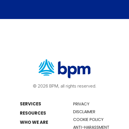
© 2026 BPM, all rights reserved.
SERVICES
PRIVACY
DISCLAIMER
RESOURCES
COOKIE POLICY
WHO WE ARE
ANTI-HARASSMENT