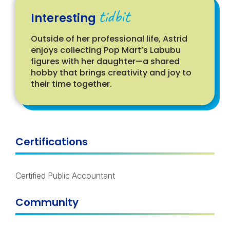
tidbit
Interesting
Outside of her professional life, Astrid
enjoys collecting Pop Mart’s
Labubu
figures with her daughter—a shared
hobby that brings creativity and joy to
their time together.
Certifications
Certified Public Accountant
Community