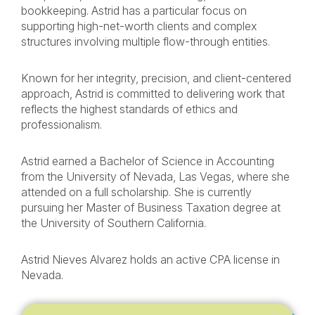
bookkeeping. Astrid has a particular focus on
supporting high-net-worth clients and complex
structures involving multiple flow-through entities.
Known for her integrity, precision, and client-centered
approach, Astrid is committed to delivering work that
reflects the highest standards of ethics and
professionalism.
Astrid earned a Bachelor of Science in Accounting
from the University of Nevada, Las Vegas, where she
attended on a full scholarship. She is currently
pursuing her Master of Business Taxation degree at
the University of Southern California.
Astrid Nieves Alvarez holds an active CPA license in
Nevada.