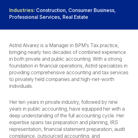
Industries:
Construction, Consumer Business,
Professional Services, Real Estate
Astrid Alvarez is a Manager in BPM’s Tax practice,
bringing nearly two decades of combined experience
in both private and public accounting. With a strong
foundation in financial operations, Astrid specializes in
providing comprehensive accounting and tax services
to privately held companies and high-net-worth
individuals.
Her ten years in private industry, followed by nine
years in public accounting, have equipped her with a
deep understanding of the full accounting cycle. Her
expertise spans tax preparation and planning, IRS
representation, financial statement preparation, audit
compliance, outsourced accounting, and