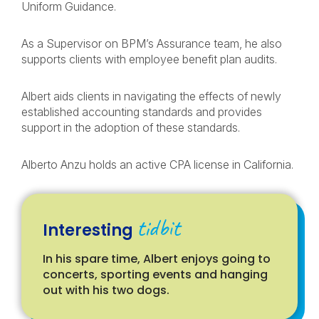
Uniform Guidance.
As a Supervisor on BPM’s Assurance team, he also
supports clients with employee benefit plan audits.
Albert aids clients in navigating the effects of newly
established accounting standards and provides
support in the adoption of these standards.
Alberto Anzu holds an active CPA license in California.
tidbit
Interesting
In his spare time, Albert enjoys going to
concerts, sporting events and hanging
out with his two dogs.