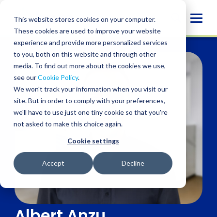
Skip
to
Globa
This website stores cookies on your computer.
content
These cookies are used to improve your website
Mobi
experience and provide more personalized services
Sear
to you, both on this website and through other
media. To find out more about the cookies we use,
see our
Cookie Policy
.
We won't track your information when you visit our
site. But in order to comply with your preferences,
we'll have to use just one tiny cookie so that you're
not asked to make this choice again.
Cookie settings
Accept
Decline
Albert Anzu