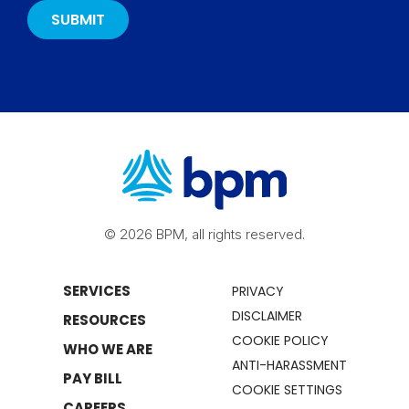
© 2026 BPM, all rights reserved.
SERVICES
PRIVACY
DISCLAIMER
RESOURCES
COOKIE POLICY
WHO WE ARE
ANTI-HARASSMENT
PAY BILL
COOKIE SETTINGS
CAREERS