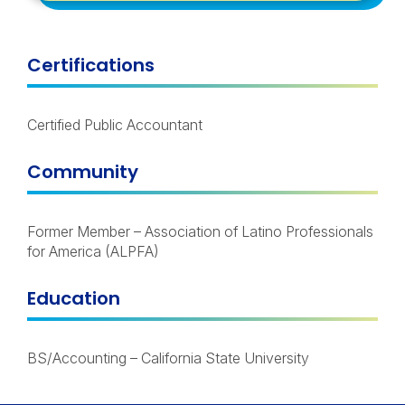
Certifications
Certified Public Accountant
Community
Former Member – Association of Latino Professionals
for America (ALPFA)
Education
BS/Accounting – California State University