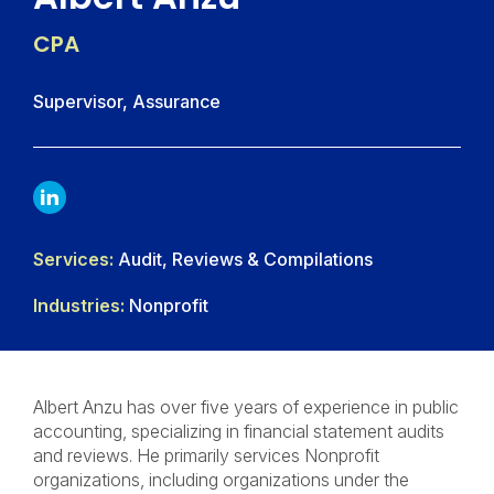
CPA
Supervisor, Assurance
LINKDIN
Services:
Audit, Reviews & Compilations
Industries:
Nonprofit
Albert Anzu has over five years of experience in public
accounting, specializing in financial statement audits
and reviews. He primarily services Nonprofit
organizations, including organizations under the