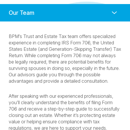
Anchors
Mobile
Navigation
BPM’s Trust and Estate Tax team offers specialized
experience in completing IRS Form 706, the United
States Estate (and Generation-Skipping Transfer) Tax
Return. While completing Form 706 may not always
be legally required, there are potential benefits for
surviving spouses in doing so, especially in the future.
Our advisors guide you through the possible
advantages and provide a detailed consultation.
After speaking with our experienced professionals,
you’ll clearly understand the benefits of filing Form
706 and receive a step-by-step guide to successfully
closing out an estate. Whether it’s protecting estate
value or helping ensure compliance with tax
regulations, we are here to support your needs.