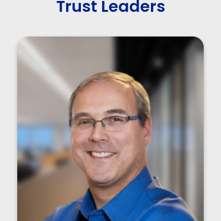
Trust Leaders