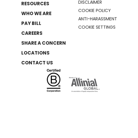
DISCLAIMER
RESOURCES
COOKIE POLICY
WHO WE ARE
ANTI-HARASSMENT
PAY BILL
COOKIE SETTINGS
CAREERS
SHARE A CONCERN
LOCATIONS
CONTACT US