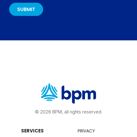
© 2026 BPM, all rights reserved.
SERVICES
PRIVACY