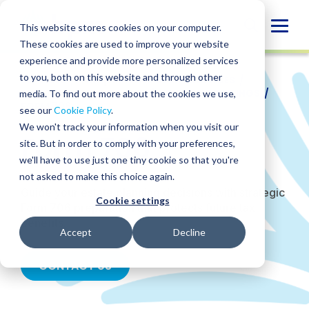
Skip
to
Globa
This website stores cookies on your computer.
content
These cookies are used to improve your website
Mobi
experience and provide more personalized services
Sear
to you, both on this website and through other
SERVICES
/
TAX
/
PRIVATE CLIENT SERVICES
/
ESTATES, GIFTS & TRUSTS
/
IRS FORMS & FILINGS
/
media. To find out more about the cookies we use,
FORM 706
see our
Cookie Policy
.
We won't track your information when you visit our
Form 706
site. But in order to comply with your preferences,
we'll have to use just one tiny cookie so that you're
not asked to make this choice again.
Guide your estate planning decisions with strategic
Cookie settings
Form 706 preparation that protects future tax
benefits.
Accept
Decline
CONTACT US