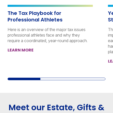
The Tax Playbook for
Y
Professional Athletes
S
Here is an overview of the major tax issues
Th
professional athletes face and why they
im
require a coordinated, year-round approach.
ea
ha
LEARN MORE
pl
L
Meet our Estate, Gifts &