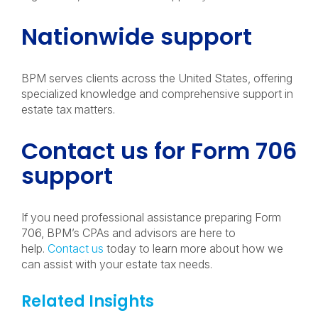
Nationwide support
BPM serves clients across the United States, offering
specialized knowledge and comprehensive support in
estate tax matters.
Contact us for Form 706
support
If you need professional assistance preparing Form
706, BPM’s CPAs and advisors are here to
help.
Contact us
today to learn more about how we
can assist with your estate tax needs.
Related Insights