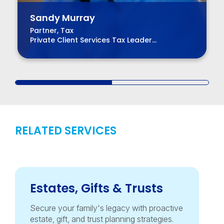
Sandy Murray
Partner, Tax
Private Client Services Tax Leader
Chair, BPM Board of Directors
RELATED SERVICES
Estates, Gifts & Trusts
Secure your family's legacy with proactive
estate, gift, and trust planning strategies.