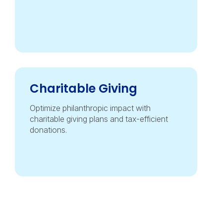
Charitable Giving
Optimize philanthropic impact with
charitable giving plans and tax-efficient
donations.