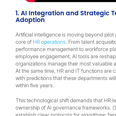
1. AI Integration and Strategic
Adoption
Artificial intelligence is moving beyond pilo
core of
HR operations
. From talent acquisit
performance management to workforce pl
employee engagement, AI tools are resha
organizations manage their most valuable as
At the same time, HR and IT functions are c
with predictions that these departments will
within five years.
This technological shift demands that HR l
ownership of AI governance frameworks. O
establish clear protocols for algorithmic fa