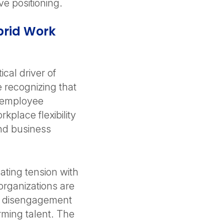
ve positioning.
brid Work
cal driver of
 recognizing that
 employee
place flexibility
nd business
ating tension with
organizations are
isk disengagement
rming talent. The