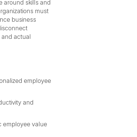
re around skills and
rganizations must
ance business
 disconnect
 and actual
rsonalized employee
uctivity and
ic employee value