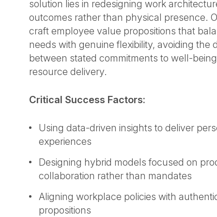
solution lies in redesigning work architectu
outcomes rather than physical presence. O
craft employee value propositions that bal
needs with genuine flexibility, avoiding the
between stated commitments to well-being
resource delivery.
Critical Success Factors:
Using data-driven insights to deliver pe
experiences
Designing hybrid models focused on prod
collaboration rather than mandates
Aligning workplace policies with authent
propositions