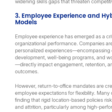
widening skills gaps that threaten competiti
3. Employee Experience and Hy
Models
Employee experience has emerged as a criti
organizational performance. Companies are
personalized experiences—encompassing
development, well-being programs, and work
—directly impact engagement, retention, a
outcomes.
However, return-to-office mandates are cre
employee expectations for flexibility. Many 
finding that rigid location-based policies r
and attrition, particularly among high-perfo