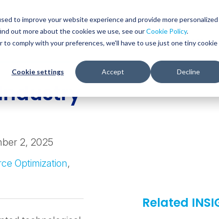
Glob
Sear
used to improve your website experience and provide more personalized
Sear
find out more about the cookies we use, see our
Cookie Policy
.
WHO WE SERVE
SERVICES
RESOURCES
r to comply with your preferences, we'll have to use just one tiny cookie
Cookie settings
Accept
Decline
Industry
ber 2, 2025
ce Optimization
,
Related INS