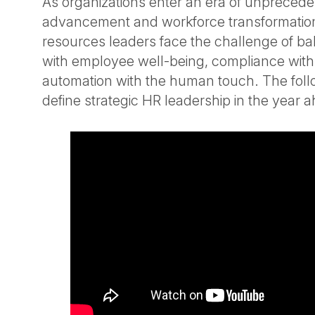
As organizations enter an era of unprecede
advancement and workforce transformati
resources leaders face the challenge of ba
with employee well-being, compliance with a
automation with the human touch. The fol
define strategic HR leadership in the year 