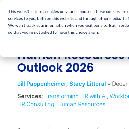
Skip
to
This website stores cookies on your computer. These cookies are 
content
services to you, both on this website and through other media. To 
We won't track your information when you visit our site. But in orde
so that you're not asked to make this choice again.
INSIGHT
Human Resources 
Outlook 2026
Jill Pappenheimer
,
Stacy Litteral
• Decem
Services:
Transforming HR with AI
,
Workfor
HR Consulting
,
Human Resources