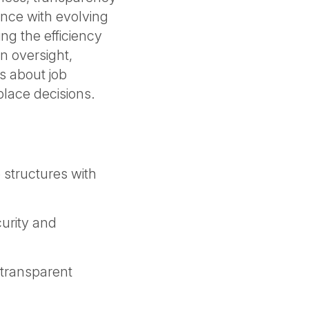
nce with evolving
ing the efficiency
n oversight,
s about job
place decisions.
structures with
curity and
transparent