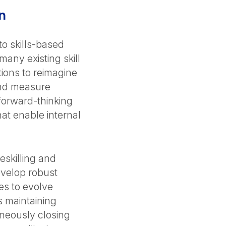
gn
 to skills-based
any existing skill
tions to reimagine
and measure
, forward-thinking
at enable internal
reskilling and
evelop robust
es to evolve
s maintaining
neously closing