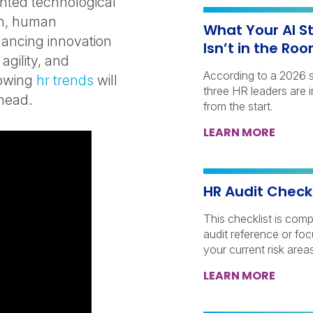
nted technological
on, human
What Your AI S
lancing innovation
Isn’t in the Ro
gility, and
According to a 2026 
lowing
hr trends
will
three HR leaders are 
ahead.
from the start.
LEARN MORE
HR Audit Check
This checklist is comp
audit reference or fo
your current risk areas
LEARN MORE