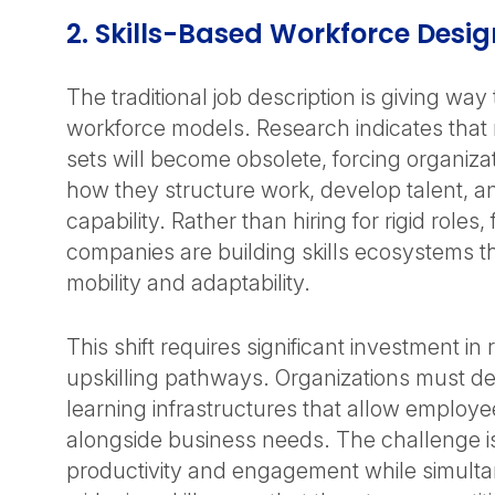
2. Skills-Based Workforce Desi
The traditional job description is giving way
workforce models. Research indicates that m
sets will become obsolete, forcing organiza
how they structure work, develop talent, 
capability. Rather than hiring for rigid roles
companies are building skills ecosystems th
mobility and adaptability.
This shift requires significant investment in 
upskilling pathways. Organizations must d
learning infrastructures that allow employe
alongside business needs. The challenge i
productivity and engagement while simulta