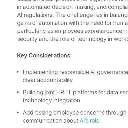
in automated decision-making, and complia
AI regulations. The challenge lies in balanc
gains of automation with the need for huma
particularly as employees express concern
security and the role of technology in work
Key Considerations:
Implementing responsible AI governance 
clear accountability
Building joint HR-IT platforms for data se
technology integration
Addressing employee concerns through 
communication about
AI’s role