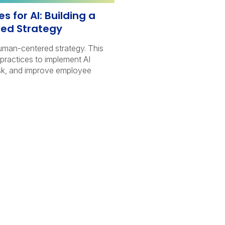
s for AI: Building a
ed Strategy
human-centered strategy. This
t practices to implement AI
isk, and improve employee