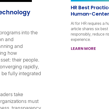
HR Best Practice
 Technology
Human-Center
AI for HR requires a 
article shares six bes
t programs into the
responsibly, reduce r
ion and
experience.
anning and
LEARN MORE
ping how
set: their people.
onverging rapidly,
 be fully integrated
eaders take
rganizations must
irness, transparency