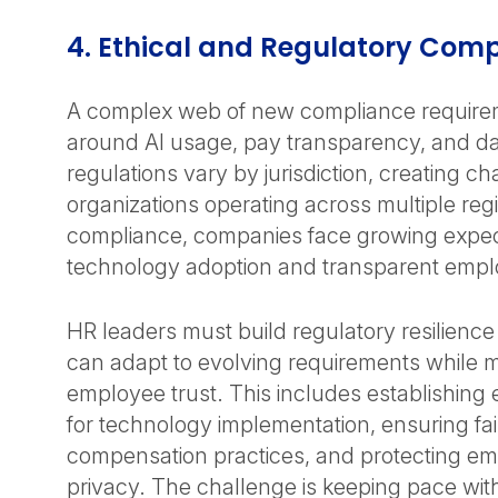
4. Ethical and Regulatory Com
A complex web of new compliance require
around AI usage, pay transparency, and da
regulations vary by jurisdiction, creating ch
organizations operating across multiple re
compliance, companies face growing expect
technology adoption and transparent empl
HR leaders must build regulatory resilienc
can adapt to evolving requirements while m
employee trust. This includes establishing e
for technology implementation, ensuring fa
compensation practices, and protecting e
privacy. The challenge is keeping pace with 