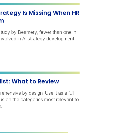
trategy Is Missing When HR
om
study by Beamery, fewer than one in
involved in AI strategy development
list: What to Review
rehensive by design. Use it as a full
cus on the categories most relevant to
.