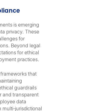
pliance
ments is emerging
ta privacy. These
allenges for
gions. Beyond legal
ations for ethical
oyment practices.
e frameworks that
aintaining
thical guardrails
ir and transparent
mployee data
multi-jurisdictional