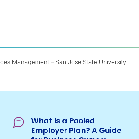
ces Management – San Jose State University
What Is a Pooled
Employer Plan? A Guide