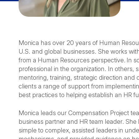
Monica has over 20 years of Human Resour
U.S. and global businesses. She works with
from a Human Resources perspective. In s
professional in the organization. In other
mentoring, training, strategic direction an
clients a range of support from implementin
best practices to helping establish an HR f
Monica leads our Compensation Project team
business partner and HR team leader. She
simple to complex, assisted leaders in un