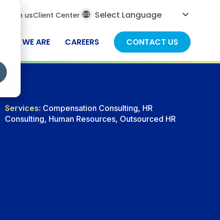
al
ch
Join us
Client Center
ch
WHO WE ARE
CAREERS
CONTACT US
Services:
Compensation Consulting, HR
Consulting, Human Resources, Outsourced HR