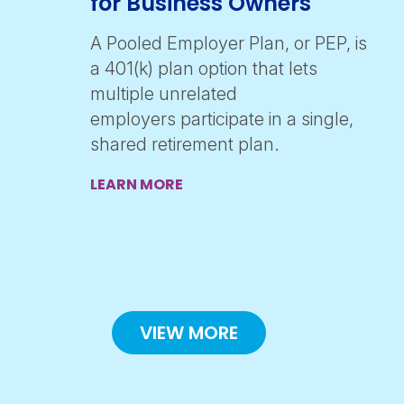
for Business Owners
A Pooled Employer Plan, or PEP, is
a 401(k) plan option that lets
multiple unrelated
employers participate in a single,
shared retirement plan.
LEARN MORE
VIEW MORE