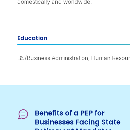
domestically and worldwide.
Education
BS/Business Administration, Human Resour
Benefits of a PEP for
Businesses Facing State