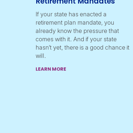
Retirement Mandates
If your state has enacted a
retirement plan mandate, you
already know the pressure that
comes with it. And if your state
hasn’t yet, there is a good chance it
will.
LEARN MORE