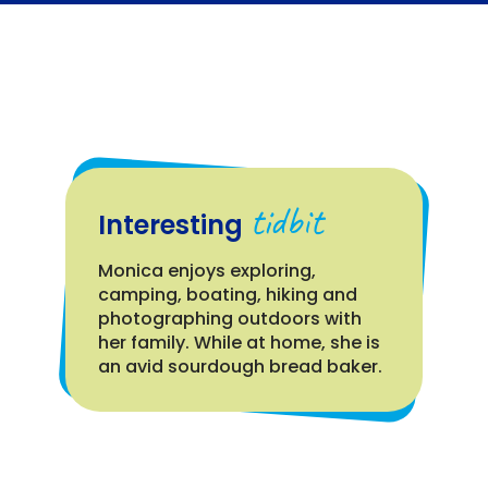
tidbit
Interesting
Monica enjoys exploring,
camping, boating, hiking and
photographing outdoors with
her family. While at home, she is
an avid sourdough bread baker.