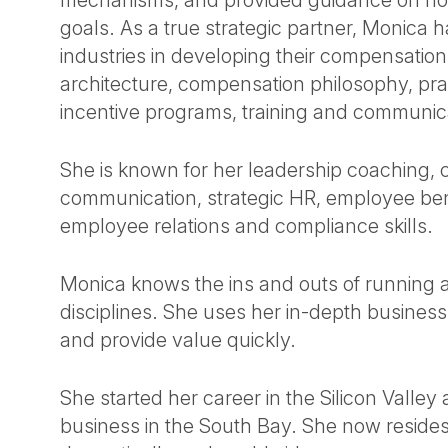
mechanisms, and provided guidance on ho
goals. As a true strategic partner, Monica 
industries in developing their compensation
architecture, compensation philosophy, pra
incentive programs, training and communic
She is known for her leadership coaching
communication, strategic HR, employee bene
employee relations and compliance skills.
Monica knows the ins and outs of running
disciplines. She uses her in-depth busine
and provide value quickly.
She started her career in the Silicon Valle
business in the South Bay. She now resides