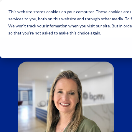
Skip
to
This website stores cookies on your computer. These cookies are 
content
services to you, both on this website and through other media. To 
We won't track your information when you visit our site. But in orde
so that you're not asked to make this choice again.