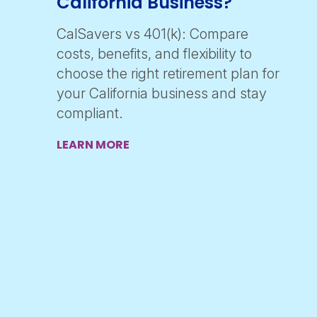
California Business?
CalSavers vs 401(k): Compare
costs, benefits, and flexibility to
choose the right retirement plan for
your California business and stay
compliant.
LEARN MORE