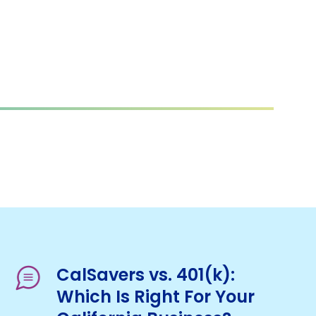
CalSavers vs. 401(k):
Which Is Right For Your