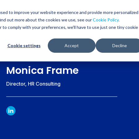
Glob
Sear
used to improve your website experience and provide more personalized
Sear
find out more about the cookies we use, see our
Cookie Policy
.
WHO WE SERVE
SERVICES
RESOURCES
r to comply with your preferences, we'll have to use just one tiny cookie
Cookie settings
Accept
Decline
Monica Frame
Director, HR Consulting
LINKDIN