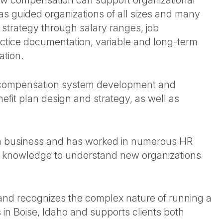
w compensation can support organizational
has guided organizations of all sizes and many
 strategy through salary ranges, job
ctice documentation, variable and long-term
ation.
, compensation system development and
fit plan design and strategy, as well as
 a business and has worked in numerous HR
ss knowledge to understand new organizations
y and recognizes the complex nature of running a
 in Boise, Idaho and supports clients both