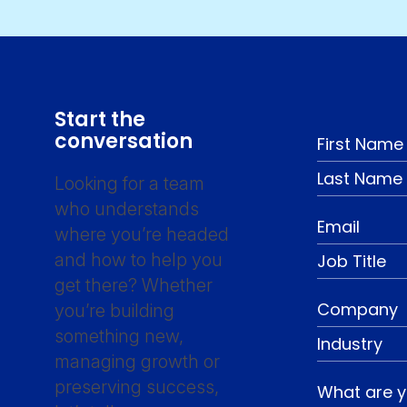
Start the
conversation
Looking for a team
who understands
where you’re headed
and how to help you
get there? Whether
you’re building
something new,
managing growth or
preserving success,