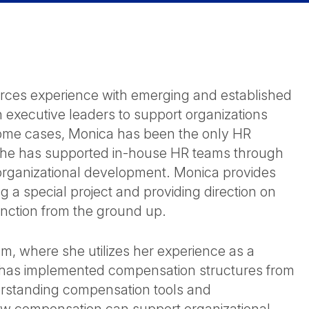
ces experience with emerging and established
 executive leaders to support organizations
ome cases, Monica has been the only HR
s, she has supported in-house HR teams through
d organizational development. Monica provides
g a special project and providing direction on
unction from the ground up.
, where she utilizes her experience as a
 has implemented compensation structures from
derstanding compensation tools and