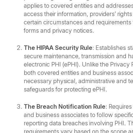
applies to covered entities and addresses 
access their information, providers’ right
certain circumstances and requirements 
forms and privacy notices.
The HIPAA Security Rule
: Establishes s
secure maintenance, transmission and ha
electronic PHI (ePHI). Unlike the Privacy R
both covered entities and business associa
necessary physical, administrative and t
safeguards for protecting ePHI.
The Breach Notification Rule
: Requires
and business associates to follow specif
reporting data breaches involving PHI. T
requirements vary based on the scope an