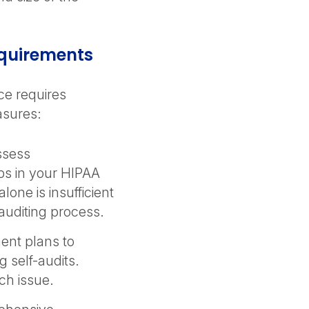
equirements
ce requires
asures:
ssess
aps in your HIPAA
one is insufficient
 auditing process.
ent plans to
 self-audits.
ach issue.