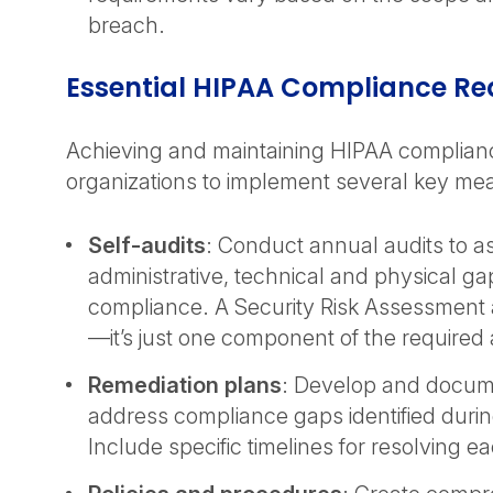
breach.
Essential HIPAA Compliance R
Achieving and maintaining HIPAA complian
organizations to implement several key me
Self-audits
: Conduct annual audits to a
administrative, technical and physical g
compliance. A Security Risk Assessment al
—it’s just one component of the required
Remediation plans
: Develop and docum
address compliance gaps identified during
Include specific timelines for resolving e