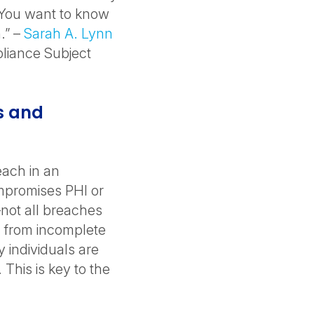
. You want to know
.” –
Sarah A. Lynn
pliance Subject
s and
each in an
mpromises PHI or
—not all breaches
ng from incomplete
individuals are
This is key to the