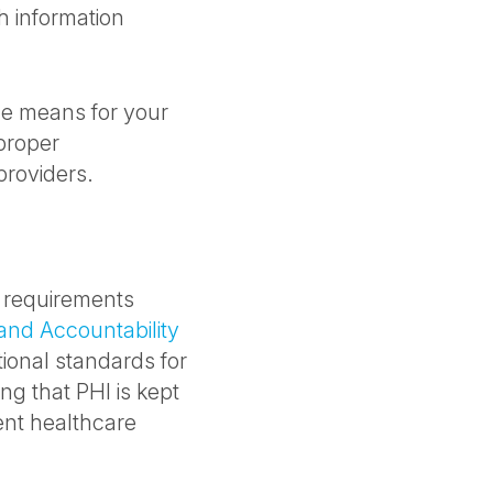
h information
ce means for your
proper
providers.
e requirements
 and Accountability
tional standards for
ng that PHI is kept
ient healthcare