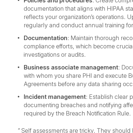
Policies and procedures
: Create compr
documentation that aligns with HIPAA s
reflects your organization’s operations. 
regularly and conduct annual training for 
Documentation
: Maintain thorough recor
compliance efforts, which become crucia
investigations or audits.
Business associate management
: Doc
with whom you share PHI and execute B
Agreements before any data sharing oc
Incident management
: Establish clear 
documenting breaches and notifying affe
required by the Breach Notification Rule.
” Self assessments are tricky. They shoul