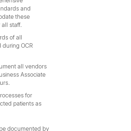
ehensive
tandards and
Update these
all staff.
ds of all
l during OCR
ument all vendors
usiness Associate
curs.
processes for
cted patients as
d be documented by