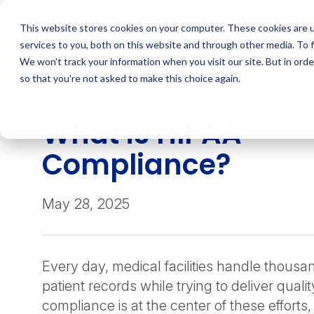
Skip
to
This website stores cookies on your computer. These cookies are 
content
services to you, both on this website and through other media. To 
We won't track your information when you visit our site. But in orde
so that you're not asked to make this choice again.
INSIGHT
What is HIPAA
Compliance?
May 28, 2025
Every day, medical facilities handle thousan
patient records while trying to deliver quali
compliance is at the center of these efforts,