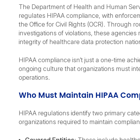
The Department of Health and Human Serv
regulates HIPAA compliance, with enforce
the Office for Civil Rights (OCR). Through 
investigations of violations, these agencies 
integrity of healthcare data protection nati
HIPAA compliance isn’t just a one-time ach
ongoing culture that organizations must inte
operations.
Who Must Maintain HIPAA Com
HIPAA regulations identify two primary cate
organizations required to maintain complia