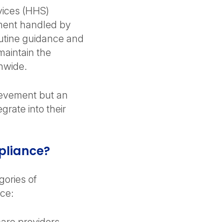
ices (HHS)
ment handled by
routine guidance and
maintain the
onwide.
ievement but an
grate into their
pliance?
gories of
nce: