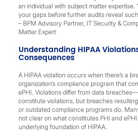
an individual with subject matter expertise
your gaps before further audits reveal such
– BPM Advisory Partner, IT Security & Com
Matter Expert
Understanding HIPAA Violation
Consequences
A HIPAA violation occurs when there’s a br
organization’s compliance program that co
ePHI. Violations differ from data breaches
constitute violations, but breaches resulti
or outdated compliance programs do. Many 
not clear on what constitutes PHI and ePHI. 
underlying foundation of HIPAA.