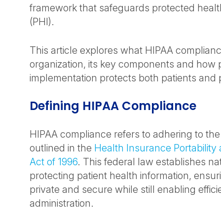
framework that safeguards protected healt
(PHI).
This article explores what HIPAA complian
organization, its key components and how 
implementation protects both patients and 
Defining HIPAA Compliance
HIPAA compliance refers to adhering to th
outlined in the
Health Insurance Portability
Act of 1996
. This federal law establishes na
protecting patient health information, ensuri
private and secure while still enabling effic
administration.