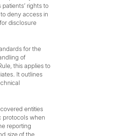
patients’ rights to
s to deny access in
for disclosure
tandards for the
ndling of
ule, this applies to
tes. It outlines
echnical
 covered entities
ic protocols when
he reporting
d size of the