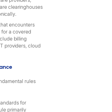
are providers,
are clearinghouses
nically.
that encounters
 for a covered
clude billing
T providers, cloud
iance
ndamental rules
standards for
ule primarily