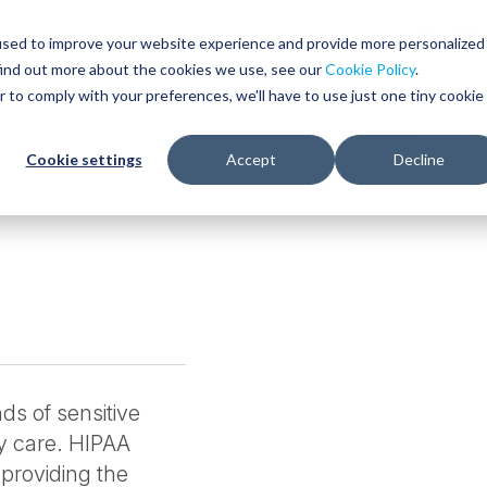
Glob
Sear
used to improve your website experience and provide more personalized
Sear
find out more about the cookies we use, see our
Cookie Policy
.
WHO WE SERVE
SERVICES
RESOURCES
r to comply with your preferences, we'll have to use just one tiny cookie
Cookie settings
Accept
Decline
ds of sensitive
ty care. HIPAA
 providing the