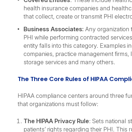
Covered Entities
: These include healthc
health insurance companies and healthc
that collect, create or transmit PHI electro
Business Associates:
Any organization 
PHI while performing contracted services
entity falls into this category. Examples in
companies, practice management firms, I
storage services and many others.
The Three Core Rules of HIPAA Compl
HIPAA compliance centers around three fu
that organizations must follow:
The HIPAA Privacy Rule
: Sets national 
patients’ rights regarding their PHI. This r