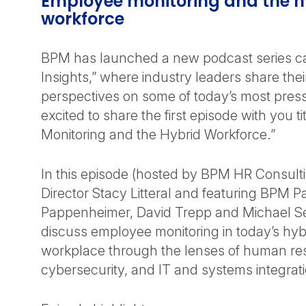
Employee monitoring and the h
workforce
BPM has launched a new podcast series ca
Insights,” where industry leaders share th
perspectives on some of today’s most press
excited to share the first episode with you 
Monitoring and the Hybrid Workforce.”
In this episode (hosted by BPM HR Consul
Director Stacy Litteral and featuring BPM Par
Pappenheimer, David Trepp and Michael Sell
discuss employee monitoring in today’s hy
workplace through the lenses of human re
cybersecurity, and IT and systems integrati