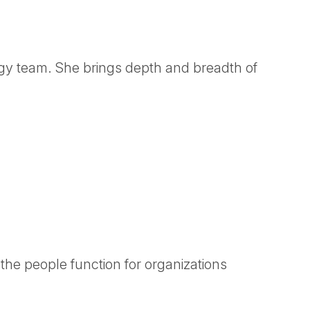
gy team. She brings depth and breadth of
the people function for organizations