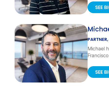
SEE B
Michae
PARTNER,
Michael h
Francisco
SEE B