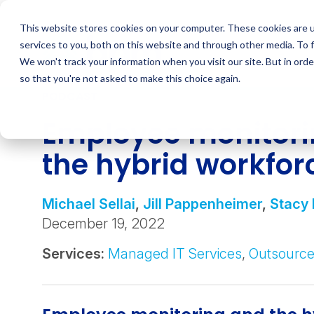
Skip
to
This website stores cookies on your computer. These cookies are 
content
services to you, both on this website and through other media. To 
We won't track your information when you visit our site. But in orde
so that you're not asked to make this choice again.
PODCAST
Employee monitor
the hybrid workfor
Michael Sellai
,
Jill Pappenheimer
,
Stacy 
December 19, 2022
Services:
Managed IT Services
,
Outsource