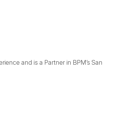
rience and is a Partner in BPM’s San