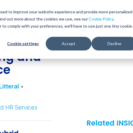
Glob
Sear
used to improve your website experience and provide more personalized
Sear
find out more about the cookies we use, see our
Cookie Policy
.
WHO WE SERVE
SERVICES
RESOURCES
r to comply with your preferences, we'll have to use just one tiny cookie
Cookie settings
Accept
Decline
ing and
ce
Litteral
•
d HR Services
Related INS