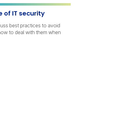
of IT security
cuss best practices to avoid
how to deal with them when