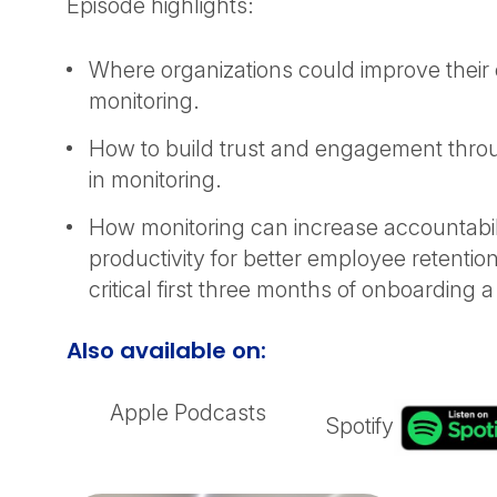
Episode highlights:
Where organizations could improve thei
monitoring.
How to build trust and engagement thro
in monitoring.
How monitoring can increase accountabil
productivity for better employee retention
critical first three months of onboarding
Also available on:
Apple Podcasts
Spotify