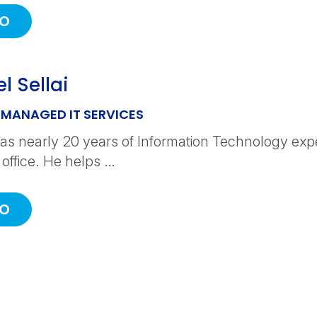
IO
l Sellai
 MANAGED IT SERVICES
as nearly 20 years of Information Technology expe
 office. He helps …
IO