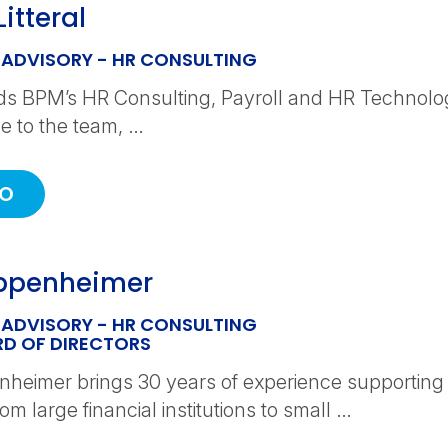
itteral
 ADVISORY - HR CONSULTING
ds BPM’s HR Consulting, Payroll and HR Technolo
 to the team, …
IO
appenheimer
 ADVISORY - HR CONSULTING
D OF DIRECTORS
enheimer brings 30 years of experience supporting 
om large financial institutions to small …