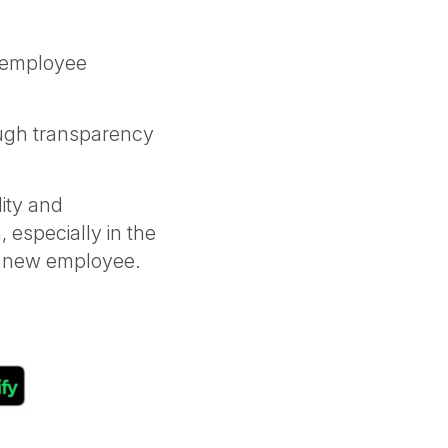
r employee
ugh transparency
ity and
, especially in the
 a new employee.