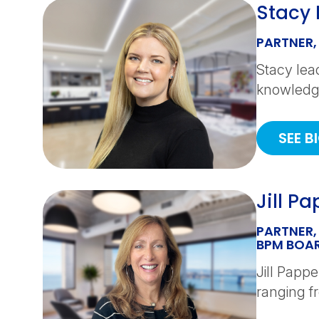
Stacy L
PARTNER,
Stacy lea
knowledge
SEE B
Jill P
PARTNER,
BPM BOAR
Jill Papp
ranging fr