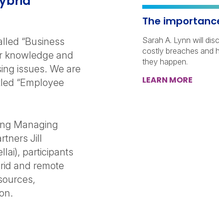
ybrid
The importance 
Sarah A. Lynn will dis
lled “Business
costly breaches and 
eir knowledge and
they happen.
ing issues. We are
LEARN MORE
titled “Employee
ting Managing
tners Jill
ai), participants
brid and remote
sources,
on.