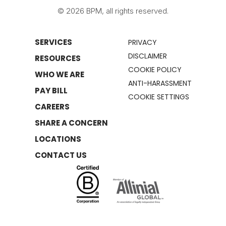
© 2026 BPM, all rights reserved.
SERVICES
PRIVACY
DISCLAIMER
RESOURCES
COOKIE POLICY
WHO WE ARE
ANTI-HARASSMENT
PAY BILL
COOKIE SETTINGS
CAREERS
SHARE A CONCERN
LOCATIONS
CONTACT US