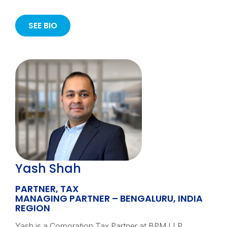
SEE BIO
Yash Shah
PARTNER, TAX
MANAGING PARTNER – BENGALURU, INDIA
REGION
Yash is a Corporation Tax Partner at BPM LLP,