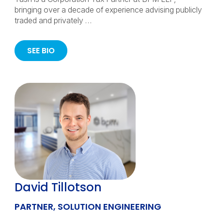
bringing over a decade of experience advising publicly
traded and privately …
SEE BIO
David Tillotson
PARTNER, SOLUTION ENGINEERING