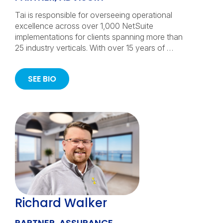
Tai is responsible for overseeing operational
excellence across over 1,000 NetSuite
implementations for clients spanning more than
25 industry verticals. With over 15 years of …
SEE BIO
Richard Walker
PARTNER, ASSURANCE