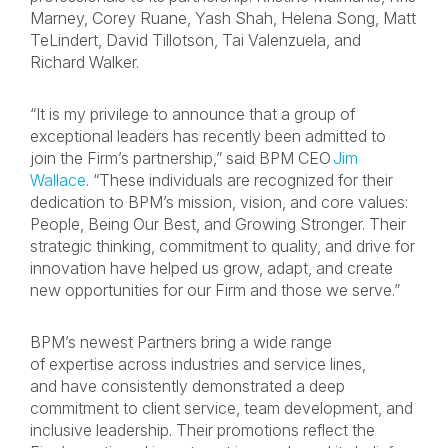
Marney, Corey Ruane, Yash Shah, Helena Song, Matt
TeLindert, David Tillotson, Tai Valenzuela, and
Richard Walker.
“It is my privilege to announce that a group of
exceptional leaders has recently been admitted to
join the Firm’s partnership,” said BPM CEO
Jim
Wallace
. “These individuals are recognized for their
dedication to BPM’s mission, vision, and core values:
People, Being Our Best, and Growing Stronger. Their
strategic thinking, commitment to quality, and drive for
innovation have helped us grow, adapt, and create
new opportunities for our Firm and those we serve.”
BPM’s newest Partners bring a wide range
of expertise across industries and service lines,
and have consistently demonstrated a deep
commitment to client service, team development, and
inclusive leadership. Their promotions reflect the