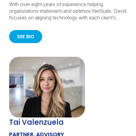
With over eight years of experience helping
organizations implement and optimize NetSuite, David
focuses on aligning technology with each client’s …
SEE BIO
Tai Valenzuela
PARTNER, ADVISORY