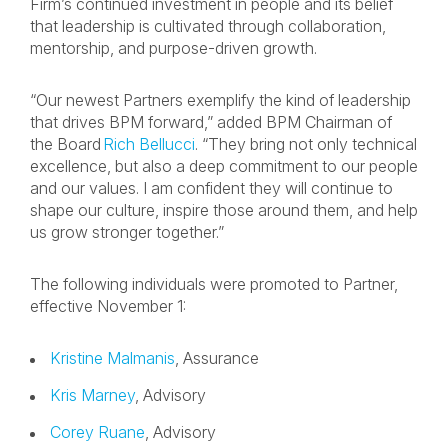
Firm’s continued investment in people and its belief
that leadership is cultivated through collaboration,
mentorship, and purpose-driven growth.
“Our newest Partners exemplify the kind of leadership
that drives BPM forward,” added BPM Chairman of
the Board
Rich Bellucci
. “They bring not only technical
excellence, but also a deep commitment to our people
and our values. I am confident they will continue to
shape our culture, inspire those around them, and help
us grow stronger together.”
The following individuals were promoted to Partner,
effective November 1:
Kristine Malmanis
, Assurance
Kris Marney
, Advisory
Corey Ruane
, Advisory