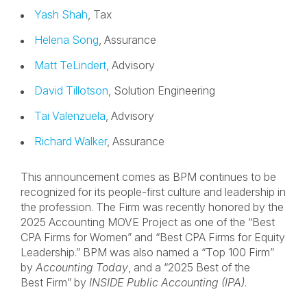
Yash Shah
, Tax
Helena Song
, Assurance
Matt TeLindert
, Advisory
David Tillotson
, Solution Engineering
Tai Valenzuela
, Advisory
Richard Walker
, Assurance
This announcement comes as BPM continues to be
recognized for its people-first culture and leadership in
the profession. The Firm was recently honored by the
2025 Accounting MOVE Project as one of the “Best
CPA Firms for Women” and “Best CPA Firms for Equity
Leadership.” BPM was also named a “Top 100 Firm”
by
Accounting Today
, and a “2025 Best of the
Best Firm” by
INSIDE Public Accounting (IPA)
.