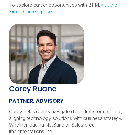
To explore career opportunities with BPM,
visit the
Firm’s Careers page
.
Corey Ruane
PARTNER, ADVISORY
Corey helps clients navigate digital transformation by
aligning technology solutions with business strategy.
Whether leading NetSuite or Salesforce
implementations, he …