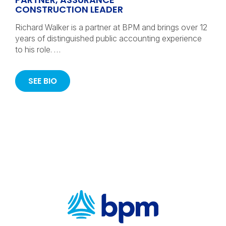
CONSTRUCTION LEADER
Richard Walker is a partner at BPM and brings over 12
years of distinguished public accounting experience
to his role. …
SEE BIO