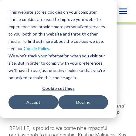
Skip
to
Globa
This website stores cookies on your computer.
content
These cookies are used to improve your website
Mobi
NEWS
experience and provide more personalized services
Sear
to you, both on this website and through other
media. To find out more about the cookies we use,
SHARE
SHARE
SHARE
SHARE
SHARE
see our
Cookie Policy
.
BPM Announces New
ON
ON
ON
BY
We won't track your information when you visit our
LINKEDIN
FACEBOOK
X
EMAIL
Partner Promotions
site. But in order to comply with your preferences,
we'll have to use just one tiny cookie so that you're
not asked to make this choice again.
November 7, 2025
Cookie settings
Accept
Decline
2025 Partner class exemplifies BPM’s values and
vision for inclusive, people-powered leadership
BPM LLP, is proud to welcome nine impactful
professionals to its partnership: Kristine Malmanis, Kris