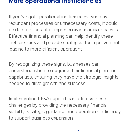
More operational inefficiencies
If you’ve got operational inefficiencies, such as
redundant processes or unnecessary costs, it could
be due to a lack of comprehensive financial analysis.
Effective financial planning can help identify these
inefficiencies and provide strategies for improvement,
leading to more efficient operations.
By recognizing these signs, businesses can
understand when to upgrade their financial planning
capabilities, ensuring they have the strategic insights
needed to drive growth and success.
Implementing FP&A support can address these
challenges by providing the necessary financial
visibility, strategic guidance and operational efficiency
to support business expansion.