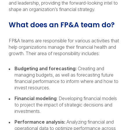
and leadership, providing the forward-looking intel to
shape an organization’s financial strategy.
What does an FP&A team do?
FP&A teams are responsible for various activities that
help organizations manage their financial health and
growth. Their area of responsibility includes:
Budgeting and forecasting:
Creating and
managing budgets, as well as forecasting future
financial performance to inform where and how to
invest resources.
Financial modeling
: Developing financial models
to project the impact of strategic decisions and
investments.
Performance analysis:
Analyzing financial and
operational data to optimize performance across