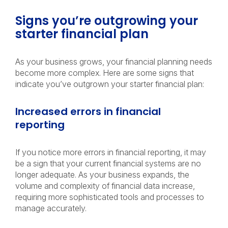
Signs you’re outgrowing your
starter financial plan
As your business grows, your financial planning needs
become more complex. Here are some signs that
indicate you’ve outgrown your starter financial plan:
Increased errors in financial
reporting
If you notice more errors in financial reporting, it may
be a sign that your current financial systems are no
longer adequate. As your business expands, the
volume and complexity of financial data increase,
requiring more sophisticated tools and processes to
manage accurately.