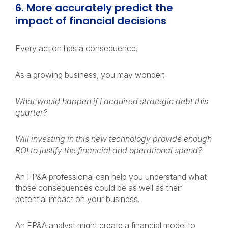
6. More accurately predict the
impact of financial decisions
Every action has a consequence.
As a growing business, you may wonder:
What would happen if I acquired strategic debt this
quarter?
Will investing in this new technology provide enough
ROI to justify the financial and operational spend?
An FP&A professional can help you understand what
those consequences could be as well as their
potential impact on your business.
An FP&A analyst might create a financial model to