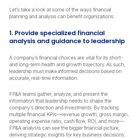
Let’s take a look at some of the ways financial
planning and analysis can benefit organizations:
1. Provide specialized financial
analysis and guidance to leadership
A company’s financial choices are vital for its short-
and long-term health and growth trajectory. As such,
leadership must make informed decisions based on
accurate, real-time information.
FP&A teams gather, analyze, and present the
information that leadership needs to shape the
company’s direction and investments. By tracking
multiple financial KPIs—revenue growth, gross margin,
operating expense ratio, cash flow, ROI, and more—
FP&A analysts can see the bigger financial picture,
deriving strategic insights for key business decisions.