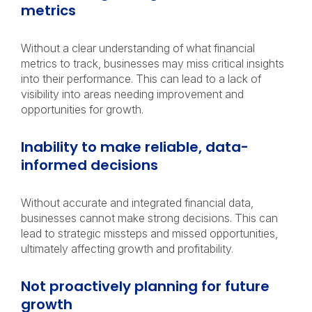
metrics
Without a clear understanding of what financial
metrics to track, businesses may miss critical insights
into their performance. This can lead to a lack of
visibility into areas needing improvement and
opportunities for growth.
Inability to make reliable, data-
informed decisions
Without accurate and integrated financial data,
businesses cannot make strong decisions. This can
lead to strategic missteps and missed opportunities,
ultimately affecting growth and profitability.
Not proactively planning for future
growth