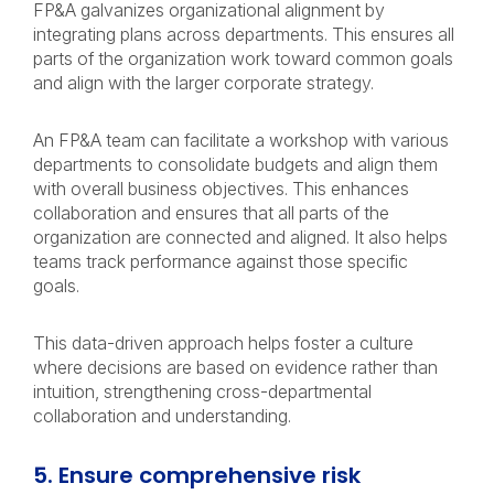
FP&A galvanizes organizational alignment by
integrating plans across departments. This ensures all
parts of the organization work toward common goals
and align with the larger corporate strategy.
An FP&A team can facilitate a workshop with various
departments to consolidate budgets and align them
with overall business objectives. This enhances
collaboration and ensures that all parts of the
organization are connected and aligned. It also helps
teams track performance against those specific
goals.
This data-driven approach helps foster a culture
where decisions are based on evidence rather than
intuition, strengthening cross-departmental
collaboration and understanding.
5. Ensure comprehensive risk