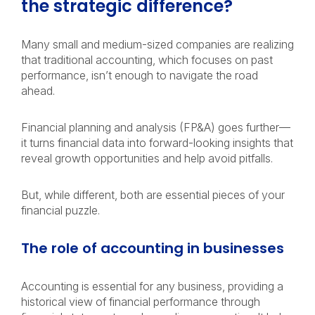
the strategic difference?
Many small and medium-sized companies are realizing
that traditional accounting, which focuses on past
performance, isn’t enough to navigate the road
ahead.
Financial planning and analysis (FP&A) goes further—
it turns financial data into forward-looking insights that
reveal growth opportunities and help avoid pitfalls.
But, while different, both are essential pieces of your
financial puzzle.
The role of accounting in businesses
Accounting is essential for any business, providing a
historical view of financial performance through