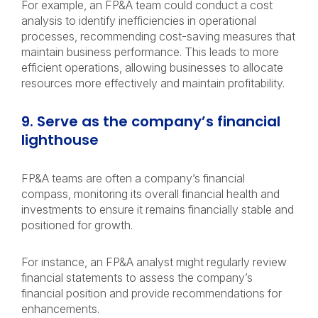
For example, an FP&A team could conduct a cost
analysis to identify inefficiencies in operational
processes, recommending cost-saving measures that
maintain business performance. This leads to more
efficient operations, allowing businesses to allocate
resources more effectively and maintain profitability.
9. Serve as the company’s financial
lighthouse
FP&A teams are often a company’s financial
compass, monitoring its overall financial health and
investments to ensure it remains financially stable and
positioned for growth.
For instance, an FP&A analyst might regularly review
financial statements to assess the company’s
financial position and provide recommendations for
enhancements.