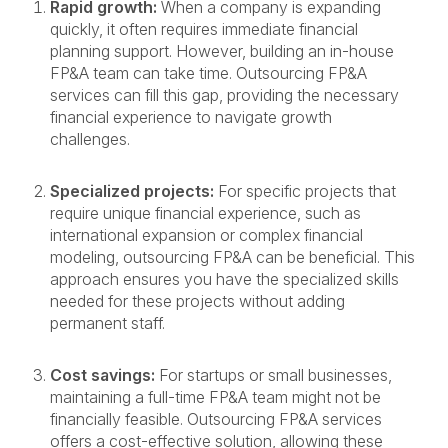
Rapid growth:
When a company is expanding
quickly, it often requires immediate financial
planning support. However, building an in-house
FP&A team can take time. Outsourcing FP&A
services can fill this gap, providing the necessary
financial experience to navigate growth
challenges.
Specialized projects:
For specific projects that
require unique financial experience, such as
international expansion or complex financial
modeling, outsourcing FP&A can be beneficial. This
approach ensures you have the specialized skills
needed for these projects without adding
permanent staff.
Cost savings:
For startups or small businesses,
maintaining a full-time FP&A team might not be
financially feasible. Outsourcing FP&A services
offers a cost-effective solution, allowing these