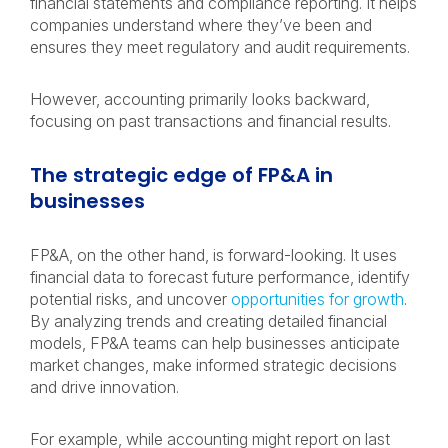
financial statements and compliance reporting. It helps
companies understand where they’ve been and
ensures they meet regulatory and audit requirements.
However, accounting primarily looks backward,
focusing on past transactions and financial results.
The strategic edge of FP&A in
businesses
FP&A, on the other hand, is forward-looking. It uses
financial data to forecast future performance, identify
potential risks, and uncover
opportunities for growth
.
By analyzing trends and creating detailed financial
models, FP&A teams can help businesses anticipate
market changes, make informed strategic decisions
and drive innovation.
For example, while accounting might report on last