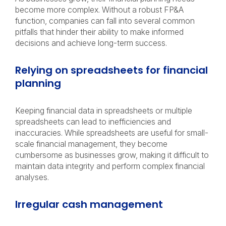
become more complex. Without a robust FP&A
function, companies can fall into several common
pitfalls that hinder their ability to make informed
decisions and achieve long-term success.
Relying on spreadsheets for financial
planning
Keeping financial data in spreadsheets or multiple
spreadsheets can lead to inefficiencies and
inaccuracies. While spreadsheets are useful for small-
scale financial management, they become
cumbersome as businesses grow, making it difficult to
maintain data integrity and perform complex financial
analyses.
Irregular cash management