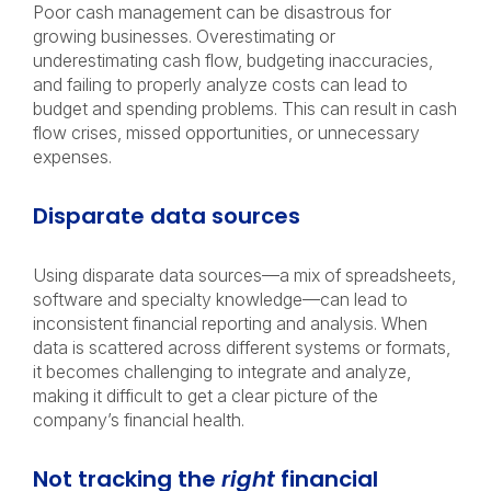
Poor cash management can be disastrous for
growing businesses. Overestimating or
underestimating cash flow, budgeting inaccuracies,
and failing to properly analyze costs can lead to
budget and spending problems. This can result in cash
flow crises, missed opportunities, or unnecessary
expenses.
Disparate data sources
Using disparate data sources—a mix of spreadsheets,
software and specialty knowledge—can lead to
inconsistent financial reporting and analysis. When
data is scattered across different systems or formats,
it becomes challenging to integrate and analyze,
making it difficult to get a clear picture of the
company’s financial health.
Not tracking the
right
financial