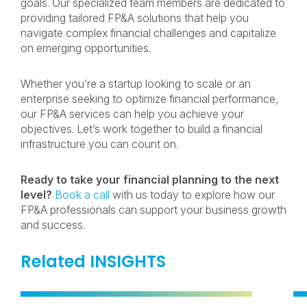
goals. Our specialized team members are dedicated to
providing tailored FP&A solutions that help you
navigate complex financial challenges and capitalize
on emerging opportunities.
Whether you’re a startup looking to scale or an
enterprise seeking to optimize financial performance,
our FP&A services can help you achieve your
objectives. Let’s work together to build a financial
infrastructure you can count on.
Ready to take your financial planning to the next
level?
Book a call
with us today to explore how our
FP&A professionals can support your business growth
and success.
Related INSIGHTS