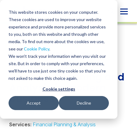
Skip
to
Globa
This website stores cookies on your computer.
content
These cookies are used to improve your website
Mobi
INSIGHT
experience and provide more personalized services
Sear
to you, both on this website and through other
media. To find out more about the cookies we use,
SHARE
SHARE
SHARE
SHARE
SHARE
see our
Cookie Policy
.
What is FP&A: The
ON
ON
ON
BY
We won't track your information when you visit our
LINKEDIN
FACEBOOK
X
EMAIL
strategic role of
site. But in order to comply with your preferences,
we'll have to use just one tiny cookie so that you're
Financial Planning and
not asked to make this choice again.
Analysis in modern
Cookie settings
business
Accept
Decline
Howie Lau
• October 7, 2025
Services:
Financial Planning & Analysis