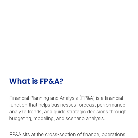
What is FP&A?
Financial Planning and Analysis (FP&A) is a financial
function that helps businesses forecast performance,
analyze trends, and guide strategic decisions through
budgeting, modeling, and scenario analysis.
FP&A sits at the cross-section of finance, operations,