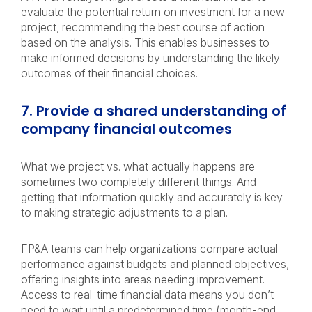
evaluate the potential return on investment for a new
project, recommending the best course of action
based on the analysis. This enables businesses to
make informed decisions by understanding the likely
outcomes of their financial choices.
7. Provide a shared understanding of
company financial outcomes
What we project vs. what actually happens are
sometimes two completely different things. And
getting that information quickly and accurately is key
to making strategic adjustments to a plan.
FP&A teams can help organizations compare actual
performance against budgets and planned objectives,
offering insights into areas needing improvement.
Access to real-time financial data means you don’t
need to wait until a predetermined time (month-end,