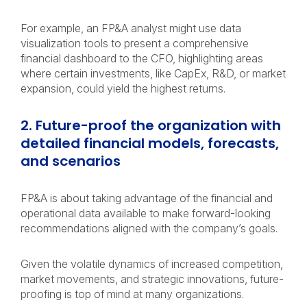
For example, an FP&A analyst might use data
visualization tools to present a comprehensive
financial dashboard to the CFO, highlighting areas
where certain investments, like CapEx, R&D, or market
expansion, could yield the highest returns.
2. Future-proof the organization with
detailed financial models, forecasts,
and scenarios
FP&A is about taking advantage of the financial and
operational data available to make forward-looking
recommendations aligned with the company’s goals.
Given the volatile dynamics of increased competition,
market movements, and strategic innovations, future-
proofing is top of mind at many organizations.