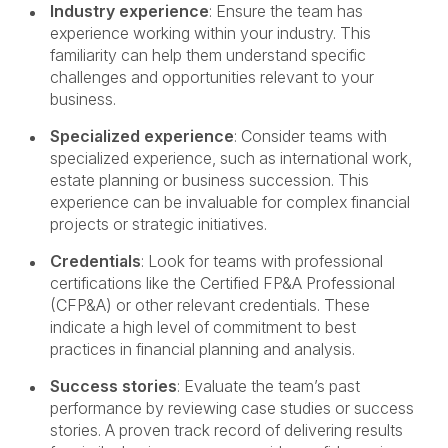
Industry experience
: Ensure the team has
experience working within your industry. This
familiarity can help them understand specific
challenges and opportunities relevant to your
business.
Specialized experience
: Consider teams with
specialized experience, such as international work,
estate planning or business succession. This
experience can be invaluable for complex financial
projects or strategic initiatives.
Credentials
: Look for teams with professional
certifications like the Certified FP&A Professional
(CFP&A) or other relevant credentials. These
indicate a high level of commitment to best
practices in financial planning and analysis.
Success stories
: Evaluate the team’s past
performance by reviewing case studies or success
stories. A proven track record of delivering results