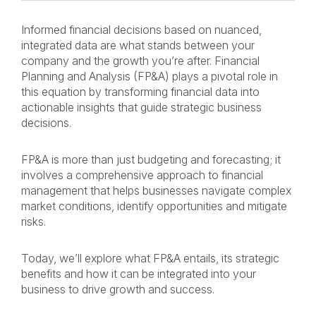
Informed financial decisions based on nuanced,
integrated data are what stands between your
company and the growth you’re after. Financial
Planning and Analysis (FP&A) plays a pivotal role in
this equation by transforming financial data into
actionable insights that guide strategic business
decisions.
FP&A is more than just budgeting and forecasting; it
involves a comprehensive approach to financial
management that helps businesses navigate complex
market conditions, identify opportunities and mitigate
risks.
Today, we’ll explore what FP&A entails, its strategic
benefits and how it can be integrated into your
business to drive growth and success.