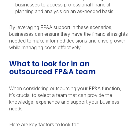
businesses to access professional financial
planning and analysis on an as-needed basis.
By leveraging FP&A support in these scenarios,
businesses can ensure they have the financial insights
needed to make informed decisions and drive growth
while managing costs effectively.
What to look for in an
outsourced FP&A team
When considering outsourcing your FP&A function,
it’s crucial to select a team that can provide the
knowledge, experience and support your business
needs.
Here are key factors to look for: