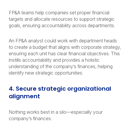
FP&A teams help companies set proper financial
targets and allocate resources to support strategic
goals, ensuring accountability across departments.
An FP&A analyst could work with department heads
to create a budget that aligns with corporate strategy,
ensuring each unit has clear financial objectives. This
instills accountability and provides a holistic
understanding of the company’s finances, helping
identify new strategic opportunities.
4. Secure strategic organizational
alignment
Nothing works best in a silo—especially your
company’s finances.