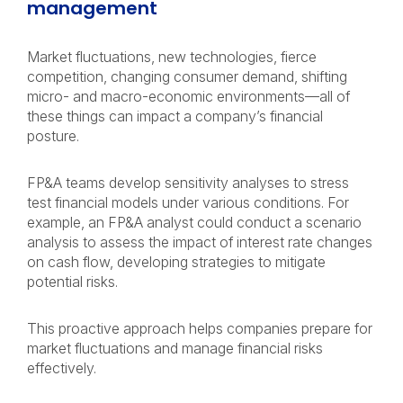
management
Market fluctuations, new technologies, fierce
competition, changing consumer demand, shifting
micro- and macro-economic environments—all of
these things can impact a company’s financial
posture.
FP&A teams develop sensitivity analyses to stress
test financial models under various conditions. For
example, an FP&A analyst could conduct a scenario
analysis to assess the impact of interest rate changes
on cash flow, developing strategies to mitigate
potential risks.
This proactive approach helps companies prepare for
market fluctuations and manage financial risks
effectively.