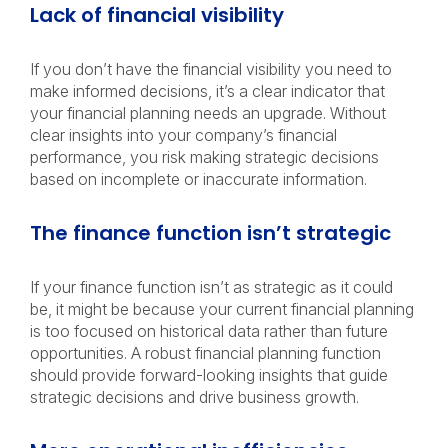
Lack of financial visibility
If you don’t have the financial visibility you need to
make informed decisions, it’s a clear indicator that
your financial planning needs an upgrade. Without
clear insights into your company’s financial
performance, you risk making strategic decisions
based on incomplete or inaccurate information.
The finance function isn’t strategic
If your finance function isn’t as strategic as it could
be, it might be because your current financial planning
is too focused on historical data rather than future
opportunities. A robust financial planning function
should provide forward-looking insights that guide
strategic decisions and drive business growth.