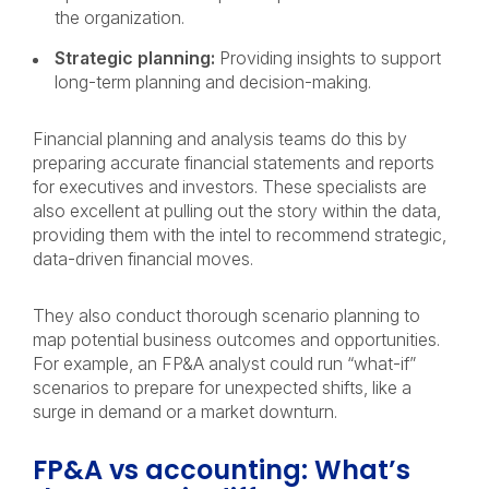
the organization.
Strategic planning:
Providing insights to support
long-term planning and decision-making.
Financial planning and analysis teams do this by
preparing accurate financial statements and reports
for executives and investors. These specialists are
also excellent at pulling out the story within the data,
providing them with the intel to recommend strategic,
data-driven financial moves.
They also conduct thorough scenario planning to
map potential business outcomes and opportunities.
For example, an FP&A analyst could run “what-if”
scenarios to prepare for unexpected shifts, like a
surge in demand or a market downturn.
FP&A vs accounting: What’s