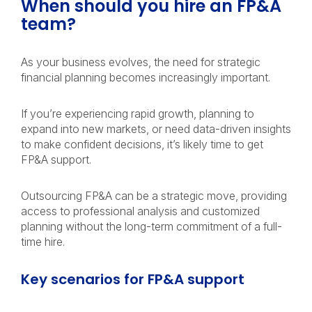
When should you hire an FP&A
team?
As your business evolves, the need for strategic
financial planning becomes increasingly important.
If you’re experiencing rapid growth, planning to
expand into new markets, or need data-driven insights
to make confident decisions, it’s likely time to get
FP&A support.
Outsourcing FP&A can be a strategic move, providing
access to professional analysis and customized
planning without the long-term commitment of a full-
time hire.
Key scenarios for FP&A support