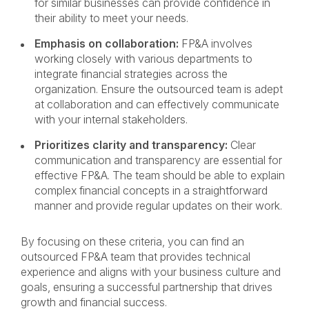
for similar businesses can provide confidence in
their ability to meet your needs.
Emphasis on collaboration:
FP&A involves
working closely with various departments to
integrate financial strategies across the
organization. Ensure the outsourced team is adept
at collaboration and can effectively communicate
with your internal stakeholders.
Prioritizes clarity and transparency:
Clear
communication and transparency are essential for
effective FP&A. The team should be able to explain
complex financial concepts in a straightforward
manner and provide regular updates on their work.
By focusing on these criteria, you can find an
outsourced FP&A team that provides technical
experience and aligns with your business culture and
goals, ensuring a successful partnership that drives
growth and financial success.