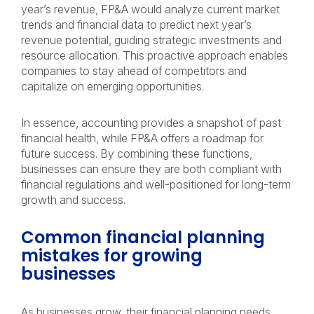
year’s revenue, FP&A would analyze current market
trends and financial data to predict next year’s
revenue potential, guiding strategic investments and
resource allocation. This proactive approach enables
companies to stay ahead of competitors and
capitalize on emerging opportunities.
In essence, accounting provides a snapshot of past
financial health, while FP&A offers a roadmap for
future success. By combining these functions,
businesses can ensure they are both compliant with
financial regulations and well-positioned for long-term
growth and success.
Common financial planning
mistakes for growing
businesses
As businesses grow, their financial planning needs