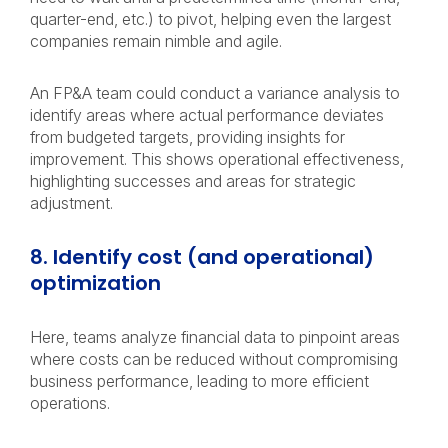
quarter-end, etc.) to pivot, helping even the largest
companies remain nimble and agile.
An FP&A team could conduct a variance analysis to
identify areas where actual performance deviates
from budgeted targets, providing insights for
improvement. This shows operational effectiveness,
highlighting successes and areas for strategic
adjustment.
8. Identify cost (and operational)
optimization
Here, teams analyze financial data to pinpoint areas
where costs can be reduced without compromising
business performance, leading to more efficient
operations.