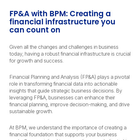
FP&A with BPM: Creating a
financial infrastructure you
can count on
Given all the changes and challenges in business
today, having a robust financial infrastructure is crucial
for growth and success.
Financial Planning and Analysis (FP&A) plays a pivotal
role in transforming financial data into actionable
insights that guide strategic business decisions. By
leveraging FP&A, businesses can enhance their
financial planning, improve decision-making, and drive
sustainable growth.
At BPM, we understand the importance of creating a
financial foundation that supports your business