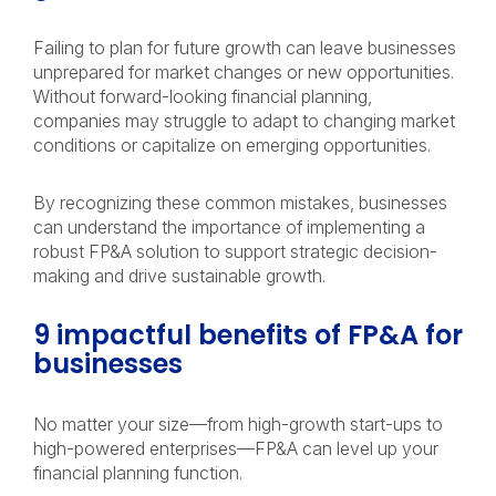
Failing to plan for future growth can leave businesses
unprepared for market changes or new opportunities.
Without forward-looking financial planning,
companies may struggle to adapt to changing market
conditions or capitalize on emerging opportunities.
By recognizing these common mistakes, businesses
can understand the importance of implementing a
robust FP&A solution to support strategic decision-
making and drive sustainable growth.
9 impactful benefits of FP&A for
businesses
No matter your size—from high-growth start-ups to
high-powered enterprises—FP&A can level up your
financial planning function.