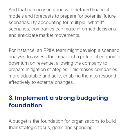
And that can only be done with detailed financial
models and forecasts to prepare for potential future
scenarios. By accounting for multiple “what if”
scenarios, companies can make informed decisions
and anticipate market movements.
For instance, an FP&A team might develop a scenario
analysis to assess the impact of a potential economic
downturn on revenue, allowing the company to
prepare mitigation strategies. This makes companies
more adaptable and agile, enabling them to respond
effectively to external changes.
3. Implement a strong budgeting
foundation
A budget is the foundation for organizations to build
their strategic focus, goals and spending.