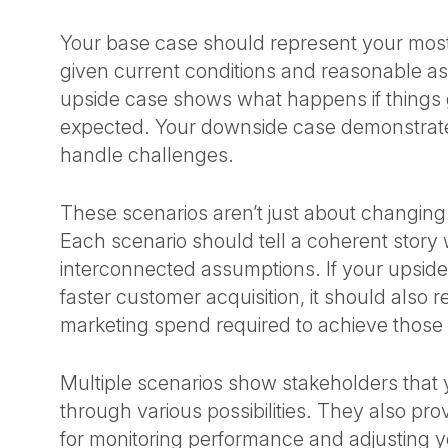
Your base case should represent your most
given current conditions and reasonable a
upside case shows what happens if things 
expected. Your downside case demonstrate
handle challenges.
These scenarios aren’t just about changin
Each scenario should tell a coherent story 
interconnected assumptions. If your upsi
faster customer acquisition, it should also r
marketing spend required to achieve those 
Multiple scenarios show stakeholders that
through various possibilities. They also pr
for monitoring performance and adjusting y