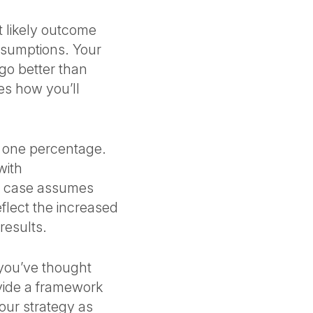
 likely outcome
ssumptions. Your
go better than
s how you’ll
g one percentage.
with
de case assumes
eflect the increased
results.
 you’ve thought
ovide a framework
our strategy as