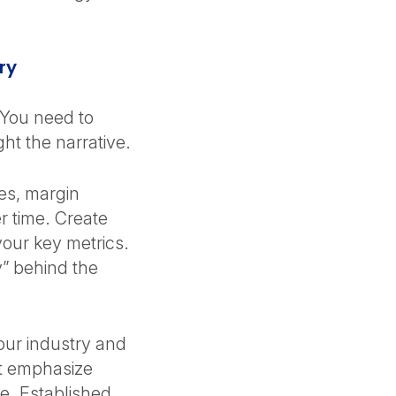
ory
 You need to
ght the narrative.
ies, margin
 time. Create
your key metrics.
” behind the
our industry and
t emphasize
ue. Established