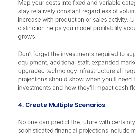
Map your costs into fixed and variable cate
stay relatively constant regardless of volu
increase with production or sales activity. 
distinction helps you model profitability ac
grows.
Don’t forget the investments required to s
equipment, additional staff, expanded mark
upgraded technology infrastructure all requ
projections should show when you’ll need 
investments and how they’ll impact cash f
4. Create Multiple Scenarios
No one can predict the future with certaint
sophisticated financial projections include 