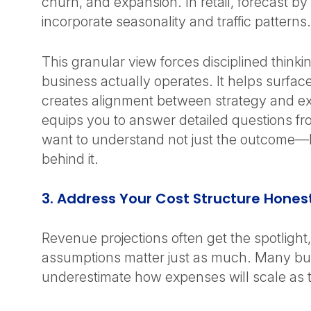
churn, and expansion. In retail, forecast by
incorporate seasonality and traffic patterns
This granular view forces disciplined think
business actually operates. It helps surface 
creates alignment between strategy and ex
equips you to answer detailed questions f
want to understand not just the outcome—b
behind it.
3. Address Your Cost Structure Hones
Revenue projections often get the spotlight
assumptions matter just as much. Many bu
underestimate how expenses will scale as