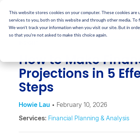
Skip
to
This website stores cookies on your computer. These cookies are 
content
services to you, both on this website and through other media. To 
We won't track your information when you visit our site. But in orde
so that you're not asked to make this choice again.
INSIGHT
How to Make Finan
Projections in 5 Eff
Steps
Howie Lau
• February 10, 2026
Services:
Financial Planning & Analysis