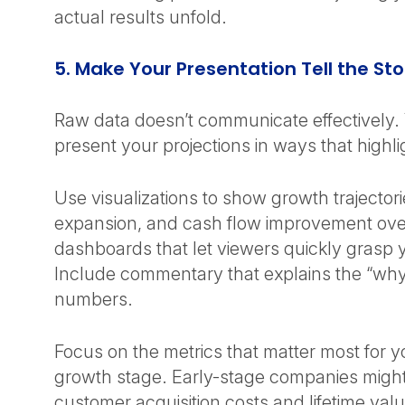
actual results unfold.
5. Make Your Presentation Tell the St
Raw data doesn’t communicate effectively.
present your projections in ways that highli
Use visualizations to show growth trajector
expansion, and cash flow improvement over
dashboards that let viewers quickly grasp 
Include commentary that explains the “why
numbers.
Focus on the metrics that matter most for y
growth stage. Early-stage companies migh
customer acquisition costs and lifetime val