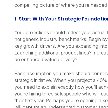
compelling picture of where you’re heade
1. Start With Your Strategic Foundati
Your projections should reflect your actual
not generic industry benchmarks. Begin b
key growth drivers. Are you expanding int
Launching additional product lines? Increa
on enhanced value delivery?
Each assumption you make should connect 
strategic initiative. When you project a 40
you need to explain exactly how you’ll ach
you’re hiring three salespeople who will e
their first year. Perhaps you’re opening a s
will capture an underserved customer se