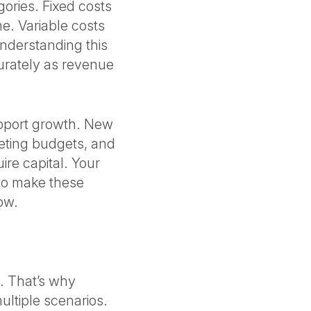
gories. Fixed costs
me. Variable costs
Understanding this
curately as revenue
upport growth. New
eting budgets, and
ire capital. Your
to make these
low.
y. That’s why
multiple scenarios.