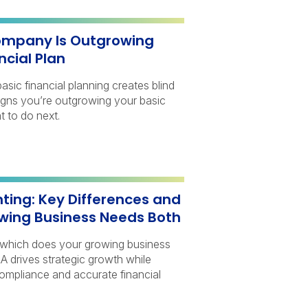
ompany Is Outgrowing
ncial Plan
sic financial planning creates blind
signs you’re outgrowing your basic
t to do next.
ting: Key Differences and
wing Business Needs Both
 which does your growing business
 drives strategic growth while
ompliance and accurate financial