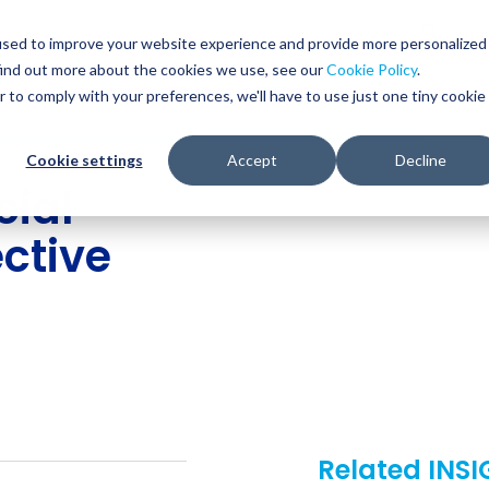
Glob
Sear
used to improve your website experience and provide more personalized
Sear
find out more about the cookies we use, see our
Cookie Policy
.
WHO WE SERVE
SERVICES
RESOURCES
r to comply with your preferences, we'll have to use just one tiny cookie
Cookie settings
Accept
Decline
cial
ective
Related INS