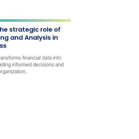
he strategic role of
ing and Analysis in
ess
nsforms financial data into
uiding informed decisions and
rganization.