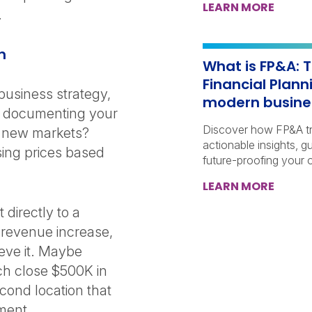
LEARN MORE
d.
on
What is FP&A: T
Financial Plann
 business strategy,
modern busin
y documenting your
Discover how FP&A tra
o new markets?
actionable insights, g
sing prices based
future-proofing your o
LEARN MORE
directly to a
% revenue increase,
ieve it. Maybe
ach close $500K in
econd location that
gment.