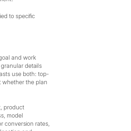
ed to specific
 goal and work
granular details
asts use both: top-
t whether the plan
, product
ss, model
or conversion rates,