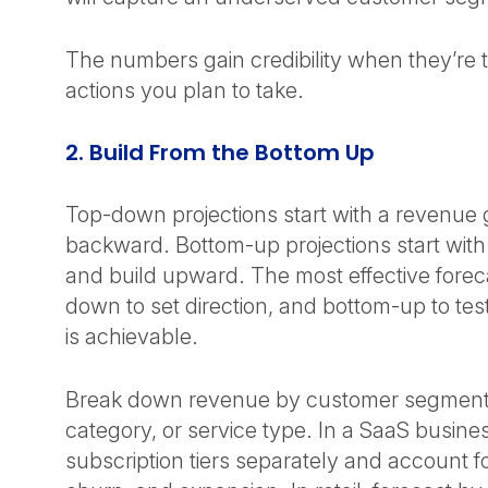
The numbers gain credibility when they’re ti
actions you plan to take.
2. Build From the Bottom Up
Top-down projections start with a revenue
backward. Bottom-up projections start with 
and build upward. The most effective forec
down to set direction, and bottom-up to tes
is achievable.
Break down revenue by customer segment
category, or service type. In a SaaS busine
subscription tiers separately and account f