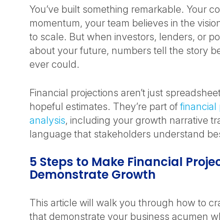
You’ve built something remarkable. Your 
momentum, your team believes in the visio
to scale. But when investors, lenders, or po
about your future, numbers tell the story b
ever could.
Financial projections aren’t just spreadsheets
hopeful estimates. They’re part of
financial
analysis
, including your growth narrative tr
language that stakeholders understand be
5 Steps to Make Financial Proje
Demonstrate Growth
This article will walk you through how to cra
that demonstrate your business acumen whi