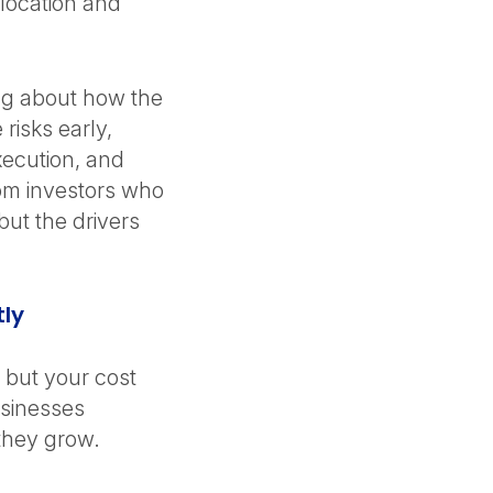
 location and
.
ing about how the
risks early,
ecution, and
rom investors who
ut the drivers
tly
, but your cost
sinesses
 they grow.