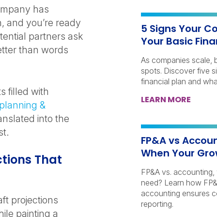
company has
n, and you’re ready
5 Signs Your C
tential partners ask
Your Basic Fina
etter than words
As companies scale, ba
spots. Discover five 
financial plan and wha
 filled with
LEARN MORE
 planning &
anslated into the
st.
FP&A vs Accoun
When Your Gro
ctions That
FP&A vs. accounting,
need? Learn how FP&A
accounting ensures c
ft projections
reporting.
le painting a