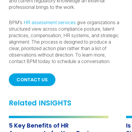
and current regulatory knowledge an external
professional brings to the work.
BPM’s
HR assessment services
give organizations a
structured view across compliance posture, talent
practices, compensation, HR systems, and strategic
alignment. The process is designed to produce a
clear, prioritized action plan rather than a list of
observations without direction. To learn more,
contact BPM today to schedule a conversation.
CONTACT US
Related INSIGHTS
5 Key Benefits of HR
I