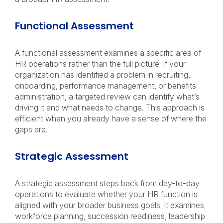
Functional Assessment
A functional assessment examines a specific area of
HR operations rather than the full picture. If your
organization has identified a problem in recruiting,
onboarding, performance management, or benefits
administration, a targeted review can identify what’s
driving it and what needs to change. This approach is
efficient when you already have a sense of where the
gaps are.
Strategic Assessment
A strategic assessment steps back from day-to-day
operations to evaluate whether your HR function is
aligned with your broader business goals. It examines
workforce planning, succession readiness, leadership