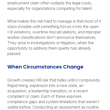
employment claim often outlasts the legal costs,
especially for organizations competing for talent.
What makes this risk hard to manage is that most of it
stays invisible until something forces it into the open.
I-9 violations, overtime miscalculations, and improper
worker classifications don’t announce themselves.
They arise in investigations or litigation, when the
opportunity to address them quietly has already
passed.
When Circumstances Change
Growth creates HR risk that hides until it compounds.
Rapid hiring, expansion into a new state, an
acquisition, a leadership transition, or a recent
complaint or claim. Each of these exposes
compliance gaps and system limitations that weren’t
visible before. Conducting an assessment as routine