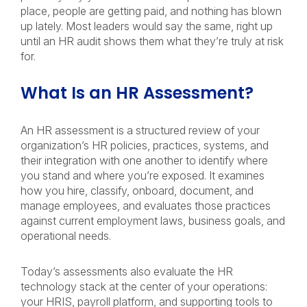
place, people are getting paid, and nothing has blown
up lately. Most leaders would say the same, right up
until an HR audit shows them what they’re truly at risk
for.
What Is an HR Assessment?
An HR assessment is a structured review of your
organization’s HR policies, practices, systems, and
their integration with one another to identify where
you stand and where you’re exposed. It examines
how you hire, classify, onboard, document, and
manage employees, and evaluates those practices
against current employment laws, business goals, and
operational needs.
Today’s assessments also evaluate the HR
technology stack at the center of your operations:
your HRIS, payroll platform, and supporting tools to