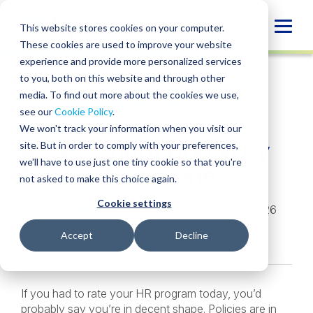
Skip
to
Globa
This website stores cookies on your computer.
content
These cookies are used to improve your website
Mobi
INSIGHT
experience and provide more personalized services
Sear
to you, both on this website and through other
media. To find out more about the cookies we use,
SHARE
SHARE
SHARE
SHARE
SHARE
see our
Cookie Policy
.
What Is an HR
ON
ON
ON
BY
We won't track your information when you visit our
LINKEDIN
FACEBOOK
X
EMAIL
Assessment and Why
site. But in order to comply with your preferences,
we'll have to use just one tiny cookie so that you're
Do You Need One?
not asked to make this choice again.
Cookie settings
Jill Pappenheimer
,
Stacy Litteral
• May 22, 2026
Services:
HR Assessment
Accept
Decline
If you had to rate your HR program today, you’d
probably say you’re in decent shape. Policies are in