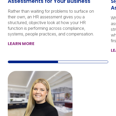
Assessments for Your Business
Si
A
Rather than waiting for problems to surface on
their own, an HR assessment gives you a
Wh
structured, objective look at how your HR
as
function is performing across compliance,
st
systems, people practices, and compensation.
wh
firs
LEARN MORE
L