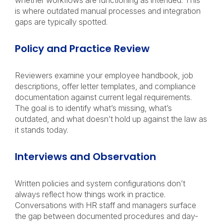
whether workflows are functioning as intended. This
is where outdated manual processes and integration
gaps are typically spotted.
Policy and Practice Review
Reviewers examine your employee handbook, job
descriptions, offer letter templates, and compliance
documentation against current legal requirements.
The goal is to identify what’s missing, what’s
outdated, and what doesn’t hold up against the law as
it stands today.
Interviews and Observation
Written policies and system configurations don’t
always reflect how things work in practice.
Conversations with HR staff and managers surface
the gap between documented procedures and day-