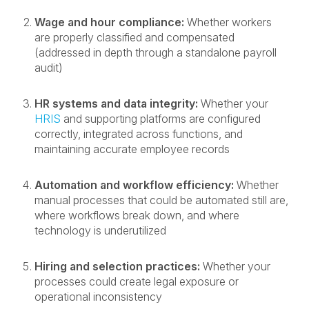
Wage and hour compliance:
Whether workers
are properly classified and compensated
(addressed in depth through a standalone payroll
audit)
HR systems and data integrity:
Whether your
HRIS
and supporting platforms are configured
correctly, integrated across functions, and
maintaining accurate employee records
Automation and workflow efficiency:
Whether
manual processes that could be automated still are,
where workflows break down, and where
technology is underutilized
Hiring and selection practices:
Whether your
processes could create legal exposure or
operational inconsistency