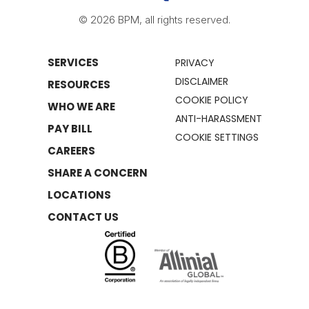
© 2026 BPM, all rights reserved.
SERVICES
PRIVACY
DISCLAIMER
RESOURCES
COOKIE POLICY
WHO WE ARE
ANTI-HARASSMENT
PAY BILL
COOKIE SETTINGS
CAREERS
SHARE A CONCERN
LOCATIONS
CONTACT US