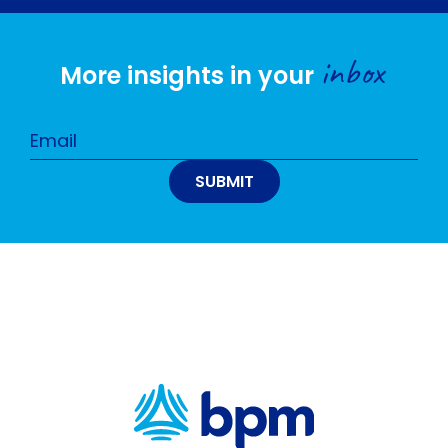
inbox
More insights in your