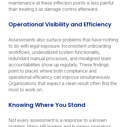
maintenance at these inflection points is less painful
than treating it as damage control afterward.
Operational Visibility and Efficiency
Assessments also surface problems that have nothing
to do with legal exposure. Inconsistent onboarding
workflows, underutilized system functionality,
redundant manual processes, and misaligned team
accountabilities show up regularly. These findings
point to places where both compliance and
operational efficiency can improve simultaneously.
Organizations that expect a clean result often find the
most to work on.
Knowing Where You Stand
Not every assessment is a response to a known
problem. Many HR leaders and business operators