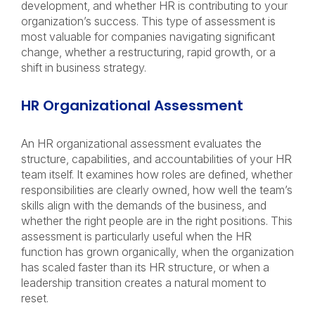
development, and whether HR is contributing to your
organization’s success. This type of assessment is
most valuable for companies navigating significant
change, whether a restructuring, rapid growth, or a
shift in business strategy.
HR Organizational Assessment
An HR organizational assessment evaluates the
structure, capabilities, and accountabilities of your HR
team itself. It examines how roles are defined, whether
responsibilities are clearly owned, how well the team’s
skills align with the demands of the business, and
whether the right people are in the right positions. This
assessment is particularly useful when the HR
function has grown organically, when the organization
has scaled faster than its HR structure, or when a
leadership transition creates a natural moment to
reset.