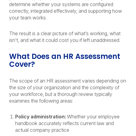
determine whether your systems are configured
correctly, integrated effectively, and supporting how
your team works.
The result is a clear picture of what’s working, what
isn’t, and what it could cost you if left unaddressed.
What Does an HR Assessment
Cover?
The scope of an HR assessment varies depending on
the size of your organization and the complexity of
your workforce, but a thorough review typically
examines the following areas:
Policy administration:
Whether your employee
handbook accurately reflects current law and
actual company practice