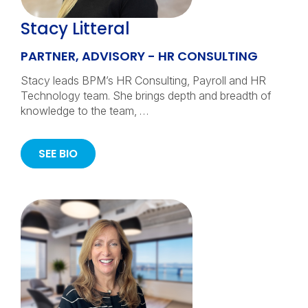
Stacy Litteral
PARTNER, ADVISORY - HR CONSULTING
Stacy leads BPM’s HR Consulting, Payroll and HR
Technology team. She brings depth and breadth of
knowledge to the team, …
SEE BIO