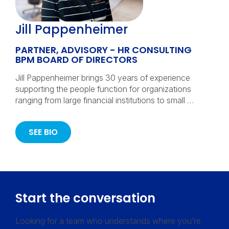
Jill Pappenheimer
PARTNER, ADVISORY - HR CONSULTING
BPM BOARD OF DIRECTORS
Jill Pappenheimer brings 30 years of experience
supporting the people function for organizations
ranging from large financial institutions to small …
SEE BIO
Start the conversation
Looking for a team who understands where you’re