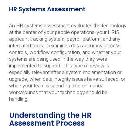
HR Systems Assessment
An HR systems assessment evaluates the technology
at the center of your people operations: your HRIS,
applicant tracking system, payroll platform, and any
integrated tools. It examines data accuracy, access
controls, workflow configuration, and whether your
systems are being used in the way they were
implemented to support. This type of review is
especially relevant after a system implementation or
upgrade, when data integrity issues have surfaced, or
when your team is spending time on manual
workarounds that your technology should be
handling.
Understanding the HR
Assessment Process