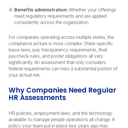
Benefits administration:
Whether your offerings
meet regulatory requirements and are applied
consistently across the organization
For companies operating across multiple states, the
compliance picture is more complex. State-specific
leave laws, pay transparency requirements, final
paycheck rules, and poster obligations all vary
significantly. An assessment that only considers
federal requirements can miss a substantial portion of
your actual risk.
Why Companies Need Regular
HR Assessments
HR policies, employment laws, and the technology
available to manage people operations all change. A
policy your team put in place two years ago may