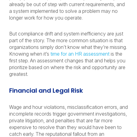
already be out of step with current requirements, and
a system implemented to solve a problem may no
longer work for how you operate.
But compliance drift and system inefficiency are just
part of the story. The more common situation is that
organizations simply don’t know what they’re missing.
Knowing when it’s
time for an HR assessment
is the
first step. An assessment changes that and helps you
prioritize based on where the risk and opportunity are
greatest.
Financial and Legal Risk
Wage and hour violations, misclassification errors, and
incomplete records trigger government investigations,
private litigation, and penalties that are far more
expensive to resolve than they would have been to
catch early. The reputational fallout from an