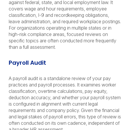
against federal, state, and local employment law. It
covers wage and hour requirements, employee
classification, I-9 and recordkeeping obligations,
leave administration, and required workplace postings.
For organizations operating in multiple states or in
high-risk compliance areas, focused reviews on
specific topics are often conducted more frequently
than a full assessment.
Payroll Audit
A payroll audit is a standalone review of your pay
practices and payroll processes. It examines worker
classification, overtime calculations, pay equity,
deduction accuracy, and whether your payroll system
is configured in alignment with current legal
requirements and company policy. Given the financial
and legal stakes of payroll errors, this type of review is
often conducted on its own cadence, independent of
a broader HR assessment.