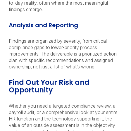
to-day reality, often where the most meaningful
findings emerge.
Analysis and Reporting
Findings are organized by severity, from critical
compliance gaps to lower-priority process
improvements. The deliverable is a prioritized action
plan with specific recommendations and assigned
ownership, not just a list of what’s wrong.
Find Out Your Risk and
Opportunity
Whether you need a targeted compliance review, a
payroll audit, or a comprehensive look at your entire
HR function and the technology supporting it, the
value of an outside assessment is in the objectivity