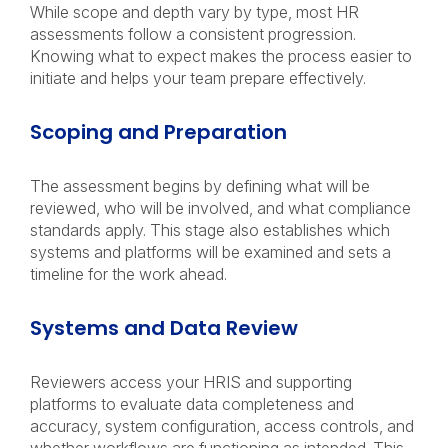
While scope and depth vary by type, most HR
assessments follow a consistent progression.
Knowing what to expect makes the process easier to
initiate and helps your team prepare effectively.
Scoping and Preparation
The assessment begins by defining what will be
reviewed, who will be involved, and what compliance
standards apply. This stage also establishes which
systems and platforms will be examined and sets a
timeline for the work ahead.
Systems and Data Review
Reviewers access your HRIS and supporting
platforms to evaluate data completeness and
accuracy, system configuration, access controls, and