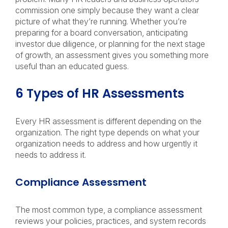
commission one simply because they want a clear
picture of what they’re running. Whether you’re
preparing for a board conversation, anticipating
investor due diligence, or planning for the next stage
of growth, an assessment gives you something more
useful than an educated guess.
6 Types of HR Assessments
Every HR assessment is different depending on the
organization. The right type depends on what your
organization needs to address and how urgently it
needs to address it.
Compliance Assessment
The most common type, a compliance assessment
reviews your policies, practices, and system records