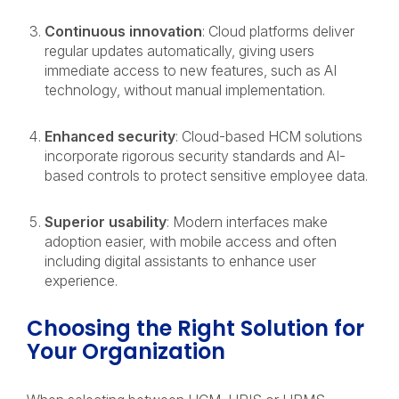
Continuous innovation
: Cloud platforms deliver
regular updates automatically, giving users
immediate access to new features, such as AI
technology, without manual implementation.
Enhanced security
: Cloud-based HCM solutions
incorporate rigorous security standards and AI-
based controls to protect sensitive employee data.
Superior usability
: Modern interfaces make
adoption easier, with mobile access and often
including digital assistants to enhance user
experience.
Choosing the Right Solution for
Your Organization