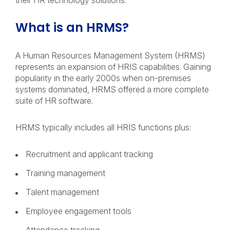
their HR technology solutions.
What is an HRMS?
A Human Resources Management System (HRMS)
represents an expansion of HRIS capabilities. Gaining
popularity in the early 2000s when on-premises
systems dominated, HRMS offered a more complete
suite of HR software.
HRMS typically includes all HRIS functions plus:
Recruitment and applicant tracking
Training management
Talent management
Employee engagement tools