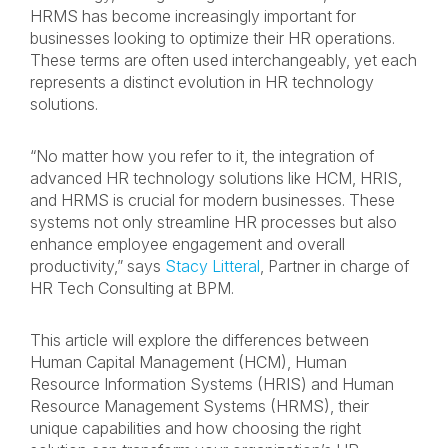
HRMS has become increasingly important for
businesses looking to optimize their HR operations.
These terms are often used interchangeably, yet each
represents a distinct evolution in HR technology
solutions.
“No matter how you refer to it, the integration of
advanced HR technology solutions like HCM, HRIS,
and HRMS is crucial for modern businesses. These
systems not only streamline HR processes but also
enhance employee engagement and overall
productivity,” says
Stacy Litteral
, Partner in charge of
HR Tech Consulting at BPM.
This article will explore the differences between
Human Capital Management (HCM), Human
Resource Information Systems (HRIS) and Human
Resource Management Systems (HRMS), their
unique capabilities and how choosing the right