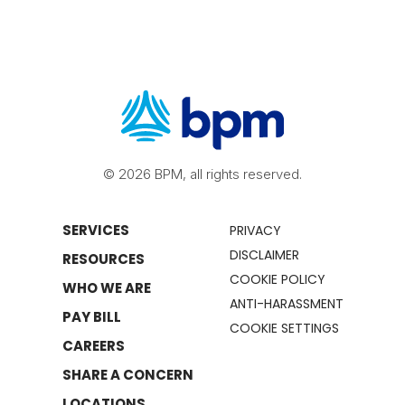
© 2026 BPM, all rights reserved.
SERVICES
PRIVACY
DISCLAIMER
RESOURCES
COOKIE POLICY
WHO WE ARE
ANTI-HARASSMENT
PAY BILL
COOKIE SETTINGS
CAREERS
SHARE A CONCERN
LOCATIONS