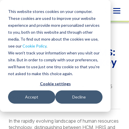
Skip
to
Globa
This website stores cookies on your computer.
content
These cookies are used to improve your website
Mobi
INSIGHT
experience and provide more personalized services
Sear
to you, both on this website and through other
media. To find out more about the cookies we use,
SHARE
SHARE
SHARE
SHARE
SHARE
see our
Cookie Policy
.
HCM vs. HRIS vs. HRMS:
ON
ON
ON
BY
We won't track your information when you visit our
LINKEDIN
FACEBOOK
X
EMAIL
Understanding the key
site. But in order to comply with your preferences,
we'll have to use just one tiny cookie so that you're
differences
not asked to make this choice again.
Cookie settings
Jill Pappenheimer
,
Stacy Litteral
• July 21, 2025
Services:
HR Systems
Accept
Decline
In the rapidly evolving landscape of human resources
technology, distinguishing between HCM, HRIS and