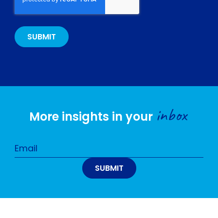
inbox
More insights in your