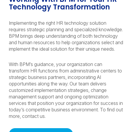
Technology Transformation
Implementing the right HR technology solution
requires strategic planning and specialized knowledge.
BPM brings deep understanding of both technology
and human resources to help organizations select and
implement the ideal solution for their unique needs.
With BPM’s guidance, your organization can
transform HR functions from administrative centers to
strategic business partners, incorporating AI
opportunities along the way. Our team delivers
customized implementation strategies, change
management support and ongoing optimization
services that position your organization for success in
today’s competitive business environment. To find out
more, contact us.