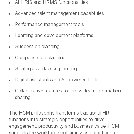
All HRIS and HRMS functionalities
Advanced talent management capabilities
Performance management tools
Learning and development platforms
Succession planning
Compensation planning
Strategic workforce planning
Digital assistants and AI-powered tools
Collaborative features for cross-team information
sharing
The HCM philosophy transforms traditional HR
functions into strategic opportunities to drive
engagement, productivity and business value. HCM
supports the workforce not simply as a cost center,