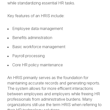
while standardizing essential HR tasks.
Key features of an HRIS include:
Employee data management
Benefits administration
Basic workforce management
Payroll processing
Core HR policy maintenance
An HRIS primarily serves as the foundation for
maintaining accurate records and generating reports.
The system allows for more efficient interactions
between employees and employers while freeing HR
professionals from administrative burdens. Many
organizations still use the term HRIS when referring to