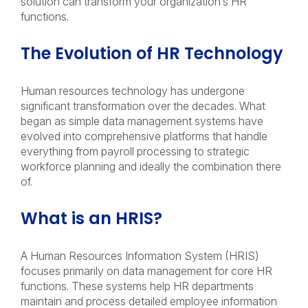
solution can transform your organization’s HR
functions.
The Evolution of HR Technology
Human resources technology has undergone
significant transformation over the decades. What
began as simple data management systems have
evolved into comprehensive platforms that handle
everything from payroll processing to strategic
workforce planning and ideally the combination there
of.
What is an HRIS?
A Human Resources Information System (HRIS)
focuses primarily on data management for core HR
functions. These systems help HR departments
maintain and process detailed employee information