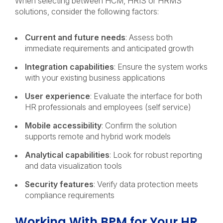
When selecting between HCM, HRIS or HRMS
solutions, consider the following factors:
Current and future needs
: Assess both
immediate requirements and anticipated growth
Integration capabilities
: Ensure the system works
with your existing business applications
User experience
: Evaluate the interface for both
HR professionals and employees (self service)
Mobile accessibility
: Confirm the solution
supports remote and hybrid work models
Analytical capabilities
: Look for robust reporting
and data visualization tools
Security features
: Verify data protection meets
compliance requirements
Working With BPM for Your HR