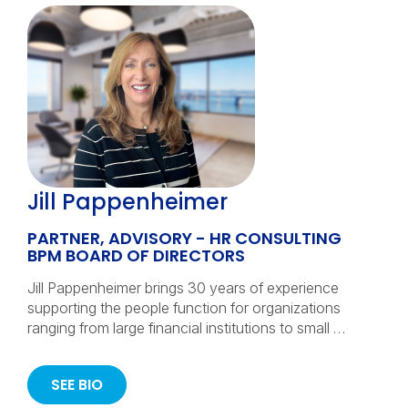
Jill Pappenheimer
PARTNER, ADVISORY - HR CONSULTING
BPM BOARD OF DIRECTORS
Jill Pappenheimer brings 30 years of experience
supporting the people function for organizations
ranging from large financial institutions to small …
SEE BIO