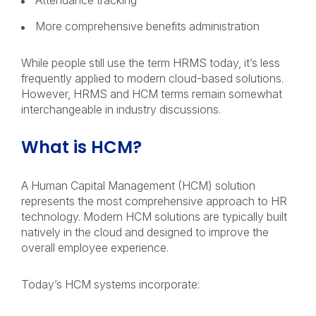
Attendance tracking
More comprehensive benefits administration
While people still use the term HRMS today, it’s less
frequently applied to modern cloud-based solutions.
However, HRMS and HCM terms remain somewhat
interchangeable in industry discussions.
What is HCM?
A Human Capital Management (HCM) solution
represents the most comprehensive approach to HR
technology. Modern HCM solutions are typically built
natively in the cloud and designed to improve the
overall employee experience.
Today’s HCM systems incorporate: