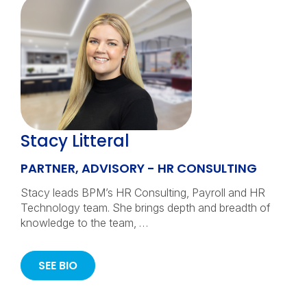
Stacy Litteral
PARTNER, ADVISORY - HR CONSULTING
Stacy leads BPM’s HR Consulting, Payroll and HR
Technology team. She brings depth and breadth of
knowledge to the team, …
SEE BIO