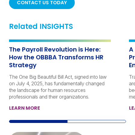
CONTACT US TODAY
Related INSIGHTS
The Payroll Revolution is Here:
A
How the OBBBA Transforms HR
P
Strategy
E
The One Big Beautiful Bill Act, signed into law
Tr
on July 4, 2025, has fundamentally changed
ar
the landscape for human resources
be
professionals and their organizations.
me
LEARN MORE
L