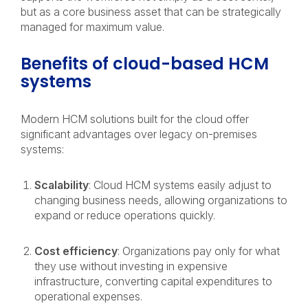
but as a core business asset that can be strategically
managed for maximum value.
Benefits of cloud-based HCM
systems
Modern HCM solutions built for the cloud offer
significant advantages over legacy on-premises
systems:
Scalability
: Cloud HCM systems easily adjust to
changing business needs, allowing organizations to
expand or reduce operations quickly.
Cost efficiency
: Organizations pay only for what
they use without investing in expensive
infrastructure, converting capital expenditures to
operational expenses.