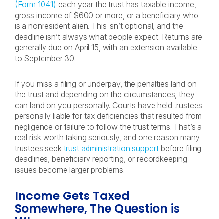
(Form 1041)
each year the trust has taxable income,
gross income of $600 or more, or a beneficiary who
is a nonresident alien. This isn’t optional, and the
deadline isn’t always what people expect. Returns are
generally due on April 15, with an extension available
to September 30.
If you miss a filing or underpay, the penalties land on
the trust and depending on the circumstances, they
can land on you personally. Courts have held trustees
personally liable for tax deficiencies that resulted from
negligence or failure to follow the trust terms. That’s a
real risk worth taking seriously, and one reason many
trustees seek
trust administration support
before filing
deadlines, beneficiary reporting, or recordkeeping
issues become larger problems.
Income Gets Taxed
Somewhere, The Question is