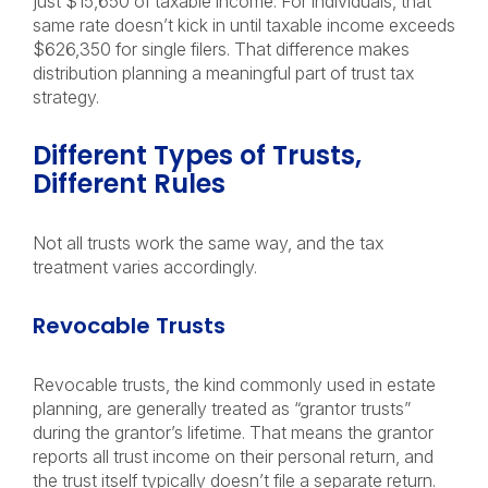
just $15,650 of taxable income. For individuals, that
same rate doesn’t kick in until taxable income exceeds
$626,350 for single filers. That difference makes
distribution planning a meaningful part of trust tax
strategy.
Different Types of Trusts,
Different Rules
Not all trusts work the same way, and the tax
treatment varies accordingly.
Revocable Trusts
Revocable trusts, the kind commonly used in estate
planning, are generally treated as “grantor trusts”
during the grantor’s lifetime. That means the grantor
reports all trust income on their personal return, and
the trust itself typically doesn’t file a separate return.