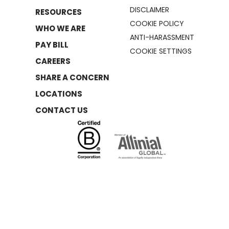
DISCLAIMER
RESOURCES
COOKIE POLICY
WHO WE ARE
ANTI-HARASSMENT
PAY BILL
COOKIE SETTINGS
CAREERS
SHARE A CONCERN
LOCATIONS
CONTACT US