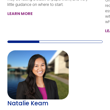
Un
little guidance on where to start.
re
ess
LEARN MORE
wi
wh
L
Natalie Keam