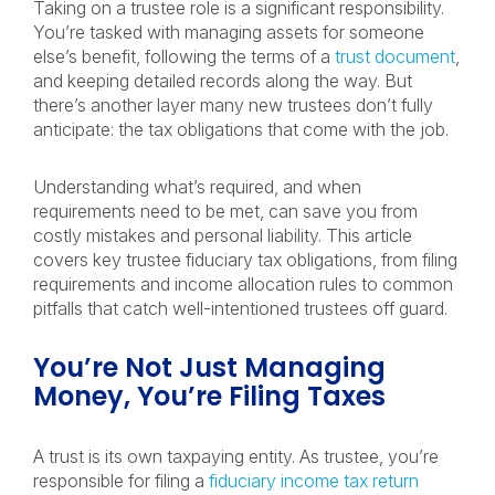
Taking on a trustee role is a significant responsibility.
You’re tasked with managing assets for someone
else’s benefit, following the terms of a
trust document
,
and keeping detailed records along the way. But
there’s another layer many new trustees don’t fully
anticipate: the tax obligations that come with the job.
Understanding what’s required, and when
requirements need to be met, can save you from
costly mistakes and personal liability. This article
covers key trustee fiduciary tax obligations, from filing
requirements and income allocation rules to common
pitfalls that catch well-intentioned trustees off guard.
You’re Not Just Managing
Money, You’re Filing Taxes
A trust is its own taxpaying entity. As trustee, you’re
responsible for filing a
fiduciary income tax return