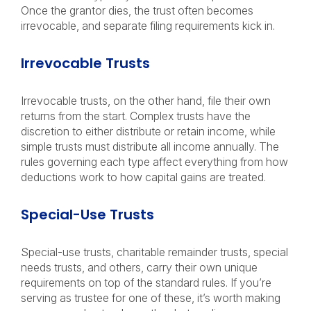
Once the grantor dies, the trust often becomes
irrevocable, and separate filing requirements kick in.
Irrevocable Trusts
Irrevocable trusts, on the other hand, file their own
returns from the start. Complex trusts have the
discretion to either distribute or retain income, while
simple trusts must distribute all income annually. The
rules governing each type affect everything from how
deductions work to how capital gains are treated.
Special-Use Trusts
Special-use trusts, charitable remainder trusts, special
needs trusts, and others, carry their own unique
requirements on top of the standard rules. If you’re
serving as trustee for one of these, it’s worth making