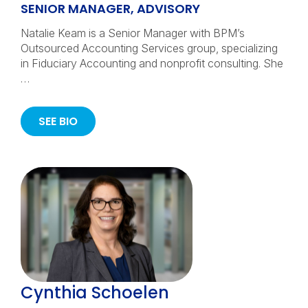
SENIOR MANAGER, ADVISORY
Natalie Keam is a Senior Manager with BPM’s
Outsourced Accounting Services group, specializing
in Fiduciary Accounting and nonprofit consulting. She
…
SEE BIO
Cynthia Schoelen