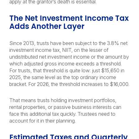
apply at the grantor’s death is essential.
The Net Investment Income Tax
Adds Another Layer
Since 2013, trusts have been subject to the 3.8% net
investment income tax, NIIT, on the lesser of
undistributed net investment income or the amount by
which adjusted gross income exceeds a threshold.
For trusts, that threshold is quite low: just $15,650 in
2025, the same level as the top ordinary income
bracket. For 2026, the threshold increases to $16,000.
That means trusts holding investment portfolios,
rental properties, or passive business interests can
face this additional tax quickly. Trustees need to
account for it in their planning.
Estimated Taxes and Quarterly