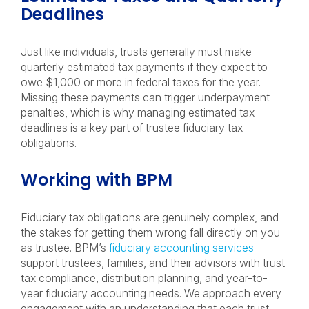
Deadlines
Just like individuals, trusts generally must make
quarterly estimated tax payments if they expect to
owe $1,000 or more in federal taxes for the year.
Missing these payments can trigger underpayment
penalties, which is why managing estimated tax
deadlines is a key part of trustee fiduciary tax
obligations.
Working with BPM
Fiduciary tax obligations are genuinely complex, and
the stakes for getting them wrong fall directly on you
as trustee. BPM’s
fiduciary accounting services
support trustees, families, and their advisors with trust
tax compliance, distribution planning, and year-to-
year fiduciary accounting needs. We approach every
engagement with an understanding that each trust