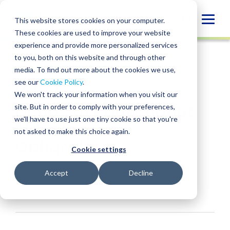
Skip
to
Globa
This website stores cookies on your computer.
content
These cookies are used to improve your website
Mobi
INSIGHT
experience and provide more personalized services
Sear
to you, both on this website and through other
media. To find out more about the cookies we use,
SHARE
SHARE
SHARE
SHARE
SHARE
see our
Cookie Policy
.
What Every Trustee
ON
ON
ON
BY
We won't track your information when you visit our
LINKEDIN
FACEBOOK
X
EMAIL
Needs to Know About
site. But in order to comply with your preferences,
we'll have to use just one tiny cookie so that you're
Fiduciary Tax
not asked to make this choice again.
Obligations
Cookie settings
Natalie Keam
,
Cindy Schoelen
• July 1, 2026
Accept
Decline
Services:
Fiduciary Accounting