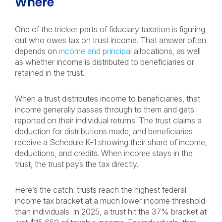
Where
One of the trickier parts of fiduciary taxation is figuring
out who owes tax on trust income. That answer often
depends on
income and principal
allocations, as well
as whether income is distributed to beneficiaries or
retained in the trust.
When a trust distributes income to beneficiaries, that
income generally passes through to them and gets
reported on their individual returns. The trust claims a
deduction for distributions made, and beneficiaries
receive a Schedule K-1 showing their share of income,
deductions, and credits. When income stays in the
trust, the trust pays the tax directly.
Here’s the catch: trusts reach the highest federal
income tax bracket at a much lower income threshold
than individuals. In 2025, a trust hit the 37% bracket at