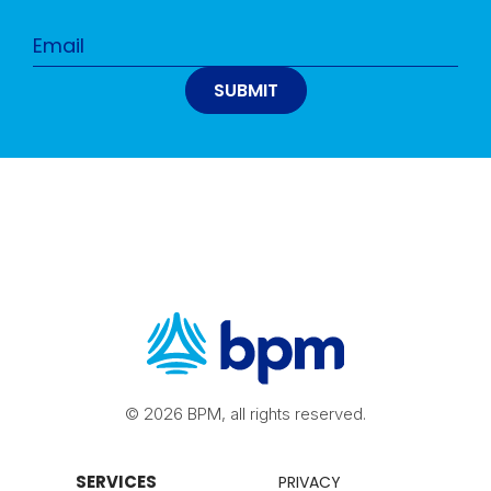
© 2026 BPM, all rights reserved.
SERVICES
PRIVACY