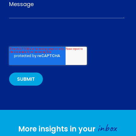
inbox
More insights in your