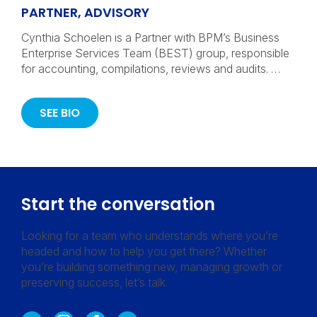
PARTNER, ADVISORY
Cynthia Schoelen is a Partner with BPM’s Business
Enterprise Services Team (BEST) group, responsible
for accounting, compilations, reviews and audits. …
SEE BIO
Start the conversation
Looking for a team who understands where you’re
headed and how to help you get there? Whether
you’re building something new, managing growth or
preserving success, let’s talk.