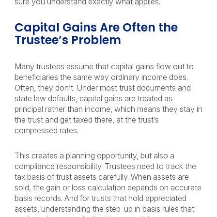
sure you understand exactly what applies.
Capital Gains Are Often the
Trustee’s Problem
Many trustees assume that capital gains flow out to
beneficiaries the same way ordinary income does.
Often, they don’t. Under most trust documents and
state law defaults, capital gains are treated as
principal rather than income, which means they stay in
the trust and get taxed there, at the trust’s
compressed rates.
This creates a planning opportunity, but also a
compliance responsibility. Trustees need to track the
tax basis of trust assets carefully. When assets are
sold, the gain or loss calculation depends on accurate
basis records. And for trusts that hold appreciated
assets, understanding the step-up in basis rules that