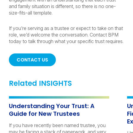
and family situation is different, so there is no one-
size-fits-all template.
If you’re serving as a trustee or expect to take on that
role, we’d welcome the conversation. Contact BPM
today to talk through what your specific trust requires.
CONTACT US
Related INSIGHTS
Understanding Your Trust: A
U
Guide for New Trustees
F
E
If you have recently been named trustee, you
may be facing a stack of paperwork, and very