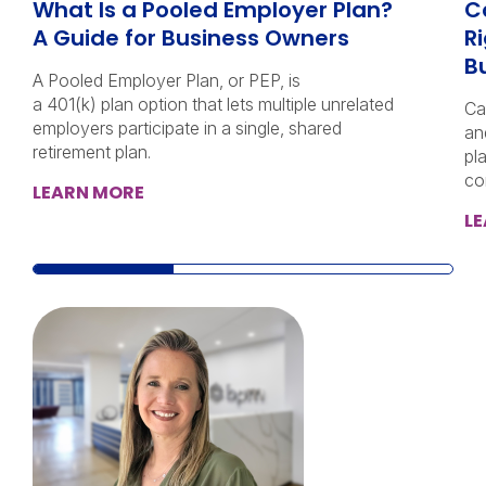
What Is a Pooled Employer Plan?
C
A Guide for Business Owners
Ri
B
A Pooled Employer Plan, or PEP, is
a 401(k) plan option that lets multiple unrelated
Ca
employers participate in a single, shared
an
retirement plan.
pl
co
LEARN MORE
L