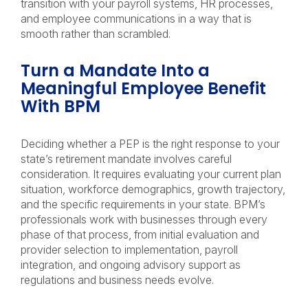
transition with your payroll systems, HR processes,
and employee communications in a way that is
smooth rather than scrambled.
Turn a Mandate Into a
Meaningful Employee Benefit
With BPM
Deciding whether a PEP is the right response to your
state’s retirement mandate involves careful
consideration. It requires evaluating your current plan
situation, workforce demographics, growth trajectory,
and the specific requirements in your state. BPM’s
professionals work with businesses through every
phase of that process, from initial evaluation and
provider selection to implementation, payroll
integration, and ongoing advisory support as
regulations and business needs evolve.