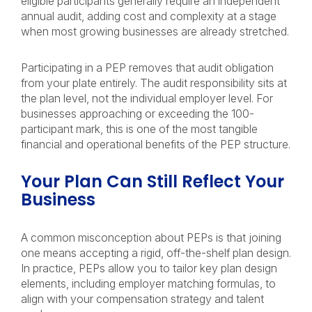
eligible participants generally require an independent
annual audit, adding cost and complexity at a stage
when most growing businesses are already stretched.
Participating in a PEP removes that audit obligation
from your plate entirely. The audit responsibility sits at
the plan level, not the individual employer level. For
businesses approaching or exceeding the 100-
participant mark, this is one of the most tangible
financial and operational benefits of the PEP structure.
Your Plan Can Still Reflect Your
Business
A common misconception about PEPs is that joining
one means accepting a rigid, off-the-shelf plan design.
In practice, PEPs allow you to tailor key plan design
elements, including employer matching formulas, to
align with your compensation strategy and talent