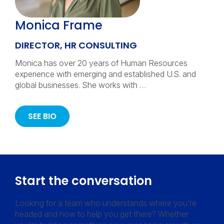
Monica Frame
DIRECTOR, HR CONSULTING
Monica has over 20 years of Human Resources
experience with emerging and established U.S. and
global businesses. She works with …
SEE BIO
Start the conversation
Looking for a team who understands where you’re
headed and how to help you get there? Whether