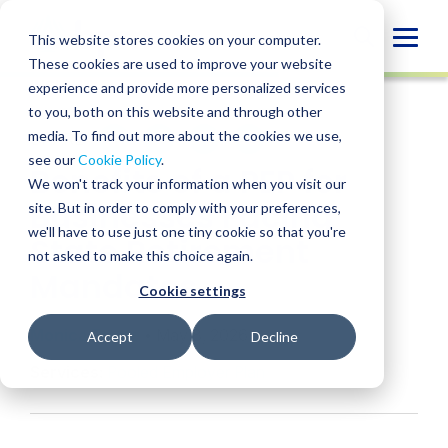
Skip
to
Globa
This website stores cookies on your computer.
content
These cookies are used to improve your website
Mobi
INSIGHT
experience and provide more personalized services
Sear
to you, both on this website and through other
media. To find out more about the cookies we use,
SHARE
SHARE
SHARE
SHARE
SHARE
see our
Cookie Policy
.
Benefits of a PEP for
ON
ON
ON
BY
We won't track your information when you visit our
LINKEDIN
FACEBOOK
X
EMAIL
Businesses Facing
site. But in order to comply with your preferences,
we'll have to use just one tiny cookie so that you're
State Retirement
not asked to make this choice again.
Mandates
Cookie settings
Monica Frame
• May 8, 2026
Accept
Decline
Services:
Pooled Employer Plan