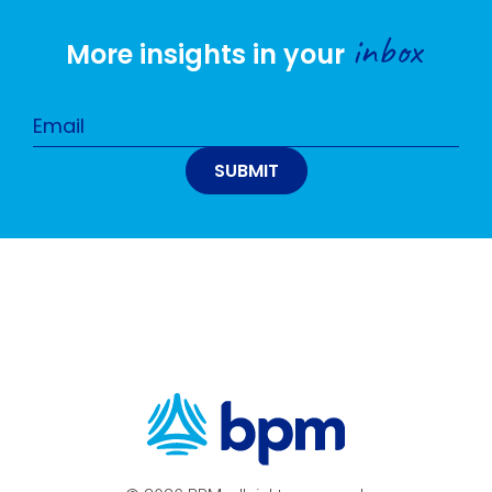
inbox
More insights in your