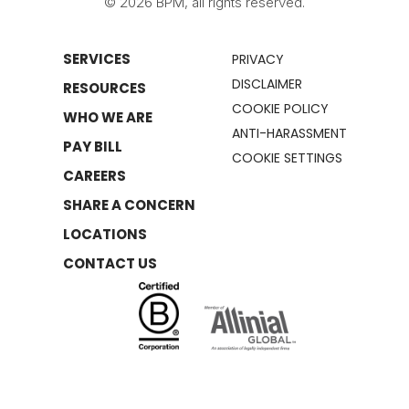
© 2026 BPM, all rights reserved.
SERVICES
PRIVACY
DISCLAIMER
RESOURCES
COOKIE POLICY
WHO WE ARE
ANTI-HARASSMENT
PAY BILL
COOKIE SETTINGS
CAREERS
SHARE A CONCERN
LOCATIONS
CONTACT US