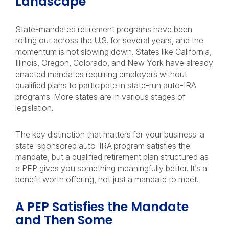
Landscape
State-mandated retirement programs have been
rolling out across the U.S. for several years, and the
momentum is not slowing down. States like California,
Illinois, Oregon, Colorado, and New York have already
enacted mandates requiring employers without
qualified plans to participate in state-run auto-IRA
programs. More states are in various stages of
legislation.
The key distinction that matters for your business: a
state-sponsored auto-IRA program satisfies the
mandate, but a qualified retirement plan structured as
a PEP gives you something meaningfully better. It’s a
benefit worth offering, not just a mandate to meet.
A PEP Satisfies the Mandate
and Then Some