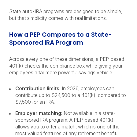
State auto-IRA programs are designed to be simple,
but that simplicity comes with real limitations.
How a PEP Compares to a State-
Sponsored IRA Program
Across every one of these dimensions, a PEP-based
401(k) checks the compliance box while giving your
employees a far more powerful savings vehicle.
Contribution limits:
In 2026, employees can
contribute up to $24,500 to a 401(k), compared to
$7,500 for an IRA.
Employer matching:
Not available in a state-
sponsored IRA program. A PEP-based 401(k)
allows you to offer a match, which is one of the
most valued features of any retirement benefit.