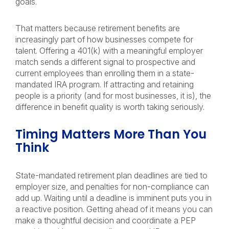
goals.
That matters because retirement benefits are
increasingly part of how businesses compete for
talent. Offering a 401(k) with a meaningful employer
match sends a different signal to prospective and
current employees than enrolling them in a state-
mandated IRA program. If attracting and retaining
people is a priority (and for most businesses, it is), the
difference in benefit quality is worth taking seriously.
Timing Matters More Than You
Think
State-mandated retirement plan deadlines are tied to
employer size, and penalties for non-compliance can
add up. Waiting until a deadline is imminent puts you in
a reactive position. Getting ahead of it means you can
make a thoughtful decision and coordinate a PEP