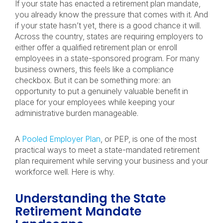
If your state has enacted a retirement plan mandate,
you already know the pressure that comes with it. And
if your state hasn’t yet, there is a good chance it will.
Across the country, states are requiring employers to
either offer a qualified retirement plan or enroll
employees in a state-sponsored program. For many
business owners, this feels like a compliance
checkbox. But it can be something more: an
opportunity to put a genuinely valuable benefit in
place for your employees while keeping your
administrative burden manageable.
A
Pooled Employer Plan
, or PEP, is one of the most
practical ways to meet a state-mandated retirement
plan requirement while serving your business and your
workforce well. Here is why.
Understanding the State
Retirement Mandate