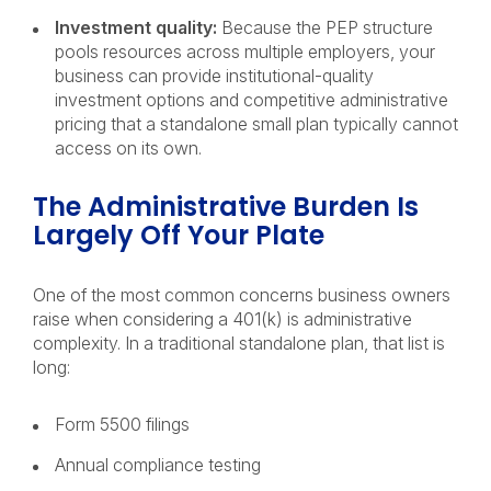
Investment quality:
Because the PEP structure
pools resources across multiple employers, your
business can provide institutional-quality
investment options and competitive administrative
pricing that a standalone small plan typically cannot
access on its own.
The Administrative Burden Is
Largely Off Your Plate
One of the most common concerns business owners
raise when considering a 401(k) is administrative
complexity. In a traditional standalone plan, that list is
long:
Form 5500 filings
Annual compliance testing