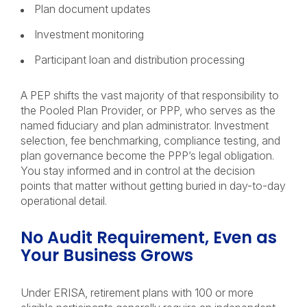
Plan document updates
Investment monitoring
Participant loan and distribution processing
A PEP shifts the vast majority of that responsibility to
the Pooled Plan Provider, or PPP, who serves as the
named fiduciary and plan administrator. Investment
selection, fee benchmarking, compliance testing, and
plan governance become the PPP’s legal obligation.
You stay informed and in control at the decision
points that matter without getting buried in day-to-day
operational detail.
No Audit Requirement, Even as
Your Business Grows
Under ERISA, retirement plans with 100 or more