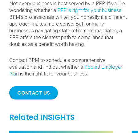
Not every business is best served by a PEP. If you’re
wondering whether a
PEP is right for your business
,
BPM’s professionals will tell you honestly if a different
approach makes more sense. But for many
businesses navigating state retirement mandates, a
PEP offers the clearest path to compliance that
doubles as a benefit worth having.
Contact BPM to schedule a comprehensive
evaluation and find out whether a
Pooled Employer
Plan
is the right fit for your business.
CONTACT US
Related INSIGHTS