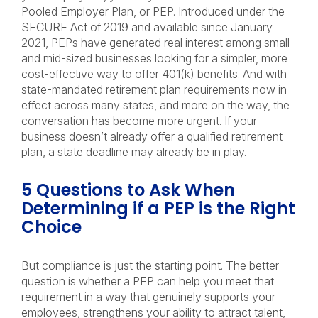
Pooled Employer Plan, or PEP. Introduced under the
SECURE Act of 2019 and available since January
2021, PEPs have generated real interest among small
and mid-sized businesses looking for a simpler, more
cost-effective way to offer 401(k) benefits. And with
state-mandated retirement plan requirements now in
effect across many states, and more on the way, the
conversation has become more urgent. If your
business doesn’t already offer a qualified retirement
plan, a state deadline may already be in play.
5 Questions to Ask When
Determining if a PEP is the Right
Choice
But compliance is just the starting point. The better
question is whether a PEP can help you meet that
requirement in a way that genuinely supports your
employees, strengthens your ability to attract talent,