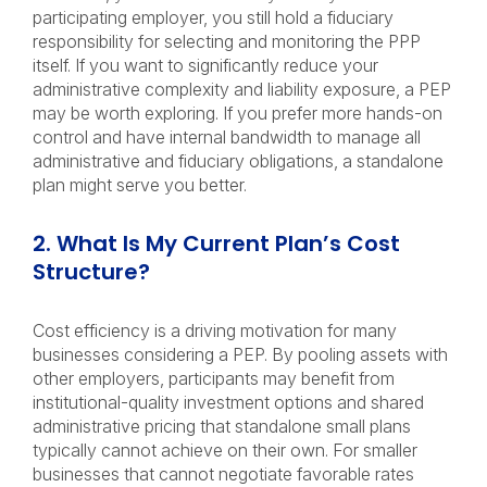
participating employer, you still hold a fiduciary
responsibility for selecting and monitoring the PPP
itself. If you want to significantly reduce your
administrative complexity and liability exposure, a PEP
may be worth exploring. If you prefer more hands-on
control and have internal bandwidth to manage all
administrative and fiduciary obligations, a standalone
plan might serve you better.
2. What Is My Current Plan’s Cost
Structure?
Cost efficiency is a driving motivation for many
businesses considering a PEP. By pooling assets with
other employers, participants may benefit from
institutional-quality investment options and shared
administrative pricing that standalone small plans
typically cannot achieve on their own. For smaller
businesses that cannot negotiate favorable rates