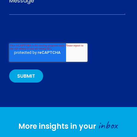
inbox
More insights in your