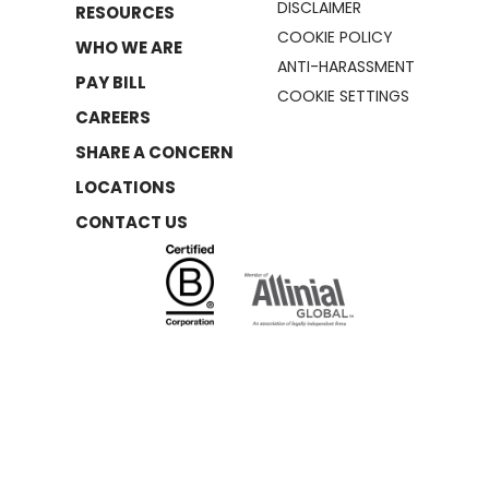
DISCLAIMER
RESOURCES
COOKIE POLICY
WHO WE ARE
ANTI-HARASSMENT
PAY BILL
COOKIE SETTINGS
CAREERS
SHARE A CONCERN
LOCATIONS
CONTACT US