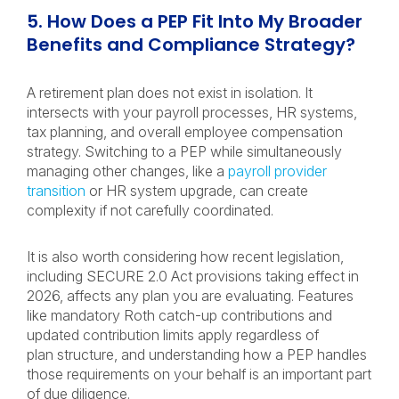
5. How Does a PEP Fit Into My Broader
Benefits and Compliance Strategy?
A retirement plan does not exist in isolation. It
intersects with your payroll processes, HR systems,
tax planning, and overall employee compensation
strategy. Switching to a PEP while simultaneously
managing other changes, like a
payroll provider
transition
or HR system upgrade, can create
complexity if not carefully coordinated.
It is also worth considering how recent legislation,
including SECURE 2.0 Act provisions taking effect in
2026, affects any plan you are evaluating. Features
like mandatory Roth catch-up contributions and
updated contribution limits apply regardless of
plan structure, and understanding how a PEP handles
those requirements on your behalf is an important part
of due diligence.