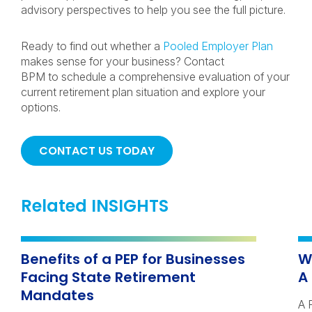
advisory perspectives to help you see the full picture.
Ready to find out whether a
Pooled Employer Plan
makes sense for your business? Contact
BPM to schedule a comprehensive evaluation of your
current retirement plan situation and explore your
options.
CONTACT US TODAY
Related INSIGHTS
Benefits of a PEP for Businesses
W
Facing State Retirement
A
Mandates
A 