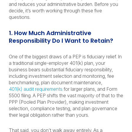
and reduces your administrative burden. Before you
decide, it’s worth working through these five
questions.
1. How Much Administrative
Responsibility Do I Want to Retain?
One of the biggest draws of a PEP is fiduciary relief. In
a traditional single-employer 401(k) plan, your
business bears substantial fiduciary responsibility,
including investment selection and monitoring, fee
benchmarking, plan document maintenance,
401(k) audit requirements
for larger plans, and Form
5500 filing. A PEP shifts the vast majority of that to the
PPP (Pooled Plan Provider), making investment
selection, compliance testing, and plan governance
their legal obligation rather than yours.
That said, you don’t walk away entirely. As a