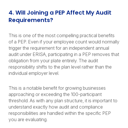
4. Will Joining a PEP Affect My Audit
Requirements?
This is one of the most compelling practical benefits
of a PEP. Even if your employee count would normally
trigger the requirement for an independent annual
audit under ERISA, participating in a PEP removes that
obligation from your plate entirely. The audit
responsibility shifts to the plan level rather than the
individual employer level.
This is a notable benefit for growing businesses
approaching or exceeding the 100-participant
threshold. As with any plan structure, it is important to
understand exactly how audit and compliance
responsibilities are handled within the specific PEP
you are evaluating.