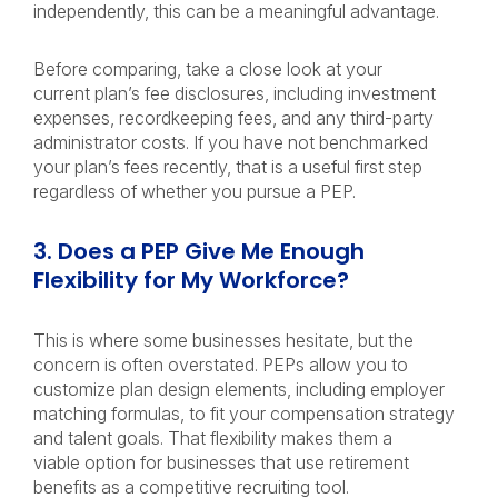
independently, this can be a meaningful advantage.
Before comparing, take a close look at your
current plan’s fee disclosures, including investment
expenses, recordkeeping fees, and any third-party
administrator costs. If you have not benchmarked
your plan’s fees recently, that is a useful first step
regardless of whether you pursue a PEP.
3. Does a PEP Give Me Enough
Flexibility for My Workforce?
This is where some businesses hesitate, but the
concern is often overstated. PEPs allow you to
customize plan design elements, including employer
matching formulas, to fit your compensation strategy
and talent goals. That flexibility makes them a
viable option for businesses that use retirement
benefits as a competitive recruiting tool.