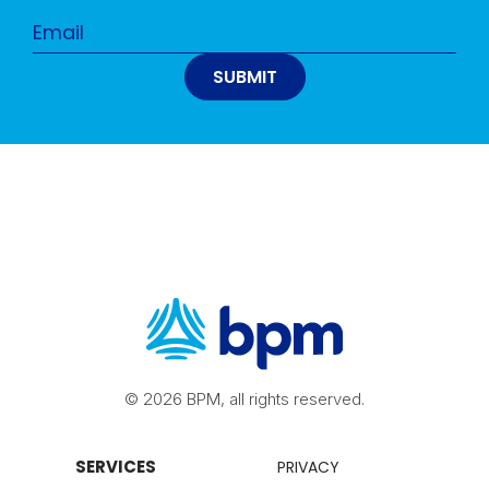
© 2026 BPM, all rights reserved.
SERVICES
PRIVACY