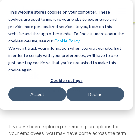
Skip
to
Globa
This website stores cookies on your computer. These
content
cookies are used to improve your website experience and
Mobi
INSIGHT
provide more personalized services to you, both on this
Sear
website and through other media. To find out more about the
cookies we use, see our
Cookie Policy
.
SHARE
SHARE
SHARE
SHARE
SHARE
We won't track your information when you visit our site. But
Is a PEP Right for My
ON
ON
ON
BY
in order to comply with your preferences, we'll have to use
LINKEDIN
FACEBOOK
X
EMAIL
Business? 5 Questions
just one tiny cookie so that you're not asked to make this
choice again.
to Ask
Cookie settings
Monica Frame
• March 20, 2026
Accept
Decline
Services:
Pooled Employer Plan
If you’ve been exploring retirement plan options for
your employees, you may have come across the term