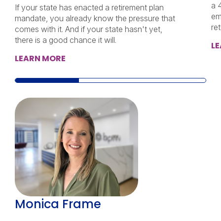
a 
If your state has enacted a retirement plan
em
mandate, you already know the pressure that
re
comes with it. And if your state hasn't yet,
there is a good chance it will.
L
LEARN MORE
Monica Frame