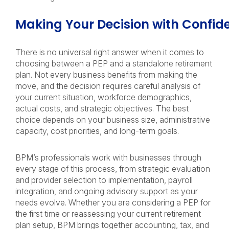
Making Your Decision with Confi
There is no universal right answer when it comes to
choosing between a PEP and a standalone retirement
plan. Not every business benefits from making the
move, and the decision requires careful analysis of
your current situation, workforce demographics,
actual costs, and strategic objectives. The best
choice depends on your business size, administrative
capacity, cost priorities, and long-term goals.
BPM’s professionals work with businesses through
every stage of this process, from strategic evaluation
and provider selection to implementation, payroll
integration, and ongoing advisory support as your
needs evolve. Whether you are considering a PEP for
the first time or reassessing your current retirement
plan setup, BPM brings together accounting, tax, and