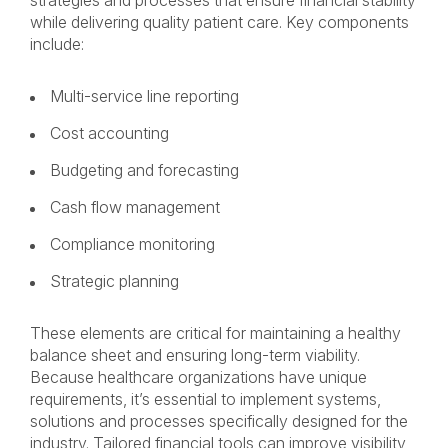
strategies and processes that ensure financial stability
while delivering quality patient care. Key components
include:
Multi-service line reporting
Cost accounting
Budgeting and forecasting
Cash flow management
Compliance monitoring
Strategic planning
These elements are critical for maintaining a healthy
balance sheet and ensuring long-term viability.
Because healthcare organizations have unique
requirements, it’s essential to implement systems,
solutions and processes specifically designed for the
industry. Tailored financial tools can improve visibility,