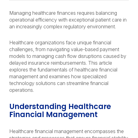
Managing healthcare finances requires balancing
operational efficiency with exceptional patient care in
an increasingly complex regulatory environment.
Healthcare organizations face unique financial
challenges, from navigating value-based payment
models to managing cash flow disruptions caused by
delayed insurance reimbursements. This article
explores the fundamentals of healthcare financial
management and examines how specialized
technology solutions can streamline financial
operations.
Understanding Healthcare
Financial Management
Healthcare financial management encompasses the