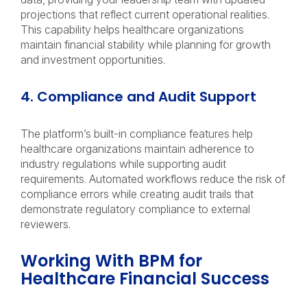
projections that reflect current operational realities.
This capability helps healthcare organizations
maintain financial stability while planning for growth
and investment opportunities.
4. Compliance and Audit Support
The platform’s built-in compliance features help
healthcare organizations maintain adherence to
industry regulations while supporting audit
requirements. Automated workflows reduce the risk of
compliance errors while creating audit trails that
demonstrate regulatory compliance to external
reviewers.
Working With BPM for
Healthcare Financial Success