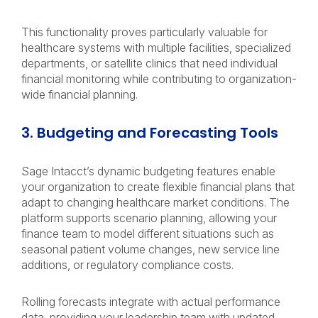
This functionality proves particularly valuable for
healthcare systems with multiple facilities, specialized
departments, or satellite clinics that need individual
financial monitoring while contributing to organization-
wide financial planning.
3. Budgeting and Forecasting Tools
Sage Intacct’s dynamic budgeting features enable
your organization to create flexible financial plans that
adapt to changing healthcare market conditions. The
platform supports scenario planning, allowing your
finance team to model different situations such as
seasonal patient volume changes, new service line
additions, or regulatory compliance costs.
Rolling forecasts integrate with actual performance
data, providing your leadership team with updated