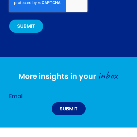
inbox
More insights in your