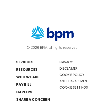
© 2026 BPM, all rights reserved.
SERVICES
PRIVACY
DISCLAIMER
RESOURCES
COOKIE POLICY
WHO WE ARE
ANTI-HARASSMENT
PAY BILL
COOKIE SETTINGS
CAREERS
SHARE A CONCERN