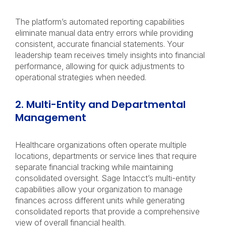
The platform’s automated reporting capabilities
eliminate manual data entry errors while providing
consistent, accurate financial statements. Your
leadership team receives timely insights into financial
performance, allowing for quick adjustments to
operational strategies when needed.
2. Multi-Entity and Departmental
Management
Healthcare organizations often operate multiple
locations, departments or service lines that require
separate financial tracking while maintaining
consolidated oversight. Sage Intacct’s multi-entity
capabilities allow your organization to manage
finances across different units while generating
consolidated reports that provide a comprehensive
view of overall financial health.