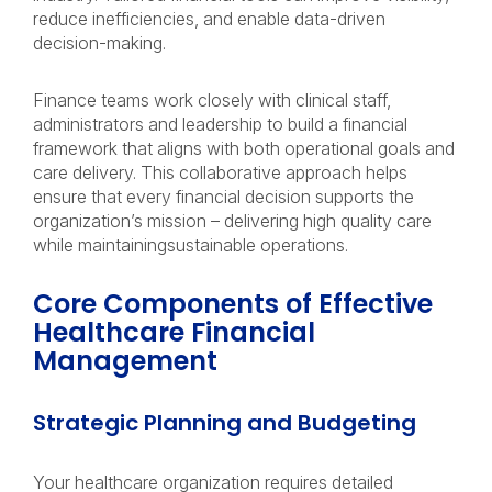
reduce inefficiencies, and enable data-driven
decision-making.
Finance teams work closely with clinical staff,
administrators and leadership to build a financial
framework that aligns with both operational goals and
care delivery. This collaborative approach helps
ensure that every financial decision supports the
organization’s mission – delivering high quality care
while maintainingsustainable operations.
Core Components of Effective
Healthcare Financial
Management
Strategic Planning and Budgeting
Your healthcare organization requires detailed