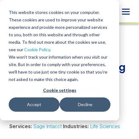
Skip
to
Globa
This website stores cookies on your computer.
content
These cookies are used to improve your website
Mobi
INSIGHT
experience and provide more personalized services
Sear
to you, both on this website and through other
media. To find out more about the cookies we use,
SHARE
SHARE
SHARE
SHARE
SHARE
see our
Cookie Policy
.
Healthcare Financial
ON
ON
ON
BY
We won't track your information when you visit our
LINKEDIN
FACEBOOK
X
EMAIL
Management: Building
site. But in order to comply with your preferences,
we'll have to use just one tiny cookie so that you're
Stability While
not asked to make this choice again.
Delivering Quality
Cookie settings
Care
Accept
Decline
Angela Thomas
• August 5, 2025
Services:
Sage Intacct
Industries:
Life Sciences