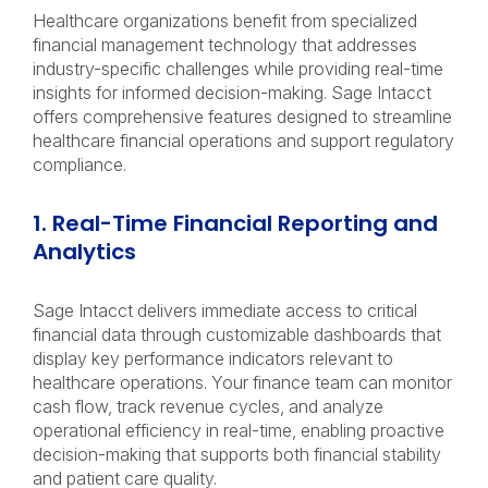
Healthcare organizations benefit from specialized
financial management technology that addresses
industry-specific challenges while providing real-time
insights for informed decision-making. Sage Intacct
offers comprehensive features designed to streamline
healthcare financial operations and support regulatory
compliance.
1. Real-Time Financial Reporting and
Analytics
Sage Intacct delivers immediate access to critical
financial data through customizable dashboards that
display key performance indicators relevant to
healthcare operations. Your finance team can monitor
cash flow, track revenue cycles, and analyze
operational efficiency in real-time, enabling proactive
decision-making that supports both financial stability
and patient care quality.