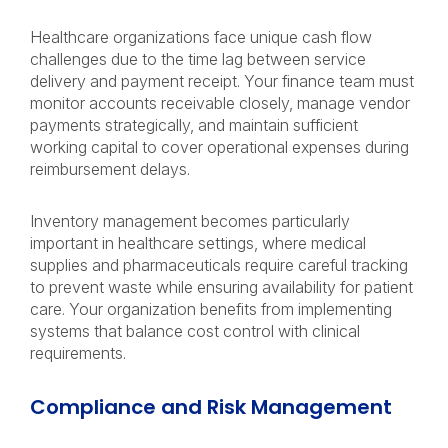
Healthcare organizations face unique cash flow
challenges due to the time lag between service
delivery and payment receipt. Your finance team must
monitor accounts receivable closely, manage vendor
payments strategically, and maintain sufficient
working capital to cover operational expenses during
reimbursement delays.
Inventory management becomes particularly
important in healthcare settings, where medical
supplies and pharmaceuticals require careful tracking
to prevent waste while ensuring availability for patient
care. Your organization benefits from implementing
systems that balance cost control with clinical
requirements.
Compliance and Risk Management