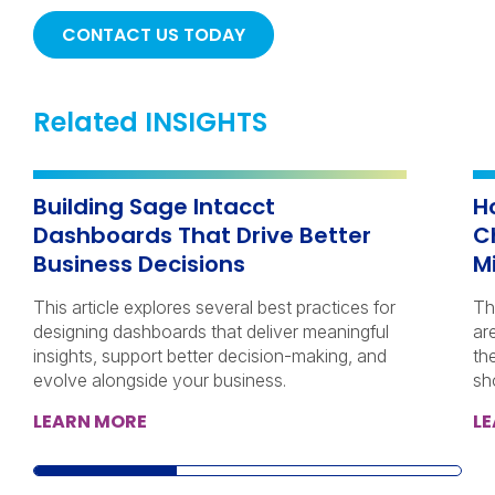
CONTACT US TODAY
Related INSIGHTS
Building Sage Intacct
H
Dashboards That Drive Better
C
Business Decisions
M
This article explores several best practices for
Th
designing dashboards that deliver meaningful
ar
insights, support better decision-making, and
th
evolve alongside your business.
sh
LEARN MORE
L