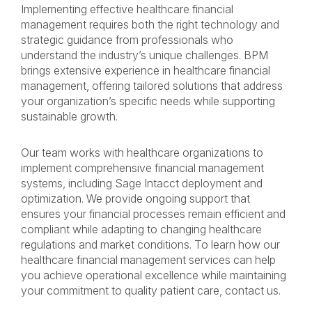
Implementing effective healthcare financial
management requires both the right technology and
strategic guidance from professionals who
understand the industry’s unique challenges. BPM
brings extensive experience in healthcare financial
management, offering tailored solutions that address
your organization’s specific needs while supporting
sustainable growth.
Our team works with healthcare organizations to
implement comprehensive financial management
systems, including Sage Intacct deployment and
optimization. We provide ongoing support that
ensures your financial processes remain efficient and
compliant while adapting to changing healthcare
regulations and market conditions. To learn how our
healthcare financial management services can help
you achieve operational excellence while maintaining
your commitment to quality patient care, contact us.