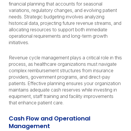
financial planning that accounts for seasonal
variations, regulatory changes, and evolving patient
needs. Strategic budgeting involves analyzing
historical data, projecting future revenue streams, and
allocating resources to support both immediate
operational requirements and long-term growth
initiatives.
Revenue cycle management plays a critical role in this
process, as healthcare organizations must navigate
complex reimbursement structures from insurance
providers, government programs, and direct-pay
patients. Effective planning ensures your organization
maintains adequate cash reserves while investing in
equipment, staff training and facility improvements
that enhance patient care.
Cash Flow and Operational
Management