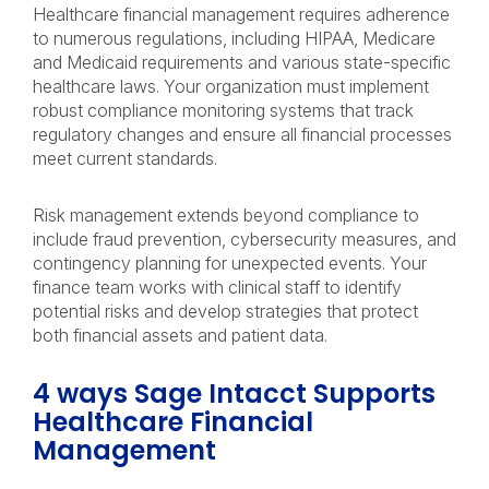
Healthcare financial management requires adherence
to numerous regulations, including HIPAA, Medicare
and Medicaid requirements and various state-specific
healthcare laws. Your organization must implement
robust compliance monitoring systems that track
regulatory changes and ensure all financial processes
meet current standards.
Risk management extends beyond compliance to
include fraud prevention, cybersecurity measures, and
contingency planning for unexpected events. Your
finance team works with clinical staff to identify
potential risks and develop strategies that protect
both financial assets and patient data.
4 ways Sage Intacct Supports
Healthcare Financial
Management