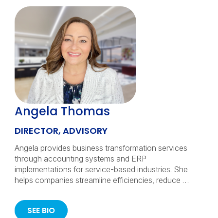
Angela Thomas
DIRECTOR, ADVISORY
Angela provides business transformation services
through accounting systems and ERP
implementations for service-based industries. She
helps companies streamline efficiencies, reduce …
SEE BIO