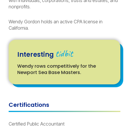
with individuals, corporations, trusts and estates, and
nonprofits.
Wendy Gordon holds an active CPA license in
California.
tidbit
Interesting
Wendy rows competitively for the
Newport Sea Base Masters.
Certifications
Certified Public Accountant