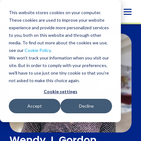
Skip
to
Globa
This website stores cookies on your computer.
content
These cookies are used to improve your website
Mobi
experience and provide more personalized services
Sear
to you, both on this website and through other
media. To find out more about the cookies we use,
see our
Cookie Policy
.
We won't track your information when you visit our
site. But in order to comply with your preferences,
we'll have to use just one tiny cookie so that you're
not asked to make this choice again.
Cookie settings
Accept
Decline
Wendy J. Gordon