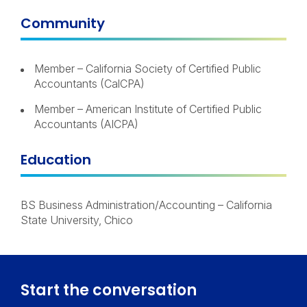
Community
Member – California Society of Certified Public
Accountants (CalCPA)
Member – American Institute of Certified Public
Accountants (AICPA)
Education
BS Business Administration/Accounting – California
State University, Chico
Start the conversation