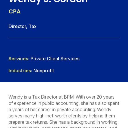
CPA
Director, Tax
Services:
Private Client Services
Industries:
Nonprofit
Wendy is a Tax Director at BPM. With over 20 years
of experience in public accounting, she has also spent
5 years of her career in private accounting. Wendy
serves many high-net-worth clients by helping them
prepare tax returns. She has a background in working