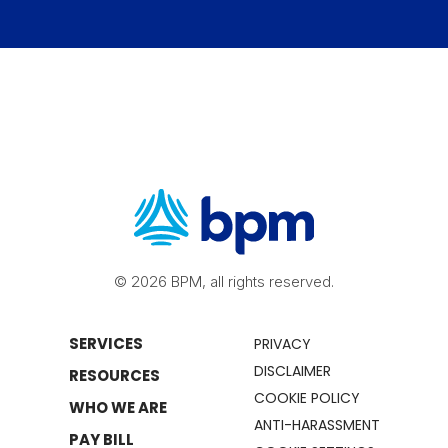
© 2026 BPM, all rights reserved.
SERVICES
PRIVACY
DISCLAIMER
RESOURCES
COOKIE POLICY
WHO WE ARE
ANTI-HARASSMENT
PAY BILL