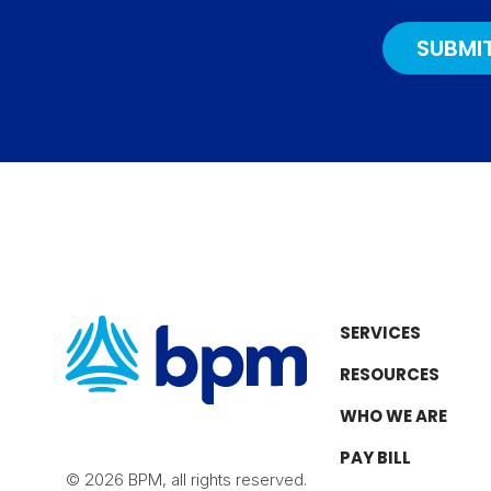
e
r
o
I
a
k
n
m
SERVICES
RESOURCES
WHO WE ARE
PAY BILL
© 2026 BPM, all rights reserved.