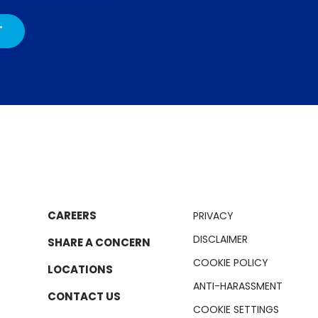
CAREERS
PRIVACY
DISCLAIMER
SHARE A CONCERN
COOKIE POLICY
LOCATIONS
ANTI-HARASSMENT
CONTACT US
COOKIE SETTINGS