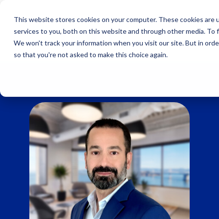
Skip
to
This website stores cookies on your computer. These cookies are 
content
services to you, both on this website and through other media. To 
We won't track your information when you visit our site. But in orde
so that you're not asked to make this choice again.