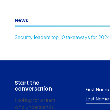
News
Security leaders top 10 takeaways for 2024
Start the
conversation
Looking for a team
who understands