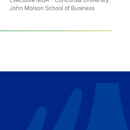
Executive MBA – Concordia University,
John Molson School of Business