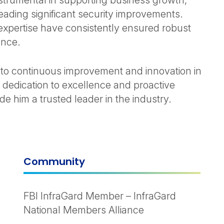
strumental in supporting business growth,
ading significant security improvements.
 expertise have consistently ensured robust
ence.
to continuous improvement and innovation in
s dedication to excellence and proactive
 him a trusted leader in the industry.
Community
FBI InfraGard Member – InfraGard
National Members Alliance