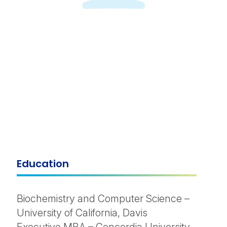
Education
Biochemistry and Computer Science –
University of California, Davis