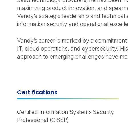
SaaS technology providers, he has been in
maximizing product innovation, and spearhe
Vandy’s strategic leadership and technical
information security and operational excell
Vandy’s career is marked by a commitment 
IT, cloud operations, and cybersecurity. Hi
approach to emerging challenges have made
Certifications
Certified Information Systems Security
Professional (CISSP)