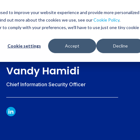
Glob
Sear
used to improve your website experience and provide more personalized
Sear
find out more about the cookies we use, see our
Cookie Policy
.
WHO WE SERVE
SERVICES
RESOURCES
r to comply with your preferences, we'll have to use just one tiny cookie
Cookie settings
Accept
Decline
Vandy Hamidi
Chief Information Security Officer
LINKDIN