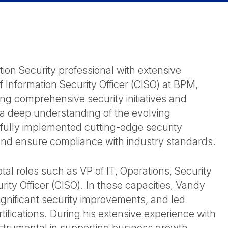
ion Security professional with extensive
f Information Security Officer (CISO) at BPM,
ng comprehensive security initiatives and
 a deep understanding of the evolving
ully implemented cutting-edge security
and ensure compliance with industry standards.
al roles such as VP of IT, Operations, Security
ty Officer (CISO). In these capacities, Vandy
ignificant security improvements, and led
rtifications. During his extensive experience with