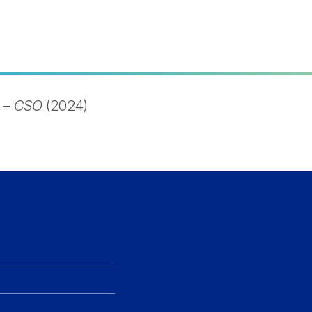
–
CSO
(2024)