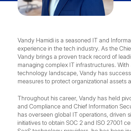
Vandy Hamidi is a seasoned IT and Informat
experience in the tech industry. As the Chie
Vandy brings a proven track record of leadi
managing complex IT infrastructures. With
technology landscape, Vandy has successf
measures to protect organizational assets 
Throughout his career, Vandy has held pivot
and Compliance and Chief Information Securi
has overseen global IT operations, driven s
initiatives to obtain SOC 2 and ISO 27001 ce