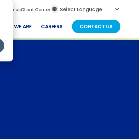
al
ch
Join us
Client Center
ch
WHO WE ARE
CAREERS
CONTACT US