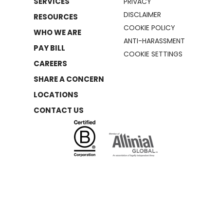
SERVICES
PRIVACY
DISCLAIMER
RESOURCES
COOKIE POLICY
WHO WE ARE
ANTI-HARASSMENT
PAY BILL
COOKIE SETTINGS
CAREERS
SHARE A CONCERN
LOCATIONS
CONTACT US