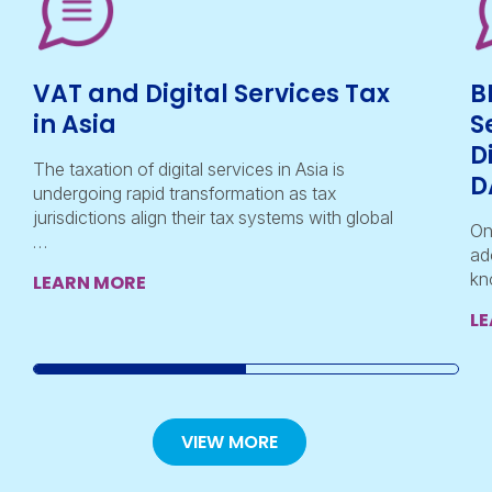
VAT and Digital Services Tax
B
in Asia
S
D
The taxation of digital services in Asia is
D
undergoing rapid transformation as tax
jurisdictions align their tax systems with global
On
…
ad
kn
LEARN MORE
L
VIEW MORE