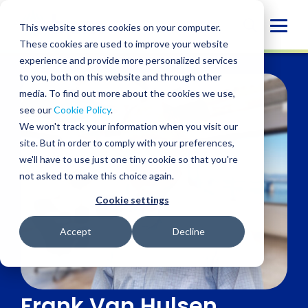
Skip
to
Globa
This website stores cookies on your computer.
content
These cookies are used to improve your website
Mobi
experience and provide more personalized services
Sear
to you, both on this website and through other
media. To find out more about the cookies we use,
see our
Cookie Policy
.
We won't track your information when you visit our
site. But in order to comply with your preferences,
we'll have to use just one tiny cookie so that you're
not asked to make this choice again.
Cookie settings
Accept
Decline
Frank Van Hulsen