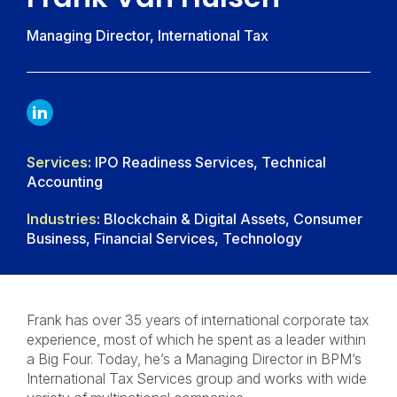
Managing Director, International Tax
LINKDIN
Services:
IPO Readiness Services, Technical
Accounting
Industries:
Blockchain & Digital Assets, Consumer
Business, Financial Services, Technology
Frank has over 35 years of international corporate tax
experience, most of which he spent as a leader within
a Big Four. Today, he’s a Managing Director in BPM’s
International Tax Services group and works with wide