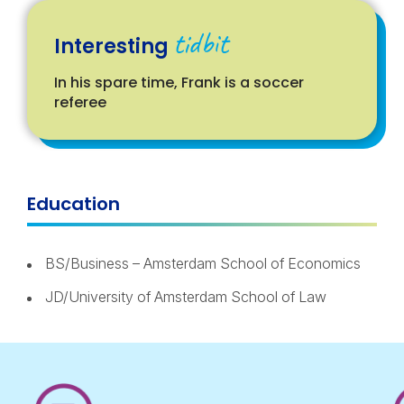
tidbit
Interesting
In his spare time, Frank is a soccer
referee
Education
BS/Business – Amsterdam School of Economics
JD/University of Amsterdam School of Law