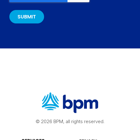
© 2026 BPM, all rights reserved.