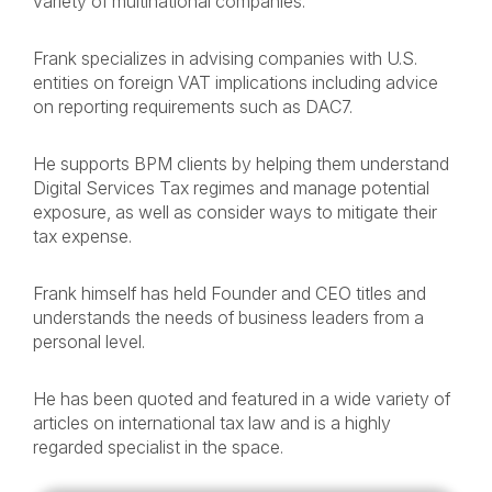
variety of multinational companies.
Frank specializes in advising companies with U.S.
entities on foreign VAT implications including advice
on reporting requirements such as DAC7.
He supports BPM clients by helping them understand
Digital Services Tax regimes and manage potential
exposure, as well as consider ways to mitigate their
tax expense.
Frank himself has held Founder and CEO titles and
understands the needs of business leaders from a
personal level.
He has been quoted and featured in a wide variety of
articles on international tax law and is a highly
regarded specialist in the space.