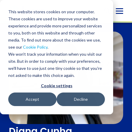
Skip
to
Globa
This website stores cookies on your computer.
content
These cookies are used to improve your website
Mobi
experience and provide more personalized services
Sear
to you, both on this website and through other
media. To find out more about the cookies we use,
see our
Cookie Policy
.
We won't track your information when you visit our
site. But in order to comply with your preferences,
we'll have to use just one tiny cookie so that you're
not asked to make this choice again.
Cookie settings
Accept
Decline
Diana Cunha