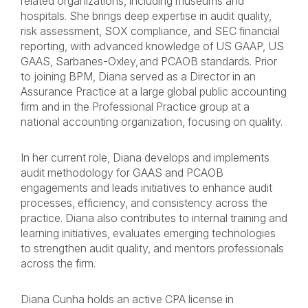
related organizations, including museums and
hospitals. She brings deep expertise in audit quality,
risk assessment, SOX compliance, and SEC financial
reporting, with advanced knowledge of US GAAP, US
GAAS, Sarbanes-Oxley, and PCAOB standards. Prior
to joining BPM, Diana served as a Director in an
Assurance Practice at a large global public accounting
firm and in the Professional Practice group at a
national accounting organization, focusing on quality.
In her current role, Diana develops and implements
audit methodology for GAAS and PCAOB
engagements and leads initiatives to enhance audit
processes, efficiency, and consistency across the
practice. Diana also contributes to internal training and
learning initiatives, evaluates emerging technologies
to strengthen audit quality, and mentors professionals
across the firm.
Diana Cunha holds an active CPA license in