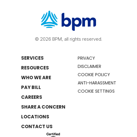
© 2026 BPM, all rights reserved.
SERVICES
PRIVACY
DISCLAIMER
RESOURCES
COOKIE POLICY
WHO WE ARE
ANTI-HARASSMENT
PAY BILL
COOKIE SETTINGS
CAREERS
SHARE A CONCERN
LOCATIONS
CONTACT US