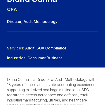
CPA
Director, Audit Methodology
Services:
Audit, SOX Compliance
Industries:
Consumer Business
Diana Cunha is a Director of Audit Methodology with
18 years of public and private accounting experience,
supporting mid-sized and large multinational SEC
registrants across aerospace and defense, retail,
industrial manufacturing, utilities, and healthcare-