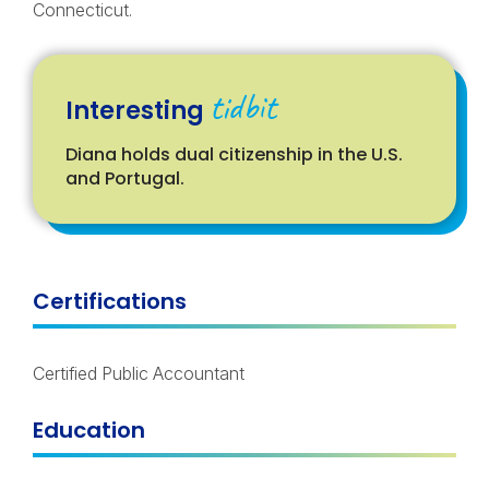
Connecticut.
tidbit
Interesting
Diana
hold
s
dual citizenship in the U.S.
and Portugal
.
Certifications
Certified Public Accountant
Education