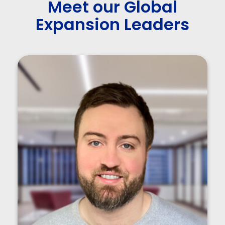
Meet our Global
Expansion Leaders