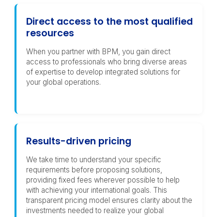
Direct access to the most qualified
resources
When you partner with BPM, you gain direct
access to professionals who bring diverse areas
of expertise to develop integrated solutions for
your global operations.
Results-driven pricing
We take time to understand your specific
requirements before proposing solutions,
providing fixed fees wherever possible to help
with achieving your international goals. This
transparent pricing model ensures clarity about the
investments needed to realize your global