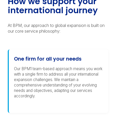
How we support your
international journey
At BPM, our approach to global expansion is built on
our core service philosophy:
One firm for all your needs
Our BPM1 team-based approach means you work
with a single firm to address all your international
expansion challenges. We maintain a
comprehensive understanding of your evolving
needs and objectives, adapting our services
accordingly.