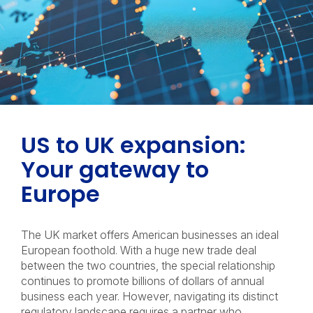
US to UK expansion:
Your gateway to
Europe
The UK market offers American businesses an ideal
European foothold. With a huge new trade deal
between the two countries, the special relationship
continues to promote billions of dollars of annual
business each year. However, navigating its distinct
regulatory landscape requires a partner who