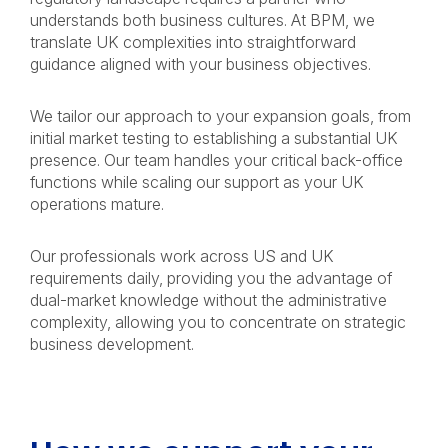
understands both business cultures. At BPM, we
translate UK complexities into straightforward
guidance aligned with your business objectives.
We tailor our approach to your expansion goals, from
initial market testing to establishing a substantial UK
presence. Our team handles your critical back-office
functions while scaling our support as your UK
operations mature.
Our professionals work across US and UK
requirements daily, providing you the advantage of
dual-market knowledge without the administrative
complexity, allowing you to concentrate on strategic
business development.