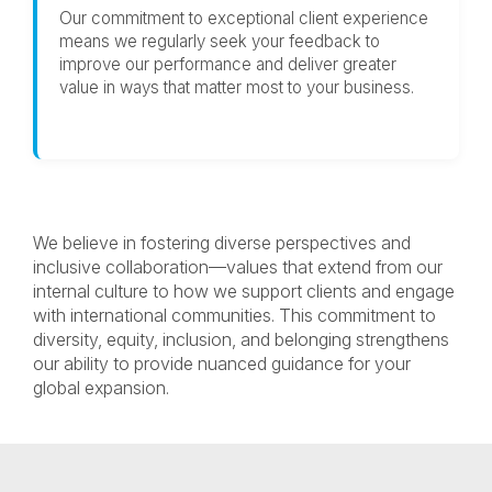
Our commitment to exceptional client experience
means we regularly seek your feedback to
improve our performance and deliver greater
value in ways that matter most to your business.
We believe in fostering diverse perspectives and
inclusive collaboration—values that extend from our
internal culture to how we support clients and engage
with international communities. This commitment to
diversity, equity, inclusion, and belonging strengthens
our ability to provide nuanced guidance for your
global expansion.