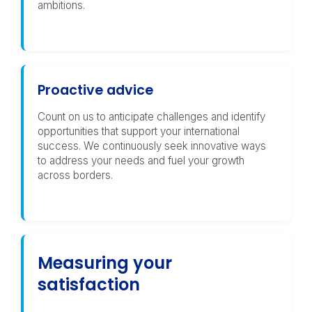
ambitions.
Proactive advice
Count on us to anticipate challenges and identify
opportunities that support your international
success. We continuously seek innovative ways
to address your needs and fuel your growth
across borders.
Measuring your
satisfaction