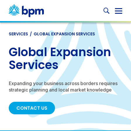
Skip
to
Globa
content
Mobi
Sear
SERVICES
/
GLOBAL EXPANSION SERVICES
Global Expansion
Services
Expanding your business across borders requires
strategic planning and local market knowledge
CONTACT US