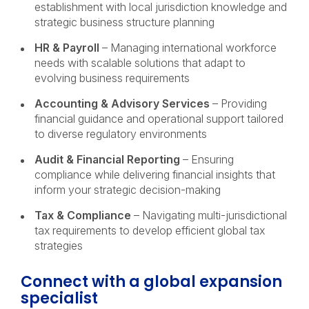
establishment with local jurisdiction knowledge and
strategic business structure planning
HR & Payroll
– Managing international workforce
needs with scalable solutions that adapt to
evolving business requirements
Accounting & Advisory Services
– Providing
financial guidance and operational support tailored
to diverse regulatory environments
Audit & Financial Reporting
– Ensuring
compliance while delivering financial insights that
inform your strategic decision-making
Tax & Compliance
– Navigating multi-jurisdictional
tax requirements to develop efficient global tax
strategies
Connect with a global expansion
specialist