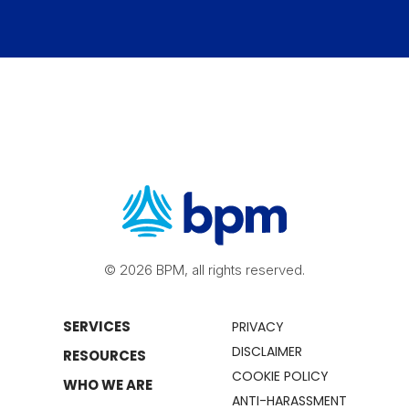
© 2026 BPM, all rights reserved.
SERVICES
PRIVACY
DISCLAIMER
RESOURCES
COOKIE POLICY
WHO WE ARE
ANTI-HARASSMENT