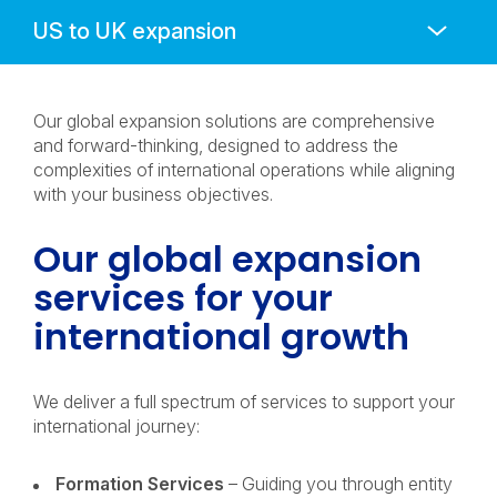
Anchors
Mobile
Navigation
Our global expansion solutions are comprehensive
and forward-thinking, designed to address the
complexities of international operations while aligning
with your business objectives.
Our global expansion
services for your
international growth
We deliver a full spectrum of services to support your
international journey:
Formation Services
– Guiding you through entity