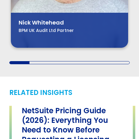
Nick Whitehead
BPM UK Audit Ltd Partner
RELATED INSIGHTS
NetSuite Pricing Guide
(2026): Everything You
Need to Know Before