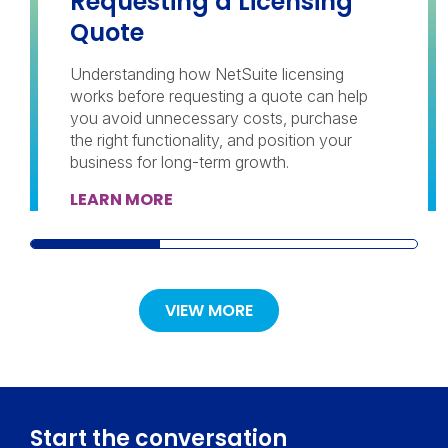
Requesting a Licensing
Quote
Understanding how NetSuite licensing
works before requesting a quote can help
you avoid unnecessary costs, purchase
the right functionality, and position your
business for long-term growth.
LEARN MORE
VIEW MORE
Start the conversation