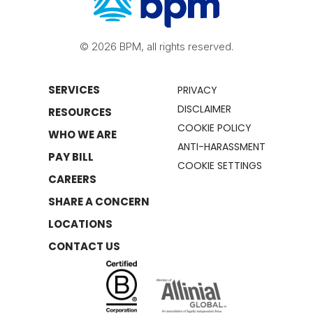
© 2026 BPM, all rights reserved.
SERVICES
PRIVACY
DISCLAIMER
RESOURCES
COOKIE POLICY
WHO WE ARE
ANTI-HARASSMENT
PAY BILL
COOKIE SETTINGS
CAREERS
SHARE A CONCERN
LOCATIONS
CONTACT US