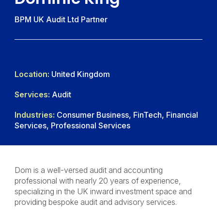
BPM UK Audit Ltd Partner
Location:
United Kingdom
Services:
Audit
Industries:
Consumer Business, FinTech, Financial
Services, Professional Services
Dom is a well-versed audit and accounting
professional with nearly 20 years of experience,
specializing in the UK inward investment space and
providing bespoke audit and advisory services.