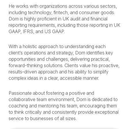
He works with organizations across various sectors,
including technology, fintech, and consumer goods.
Dom is highly proficient in UK audit and financial
reporting requirements, including those reporting in UK
GAAP, IFRS, and US GAAP.
With a holistic approach to understanding each
client’s operations and strategy, Dom identifies key
opportunities and challenges, delivering practical,
forward-thinking solutions. Clients value his proactive,
results-driven approach and his ability to simplify
complex ideas in a clear, accessible manner.
Passionate about fostering a positive and
collaborative team environment, Dom is dedicated to
coaching and mentoring his team, encouraging them
to think critically and consistently provide exceptional
service to businesses of all sizes.