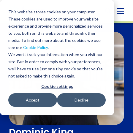
Skip
to
Globa
This website stores cookies on your computer.
content
These cookies are used to improve your website
Mobi
experience and provide more personalized services
Sear
to you, both on this website and through other
media. To find out more about the cookies we use,
see our
Cookie Policy
.
We won't track your information when you visit our
site. But in order to comply with your preferences,
we'll have to use just one tiny cookie so that you're
not asked to make this choice again.
Cookie settings
Accept
Decline
Dominic King