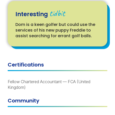
tidbit
Interesting
Dom is a keen golfer but could use the
services of his new puppy Freddie to
assist searching for errant golf balls.
Certifications
Fellow Chartered Accountant
—
FCA
(United
Kingdom)
Community