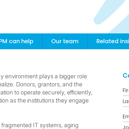
PM can help
Our team
Related ins
C
gy environment plays a bigger role
ealize. Donors, grantors, and the
ion to operate securely, efficiently,
tion as the institutions they engage
th fragmented IT systems, aging