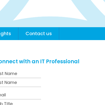
ights
Contact us
onnect with an IT Professional