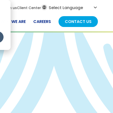
al
ch
Join us
Client Center
ch
WHO WE ARE
CAREERS
CONTACT US