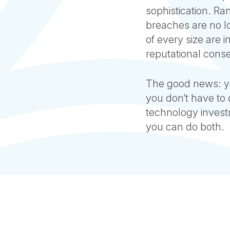
sophistication. R
breaches are no lo
of every size are 
reputational cons
The good news: yo
you don’t have to
technology invest
you can do both.