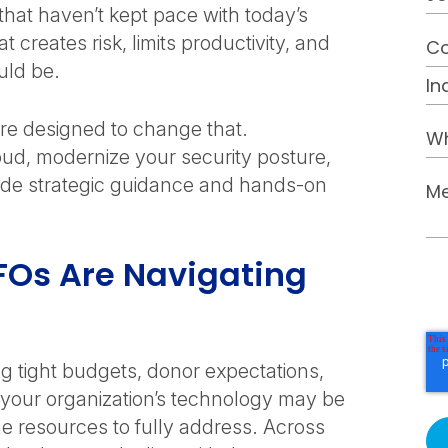
that haven’t kept pace with today’s
t creates risk, limits productivity, and
ould be.
re designed to change that.
oud, modernize your security posture,
ovide strategic guidance and hands-on
FOs Are Navigating
g tight budgets, donor expectations,
, your organization’s technology may be
he resources to fully address. Across