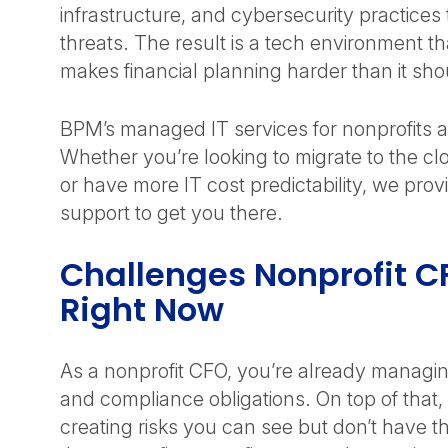
infrastructure, and cybersecurity practices 
threats. The result is a tech environment tha
makes financial planning harder than it sh
BPM’s managed IT services for nonprofits a
Whether you’re looking to migrate to the cl
or have more IT cost predictability, we pr
support to get you there.
Challenges Nonprofit C
Right Now
As a nonprofit CFO, you’re already managin
and compliance obligations. On top of that
creating risks you can see but don’t have t