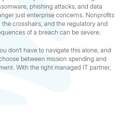
ansomware, phishing attacks, and data
nger just enterprise concerns. Nonprofits
in the crosshairs, and the regulatory and
equences of a breach can be severe.
u don’t have to navigate this alone, and
 choose between mission spending and
ment. With the right managed IT partner,