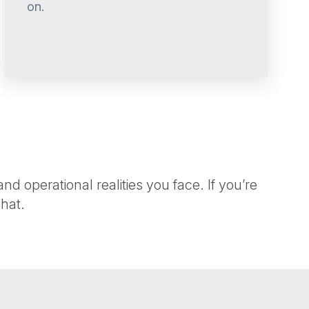
on.
 operational realities you face. If you’re
hat.