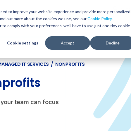
Glob
Sear
used to improve your website experience and provide more personalized
Sear
find out more about the cookies we use, see our
Cookie Policy
.
WHO WE SERVE
SERVICES
RESOURCES
r to comply with your preferences, we'll have to use just one tiny cookie
Cookie settings
Accept
Decline
MANAGED IT SERVICES
/
NONPROFITS
profits
so your team can focus