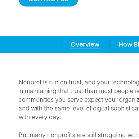
Overview
How B
Anchors
Mobile
Navigation
Nonprofits run on trust, and your technolo
in maintaining that trust than most people r
communities you serve expect your organizat
and with the same level of digital sophistica
with every day.
But many nonprofits are still struggling wi