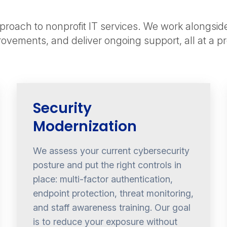
roach to nonprofit IT services. We work alongsid
provements, and deliver ongoing support, all at a p
Security
Modernization
We assess your current cybersecurity
posture and put the right controls in
place: multi-factor authentication,
endpoint protection, threat monitoring,
and staff awareness training. Our goal
is to reduce your exposure without