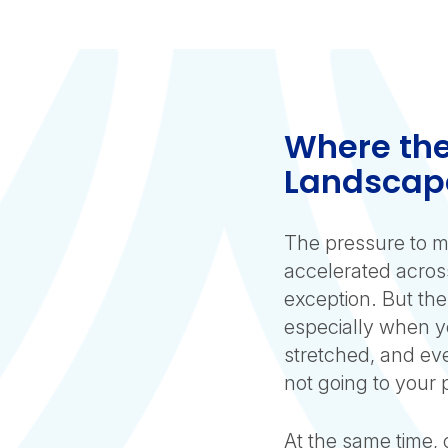
Where the
Landscap
The pressure to m
accelerated across
exception. But the
especially when yo
stretched, and ever
not going to your
At the same time, 