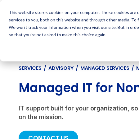
Skip
to
This website stores cookies on your computer. These cookies are 
content
services to you, both on this website and through other media. To 
We won't track your information when you visit our site. But in orde
so that you're not asked to make this choice again.
SERVICES
/
ADVISORY
/
MANAGED SERVICES
/
Managed IT for Non
IT support built for your organization, 
on the mission.
CONTACT US