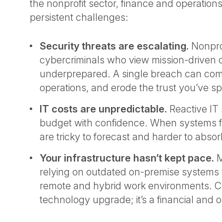
the nonprofit sector, finance and operation
persistent challenges:
Security threats are escalating.
Nonprof
cybercriminals who view mission-driven 
underprepared. A single breach can com
operations, and erode the trust you’ve sp
IT costs are unpredictable.
Reactive IT 
budget with confidence. When systems fail
are tricky to forecast and harder to absor
Your infrastructure hasn’t kept pace.
M
relying on outdated on-premise systems 
remote and hybrid work environments. Clo
technology upgrade; it’s a financial and o