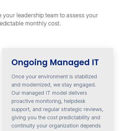
e your leadership team to assess your
redictable monthly cost.
Ongoing Managed IT
Once your environment is stabilized
and modernized, we stay engaged.
Our managed IT model delivers
proactive monitoring, helpdesk
support, and regular strategic reviews,
giving you the cost predictability and
continuity your organization depends