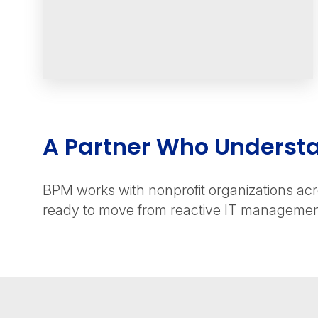
A Partner Who Underst
BPM works with nonprofit organizations acro
ready to move from reactive IT management 