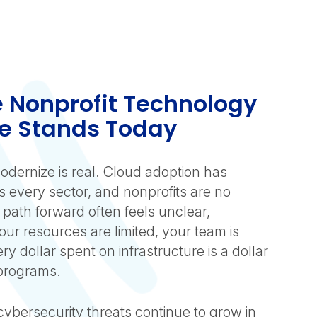
 Nonprofit Technology
e Stands Today
odernize is real. Cloud adoption has
 every sector, and nonprofits are no
 path forward often feels unclear,
ur resources are limited, your team is
y dollar spent on infrastructure is a dollar
 programs.
cybersecurity threats continue to grow in