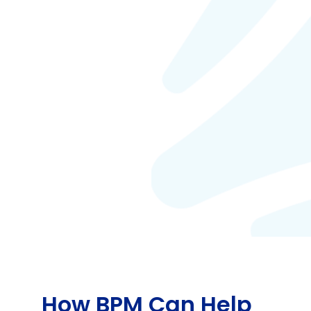
How BPM Can Help