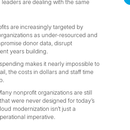
s leaders are dealing with the same
its are increasingly targeted by
organizations as under-resourced and
promise donor data, disrupt
ent years building.
spending makes it nearly impossible to
, the costs in dollars and staff time
b.
any nonprofit organizations are still
that were never designed for today’s
ud modernization isn’t just a
perational imperative.