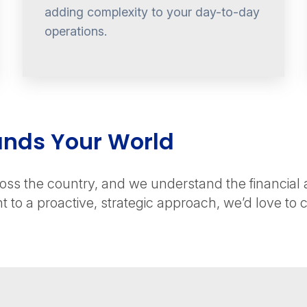
adding complexity to your day-to-day
operations.
ands Your World
ss the country, and we understand the financial and
to a proactive, strategic approach, we’d love to c