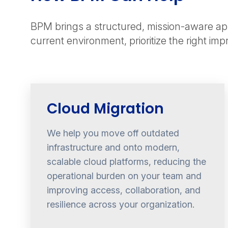
BPM brings a structured, mission-aware app
current environment, prioritize the right im
Cloud Migration
We help you move off outdated
infrastructure and onto modern,
scalable cloud platforms, reducing the
operational burden on your team and
improving access, collaboration, and
resilience across your organization.