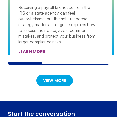
Receiving a payroll tax notice from the
IRS or a state agency can feel
overwhelming, but the right response
strategy matters. This guide explains how
to assess the notice, avoid common
mistakes, and protect your business from
larger compliance risks.
LEARN MORE
VIEW MORE
Start the conversation