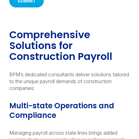
Comprehensive
Solutions for
Construction Payroll
BPM’s dedicated consultants deliver solutions tailored
to the unique payroll demands of construction
companies:
Multi-state Operations and
Compliance
Managing payroll across state lines brings added