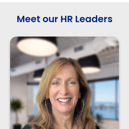
Meet our HR Leaders