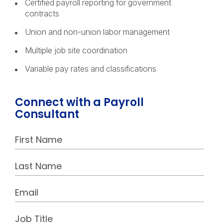
Certified payroll reporting for government
contracts
Union and non-union labor management
Multiple job site coordination
Variable pay rates and classifications
Connect with a Payroll
Consultant