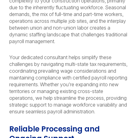
complexity to your construction operations, primarily
due to the inherently fluctuating workforce. Seasonal
demands, the mix of full-time and part-time workers,
operations across multiple job sites, and the interplay
between union and non-union labor creates a
dynamic staffing landscape that challenges traditional
payroll management.
Your dedicated consultant helps simplify these
challenges by navigating multi-state tax requirements,
coordinating prevailing wage considerations and
maintaining compliance with certified payroll reporting
requirements. Whether you’re expanding into new
territories or managing existing cross-state
operations, we help streamline the process, providing
strategic support to manage workforce variability and
ensure seamless payroll administration.
Reliable Processing and