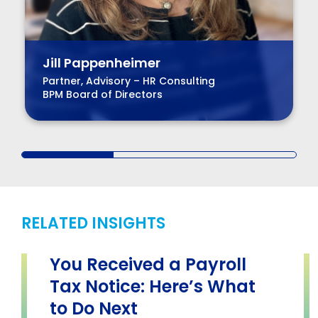
Jill Pappenheimer
Partner, Advisory – HR Consulting
BPM Board of Directors
RELATED INSIGHTS
You Received a Payroll
Tax Notice: Here’s What
to Do Next