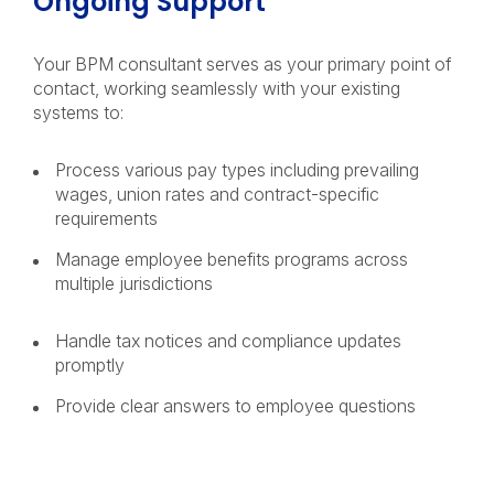
Ongoing Support
Your BPM consultant serves as your primary point of
contact, working seamlessly with your existing
systems to:
Process various pay types including prevailing
wages, union rates and contract-specific
requirements
Manage employee benefits programs across
multiple jurisdictions
Handle tax notices and compliance updates
promptly
Provide clear answers to employee questions