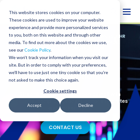
Skip
to
Globa
This website stores cookies on your computer.
content
These cookies are used to improve your website
Mobi
experience and provide more personalized services
Sear
to you, both on this website and through other
SERVICES
/
ADVISORY
/
HUMAN RESOURCES
/
HR
OPERATIONS
/
PAYROLL SERVICES
/
PAYROLL
media. To find out more about the cookies we use,
SERVICES FOR CONSTRUCTION
see our
Cookie Policy
.
We won't track your information when you visit our
Payroll Services for
site. But in order to comply with your preferences,
we'll have to use just one tiny cookie so that you're
Construction
not asked to make this choice again.
Cookie settings
Streamline your construction payroll with
accurate, compliant processing for all job sites
Accept
Decline
and worker types.
CONTACT US