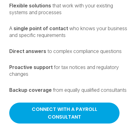
Flexible solutions
that work with your existing
systems and processes
A
single point of contact
who knows your business
and specific requirements
Direct answers
to complex compliance questions
Proactive support
for tax notices and regulatory
changes
Backup coverage
from equally qualified consultants
CONNECT WITH A PAYROLL
CONSULTANT