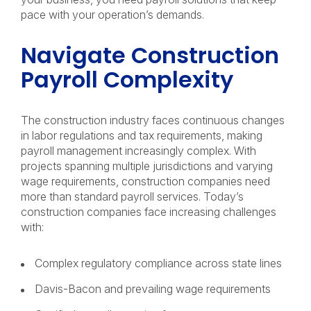
pace with your operation’s demands.
Navigate Construction
Payroll Complexity
The construction industry faces continuous changes
in labor regulations and tax requirements, making
payroll management increasingly complex. With
projects spanning multiple jurisdictions and varying
wage requirements, construction companies need
more than standard payroll services. Today’s
construction companies face increasing challenges
with:
Complex regulatory compliance across state lines
Davis-Bacon and prevailing wage requirements