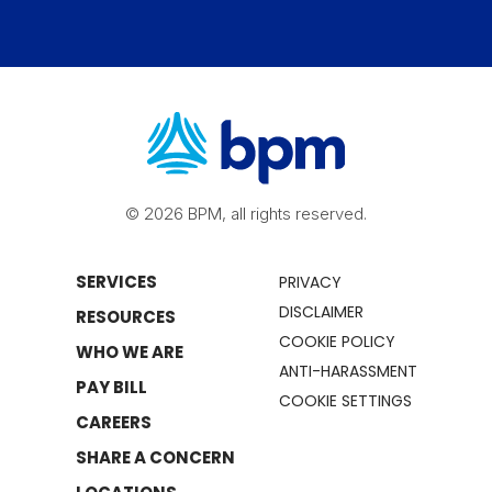
© 2026 BPM, all rights reserved.
SERVICES
PRIVACY
DISCLAIMER
RESOURCES
COOKIE POLICY
WHO WE ARE
ANTI-HARASSMENT
PAY BILL
COOKIE SETTINGS
CAREERS
SHARE A CONCERN