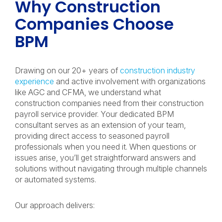
Why Construction
Companies Choose
BPM
Drawing on our 20+ years of
construction industry
experience
and active involvement with organizations
like AGC and CFMA, we understand what
construction companies need from their construction
payroll service provider. Your dedicated BPM
consultant serves as an extension of your team,
providing direct access to seasoned payroll
professionals when you need it. When questions or
issues arise, you’ll get straightforward answers and
solutions without navigating through multiple channels
or automated systems.
Our approach delivers: