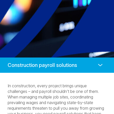
Anchors
Mobile
Navigation
In construction, every project brings unique
challenges – and payroll shouldn’t be one of them.
When managing multiple job sites, coordinating
prevailing wages and navigating state-by-state
requirements threaten to pull you away from growing
your business, you need payroll solutions that keep