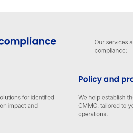
compliance
Our services 
compliance:
Policy and p
utions for identified
We help establish t
d on impact and
CMMC, tailored to yo
operations.