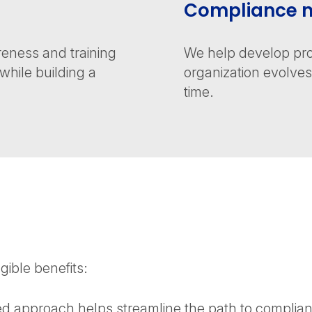
Compliance m
eness and training
We help develop pro
hile building a
organization evolv
time.
ible benefits:
d approach helps streamline the path to compliance