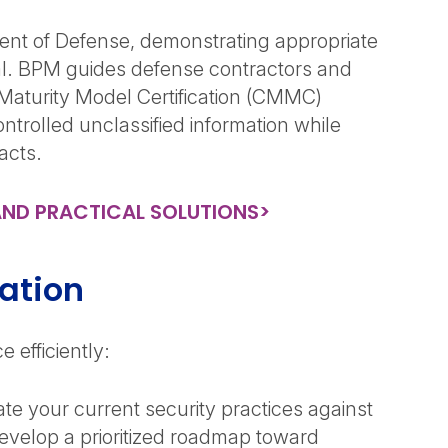
ent of Defense, demonstrating appropriate
nal. BPM guides defense contractors and
Maturity Model Certification (CMMC)
trolled unclassified information while
racts.
AND PRACTICAL SOLUTIONS>
ation
 efficiently:
te your current security practices against
velop a prioritized roadmap toward