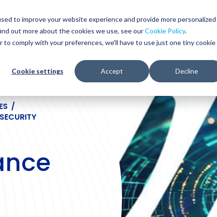
Glob
Sear
used to improve your website experience and provide more personalized
Sear
find out more about the cookies we use, see our
Cookie Policy
.
WHO WE SERVE
SERVICES
RESOURCES
r to comply with your preferences, we'll have to use just one tiny cookie
Cookie settings
Accept
Decline
ES
/
SECURITY
ance