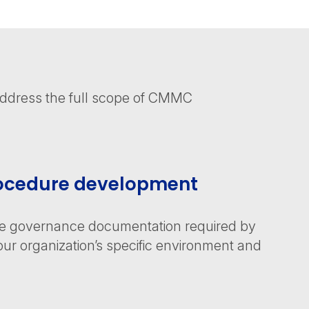
address the full scope of CMMC
rocedure development
he governance documentation required by
ur organization’s specific environment and