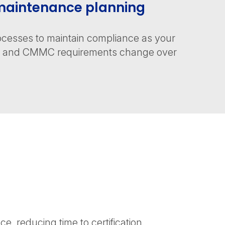
aintenance planning
cesses to maintain compliance as your
es and CMMC requirements change over
, reducing time to certification.