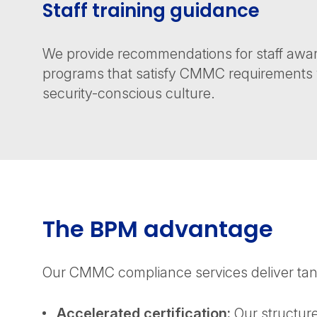
Staff training guidance
We provide recommendations for staff awar
programs that satisfy CMMC requirements w
security-conscious culture.
The BPM advantage
Our CMMC compliance services deliver tang
Accelerated certification:
Our structure