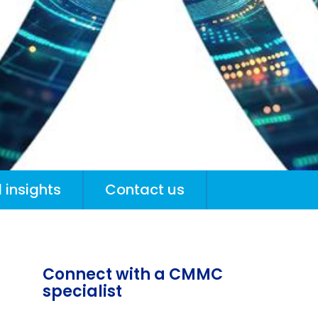
 insights
Contact us
Connect with a CMMC
specialist