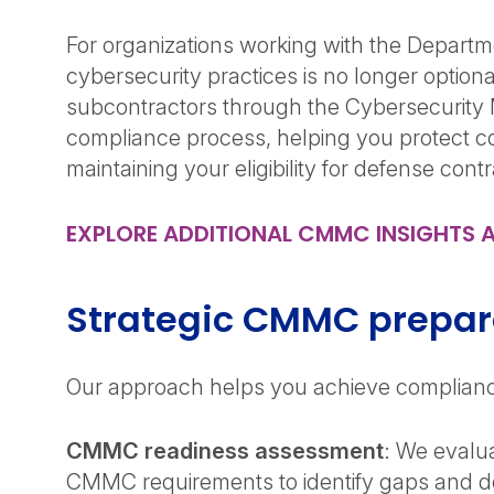
For organizations working with the Departm
cybersecurity practices is no longer optio
subcontractors through the Cybersecurity 
compliance process, helping you protect con
maintaining your eligibility for defense cont
EXPLORE ADDITIONAL CMMC INSIGHTS 
Strategic CMMC prepar
Our approach helps you achieve compliance
CMMC readiness assessment
: We evalua
CMMC requirements to identify gaps and de