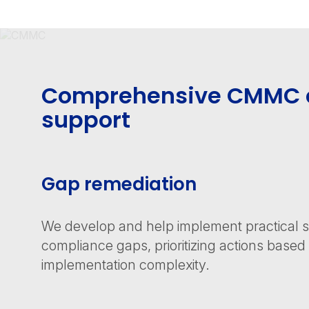
Comprehensive CMMC 
support
Gap remediation
We develop and help implement practical sol
compliance gaps, prioritizing actions base
implementation complexity.