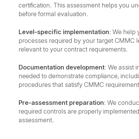
certification. This assessment helps you 
before formal evaluation.
Level-specific implementation
: We help 
processes required by your target CMMC le
relevant to your contract requirements.
Documentation development
: We assist
needed to demonstrate compliance, includin
procedures that satisfy CMMC requiremen
Pre-assessment preparation
: We conduct
required controls are properly implemen
assessment.