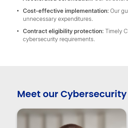
Cost-effective implementation:
Our gui
unnecessary expenditures.
Contract eligibility protection:
Timely CM
cybersecurity requirements.
Meet our Cybersecurity