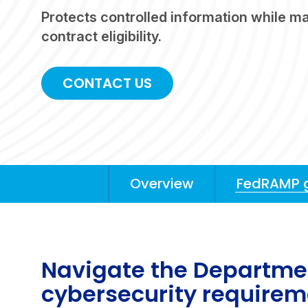
Protects controlled information while ma
contract eligibility.
CONTACT US
Overview
FedRAMP 
Anchors
Mobile
Navigation
Navigate the Departmen
cybersecurity require