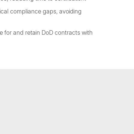
ical compliance gaps, avoiding
e for and retain DoD contracts with