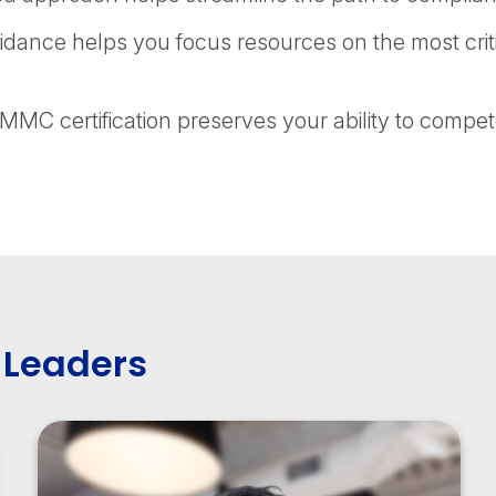
dance helps you focus resources on the most crit
MC certification preserves your ability to compet
 Leaders