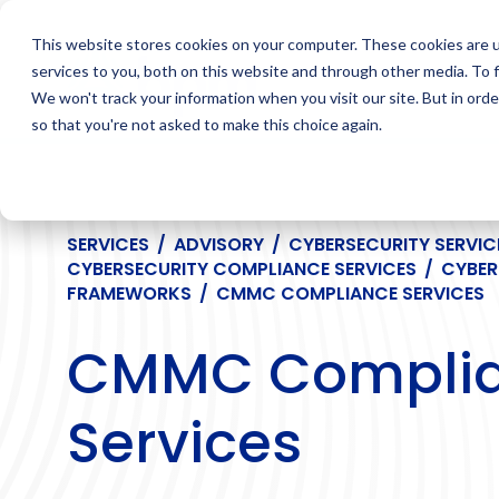
Skip
to
This website stores cookies on your computer. These cookies are 
content
services to you, both on this website and through other media. To 
We won't track your information when you visit our site. But in orde
so that you're not asked to make this choice again.
SERVICES
/
ADVISORY
/
CYBERSECURITY SERVIC
CYBERSECURITY COMPLIANCE SERVICES
/
CYBER
FRAMEWORKS
/
CMMC COMPLIANCE SERVICES
CMMC Compli
Services