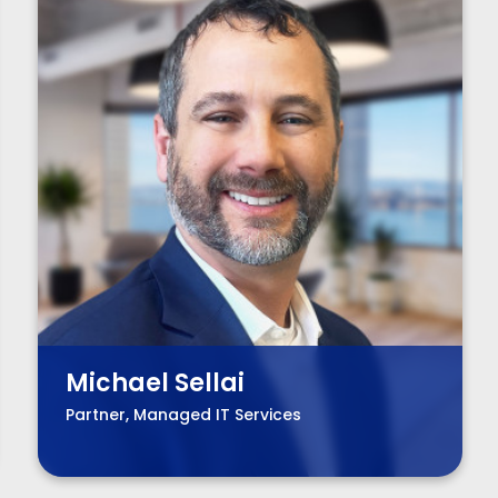
Michael Sellai
Partner, Managed IT Services