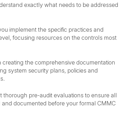
understand exactly what needs to be addressed
you implement the specific practices and
vel, focusing resources on the controls most
 in creating the comprehensive documentation
g system security plans, policies and
ts.
 thorough pre-audit evaluations to ensure all
ted and documented before your formal CMMC