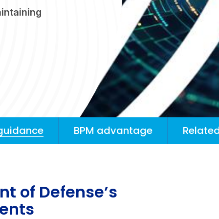
intaining
guidance
BPM advantage
Related
t of Defense’s
ments