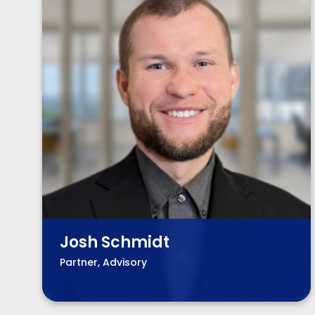
Josh Schmidt
Partner, Advisory