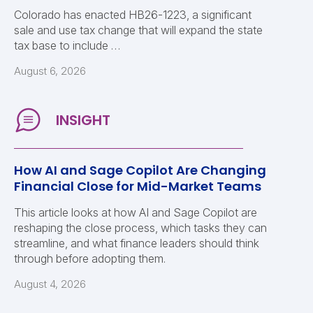
Colorado has enacted HB26-1223, a significant
sale and use tax change that will expand the state
tax base to include …
August 6, 2026
How AI and Sage Copilot Are Changing
Financial Close for Mid-Market Teams
This article looks at how AI and Sage Copilot are
reshaping the close process, which tasks they can
streamline, and what finance leaders should think
through before adopting them.
August 4, 2026