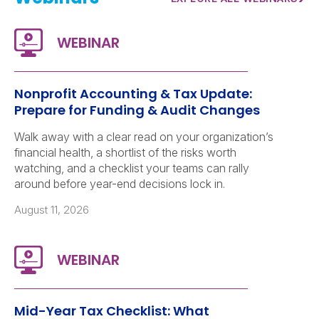
Nonprofit Accounting & Tax Update:
Prepare for Funding & Audit Changes
Walk away with a clear read on your organization’s
financial health, a shortlist of the risks worth
watching, and a checklist your teams can rally
around before year-end decisions lock in.
August 11, 2026
Mid-Year Tax Checklist: What