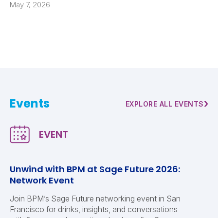
May 7, 2026
Events
›
EXPLORE ALL EVENTS
Unwind with BPM at Sage Future 2026:
Network Event
Join BPM’s Sage Future networking event in San
Francisco for drinks, insights, and conversations