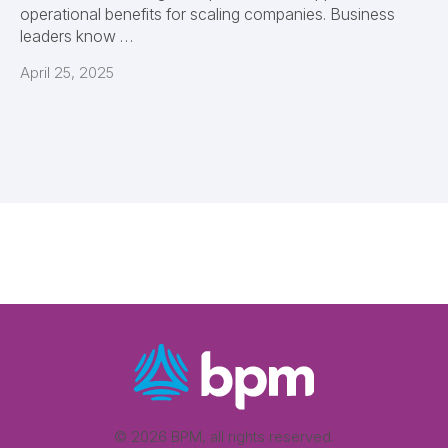
operational benefits for scaling companies. Business
leaders know …
April 25, 2025
© 2026 BPM, all rights reserved.