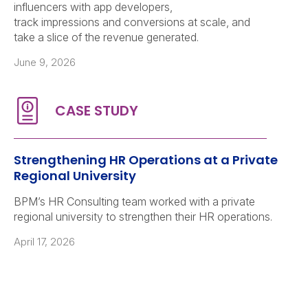
influencers with app developers,
track impressions and conversions at scale, and
take a slice of the revenue generated.
June 9, 2026
Strengthening HR Operations at a Private
Regional University
BPM’s HR Consulting team worked with a private
regional university to strengthen their HR operations.
April 17, 2026