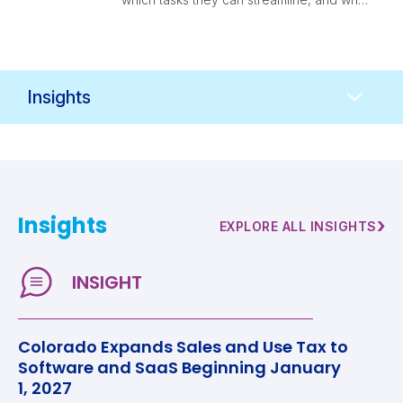
finance leaders should think through
before adopting them.
Resources
Navigation
Insights
›
EXPLORE ALL INSIGHTS
Colorado Expands Sales and Use Tax to
Software and SaaS Beginning January
1, 2027