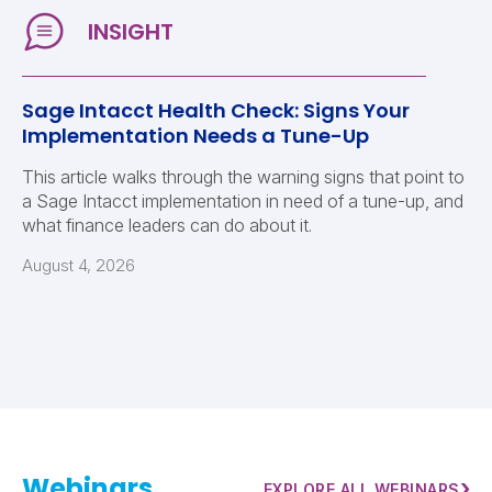
Sage Intacct Health Check: Signs Your
Implementation Needs a Tune-Up
This article walks through the warning signs that point to
a Sage Intacct implementation in need of a tune-up, and
what finance leaders can do about it.
August 4, 2026
Webinars
›
EXPLORE ALL WEBINARS