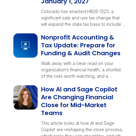
January 1, 2027
Colorado has enacted HB26-1223, a
significant sale and use tax change that
will expand the state tax base to include …
Nonprofit Accounting &
Tax Update: Prepare for
Funding & Audit Changes
Walk away with a clear read on your
organization’s financial health, a shortlist
of the risks worth watching, and a
checklist your teams can rally around
How AI and Sage Copilot
before year-end decisions lock in.
Are Changing Financial
Close for Mid-Market
Teams
This article looks at how AI and Sage
Copilot are reshaping the close process,
which tasks they can streamline, and what