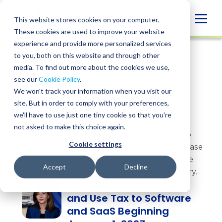
Skip
to
Globa
This website stores cookies on your computer.
content
These cookies are used to improve your website
Mobi
experience and provide more personalized services
Sear
to you, both on this website and through other
Topics &
media. To find out more about the cookies we use,
Trending
see our
Cookie Policy
.
Insights
We won't track your information when you visit our
site. But in order to comply with your preferences,
we'll have to use just one tiny cookie so that you're
not asked to make this choice again.
Whatever you’re navigating, there’s a resource to
Cookie settings
help. Explore insights, webinars, events, guides, case
studies, and more — practical perspectives on the
Accept
Decline
challenges and opportunities shaping your industry.
Colorado Expands Sales
and Use Tax to Software
and SaaS Beginning