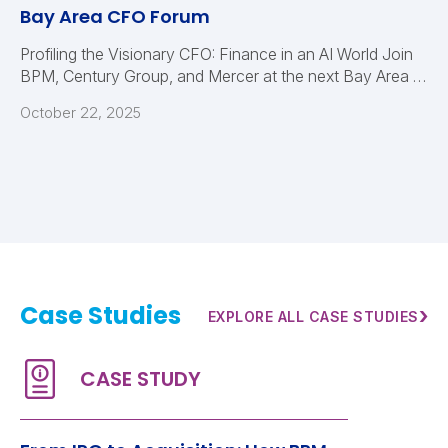
Bay Area CFO Forum
Profiling the Visionary CFO: Finance in an AI World Join
BPM, Century Group, and Mercer at the next Bay Area …
October 22, 2025
Case Studies
›
EXPLORE ALL CASE STUDIES