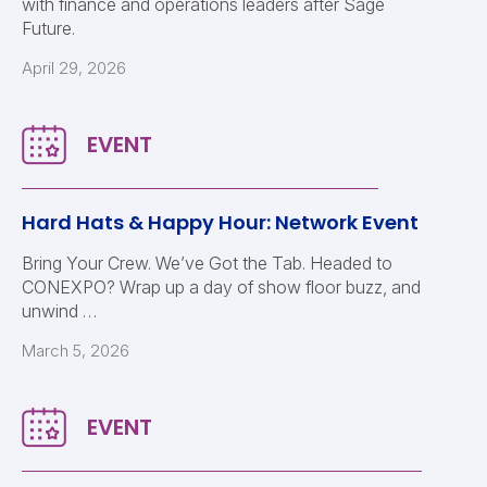
with finance and operations leaders after Sage
Future.
April 29, 2026
Hard Hats & Happy Hour: Network Event
Bring Your Crew. We’ve Got the Tab. Headed to
CONEXPO? Wrap up a day of show floor buzz, and
unwind …
March 5, 2026