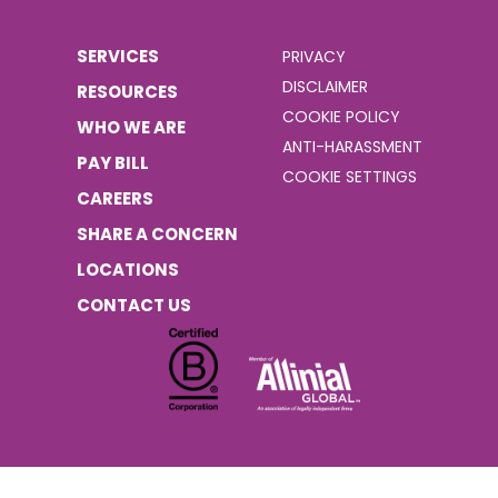
SERVICES
PRIVACY
DISCLAIMER
RESOURCES
COOKIE POLICY
WHO WE ARE
ANTI-HARASSMENT
PAY BILL
COOKIE SETTINGS
CAREERS
SHARE A CONCERN
LOCATIONS
CONTACT US