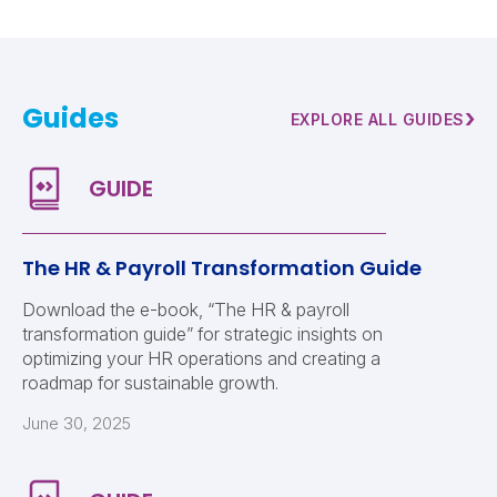
Guides
›
EXPLORE ALL GUIDES
The HR & Payroll Transformation Guide
Download the e-book, “The HR & payroll
transformation guide” for strategic insights on
optimizing your HR operations and creating a
roadmap for sustainable growth.
June 30, 2025