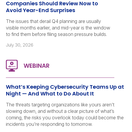
Companies Should Review Now to
Avoid Year-End Surprises
The issues that derail Q4 planning are usually
visible months earlier, and mid-year is the window
to find them before filing season pressure builds.
July 30, 2026
What’s Keeping Cybersecurity Teams Up at
Night — And What to Do About It
The threats targeting organizations like yours aren’t
slowing down, and without a clear picture of what’s
coming, the risks you overlook today could become the
incidents you’re responding to tomorrow.