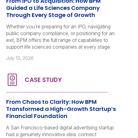
From IPO to Acquisition: How BPM
Guided a Life Sciences Company
Through Every Stage of Growth
Whether you’re preparing for an IPO, navigating
public company compliance, or positioning for an
exit, BPM offers the full range of capabilities to
support life sciences companies at every stage.
July 13, 2026
From Chaos to Clarity: How BPM
Transformed a High-Growth Startup’s
Financial Foundation
A San Francisco-based digital advertising startup
had a genuinely innovative idea: connect