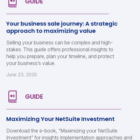
Your business sale journey: A strategic
approach to maximizing value
Selling your business can be complex and high-
stakes. This guide offers professional insights to
help you prepare, plan your timeline, and protect
your business’s value.
June 23, 2025
Maximizing Your NetSuite Investment
Download the e-book, “Maximizing your NetSuite
Investment” for insights Implementation approaches and