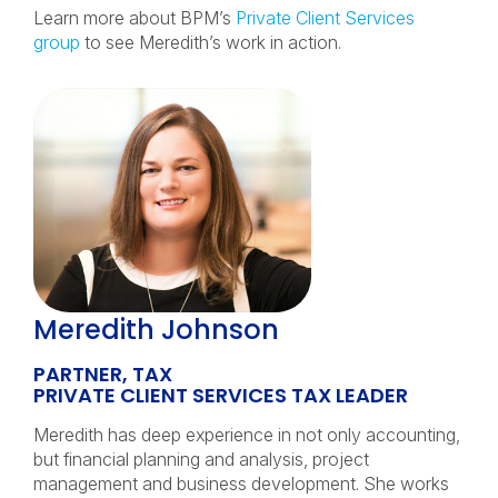
Learn more about BPM’s
Private Client Services
group
to see Meredith’s work in action.
Meredith Johnson
PARTNER, TAX
PRIVATE CLIENT SERVICES TAX LEADER
Meredith has deep experience in not only accounting,
but financial planning and analysis, project
management and business development. She works