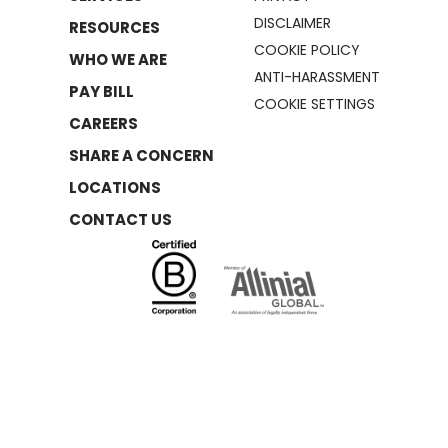
DISCLAIMER
RESOURCES
COOKIE POLICY
WHO WE ARE
ANTI-HARASSMENT
PAY BILL
COOKIE SETTINGS
CAREERS
SHARE A CONCERN
LOCATIONS
CONTACT US