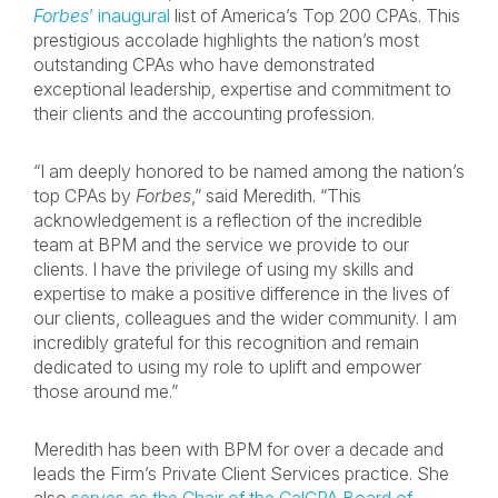
Forbes
’ inaugural
list of America’s Top 200 CPAs. This
prestigious accolade highlights the nation’s most
outstanding CPAs who have demonstrated
exceptional leadership, expertise and commitment to
their clients and the accounting profession.
“I am deeply honored to be named among the nation’s
top CPAs by
Forbes
,” said Meredith. “This
acknowledgement is a reflection of the incredible
team at BPM and the service we provide to our
clients. I have the privilege of using my skills and
expertise to make a positive difference in the lives of
our clients, colleagues and the wider community. I am
incredibly grateful for this recognition and remain
dedicated to using my role to uplift and empower
those around me.”
Meredith has been with BPM for over a decade and
leads the Firm’s Private Client Services practice. She