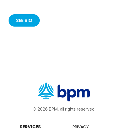
…
SEE BIO
© 2026 BPM, all rights reserved.
SERVICES
PRIVACY