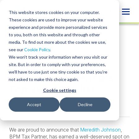
Skip
to
Globa
This website stores cookies on your computer.
content
These cookies are used to improve your website
Mobi
NEWS
experience and provide more personalized services
Sear
to you, both on this website and through other
media. To find out more about the cookies we use,
SHARE
SHARE
SHARE
SHARE
SHARE
see our
Cookie Policy
.
Meredith Johnson
ON
ON
ON
BY
We won't track your information when you visit our
LINKEDIN
FACEBOOK
X
EMAIL
named to Forbes’
site. But in order to comply with your preferences,
we'll have to use just one tiny cookie so that you're
inaugural America’s
not asked to make this choice again.
Top 200 CPAs list
Cookie settings
April 22, 2024
Accept
Decline
We are proud to announce that
Meredith Johnson
,
BPM Tax Partner, has earned a well-deserved spot on