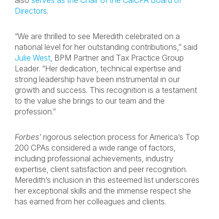
also
serves as the Chair of the CalCPA Board of
Directors
.
“We are thrilled to see Meredith celebrated on a
national level for her outstanding contributions,” said
Julie West
, BPM Partner and Tax Practice Group
Leader. “Her dedication, technical expertise and
strong leadership have been instrumental in our
growth and success. This recognition is a testament
to the value she brings to our team and the
profession.”
Forbes’
rigorous selection process for America’s Top
200 CPAs considered a wide range of factors,
including professional achievements, industry
expertise, client satisfaction and peer recognition.
Meredith’s inclusion in this esteemed list underscores
her exceptional skills and the immense respect she
has earned from her colleagues and clients.