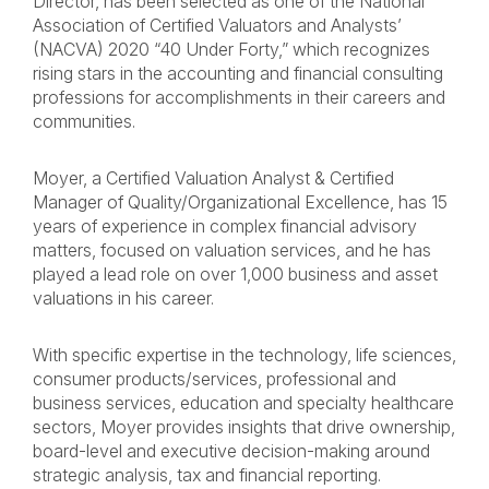
Director, has been selected as one of the National
Association of Certified Valuators and Analysts’
(NACVA) 2020 “40 Under Forty,” which recognizes
rising stars in the accounting and financial consulting
professions for accomplishments in their careers and
communities.
Moyer, a Certified Valuation Analyst & Certified
Manager of Quality/Organizational Excellence, has 15
years of experience in complex financial advisory
matters, focused on valuation services, and he has
played a lead role on over 1,000 business and asset
valuations in his career.
With specific expertise in the technology, life sciences,
consumer products/services, professional and
business services, education and specialty healthcare
sectors, Moyer provides insights that drive ownership,
board-level and executive decision-making around
strategic analysis, tax and financial reporting.