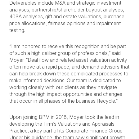
Deliverables include M&A and strategic investment
analyses, partnership/shareholder buyout analyses,
409A analyses, gift and estate valuations, purchase
price allocations, fairness opinions and impairment
testing.
“I am honored to receive this recognition and be part
of such a high caliber group of professionals,” said
Moyer. “Deal flow and related asset valuation activity
often move at a rapid pace, and demand advisors that
can help break down these complicated processes to
make informed decisions. Our team is dedicated to
working closely with our clients as they navigate
through the high impact opportunities and changes
that occur in all phases of the business lifecycle.”
Upon joining BPM in 2018, Moyer took the lead in
developing the Firm’s Valuations and Appraisals
Practice, a key part of its Corporate Finance Group.
Under his guidance, the team saw significant growth