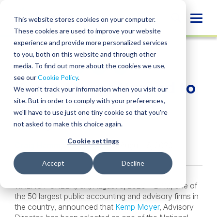
Skip
to
Globa
This website stores cookies on your computer.
content
These cookies are used to improve your website
Mobi
NEWS
experience and provide more personalized services
Sear
to you, both on this website and through other
media. To find out more about the cookies we use,
SHARE
SHARE
SHARE
SHARE
SHARE
see our
Cookie Policy
.
Kemp Moyer Named to
ON
ON
ON
BY
We won't track your information when you visit our
LINKEDIN
FACEBOOK
X
EMAIL
NACVA’s “40 Under
site. But in order to comply with your preferences,
we'll have to use just one tiny cookie so that you're
Forty” List
not asked to make this choice again.
Cookie settings
Craig Hamm
,
Kemp Moyer
• August 6, 2020
Accept
Decline
WALNUT CREEK, CA, August 6, 2020 – BPM, one of
the 50 largest public accounting and advisory firms in
the country, announced that
Kemp Moyer
, Advisory