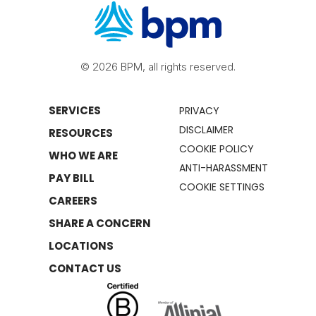
© 2026 BPM, all rights reserved.
SERVICES
PRIVACY
DISCLAIMER
RESOURCES
COOKIE POLICY
WHO WE ARE
ANTI-HARASSMENT
PAY BILL
COOKIE SETTINGS
CAREERS
SHARE A CONCERN
LOCATIONS
CONTACT US