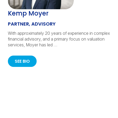
Kemp Moyer
PARTNER, ADVISORY
With approximately 20 years of experience in complex
financial advisory, and a primary focus on valuation
services, Moyer has led …
SEE BIO