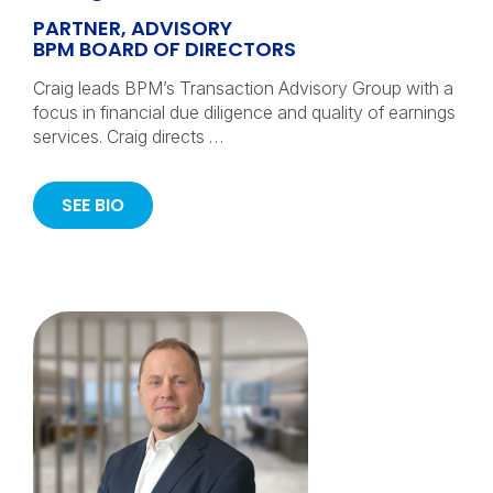
PARTNER, ADVISORY
BPM BOARD OF DIRECTORS
Craig leads BPM’s Transaction Advisory Group with a
focus in financial due diligence and quality of earnings
services. Craig directs …
SEE BIO