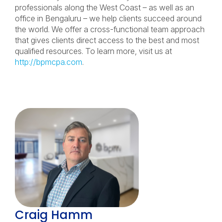
professionals along the West Coast – as well as an
office in Bengaluru – we help clients succeed around
the world. We offer a cross-functional team approach
that gives clients direct access to the best and most
qualified resources. To learn more, visit us at
http://bpmcpa.com
.
Craig Hamm