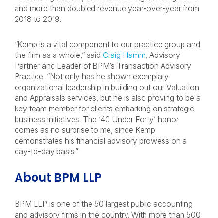
and more than doubled revenue year-over-year from
2018 to 2019.
“Kemp is a vital component to our practice group and
the firm as a whole,” said
Craig Hamm
, Advisory
Partner and Leader of BPM’s Transaction Advisory
Practice. “Not only has he shown exemplary
organizational leadership in building out our Valuation
and Appraisals services, but he is also proving to be a
key team member for clients embarking on strategic
business initiatives. The ‘40 Under Forty’ honor
comes as no surprise to me, since Kemp
demonstrates his financial advisory prowess on a
day-to-day basis.”
About BPM LLP
BPM LLP is one of the 50 largest public accounting
and advisory firms in the country. With more than 500