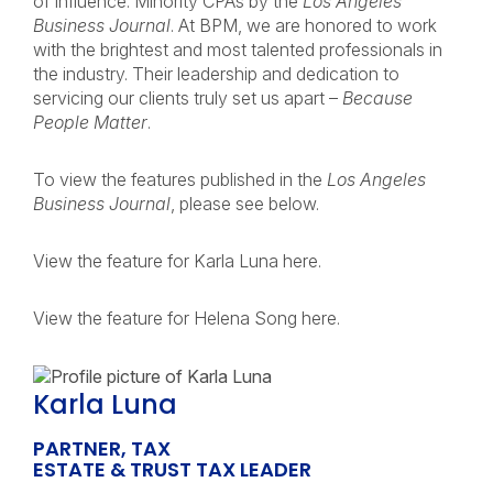
of Influence: Minority CPAs by the
Los Angeles
Business Journal
. At BPM, we are honored to work
with the brightest and most talented professionals in
the industry. Their leadership and dedication to
servicing our clients truly set us apart –
Because
People Matter
.
To view the features published in the
Los Angeles
Business Journal
, please see below.
View the feature for Karla Luna here.
View the feature for Helena Song here.
Karla Luna
PARTNER, TAX
ESTATE & TRUST TAX LEADER