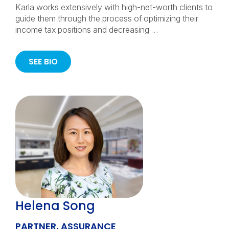
Karla works extensively with high-net-worth clients to
guide them through the process of optimizing their
income tax positions and decreasing …
SEE BIO
Helena Song
PARTNER, ASSURANCE