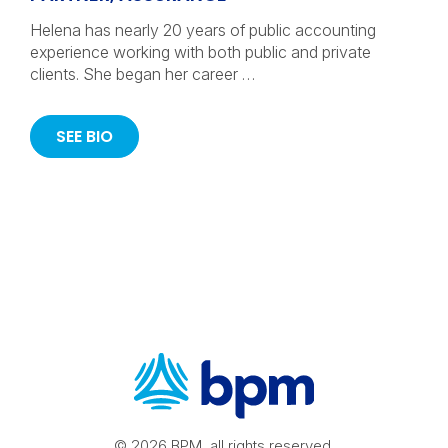
Helena has nearly 20 years of public accounting
experience working with both public and private
clients. She began her career …
SEE BIO
© 2026 BPM, all rights reserved.