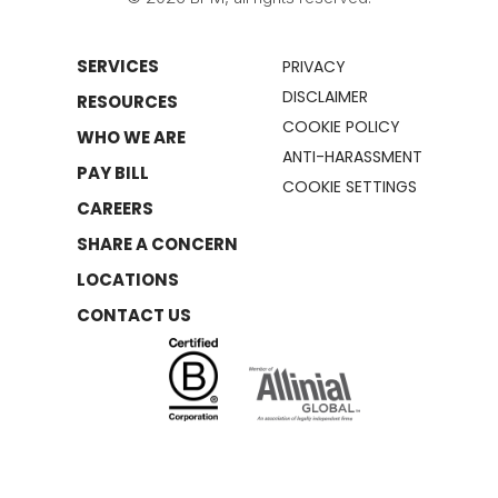
SERVICES
PRIVACY
DISCLAIMER
RESOURCES
COOKIE POLICY
WHO WE ARE
ANTI-HARASSMENT
PAY BILL
COOKIE SETTINGS
CAREERS
SHARE A CONCERN
LOCATIONS
CONTACT US