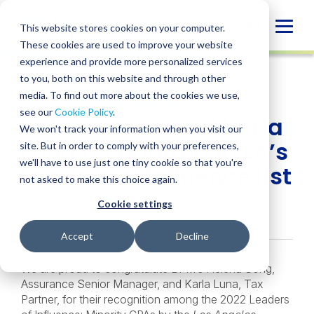
Skip
to
Globa
This website stores cookies on your computer.
content
These cookies are used to improve your website
Mobi
NEWS
experience and provide more personalized services
Sear
to you, both on this website and through other
media. To find out more about the cookies we use,
SHARE
SHARE
SHARE
SHARE
SHARE
see our
Cookie Policy
.
Helena Song and Karla
ON
ON
ON
BY
We won't track your information when you visit our
LINKEDIN
FACEBOOK
X
EMAIL
Luna recognized in LA’s
site. But in order to comply with your preferences,
we'll have to use just one tiny cookie so that you're
Leaders of Influence list
not asked to make this choice again.
Cookie settings
May 18, 2022
Accept
Decline
We are proud to congratulate BPM’s Helena Song,
Assurance Senior Manager, and Karla Luna, Tax
Partner, for their recognition among the 2022 Leaders