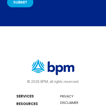
© 2026 BPM, all rights reserved.
SERVICES
PRIVACY
DISCLAIMER
RESOURCES