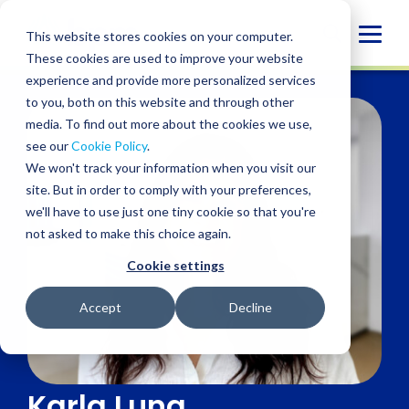
Skip
to
Globa
This website stores cookies on your computer.
content
These cookies are used to improve your website
Mobi
experience and provide more personalized services
Sear
to you, both on this website and through other
media. To find out more about the cookies we use,
see our
Cookie Policy
.
We won't track your information when you visit our
site. But in order to comply with your preferences,
we'll have to use just one tiny cookie so that you're
not asked to make this choice again.
Cookie settings
Accept
Decline
Karla Luna