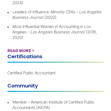
2024)
Leaders of Influence: Minority CPAs –
Los Angeles
Business Journal
(2022)
Most Influential Women in Accounting in Los
Angeles –
Los Angeles Business Journal
(2018,
2020)
READ
MORE
Certifications
Certified Public Accountant
Community
Member – American Institute of Certified Public
Accountants (AICPA)