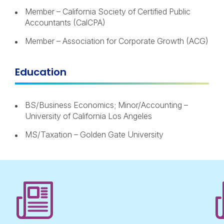
Member – California Society of Certified Public
Accountants (CalCPA)
Member – Association for Corporate Growth (ACG)
Education
BS/Business Economics; Minor/Accounting –
University of California Los Angeles
MS/Taxation – Golden Gate University