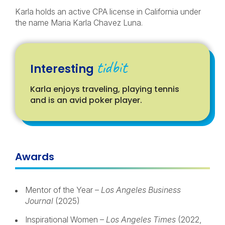
Karla holds an active CPA license in California under
the name Maria Karla Chavez Luna.
tidbit
Interesting
Karla enjoys traveling, playing tennis
and is an avid poker player.
Awards
Mentor of the Year –
Los Angeles Business
Journal
(2025)
Inspirational Women –
Los Angeles Times
(2022,