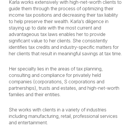
Karla works extensively with high-net-worth clients to
guide them through the process of optimizing their
income tax positions and decreasing their tax liability
to help preserve their wealth. Karla’s diligence in
staying up to date with the most current and
advantageous tax laws enables her to provide
significant value to her clients. She consistently
identifies tax credits and industry-specific matters for
her clients that result in meaningful savings at tax time.
Her specialty lies in the areas of tax planning,
consulting and compliance for privately held
companies (corporations, S corporations and
partnerships), trusts and estates, and high-net-worth
families and their entities.
She works with clients in a variety of industries
including manufacturing, retail, professional services
and entertainment.