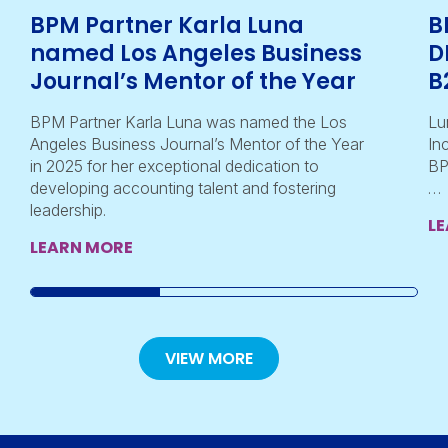
BPM Partner Karla Luna
B
named Los Angeles Business
D
Journal’s Mentor of the Year
B
BPM Partner Karla Luna was named the Los
Lu
Angeles Business Journal’s Mentor of the Year
In
in 2025 for her exceptional dedication to
BP
developing accounting talent and fostering
…
leadership.
L
LEARN MORE
VIEW MORE