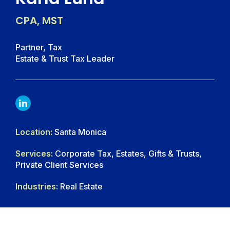
CPA, MST
Partner, Tax
Estate & Trust Tax Leader
LINKDIN
Location:
Santa Monica
Services:
Corporate Tax, Estates, Gifts & Trusts,
Private Client Services
Industries:
Real Estate