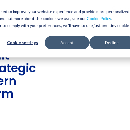
Glob
Sear
used to improve your website experience and provide more personalized
Sear
find out more about the cookies we use, see our
Cookie Policy
.
WHO WE SERVE
SERVICES
RESOURCES
r to comply with your preferences, we'll have to use just one tiny cookie
Cookie settings
Accept
Decline
it
rategic
ern
orm