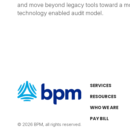
and move beyond legacy tools toward a mor
technology enabled audit model.
SERVICES
RESOURCES
WHO WE ARE
PAY BILL
© 2026 BPM, all rights reserved.