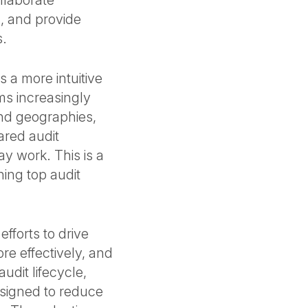
llaborate
s, and provide
s.
 a more intuitive
ms increasingly
and geographies,
ared audit
ay work. This is a
ning top audit
efforts to drive
e effectively, and
dit lifecycle,
esigned to reduce