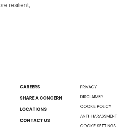
e resilient,
CAREERS
PRIVACY
DISCLAIMER
SHARE A CONCERN
COOKIE POLICY
LOCATIONS
ANTI-HARASSMENT
CONTACT US
COOKIE SETTINGS