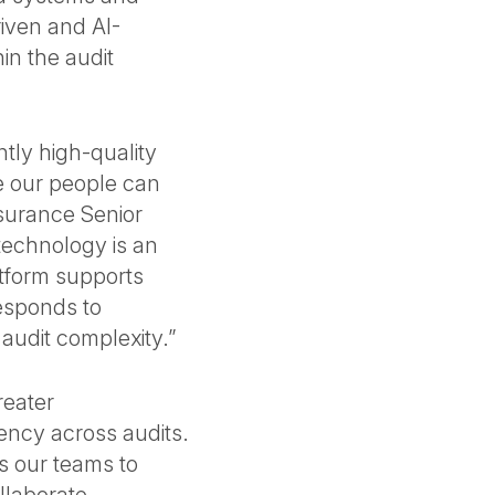
iven and AI-
in the audit
ntly high-quality
e our people can
surance Senior
technology is an
atform supports
esponds to
 audit complexity.”
reater
ency across audits.
s our teams to