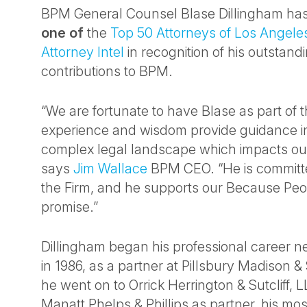
BPM General Counsel Blase Dillingham h
one of
the
Top 50 Attorneys of Los Angele
Attorney Intel
in recognition of his outstan
contributions to BPM.
“We are fortunate to have Blase as part of
experience and wisdom provide guidance in
complex legal landscape which impacts our
says
Jim Wallace
BPM CEO. “He is committed
the Firm, and he supports our Because Peo
promise.”
Dillingham began his professional career n
in 1986, as a partner at Pillsbury Madison &
he went on to Orrick Herrington & Sutcliff, L
Manatt Phelps & Phillips as partner, his mos