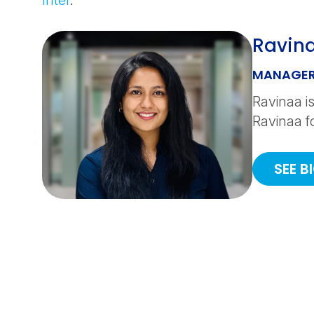
Intel
.
Ravin
MANAGER
Ravinaa is
Ravinaa f
SEE B