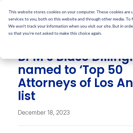
Skip
to
This website stores cookies on your computer. These cookies are 
content
services to you, both on this website and through other media. To 
We won't track your information when you visit our site. But in orde
so that you're not asked to make this choice again.
NEWS
BPM’s Blase Dillin
named to ‘Top 50
Attorneys of Los An
list
December 18, 2023