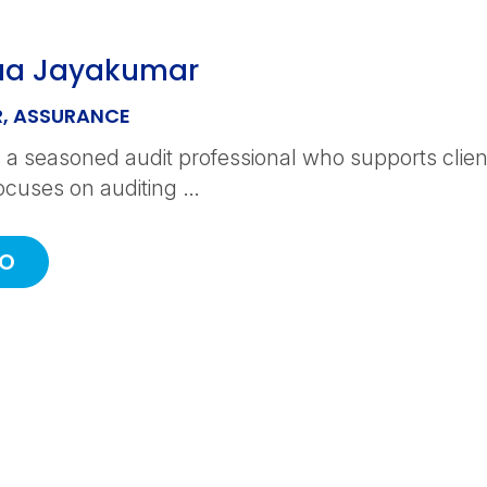
aa Jayakumar
, ASSURANCE
 a seasoned audit professional who supports clients
ocuses on auditing …
IO