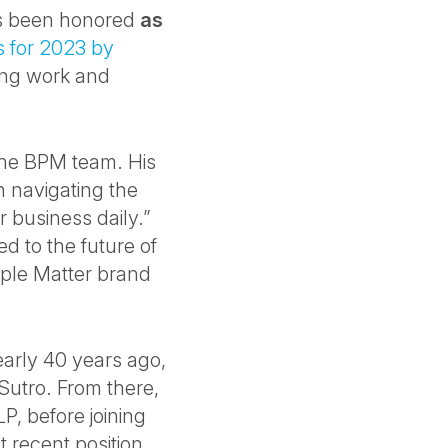
as been honored
as
s for 2023 by
ding work and
 the BPM team. His
 navigating the
 business daily.”
 to the future of
ple Matter brand
early 40 years ago,
 Sutro. From there,
LP, before joining
t recent position