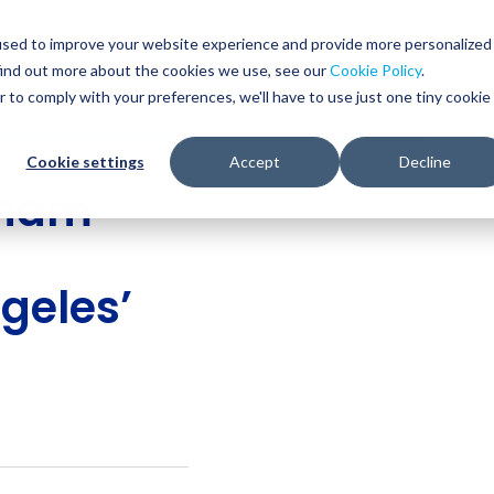
Glob
Sear
used to improve your website experience and provide more personalized
Sear
find out more about the cookies we use, see our
Cookie Policy
.
WHO WE SERVE
SERVICES
RESOURCES
r to comply with your preferences, we'll have to use just one tiny cookie
Cookie settings
Accept
Decline
gham
geles’