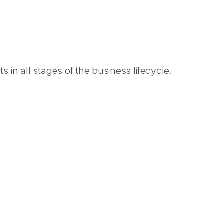
 in all stages of the business lifecycle.