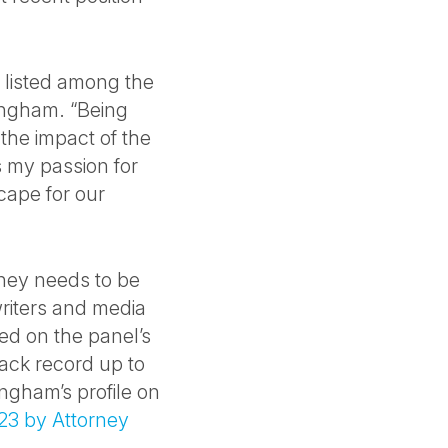
 listed among the
lingham. “Being
 the impact of the
 my passion for
cape for our
rney needs to be
riters and media
ed on the panel’s
rack record up to
ingham’s profile on
23 by Attorney