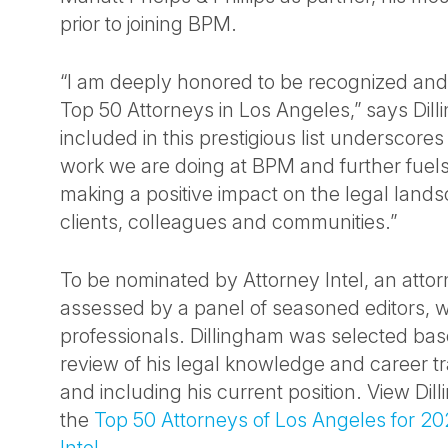
prior to joining BPM.
“I am deeply honored to be recognized and
Top 50 Attorneys in Los Angeles,” says Dil
included in this prestigious list underscores
work we are doing at BPM and further fuels
making a positive impact on the legal lands
clients, colleagues and communities.”
To be nominated by Attorney Intel, an atto
assessed by a panel of seasoned editors, w
professionals. Dillingham was selected bas
review of his legal knowledge and career t
and including his current position. View Dill
the
Top 50 Attorneys of Los Angeles for 20