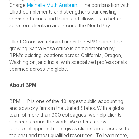
Charge
Michelle Muth Ausburn
. “The combination with
Elliott complements and strengthens our existing
service offerings and team, and allows us to better
serve our clients in and around the North Bay.”
Elliott Group will rebrand under the BPM name. The
growing Santa Rosa office is complemented by
BPM’s existing locations across California, Oregon,
Washington, and India, with specialized professionals
spanned across the globe.
About BPM
BPM LLP is one of the 40 largest public accounting
and advisory firms in the United States. With a global
team of more than 900 colleagues, we help clients
succeed around the world. We offer a cross-
functional approach that gives clients direct access to
the best and most qualified resources. To learn more,