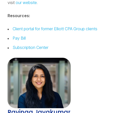
visit
our website
.
Resources:
Client portal for former Elliott CPA Group clients
Pay Bill
Subscription Center
Ravinaa Jayakumar