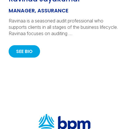
MANAGER, ASSURANCE
Ravinaa is a seasoned audit professional who
supports clients in all stages of the business lifecycle.
Ravinaa focuses on auditing …
SEE BIO