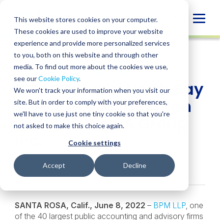
Skip
to
Globa
This website stores cookies on your computer.
content
These cookies are used to improve your website
Mobi
NEWS
experience and provide more personalized services
Sear
to you, both on this website and through other
media. To find out more about the cookies we use,
SHARE
SHARE
SHARE
SHARE
SHARE
see our
Cookie Policy
.
BPM Grows in North Bay
ON
ON
ON
BY
We won't track your information when you visit our
LINKEDIN
FACEBOOK
X
EMAIL
Through Combination
site. But in order to comply with your preferences,
we'll have to use just one tiny cookie so that you're
with Elliott CPA Group
not asked to make this choice again.
Inc.
Cookie settings
June 8, 2022
Accept
Decline
SANTA ROSA, Calif., June 8, 2022
–
BPM LLP
, one
of the 40 largest public accounting and advisory firms