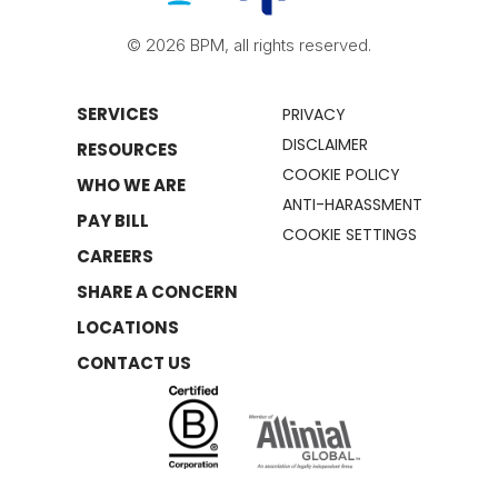
© 2026 BPM, all rights reserved.
SERVICES
PRIVACY
DISCLAIMER
RESOURCES
COOKIE POLICY
WHO WE ARE
ANTI-HARASSMENT
PAY BILL
COOKIE SETTINGS
CAREERS
SHARE A CONCERN
LOCATIONS
CONTACT US