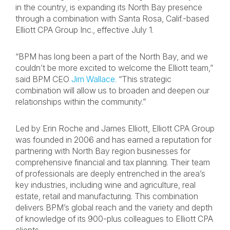
in the country, is expanding its North Bay presence
through a combination with Santa Rosa, Calif.-based
Elliott CPA Group Inc., effective July 1.
“BPM has long been a part of the North Bay, and we
couldn’t be more excited to welcome the Elliott team,”
said BPM CEO
Jim Wallace.
“This strategic
combination will allow us to broaden and deepen our
relationships within the community.”
Led by Erin Roche and James Elliott, Elliott CPA Group
was founded in 2006 and has earned a reputation for
partnering with North Bay region businesses for
comprehensive financial and tax planning. Their team
of professionals are deeply entrenched in the area’s
key industries, including wine and agriculture, real
estate, retail and manufacturing. This combination
delivers BPM’s global reach and the variety and depth
of knowledge of its 900-plus colleagues to Elliott CPA