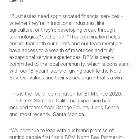
clients.
“Businesses need sophisticated financial services –
whether they’re in traditional industries, like
agriculture, or they’re developing break-through
technologies,” said Elliott. “This combination helps
ensure that both our clients and our team members
have access to a wealth of resources and truly
exceptional service experiences. BPM is deeply
committed to the local community, which is consistent
with our 16-year history of giving back to the North
Bay. Our values and their values align – that’s a win.”
This is the fourth combination for BPM since 2020.
The Firm’s Southern California expansion has
included teams from Orange County, Long Beach
and, most recently, Santa Monica.
“We continue to lead with our brand promise of
putting people first,” said BPM North Bay Partner-in-