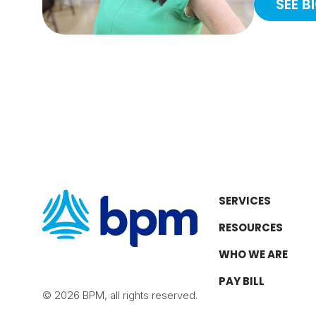
SEE B
SERVICES
RESOURCES
WHO WE ARE
PAY BILL
© 2026 BPM, all rights reserved.