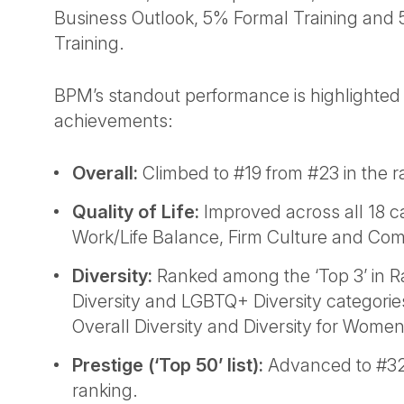
Business Outlook, 5% Formal Training and 
Training.
BPM’s standout performance is highlighted
achievements:
Overall:
Climbed to #19 from #23 in the r
Quality of Life:
Improved across all 18 ca
Work/Life Balance, Firm Culture and Co
Diversity:
Ranked among the ‘Top 3’ in Ra
Diversity and LGBTQ+ Diversity categories
Overall Diversity and Diversity for Women
Prestige (‘Top 50’ list):
Advanced to #32 
ranking.