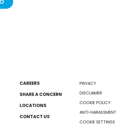
IO
CAREERS
PRIVACY
DISCLAIMER
SHARE A CONCERN
COOKIE POLICY
LOCATIONS
ANTI-HARASSMENT
CONTACT US
COOKIE SETTINGS