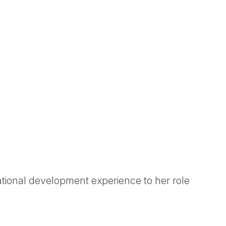
tional development experience to her role