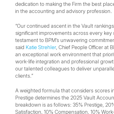
dedication to making the Firm the best pla
in the accounting and advisory profession.
“Our continued ascent in the Vault rankings
significant improvements across every key m
testament to BPM’s unwavering commitment
said
Katie Strehler
, Chief People Officer at 
an exceptional work environment that priorit
work-life integration and professional gro
our talented colleagues to deliver unparalle
clients.”
A weighted formula that considers scores in
Prestige determines the 2025 Vault Accoun
breakdown is as follows: 35% Prestige, 20
Satisfaction, 10% Compensation, 10% Work