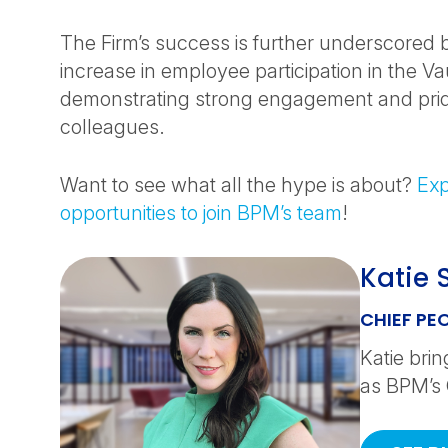
The Firm’s success is further underscored
increase in employee participation in the Va
demonstrating strong engagement and pr
colleagues.
Want to see what all the hype is about?
Exp
opportunities to join BPM’s team
!
Katie 
CHIEF PE
Katie bri
as BPM’s 