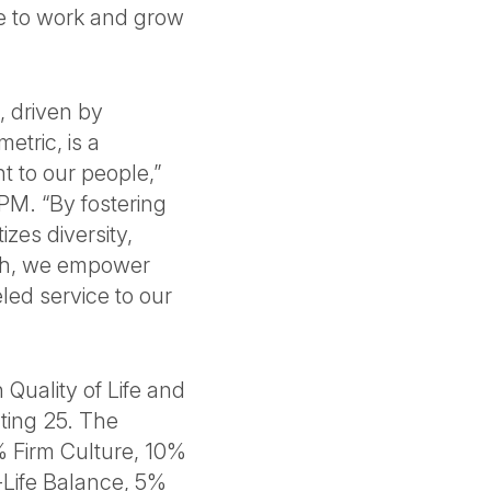
ce to work and grow
, driven by
etric, is a
 to our people,”
BPM. “By fostering
izes diversity,
wth, we empower
led service to our
 Quality of Life and
ting 25. The
% Firm Culture, 10%
-Life Balance, 5%