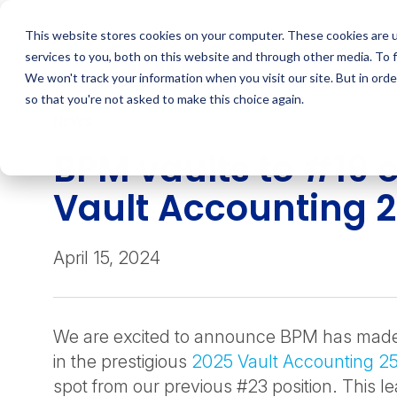
Skip
to
This website stores cookies on your computer. These cookies are 
content
services to you, both on this website and through other media. To 
We won't track your information when you visit our site. But in orde
so that you're not asked to make this choice again.
NEWS
BPM vaults to #19 
Vault Accounting 
April 15, 2024
We are excited to announce BPM has made s
in the prestigious
2025 Vault Accounting 2
spot from our previous #23 position. This l