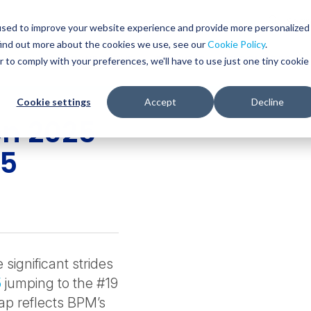
Glob
Sear
used to improve your website experience and provide more personalized
Sear
find out more about the cookies we use, see our
Cookie Policy
.
WHO WE SERVE
SERVICES
RESOURCES
r to comply with your preferences, we'll have to use just one tiny cookie
Cookie settings
Accept
Decline
on 2025
25
ignificant strides
5
jumping to the #19
eap reflects BPM’s