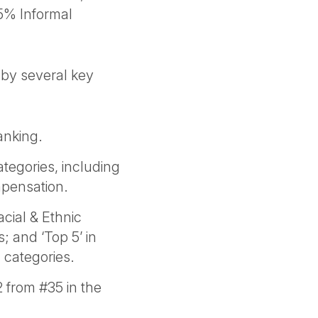
5% Informal
 by several key
anking.
tegories, including
mpensation.
cial & Ethnic
; and ‘Top 5’ in
 categories.
from #35 in the