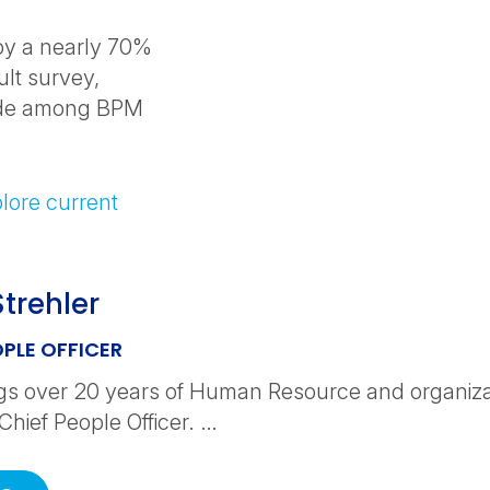
 by a nearly 70%
ult survey,
ide among BPM
lore current
Strehler
OPLE OFFICER
ngs over 20 years of Human Resource and organiza
Chief People Officer. …