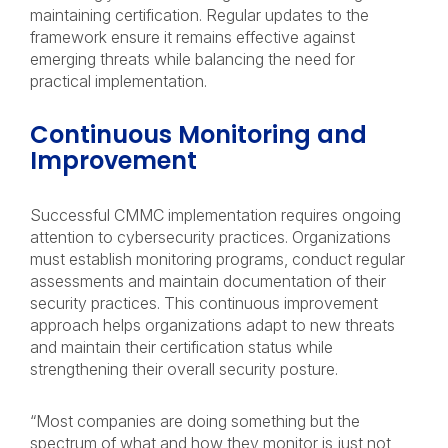
maintaining certification. Regular updates to the
framework ensure it remains effective against
emerging threats while balancing the need for
practical implementation.
Continuous Monitoring and
Improvement
Successful CMMC implementation requires ongoing
attention to cybersecurity practices. Organizations
must establish monitoring programs, conduct regular
assessments and maintain documentation of their
security practices. This continuous improvement
approach helps organizations adapt to new threats
and maintain their certification status while
strengthening their overall security posture.
“Most companies are doing something but the
spectrum of what and how they monitor is just not