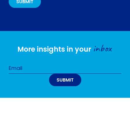
inbox
More insights in your