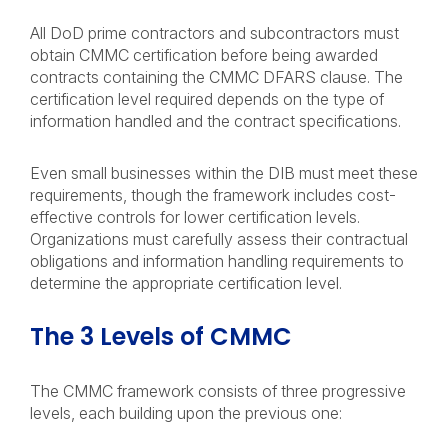
All DoD prime contractors and subcontractors must
obtain CMMC certification before being awarded
contracts containing the CMMC DFARS clause. The
certification level required depends on the type of
information handled and the contract specifications.
Even small businesses within the DIB must meet these
requirements, though the framework includes cost-
effective controls for lower certification levels.
Organizations must carefully assess their contractual
obligations and information handling requirements to
determine the appropriate certification level.
The 3 Levels of CMMC
The CMMC framework consists of three progressive
levels, each building upon the previous one: