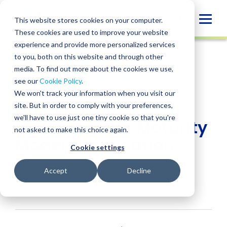
Skip
to
Globa
This website stores cookies on your computer.
content
These cookies are used to improve your website
Mobi
INSIGHT
experience and provide more personalized services
Sear
to you, both on this website and through other
media. To find out more about the cookies we use,
SHARE
SHARE
SHARE
SHARE
SHARE
see our
Cookie Policy
.
What is CMMC? A
ON
ON
ON
BY
We won't track your information when you visit our
LINKEDIN
FACEBOOK
X
EMAIL
Guide to the
site. But in order to comply with your preferences,
we'll have to use just one tiny cookie so that you're
Cybersecurity Maturity
not asked to make this choice again.
Model Certification
Cookie settings
February 26, 2025
Accept
Decline
Services:
CMMC Compliance Services