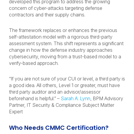
developed this program to address the growing
concern of cyber-attacks targeting defense
contractors and their supply chains.
The framework replaces or enhances the previous
self-attestation model with a rigorous third-party
assessment system. This shift represents a significant
change in how the defense industry approaches
cybersecurity, moving from a trust-based model to a
verify-based approach.
“If you are not sure of your CUI or level, a third party is
a good idea. All others, Level 1 or greater, must have
third party auditor and an advisor/assessor
beforehand is helpful.” –
Sarah A. Lynn
, BPM Advisory
Partner, IT Security & Compliance Subject Matter
Expert
Who Needs CMMC Certification?