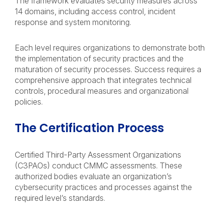
The framework evaluates security measures across
14 domains, including access control, incident
response and system monitoring.
Each level requires organizations to demonstrate both
the implementation of security practices and the
maturation of security processes. Success requires a
comprehensive approach that integrates technical
controls, procedural measures and organizational
policies.
The Certification Process
Certified Third-Party Assessment Organizations
(C3PAOs) conduct CMMC assessments. These
authorized bodies evaluate an organization’s
cybersecurity practices and processes against the
required level’s standards.