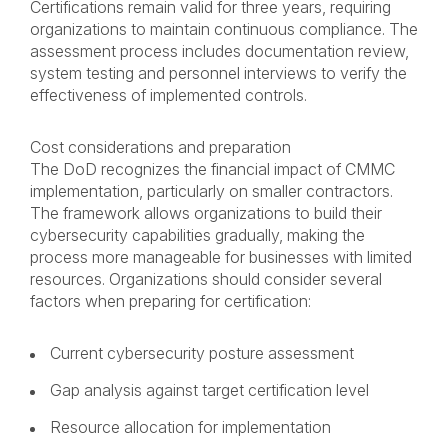
Certifications remain valid for three years, requiring
organizations to maintain continuous compliance. The
assessment process includes documentation review,
system testing and personnel interviews to verify the
effectiveness of implemented controls.
Cost considerations and preparation
The DoD recognizes the financial impact of CMMC
implementation, particularly on smaller contractors.
The framework allows organizations to build their
cybersecurity capabilities gradually, making the
process more manageable for businesses with limited
resources. Organizations should consider several
factors when preparing for certification:
Current cybersecurity posture assessment
Gap analysis against target certification level
Resource allocation for implementation