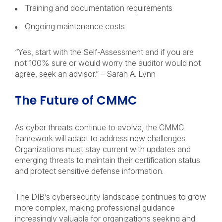
Training and documentation requirements
Ongoing maintenance costs
“Yes, start with the Self-Assessment and if you are
not 100% sure or would worry the auditor would not
agree, seek an advisor.” – Sarah A. Lynn
The Future of CMMC
As cyber threats continue to evolve, the CMMC
framework will adapt to address new challenges.
Organizations must stay current with updates and
emerging threats to maintain their certification status
and protect sensitive defense information.
The DIB’s cybersecurity landscape continues to grow
more complex, making professional guidance
increasingly valuable for organizations seeking and