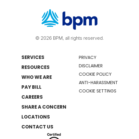
© 2026 BPM, all rights reserved.
SERVICES
PRIVACY
DISCLAIMER
RESOURCES
COOKIE POLICY
WHO WE ARE
ANTI-HARASSMENT
PAY BILL
COOKIE SETTINGS
CAREERS
SHARE A CONCERN
LOCATIONS
CONTACT US