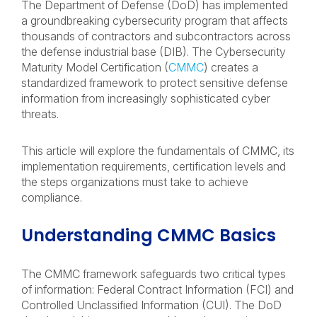
The Department of Defense (DoD) has implemented
a groundbreaking cybersecurity program that affects
thousands of contractors and subcontractors across
the defense industrial base (DIB). The Cybersecurity
Maturity Model Certification (
CMMC
) creates a
standardized framework to protect sensitive defense
information from increasingly sophisticated cyber
threats.
This article will explore the fundamentals of CMMC, its
implementation requirements, certification levels and
the steps organizations must take to achieve
compliance.
Understanding CMMC Basics
The CMMC framework safeguards two critical types
of information: Federal Contract Information (FCI) and
Controlled Unclassified Information (CUI). The DoD