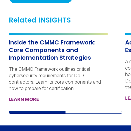
Related INSIGHTS
Inside the CMMC Framework:
A
Core Components and
E
Implementation Strategies
A 
co
The CMMC Framework outlines critical
ho
cybersecurity requirements for DoD
Do
contractors. Learn its core components and
th
how to prepare for certification.
L
LEARN MORE