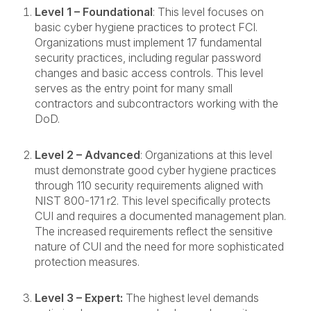
Level 1 – Foundational
: This level focuses on
basic cyber hygiene practices to protect FCI.
Organizations must implement 17 fundamental
security practices, including regular password
changes and basic access controls. This level
serves as the entry point for many small
contractors and subcontractors working with the
DoD.
Level 2 – Advanced
: Organizations at this level
must demonstrate good cyber hygiene practices
through 110 security requirements aligned with
NIST 800-171 r2. This level specifically protects
CUI and requires a documented management plan.
The increased requirements reflect the sensitive
nature of CUI and the need for more sophisticated
protection measures.
Level 3 – Expert:
The highest level demands