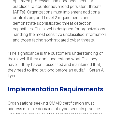
optimized processes and enhanced security
practices to counter advanced persistent threats
(APTs). Organizations must implement additional
controls beyond Level 2 requirements and
demonstrate sophisticated threat detection
capabilities. This level is designed for organizations
handling the most sensitive unclassified information
and those facing sophisticated cyber threats.
“The significance is the customer’s understanding of
their level. If they don’t understand what CUI they
have, if they haven’t assessed and maintained that,
they need to find out long before an audit.” – Sarah A.
Lynn
Implementation Requirements
Organizations seeking CMMC certification must
address multiple domains of cybersecurity practice.