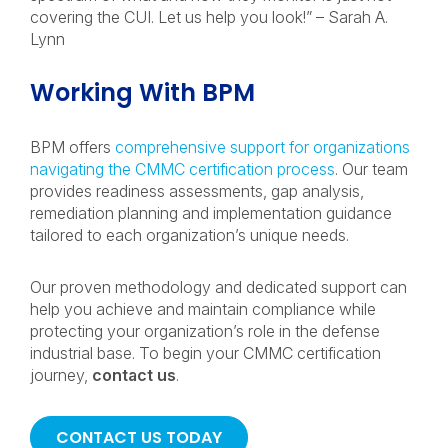
covering the CUI. Let us help you look!” – Sarah A.
Lynn
Working With BPM
BPM offers
comprehensive support for organizations
navigating the CMMC certification process
. Our team
provides readiness assessments, gap analysis,
remediation planning and implementation guidance
tailored to each organization’s unique needs.
Our proven methodology and dedicated support can
help you achieve and maintain compliance while
protecting your organization’s role in the defense
industrial base. To begin your CMMC certification
journey,
contact us
.
CONTACT US TODAY