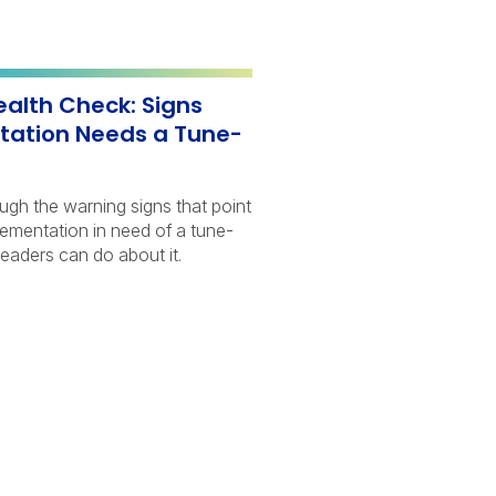
ealth Check: Signs
tation Needs a Tune-
ough the warning signs that point
lementation in need of a tune-
eaders can do about it.