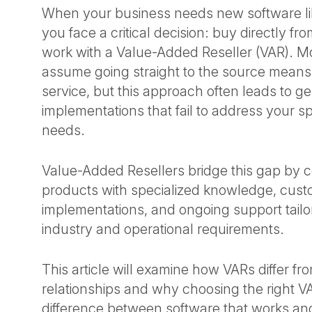
When your business needs new software li
you face a critical decision: buy directly fr
work with a Value-Added Reseller (VAR). 
assume going straight to the source means 
service, but this approach often leads to ge
implementations that fail to address your sp
needs.
Value-Added Resellers bridge this gap by 
products with specialized knowledge, cus
implementations, and ongoing support tailo
industry and operational requirements.
This article will examine how VARs differ fr
relationships and why choosing the right 
difference between software that works an