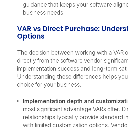
guidance that keeps your software align
business needs.
VAR vs Direct Purchase: Unders
Options
The decision between working with a VAR 
directly from the software vendor significan
implementation success and long-term sati
Understanding these differences helps you
choice for your business.
Implementation depth and customizat
most significant advantage VARs offer. D
relationships typically provide standard
with limited customization options. Vendo