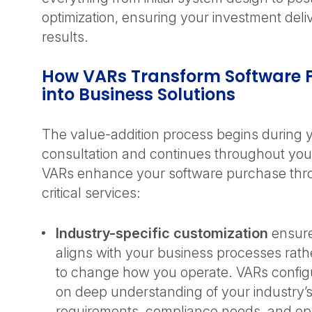
optimization, ensuring your investment del
results.
How VARs Transform Software 
into Business Solutions
The value-addition process begins during yo
consultation and continues throughout your
VARs enhance your software purchase thr
critical services:
Industry-specific customization
ensure
aligns with your business processes rath
to change how you operate. VARs confi
on deep understanding of your industry’
requirements, compliance needs, and op