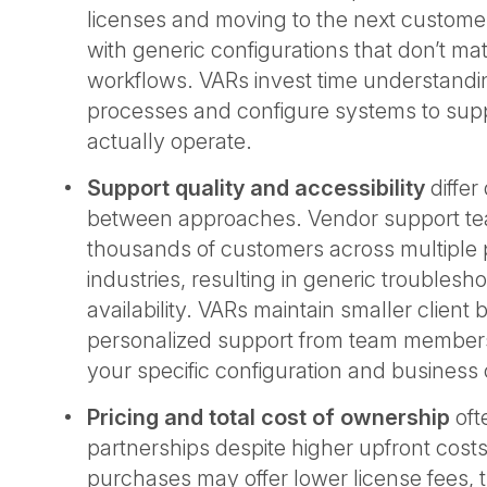
licenses and moving to the next customer
with generic configurations that don’t ma
workflows. VARs invest time understandi
processes and configure systems to sup
actually operate.
Support quality and accessibility
differ
between approaches. Vendor support t
thousands of customers across multiple
industries, resulting in generic troublesh
availability. VARs maintain smaller client
personalized support from team membe
your specific configuration and business
Pricing and total cost of ownership
oft
partnerships despite higher upfront costs
purchases may offer lower license fees, 