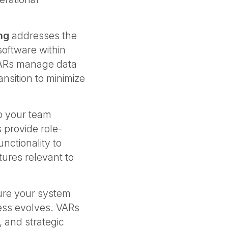
ng
addresses the
software within
VARs manage data
ansition to minimize
.
p your team
 provide role-
unctionality to
ures relevant to
re your system
ess evolves. VARs
 and strategic