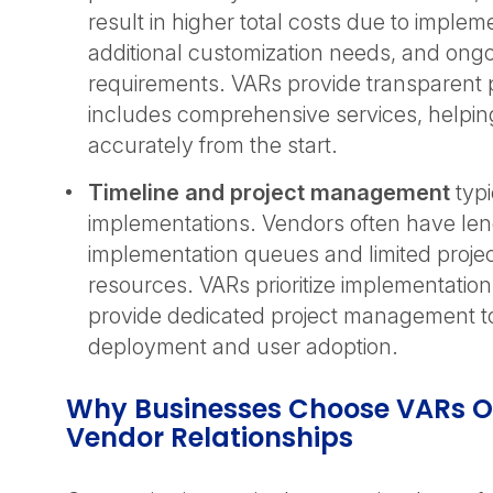
result in higher total costs due to implem
additional customization needs, and ong
requirements. VARs provide transparent p
includes comprehensive services, helpi
accurately from the start.
Timeline and project management
typi
implementations. Vendors often have le
implementation queues and limited proj
resources. VARs prioritize implementatio
provide dedicated project management to
deployment and user adoption.
Why Businesses Choose VARs Ov
Vendor Relationships