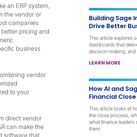
ke an ERP system,
om the vendor or
Building Sage 
Most companies
Drive Better Bu
better pricing and
This article explores 
neric
dashboards that delive
ecific business
decision-making, and
LEARN MORE
combining vendor
tomized
How AI and Sag
red to your
Financial Clos
This article looks at
the close process, wh
om direct vendor
what finance leaders 
VAR can make the
them.
d software that