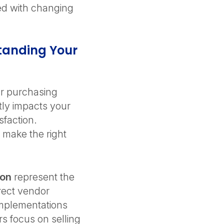
ed with changing
tanding Your
or purchasing
tly impacts your
sfaction.
 make the right
ion
represent the
irect vendor
 implementations
rs focus on selling