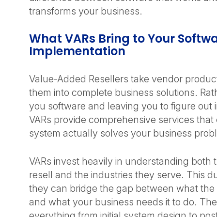
transforms your business.
What VARs Bring to Your Softw
Implementation
Value-Added Resellers take vendor produc
them into complete business solutions. Rath
you software and leaving you to figure out
VARs provide comprehensive services that
system actually solves your business pro
VARs invest heavily in understanding both 
resell and the industries they serve. This 
they can bridge the gap between what the
and what your business needs it to do. Th
everything from initial system design to po