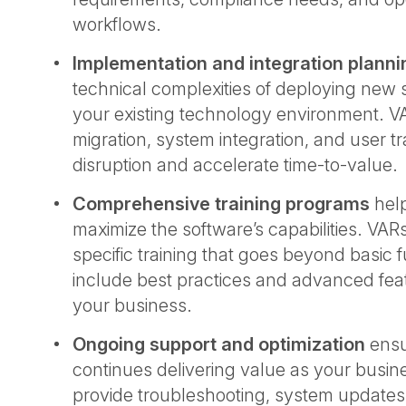
workflows.
Implementation and integration planni
technical complexities of deploying new 
your existing technology environment. 
migration, system integration, and user tr
disruption and accelerate time-to-value
Comprehensive training programs
hel
maximize the software’s capabilities. VARs
specific training that goes beyond basic f
include best practices and advanced feat
your business.
Ongoing support and optimization
ensu
continues delivering value as your busin
provide troubleshooting, system updates,