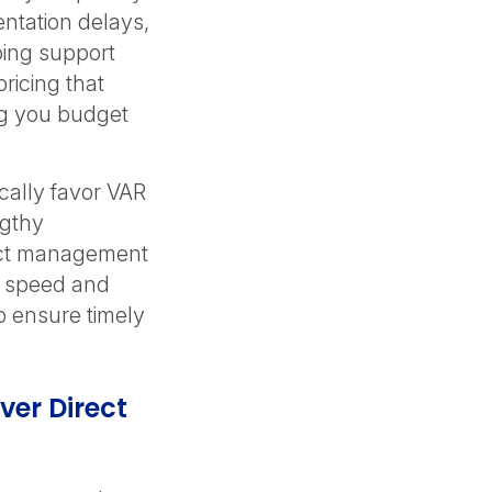
entation delays,
oing support
ricing that
ng you budget
cally favor VAR
ngthy
ect management
n speed and
 ensure timely
er Direct