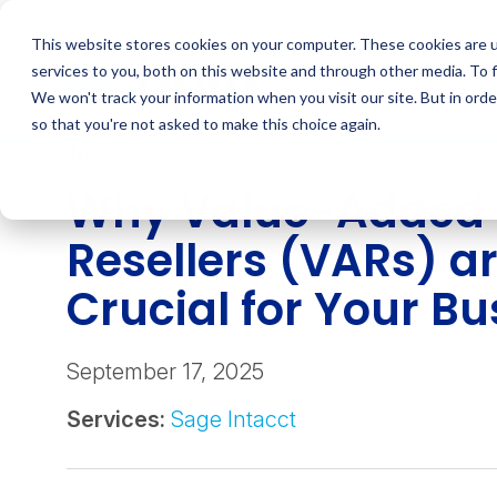
Skip
to
This website stores cookies on your computer. These cookies are 
content
services to you, both on this website and through other media. To 
We won't track your information when you visit our site. But in orde
so that you're not asked to make this choice again.
INSIGHT
Why Value-Added
Resellers (VARs) a
Crucial for Your B
September 17, 2025
Services:
Sage Intacct