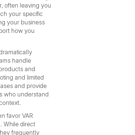
, often leaving you
tch your specific
ng your business
port how you
 dramatically
eams handle
 products and
ooting and limited
 bases and provide
rs who understand
 context.
en favor VAR
. While direct
they frequently