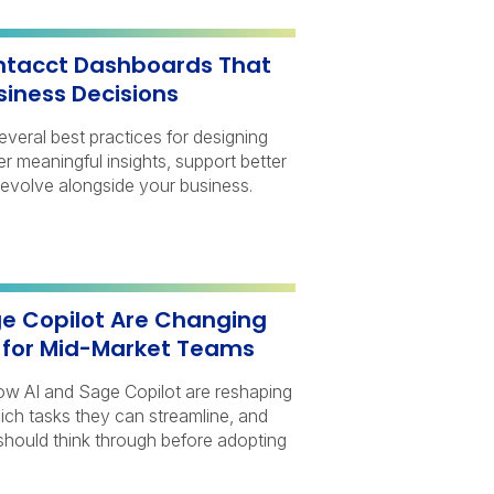
Intacct Dashboards That
siness Decisions
several best practices for designing
r meaningful insights, support better
 evolve alongside your business.
e Copilot Are Changing
e for Mid-Market Teams
 how AI and Sage Copilot are reshaping
ich tasks they can streamline, and
should think through before adopting