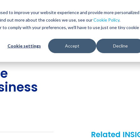
Glob
Sear
used to improve your website experience and provide more personalized
Sear
find out more about the cookies we use, see our
Cookie Policy
.
WHO WE SERVE
SERVICES
RESOURCES
r to comply with your preferences, we'll have to use just one tiny cookie
Cookie settings
Accept
Decline
re
usiness
Related INS