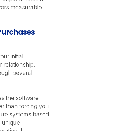
ivers measurable
Purchases
ur initial
 relationship.
ough several
s the software
er than forcing you
gure systems based
s unique
erational