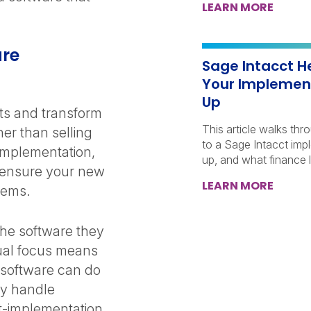
LEARN MORE
are
Sage Intacct H
Your Implemen
Up
ts and transform
This article walks thr
er than selling
to a Sage Intacct imp
 implementation,
up, and what finance l
 ensure your new
LEARN MORE
blems.
the software they
dual focus means
 software can do
ey handle
st-implementation