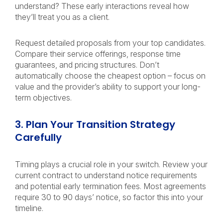
understand? These early interactions reveal how
they’ll treat you as a client.
Request detailed proposals from your top candidates.
Compare their service offerings, response time
guarantees, and pricing structures. Don’t
automatically choose the cheapest option – focus on
value and the provider’s ability to support your long-
term objectives.
3. Plan Your Transition Strategy
Carefully
Timing plays a crucial role in your switch. Review your
current contract to understand notice requirements
and potential early termination fees. Most agreements
require 30 to 90 days’ notice, so factor this into your
timeline.