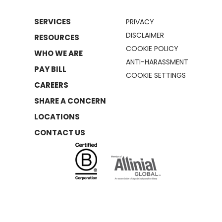
SERVICES
PRIVACY
DISCLAIMER
RESOURCES
COOKIE POLICY
WHO WE ARE
ANTI-HARASSMENT
PAY BILL
COOKIE SETTINGS
CAREERS
SHARE A CONCERN
LOCATIONS
CONTACT US