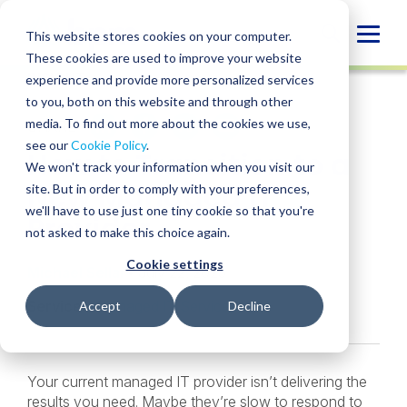
Skip
to
Globa
This website stores cookies on your computer.
content
These cookies are used to improve your website
Mobi
INSIGHT
experience and provide more personalized services
Sear
to you, both on this website and through other
media. To find out more about the cookies we use,
SHARE
SHARE
SHARE
SHARE
SHARE
see our
Cookie Policy
.
How to Transition to a
ON
ON
ON
BY
We won't track your information when you visit our
LINKEDIN
FACEBOOK
X
EMAIL
New Managed IT
site. But in order to comply with your preferences,
we'll have to use just one tiny cookie so that you're
Provider
not asked to make this choice again.
Cookie settings
Michael Sellai
• July 22, 2025
Services:
Managed IT Services
Accept
Decline
Your current managed IT provider isn’t delivering the
results you need. Maybe they’re slow to respond to