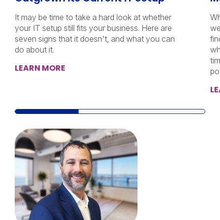
It may be time to take a hard look at whether
Wh
your IT setup still fits your business. Here are
we
seven signs that it doesn't, and what you can
fi
do about it.
wh
ti
LEARN MORE
po
L