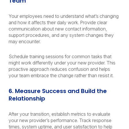
Team
Your employees need to understand what’s changing
and how it affects their daily work. Provide clear
communication about new contact information,
support procedures, and any system changes they
may encounter.
Schedule training sessions for common tasks that
might work differently under your new provider. This
proactive approach reduces confusion and helps
your team embrace the change rather than resist it.
6. Measure Success and Build the
Relationship
After your transition, establish metrics to evaluate
your new provider’s performance. Track response
times, system uptime, and user satisfaction to help