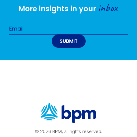
inbox
More insights in your
© 2026 BPM, all rights reserved.