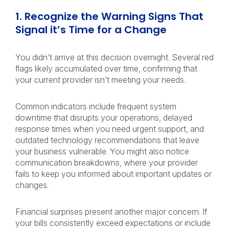
1. Recognize the Warning Signs That
Signal it’s Time for a Change
You didn’t arrive at this decision overnight. Several red
flags likely accumulated over time, confirming that
your current provider isn’t meeting your needs.
Common indicators include frequent system
downtime that disrupts your operations, delayed
response times when you need urgent support, and
outdated technology recommendations that leave
your business vulnerable. You might also notice
communication breakdowns, where your provider
fails to keep you informed about important updates or
changes.
Financial surprises present another major concern. If
your bills consistently exceed expectations or include