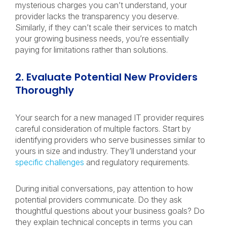
mysterious charges you can’t understand, your
provider lacks the transparency you deserve.
Similarly, if they can’t scale their services to match
your growing business needs, you’re essentially
paying for limitations rather than solutions.
2. Evaluate Potential New Providers
Thoroughly
Your search for a new managed IT provider requires
careful consideration of multiple factors. Start by
identifying providers who serve businesses similar to
yours in size and industry. They’ll understand your
specific challenges
and regulatory requirements.
During initial conversations, pay attention to how
potential providers communicate. Do they ask
thoughtful questions about your business goals? Do
they explain technical concepts in terms you can