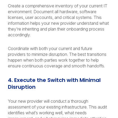
Create a comprehensive inventory of your current IT
environment. Document all hardware, software
licenses, user accounts, and critical systems. This
information helps your new provider understand what
they’re inheriting and plan their onboarding process
accordingly.
Coordinate with both your current and future
providers to minimize disruption. The best transitions
happen when both parties work together to help
ensure continuous coverage and smooth handoffs.
4. Execute the Switch with Minimal
Disruption
Your new provider will conduct a thorough
assessment of your existing infrastructure. This audit
identifies what’s working well, what needs