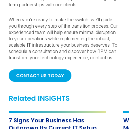
term partnerships with our clients.
When you’re ready to make the switch, we’ll guide
you through every step of the transition process. Our
experienced team will help ensure minimal disruption
to your operations while implementing the robust,
scalable IT infrastructure your business deserves. To
schedule a consultation and discover how BPM can
transform your technology experience, contact us.
CONTACT US TODAY
Related INSIGHTS
7 Signs Your Business Has
W
Outgrown Its Current IT Setup
M