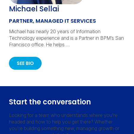
Michael Sellai
PARTNER, MANAGED IT SERVICES
Michael has nearly 20 years of Information
Technology experience and is a Partner in BPM’s San
Francisco office. He helps …
SEE BIO
Start the conversation
Looking for a team who understands where you’re
headed and how to help you get there? Whether
you’re building something new, managing growth or