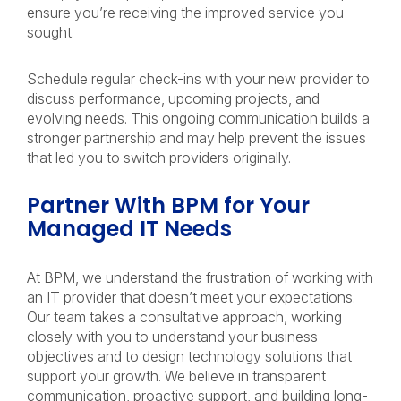
ensure you’re receiving the improved service you
sought.
Schedule regular check-ins with your new provider to
discuss performance, upcoming projects, and
evolving needs. This ongoing communication builds a
stronger partnership and may help prevent the issues
that led you to switch providers originally.
Partner With BPM for Your
Managed IT Needs
At BPM, we understand the frustration of working with
an IT provider that doesn’t meet your expectations.
Our team takes a consultative approach, working
closely with you to understand your business
objectives and to design technology solutions that
support your growth. We believe in transparent
communication, proactive support, and building long-