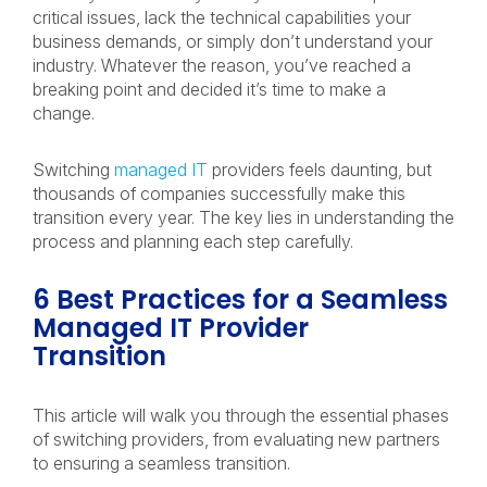
critical issues, lack the technical capabilities your
business demands, or simply don’t understand your
industry. Whatever the reason, you’ve reached a
breaking point and decided it’s time to make a
change.
Switching
managed IT
providers feels daunting, but
thousands of companies successfully make this
transition every year. The key lies in understanding the
process and planning each step carefully.
6 Best Practices for a Seamless
Managed IT Provider
Transition
This article will walk you through the essential phases
of switching providers, from evaluating new partners
to ensuring a seamless transition.