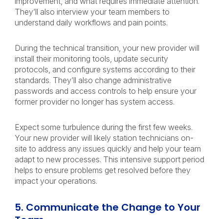
improvement, and what requires immediate attention.
They’ll also interview your team members to
understand daily workflows and pain points.
During the technical transition, your new provider will
install their monitoring tools, update security
protocols, and configure systems according to their
standards. They’ll also change administrative
passwords and access controls to help ensure your
former provider no longer has system access.
Expect some turbulence during the first few weeks.
Your new provider will likely station technicians on-
site to address any issues quickly and help your team
adapt to new processes. This intensive support period
helps to ensure problems get resolved before they
impact your operations.
5. Communicate the Change to Your