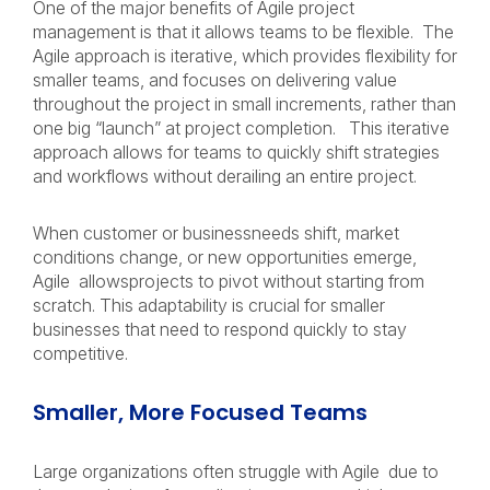
One of the major benefits of Agile project
management is that it allows teams to be flexible. The
Agile approach is iterative, which provides flexibility for
smaller teams, and focuses on delivering value
throughout the project in small increments, rather than
one big “launch” at project completion. This iterative
approach allows for teams to quickly shift strategies
and workflows without derailing an entire project.
When customer or businessneeds shift, market
conditions change, or new opportunities emerge,
Agile allowsprojects to pivot without starting from
scratch. This adaptability is crucial for smaller
businesses that need to respond quickly to stay
competitive.
Smaller, More Focused Teams
Large organizations often struggle with Agile due to