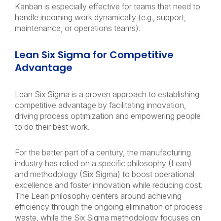
Kanban is especially effective for teams that need to
handle incoming work dynamically (e.g., support,
maintenance, or operations teams).
Lean Six Sigma for Competitive
Advantage
Lean Six Sigma is a proven approach to establishing
competitive advantage by facilitating innovation,
driving process optimization and empowering people
to do their best work.
For the better part of a century, the manufacturing
industry has relied on a specific philosophy (Lean)
and methodology (Six Sigma) to boost operational
excellence and foster innovation while reducing cost.
The Lean philosophy centers around achieving
efficiency through the ongoing elimination of process
waste, while the Six Sigma methodology focuses on