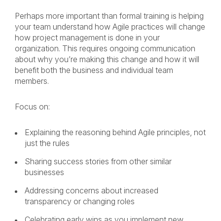
Perhaps more important than formal training is helping
your team understand how Agile practices will change
how project management is done in your
organization. This requires ongoing communication
about why you’re making this change and how it will
benefit both the business and individual team
members.
Focus on:
Explaining the reasoning behind Agile principles, not
just the rules
Sharing success stories from other similar
businesses
Addressing concerns about increased
transparency or changing roles
Celebrating early wins as you implement new