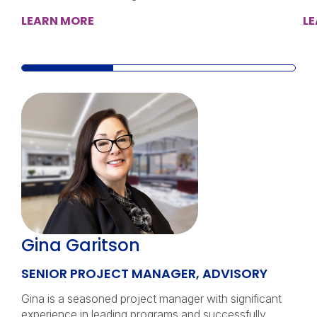
LEARN MORE
L
Gina Garitson
SENIOR PROJECT MANAGER, ADVISORY
Gina is a seasoned project manager with significant
experience in leading programs and successfully