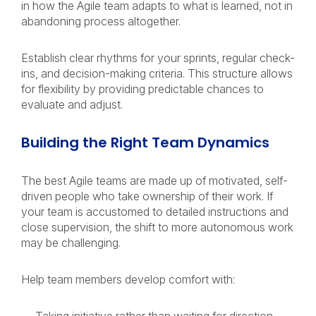
in how the Agile team adapts to what is learned, not in
abandoning process altogether.
Establish clear rhythms for your sprints, regular check-
ins, and decision-making criteria. This structure allows
for flexibility by providing predictable chances to
evaluate and adjust.
Building the Right Team Dynamics
The best Agile teams are made up of motivated, self-
driven people who take ownership of their work. If
your team is accustomed to detailed instructions and
close supervision, the shift to more autonomous work
may be challenging.
Help team members develop comfort with: