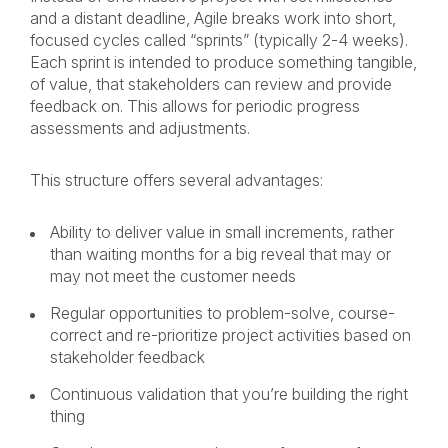
and a distant deadline, Agile breaks work into short,
focused cycles called “sprints” (typically 2-4 weeks).
Each sprint is intended to produce something tangible,
of value, that stakeholders can review and provide
feedback on. This allows for periodic progress
assessments and adjustments.
This structure offers several advantages:
Ability to deliver value in small increments, rather
than waiting months for a big reveal that may or
may not meet the customer needs
Regular opportunities to problem-solve, course-
correct and re-prioritize project activities based on
stakeholder feedback
Continuous validation that you’re building the right
thing