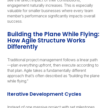
see the direct impact of their contributions,
engagement naturally increases. This is especially
valuable for smaller businesses where every team
member’s performance significantly impacts overall
success.
Building the Plane While Flying:
How Agile Structure Works
Differently
Traditional project management follows a linear path
—plan everything upfront, then execute according to
that plan. Agile takes a fundamentally different
approach that’s often described as “building the plane
while flying.”
Iterative Development Cycles
Instead of one massive project with set milestones