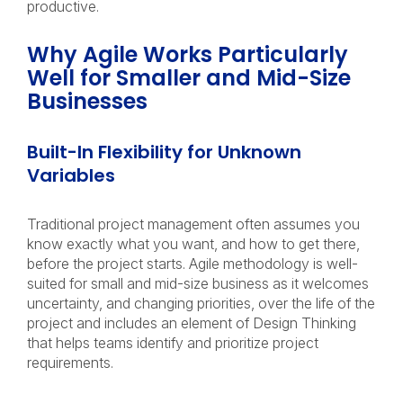
productive.
Why Agile Works Particularly
Well for Smaller and Mid-Size
Businesses
Built-In Flexibility for Unknown
Variables
Traditional project management often assumes you
know exactly what you want, and how to get there,
before the project starts. Agile methodology is well-
suited for small and mid-size business as it welcomes
uncertainty, and changing priorities, over the life of the
project and includes an element of Design Thinking
that helps teams identify and prioritize project
requirements.