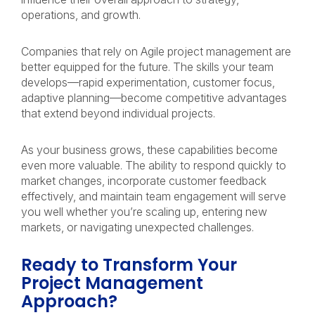
operations, and growth.
Companies that rely on Agile project management are
better equipped for the future. The skills your team
develops—rapid experimentation, customer focus,
adaptive planning—become competitive advantages
that extend beyond individual projects.
As your business grows, these capabilities become
even more valuable. The ability to respond quickly to
market changes, incorporate customer feedback
effectively, and maintain team engagement will serve
you well whether you’re scaling up, entering new
markets, or navigating unexpected challenges.
Ready to Transform Your
Project Management
Approach?