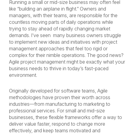
Running a small or mid-size business may often feel
like “building an airplane in flight.” Owners and
managers, with their teams, are responsible for the
countless moving parts of daily operations while
trying to stay ahead of rapidly changing market
demands. I’ve seen many business owners struggle
to implement new ideas and initiatives with project
management approaches that feel too rigid or
complex for their nimble operations. The good news?
Agile project management might be exactly what your
business needs to thrive in today’s fast-paced
environment.
Originally developed for software teams, Agile
methodologies have proven their worth across
industries—from manufacturing to marketing to
professional services. For small and mid-size
businesses, these flexible frameworks offer a way to
deliver value faster, respond to change more
effectively, and keep teams motivated and