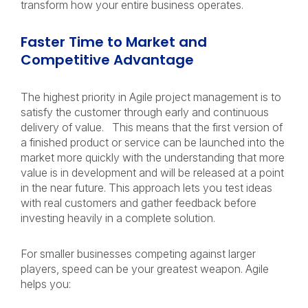
transform how your entire business operates.
Faster Time to Market and
Competitive Advantage
The highest priority in Agile project management is to
satisfy the customer through early and continuous
delivery of value. This means that the first version of
a finished product or service can be launched into the
market more quickly with the understanding that more
value is in development and will be released at a point
in the near future. This approach lets you test ideas
with real customers and gather feedback before
investing heavily in a complete solution.
For smaller businesses competing against larger
players, speed can be your greatest weapon. Agile
helps you: