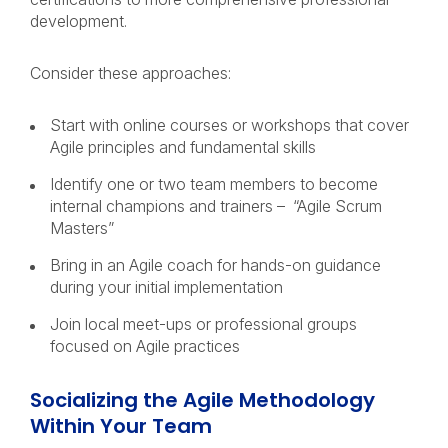
development.
Consider these approaches:
Start with online courses or workshops that cover
Agile principles and fundamental skills
Identify one or two team members to become
internal champions and trainers – “Agile Scrum
Masters”
Bring in an Agile coach for hands-on guidance
during your initial implementation
Join local meet-ups or professional groups
focused on Agile practices
Socializing the Agile Methodology
Within Your Team