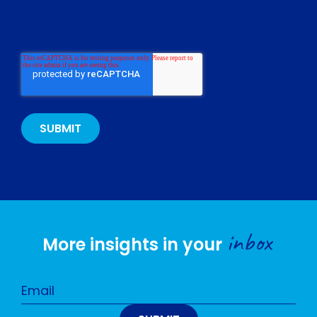
inbox
More insights in your