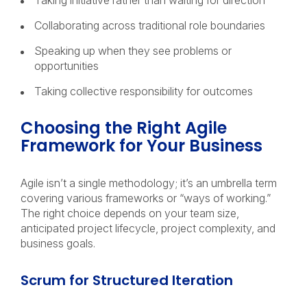
Taking initiative rather than waiting for direction
Collaborating across traditional role boundaries
Speaking up when they see problems or
opportunities
Taking collective responsibility for outcomes
Choosing the Right Agile
Framework for Your Business
Agile isn’t a single methodology; it’s an umbrella term
covering various frameworks or “ways of working.”
The right choice depends on your team size,
anticipated project lifecycle, project complexity, and
business goals.
Scrum for Structured Iteration