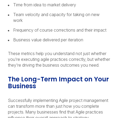
Time from idea to market delivery
Team velocity and capacity for taking on new
work
Frequency of course corrections and their impact
Business value delivered per iteration
These metrics help you understand not just whether
you’re executing agile practices correctly, but whether
they’re driving the business outcomes you need.
The Long-Term Impact on Your
Business
Successfully implementing Agile project management
can transform more than just how you complete
projects. Many businesses find that Agile practices
influence their overall approach to strategy,