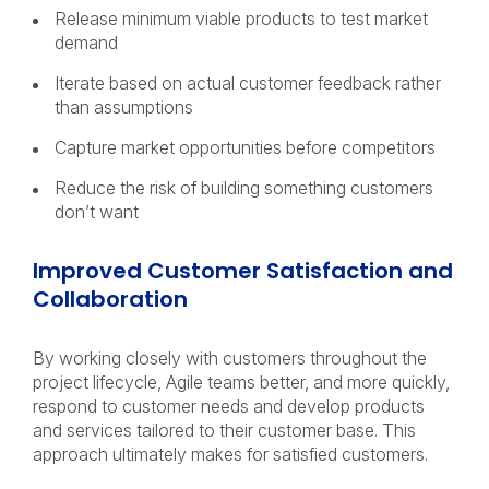
Release minimum viable products to test market
demand
Iterate based on actual customer feedback rather
than assumptions
Capture market opportunities before competitors
Reduce the risk of building something customers
don’t want
Improved Customer Satisfaction and
Collaboration
By working closely with customers throughout the
project lifecycle, Agile teams better, and more quickly,
respond to customer needs and develop products
and services tailored to their customer base. This
approach ultimately makes for satisfied customers.