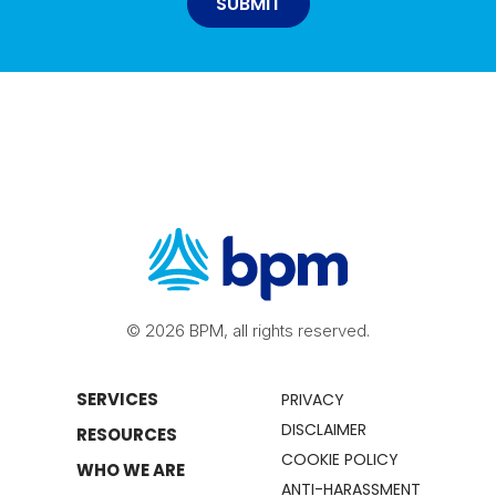
© 2026 BPM, all rights reserved.
SERVICES
PRIVACY
DISCLAIMER
RESOURCES
COOKIE POLICY
WHO WE ARE
ANTI-HARASSMENT