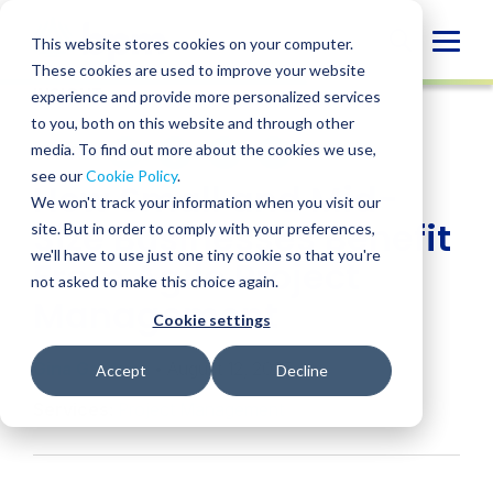
Skip
to
Globa
This website stores cookies on your computer.
content
These cookies are used to improve your website
Mobi
INSIGHT
experience and provide more personalized services
Sear
to you, both on this website and through other
media. To find out more about the cookies we use,
SHARE
SHARE
SHARE
SHARE
SHARE
see our
Cookie Policy
.
How Small and Mid-
ON
ON
ON
BY
We won't track your information when you visit our
LINKEDIN
FACEBOOK
X
EMAIL
Size Businesses Benefit
site. But in order to comply with your preferences,
we'll have to use just one tiny cookie so that you're
From Agile Project
not asked to make this choice again.
Management
Cookie settings
Gina Garitson
• August 12, 2025
Accept
Decline
Services:
Project Management