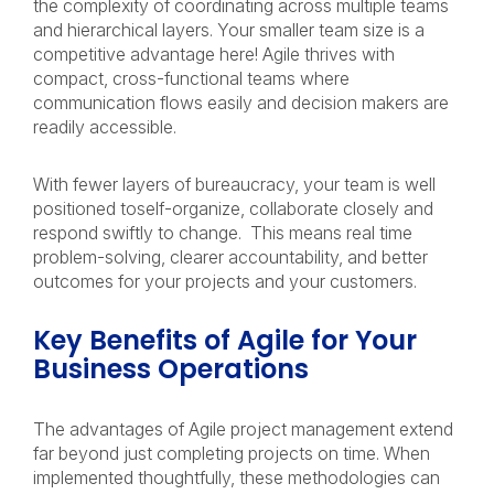
the complexity of coordinating across multiple teams
and hierarchical layers. Your smaller team size is a
competitive advantage here! Agile thrives with
compact, cross-functional teams where
communication flows easily and decision makers are
readily accessible.
With fewer layers of bureaucracy, your team is well
positioned toself-organize, collaborate closely and
respond swiftly to change. This means real time
problem-solving, clearer accountability, and better
outcomes for your projects and your customers.
Key Benefits of Agile for Your
Business Operations
The advantages of Agile project management extend
far beyond just completing projects on time. When
implemented thoughtfully, these methodologies can