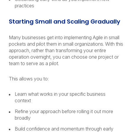
practices
Starting Small and Scaling Gradually
Many businesses get into implementing Agile in small
pockets and pilot them in small organizations. With this
approach, rather than transforming your entire
operation overnight, you can choose one project or
team to serve as a pilot.
This allows you to:
Learn what works in your specific business
context
Refine your approach before rolling it out more
broadly
Build confidence and momentum through early