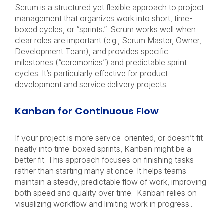
Scrum is a structured yet flexible approach to project
management that organizes work into short, time-
boxed cycles, or “sprints.” Scrum works well when
clear roles are important (e.g., Scrum Master, Owner,
Development Team), and provides specific
milestones (“ceremonies”) and predictable sprint
cycles. It’s particularly effective for product
development and service delivery projects.
Kanban for Continuous Flow
If your project is more service-oriented, or doesn’t fit
neatly into time-boxed sprints, Kanban might be a
better fit. This approach focuses on finishing tasks
rather than starting many at once. It helps teams
maintain a steady, predictable flow of work, improving
both speed and quality over time. Kanban relies on
visualizing workflow and limiting work in progress..