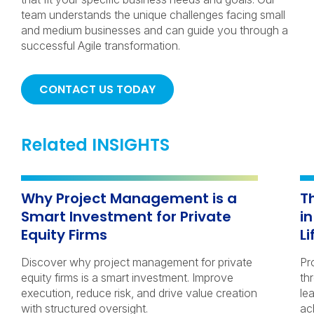
team understands the unique challenges facing small
and medium businesses and can guide you through a
successful Agile transformation.
CONTACT US TODAY
Related INSIGHTS
Why Project Management is a
T
Smart Investment for Private
i
Equity Firms
Li
Discover why project management for private
Pr
equity firms is a smart investment. Improve
th
execution, reduce risk, and drive value creation
le
with structured oversight.
ac