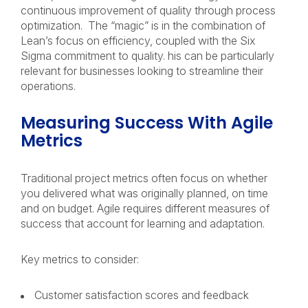
continuous improvement of quality through process
optimization. The “magic” is in the combination of
Lean’s focus on efficiency, coupled with the Six
Sigma commitment to quality. his can be particularly
relevant for businesses looking to streamline their
operations.
Measuring Success With Agile
Metrics
Traditional project metrics often focus on whether
you delivered what was originally planned, on time
and on budget. Agile requires different measures of
success that account for learning and adaptation.
Key metrics to consider:
Customer satisfaction scores and feedback