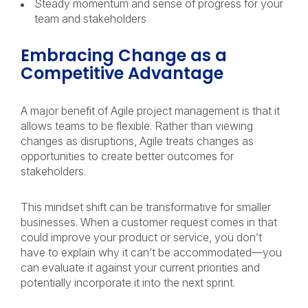
Steady momentum and sense of progress for your
team and stakeholders
Embracing Change as a
Competitive Advantage
A major benefit of Agile project management is that it
allows teams to be flexible. Rather than viewing
changes as disruptions, Agile treats changes as
opportunities to create better outcomes for
stakeholders.
This mindset shift can be transformative for smaller
businesses. When a customer request comes in that
could improve your product or service, you don’t
have to explain why it can’t be accommodated—you
can evaluate it against your current priorities and
potentially incorporate it into the next sprint.