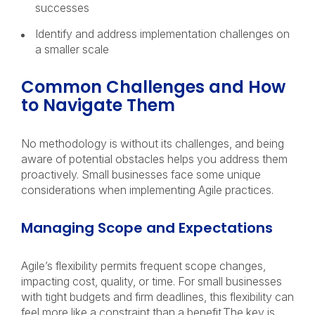
successes
Identify and address implementation challenges on
a smaller scale
Common Challenges and How
to Navigate Them
No methodology is without its challenges, and being
aware of potential obstacles helps you address them
proactively. Small businesses face some unique
considerations when implementing Agile practices.
Managing Scope and Expectations
Agile’s flexibility permits frequent scope changes,
impacting cost, quality, or time. For small businesses
with tight budgets and firm deadlines, this flexibility can
feel more like a constraint than a benefit.The key is