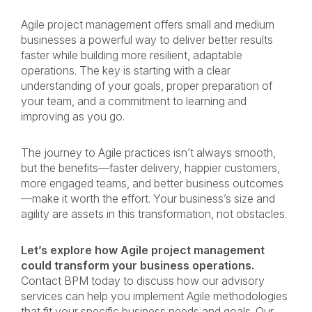
Agile project management offers small and medium
businesses a powerful way to deliver better results
faster while building more resilient, adaptable
operations. The key is starting with a clear
understanding of your goals, proper preparation of
your team, and a commitment to learning and
improving as you go.
The journey to Agile practices isn’t always smooth,
but the benefits—faster delivery, happier customers,
more engaged teams, and better business outcomes
—make it worth the effort. Your business’s size and
agility are assets in this transformation, not obstacles.
Let’s explore how Agile project management
could transform your business operations.
Contact BPM today to discuss how our advisory
services can help you implement Agile methodologies
that fit your specific business needs and goals. Our