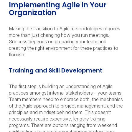
Implementing Agile in Your
Organization
Making the transition to Agile methodologies requires
more than just changing how you run meetings.
Success depends on preparing your team and
creating the right environment for these practices to
flourish.
Training and Skill Development
The first step is building an understanding of Agile
practices amongst internal stakeholders – your teams.
Team members need to embrace both, the mechanics
of the Agile approach to project management, and the
principles and mindset behind them. This doesn’t
necessarily require expensive, lengthy training
programs. There are options ranging from weekend
certifications to more comprehensive professional