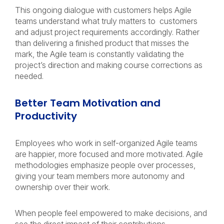
This ongoing dialogue with customers helps Agile
teams understand what truly matters to customers
and adjust project requirements accordingly. Rather
than delivering a finished product that misses the
mark, the Agile team is constantly validating the
project’s direction and making course corrections as
needed.
Better Team Motivation and
Productivity
Employees who work in self-organized Agile teams
are happier, more focused and more motivated. Agile
methodologies emphasize people over processes,
giving your team members more autonomy and
ownership over their work.
When people feel empowered to make decisions, and