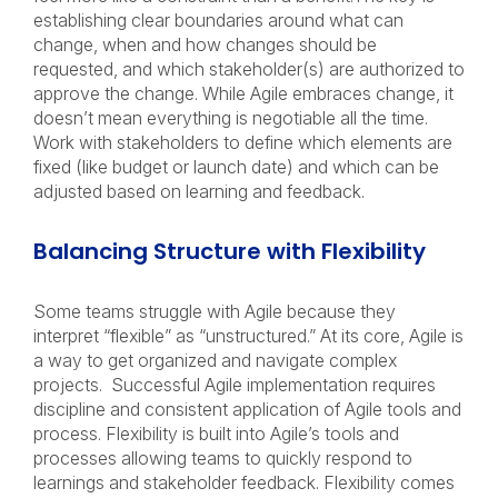
establishing clear boundaries around what can
change, when and how changes should be
requested, and which stakeholder(s) are authorized to
approve the change. While Agile embraces change, it
doesn’t mean everything is negotiable all the time.
Work with stakeholders to define which elements are
fixed (like budget or launch date) and which can be
adjusted based on learning and feedback.
Balancing Structure with Flexibility
Some teams struggle with Agile because they
interpret “flexible” as “unstructured.” At its core, Agile is
a way to get organized and navigate complex
projects. Successful Agile implementation requires
discipline and consistent application of Agile tools and
process. Flexibility is built into Agile’s tools and
processes allowing teams to quickly respond to
learnings and stakeholder feedback. Flexibility comes